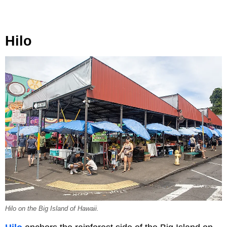
Hilo
Hilo on the Big Island of Hawaii.