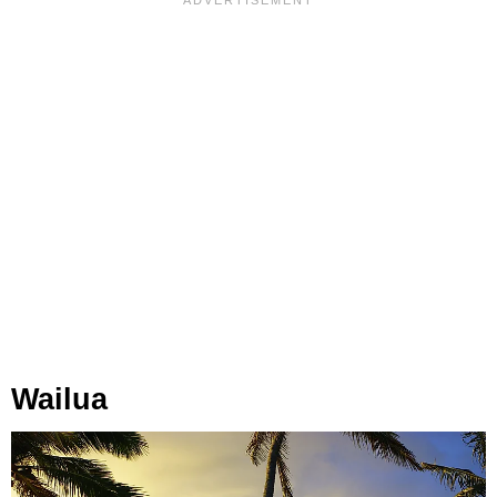
Wailua