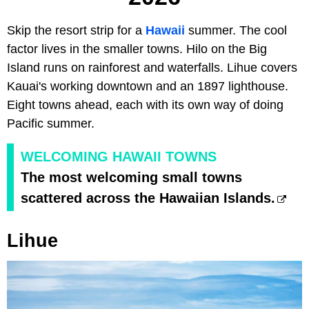
Skip the resort strip for a
Hawaii
summer. The cool
factor lives in the smaller towns. Hilo on the Big
Island runs on rainforest and waterfalls. Lihue covers
Kauai's working downtown and an 1897 lighthouse.
Eight towns ahead, each with its own way of doing
Pacific summer.
WELCOMING HAWAII TOWNS
The most welcoming small towns
scattered across the Hawaiian Islands.
Lihue