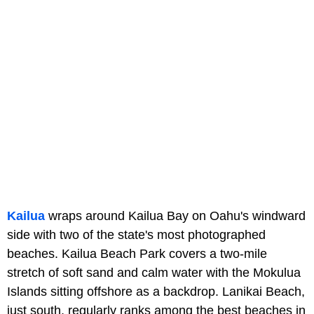
Kailua
wraps around Kailua Bay on Oahu's windward
side with two of the state's most photographed
beaches. Kailua Beach Park covers a two-mile
stretch of soft sand and calm water with the Mokulua
Islands sitting offshore as a backdrop. Lanikai Beach,
just south, regularly ranks among the best beaches in