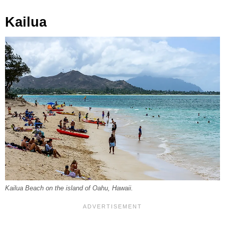
Kailua
Kailua Beach on the island of Oahu, Hawaii.