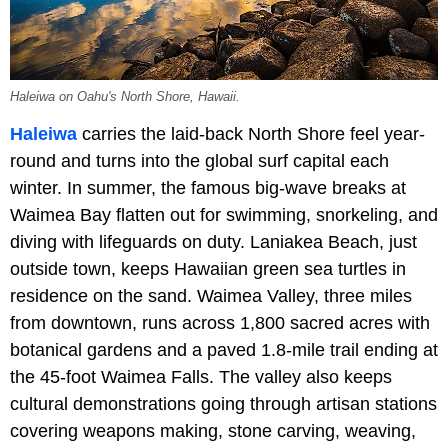
Haleiwa on Oahu's North Shore, Hawaii.
Haleiwa
carries the laid-back North Shore feel year-
round and turns into the global surf capital each
winter. In summer, the famous big-wave breaks at
Waimea Bay flatten out for swimming, snorkeling, and
diving with lifeguards on duty. Laniakea Beach, just
outside town, keeps Hawaiian green sea turtles in
residence on the sand. Waimea Valley, three miles
from downtown, runs across 1,800 sacred acres with
botanical gardens and a paved 1.8-mile trail ending at
the 45-foot Waimea Falls. The valley also keeps
cultural demonstrations going through artisan stations
covering weapons making, stone carving, weaving,