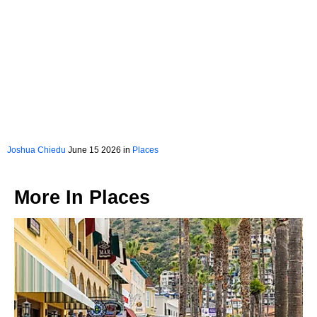
Joshua Chiedu
June 15 2026 in
Places
More In
Places