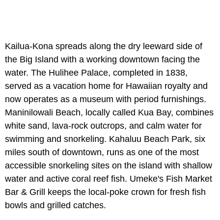
Kailua-Kona spreads along the dry leeward side of
the Big Island with a working downtown facing the
water. The Hulihee Palace, completed in 1838,
served as a vacation home for Hawaiian royalty and
now operates as a museum with period furnishings.
Maninilowali Beach, locally called Kua Bay, combines
white sand, lava-rock outcrops, and calm water for
swimming and snorkeling. Kahaluu Beach Park, six
miles south of downtown, runs as one of the most
accessible snorkeling sites on the island with shallow
water and active coral reef fish. Umeke's Fish Market
Bar & Grill keeps the local-poke crown for fresh fish
bowls and grilled catches.