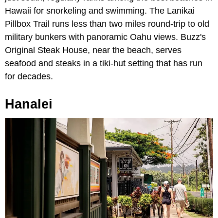
Hawaii for snorkeling and swimming. The Lanikai
Pillbox Trail runs less than two miles round-trip to old
military bunkers with panoramic Oahu views. Buzz's
Original Steak House, near the beach, serves
seafood and steaks in a tiki-hut setting that has run
for decades.
Hanalei