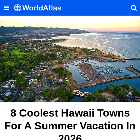
8 Coolest Hawaii Towns
For A Summer Vacation In
2026