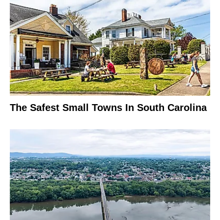
The Safest Small Towns In South Carolina