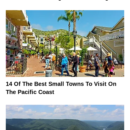
14 Of The Best Small Towns To Visit On
The Pacific Coast