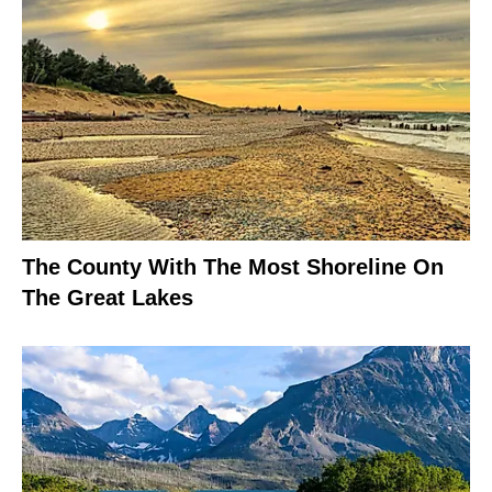
The County With The Most Shoreline On
The Great Lakes