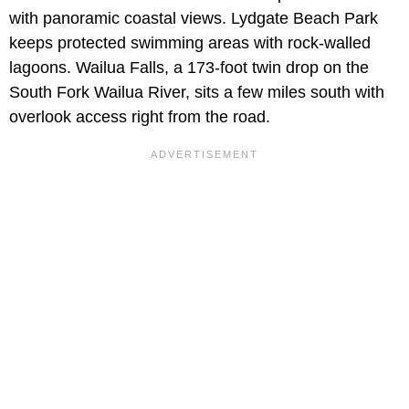
with panoramic coastal views. Lydgate Beach Park
keeps protected swimming areas with rock-walled
lagoons. Wailua Falls, a 173-foot twin drop on the
South Fork Wailua River, sits a few miles south with
overlook access right from the road.