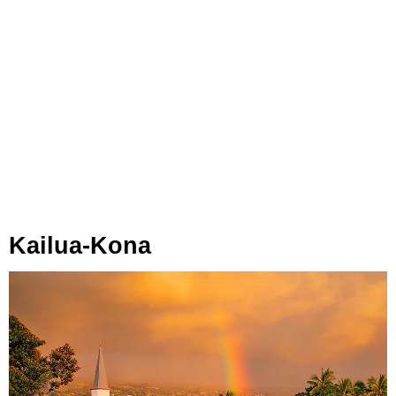
Kailua-Kona