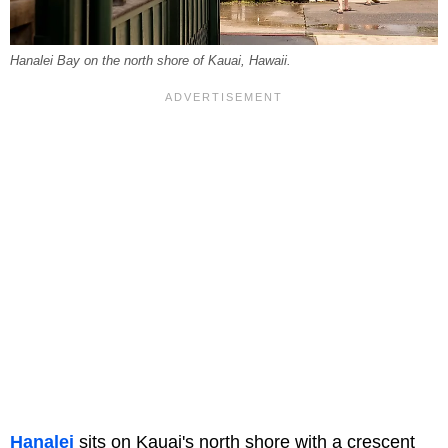
Hanalei Bay on the north shore of Kauai, Hawaii.
Hanalei
sits on Kauai's north shore with a crescent