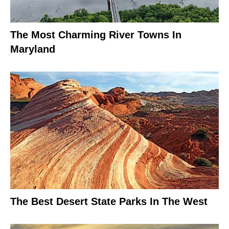
The Most Charming River Towns In
Maryland
The Best Desert State Parks In The West