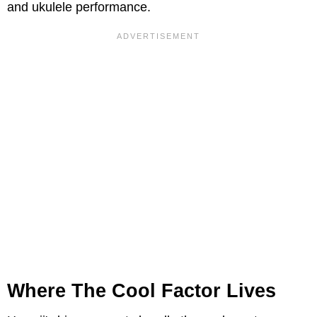
and ukulele performance.
Where The Cool Factor Lives