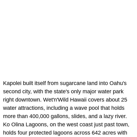
Kapolei built itself from sugarcane land into Oahu's
second city, with the state's only major water park
right downtown. Wet'n'Wild Hawaii covers about 25
water attractions, including a wave pool that holds
more than 400,000 gallons, slides, and a lazy river.
Ko Olina Lagoons, on the west coast just past town,
holds four protected lagoons across 642 acres with