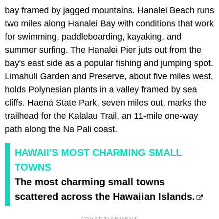
bay framed by jagged mountains. Hanalei Beach runs
two miles along Hanalei Bay with conditions that work
for swimming, paddleboarding, kayaking, and
summer surfing. The Hanalei Pier juts out from the
bay's east side as a popular fishing and jumping spot.
Limahuli Garden and Preserve, about five miles west,
holds Polynesian plants in a valley framed by sea
cliffs. Haena State Park, seven miles out, marks the
trailhead for the Kalalau Trail, an 11-mile one-way
path along the Na Pali coast.
HAWAII'S MOST CHARMING SMALL
TOWNS
The most charming small towns
scattered across the Hawaiian Islands.