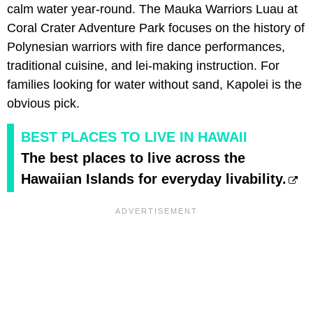
calm water year-round. The Mauka Warriors Luau at
Coral Crater Adventure Park focuses on the history of
Polynesian warriors with fire dance performances,
traditional cuisine, and lei-making instruction. For
families looking for water without sand, Kapolei is the
obvious pick.
BEST PLACES TO LIVE IN HAWAII
The best places to live across the
Hawaiian Islands for everyday livability.