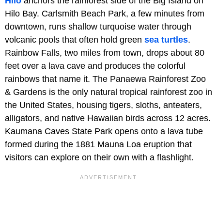
Hilo
anchors the rainforest side of the Big Island on
Hilo Bay. Carlsmith Beach Park, a few minutes from
downtown, runs shallow turquoise water through
volcanic pools that often hold green
sea turtles
.
Rainbow Falls, two miles from town, drops about 80
feet over a lava cave and produces the colorful
rainbows that name it. The Panaewa Rainforest Zoo
& Gardens is the only natural tropical rainforest zoo in
the United States, housing tigers, sloths, anteaters,
alligators, and native Hawaiian birds across 12 acres.
Kaumana Caves State Park opens onto a lava tube
formed during the 1881 Mauna Loa eruption that
visitors can explore on their own with a flashlight.