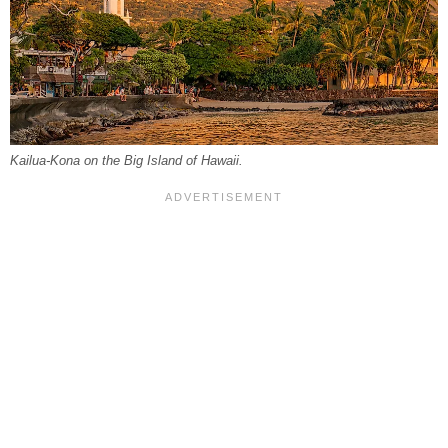
Kailua-Kona on the Big Island of Hawaii.