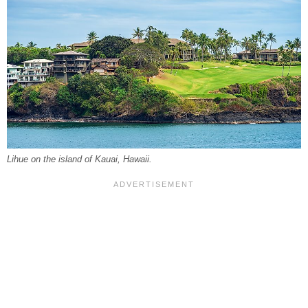
Lihue on the island of Kauai, Hawaii.