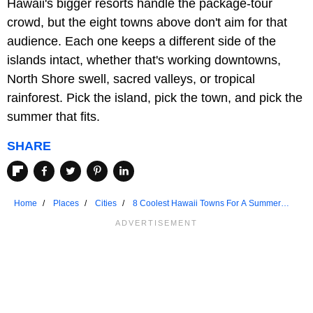
Hawaii's bigger resorts handle the package-tour
crowd, but the eight towns above don't aim for that
audience. Each one keeps a different side of the
islands intact, whether that's working downtowns,
North Shore swell, sacred valleys, or tropical
rainforest. Pick the island, pick the town, and pick the
summer that fits.
SHARE
Home
Places
Cities
8 Coolest Hawaii Towns For A Summer
Vacation In 2026