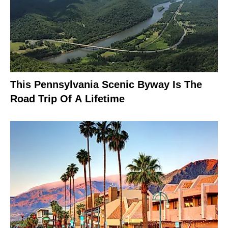
This Pennsylvania Scenic Byway Is The
Road Trip Of A Lifetime