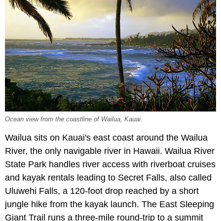
Ocean view from the coastline of Wailua, Kauai.
Wailua sits on Kauai's east coast around the Wailua
River, the only navigable river in Hawaii. Wailua River
State Park handles river access with riverboat cruises
and kayak rentals leading to Secret Falls, also called
Uluwehi Falls, a 120-foot drop reached by a short
jungle hike from the kayak launch. The East Sleeping
Giant Trail runs a three-mile round-trip to a summit