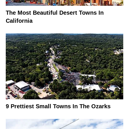
The Most Beautiful Desert Towns In
California
9 Prettiest Small Towns In The Ozarks