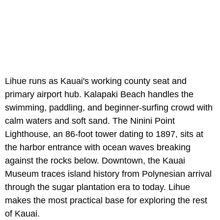
Lihue runs as Kauai's working county seat and
primary airport hub. Kalapaki Beach handles the
swimming, paddling, and beginner-surfing crowd with
calm waters and soft sand. The Ninini Point
Lighthouse, an 86-foot tower dating to 1897, sits at
the harbor entrance with ocean waves breaking
against the rocks below. Downtown, the Kauai
Museum traces island history from Polynesian arrival
through the sugar plantation era to today. Lihue
makes the most practical base for exploring the rest
of Kauai.