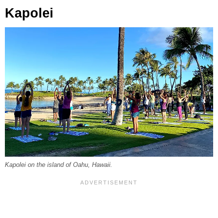
Kapolei
Kapolei on the island of Oahu, Hawaii.