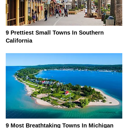
9 Prettiest Small Towns In Southern
California
9 Most Breathtaking Towns In Michigan