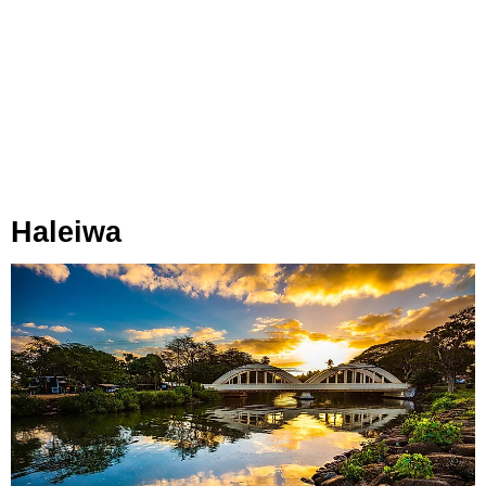
Haleiwa