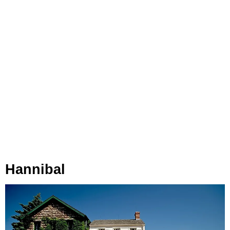
Hannibal