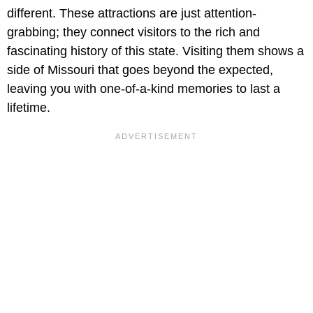
different. These attractions are just attention-
grabbing; they connect visitors to the rich and
fascinating history of this state. Visiting them shows a
side of Missouri that goes beyond the expected,
leaving you with one-of-a-kind memories to last a
lifetime.