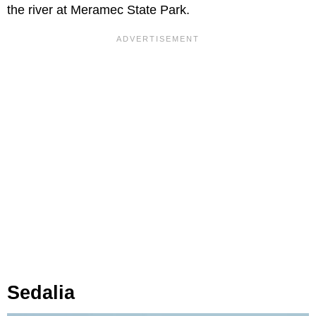
the river at Meramec State Park.
Sedalia