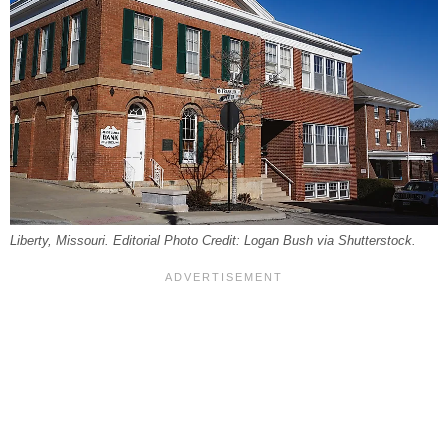
Liberty, Missouri. Editorial Photo Credit: Logan Bush via Shutterstock.