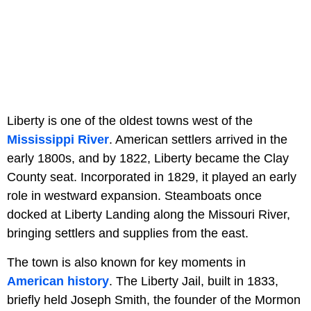
Liberty is one of the oldest towns west of the
Mississippi River
. American settlers arrived in the
early 1800s, and by 1822, Liberty became the Clay
County seat. Incorporated in 1829, it played an early
role in westward expansion. Steamboats once
docked at Liberty Landing along the Missouri River,
bringing settlers and supplies from the east.
The town is also known for key moments in
American history
. The Liberty Jail, built in 1833,
briefly held Joseph Smith, the founder of the Mormon