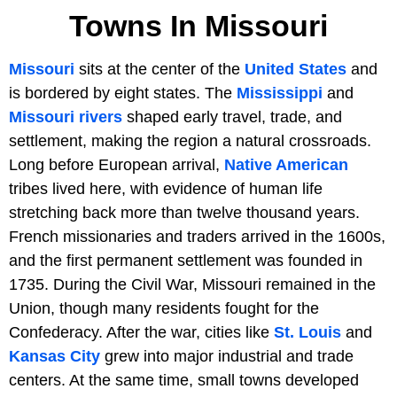
Towns In Missouri
Missouri
sits at the center of the
United States
and
is bordered by eight states. The
Mississippi
and
Missouri rivers
shaped early travel, trade, and
settlement, making the region a natural crossroads.
Long before European arrival,
Native American
tribes lived here, with evidence of human life
stretching back more than twelve thousand years.
French missionaries and traders arrived in the 1600s,
and the first permanent settlement was founded in
1735. During the Civil War, Missouri remained in the
Union, though many residents fought for the
Confederacy. After the war, cities like
St. Louis
and
Kansas City
grew into major industrial and trade
centers. At the same time, small towns developed