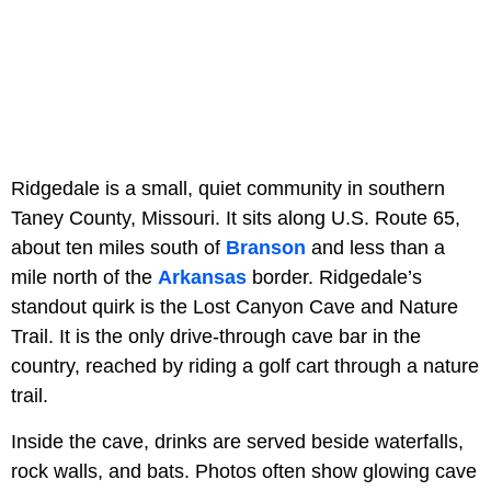
Ridgedale is a small, quiet community in southern
Taney County, Missouri. It sits along U.S. Route 65,
about ten miles south of
Branson
and less than a
mile north of the
Arkansas
border. Ridgedale’s
standout quirk is the Lost Canyon Cave and Nature
Trail. It is the only drive-through cave bar in the
country, reached by riding a golf cart through a nature
trail.
Inside the cave, drinks are served beside waterfalls,
rock walls, and bats. Photos often show glowing cave