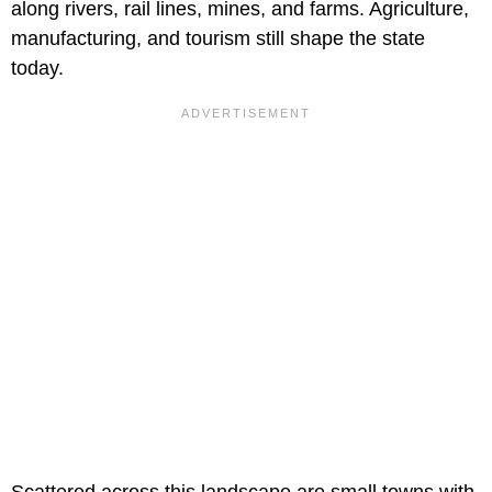
along rivers, rail lines, mines, and farms. Agriculture,
manufacturing, and tourism still shape the state
today.