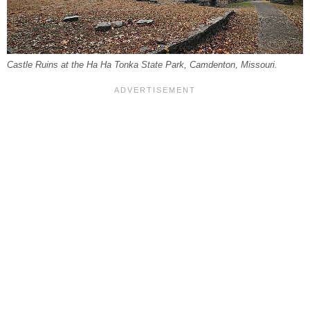
Castle Ruins at the Ha Ha Tonka State Park, Camdenton, Missouri.