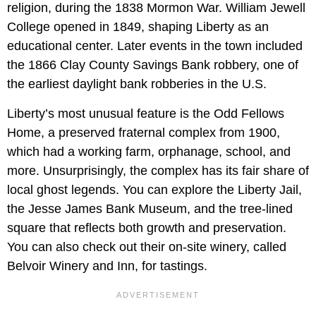
religion, during the 1838 Mormon War. William Jewell
College opened in 1849, shaping Liberty as an
educational center. Later events in the town included
the 1866 Clay County Savings Bank robbery, one of
the earliest daylight bank robberies in the U.S.
Liberty’s most unusual feature is the Odd Fellows
Home, a preserved fraternal complex from 1900,
which had a working farm, orphanage, school, and
more. Unsurprisingly, the complex has its fair share of
local ghost legends. You can explore the Liberty Jail,
the Jesse James Bank Museum, and the tree-lined
square that reflects both growth and preservation.
You can also check out their on-site winery, called
Belvoir Winery and Inn, for tastings.