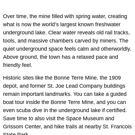
Over time, the mine filled with spring water, creating
what is now the world’s largest known freshwater
underground lake. Clear water reveals old rail tracks,
tools, and massive chambers carved by miners. The
quiet underground space feels calm and otherworldly.
Above ground, the town has a relaxed pace and
friendly feel.
Historic sites like the Bonne Terre Mine, the 1909
depot, and former St. Joe Lead Company buildings
remain important landmarks. You can take a guided
boat tour inside the Bonne Terre Mine, and you can
even scuba dive in the underground lake if certified.
Save time to also visit the Space Museum and
Grissom Center, and hike trails at nearby St. Francois
State Park.