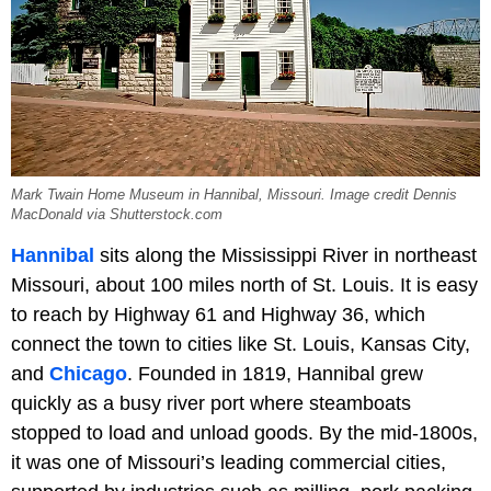
Mark Twain Home Museum in Hannibal, Missouri. Image credit Dennis
MacDonald via Shutterstock.com
Hannibal
sits along the Mississippi River in northeast
Missouri, about 100 miles north of St. Louis. It is easy
to reach by Highway 61 and Highway 36, which
connect the town to cities like St. Louis, Kansas City,
and
Chicago
. Founded in 1819, Hannibal grew
quickly as a busy river port where steamboats
stopped to load and unload goods. By the mid-1800s,
it was one of Missouri’s leading commercial cities,