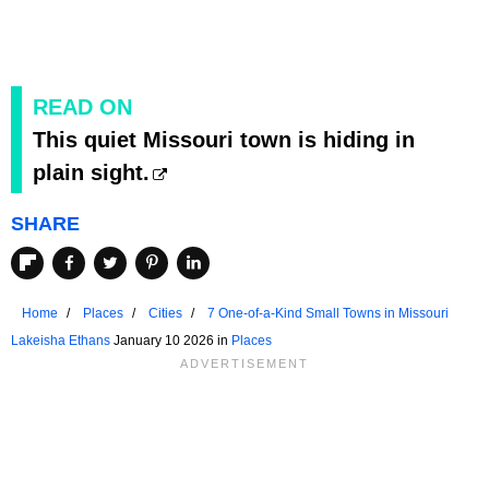
READ ON
This quiet Missouri town is hiding in
plain sight.
SHARE
Home
Places
Cities
7 One-of-a-Kind Small Towns in Missouri
Lakeisha Ethans
January 10 2026 in
Places