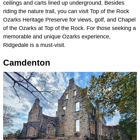
ceilings and carts lined up underground. Besides
riding the nature trail, you can visit Top of the Rock
Ozarks Heritage Preserve for views, golf, and Chapel
of the Ozarks at Top of the Rock. For those seeking a
memorable and unique Ozarks experience,
Ridgedale is a must-visit.
Camdenton