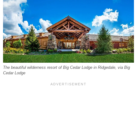
The beautiful wilderness resort of Big Cedar Lodge in Ridgedale, via Big
Cedar Lodge