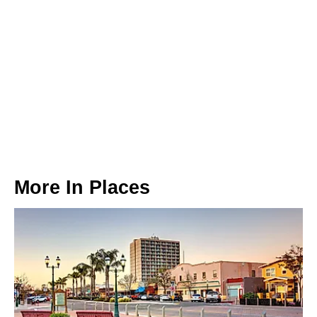
More In
Places