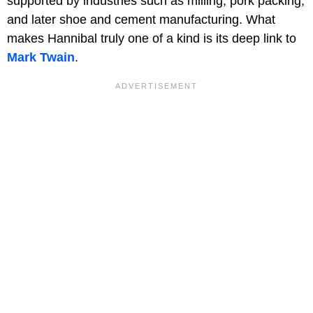
supported by industries such as milling, pork packing,
and later shoe and cement manufacturing. What
makes Hannibal truly one of a kind is its deep link to
Mark Twain
.