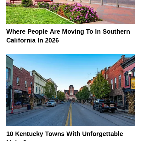
Where People Are Moving To In Southern
California In 2026
10 Kentucky Towns With Unforgettable