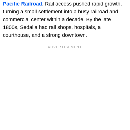
Pacific Railroad
. Rail access pushed rapid growth,
turning a small settlement into a busy railroad and
commercial center within a decade. By the late
1800s, Sedalia had rail shops, hospitals, a
courthouse, and a strong downtown.