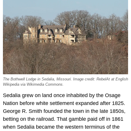
The Bothwell Lodge in Sedalia, Missouri. Image credit: RebelAt at English
Wikipedia via Wikimedia Commons.
Sedalia grew on land once inhabited by the Osage
Nation before white settlement expanded after 1825.
George R. Smith founded the town in the late 1850s,
betting on the railroad. That gamble paid off in 1861
when Sedalia became the western terminus of the