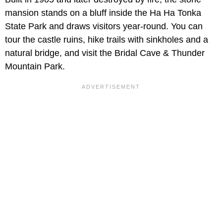
mansion stands on a bluff inside the Ha Ha Tonka
State Park and draws visitors year-round. You can
tour the castle ruins, hike trails with sinkholes and a
natural bridge, and visit the Bridal Cave & Thunder
Mountain Park.