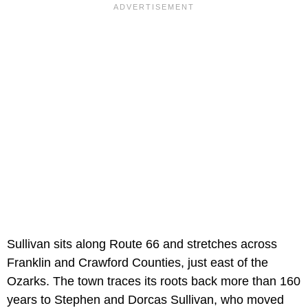
Sullivan sits along Route 66 and stretches across
Franklin and Crawford Counties, just east of the
Ozarks. The town traces its roots back more than 160
years to Stephen and Dorcas Sullivan, who moved