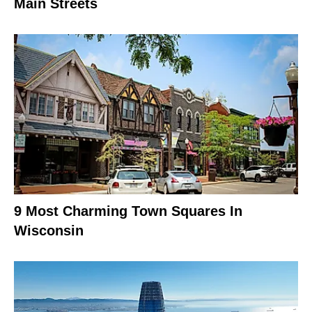
Main Streets
9 Most Charming Town Squares In
Wisconsin