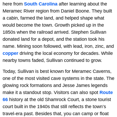
here from
South Carolina
after learning about the
Meramec River region from Daniel Boone. They built
a cabin, farmed the land, and helped shape what
would become the town. Growth picked up in the
1850s when the railroad arrived. Stephen Sullivan
donated land for a depot, and the station took his
name. Mining soon followed, with lead, iron, zinc, and
copper
driving the local economy for decades. While
nearby towns faded, Sullivan continued to grow.
Today, Sullivan is best known for Meramec Caverns,
one of the most visited cave systems in the state. The
glowing rock formations and Jesse James legends
make it a standout stop. Visitors can also spot
Route
66
history at the old Shamrock Court, a stone tourist
court built in the 1940s that still reflects the town’s
travel-era past. Besides that, you can camp or float