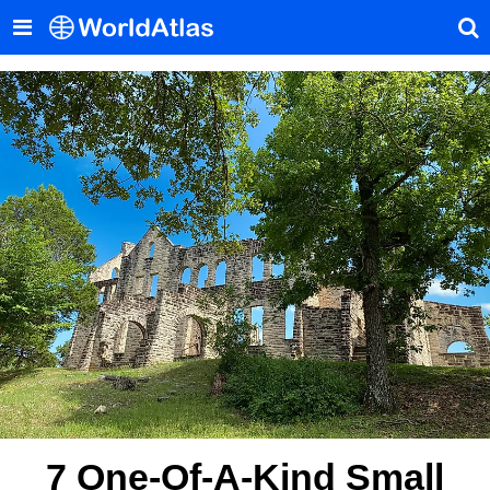
7 One-Of-A-Kind Small