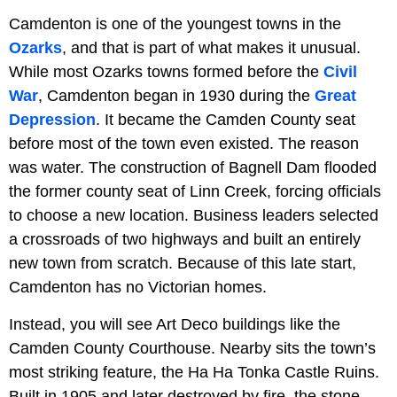
Camdenton is one of the youngest towns in the
Ozarks
, and that is part of what makes it unusual.
While most Ozarks towns formed before the
Civil
War
, Camdenton began in 1930 during the
Great
Depression
. It became the Camden County seat
before most of the town even existed. The reason
was water. The construction of Bagnell Dam flooded
the former county seat of Linn Creek, forcing officials
to choose a new location. Business leaders selected
a crossroads of two highways and built an entirely
new town from scratch. Because of this late start,
Camdenton has no Victorian homes.
Instead, you will see Art Deco buildings like the
Camden County Courthouse. Nearby sits the town’s
most striking feature, the Ha Ha Tonka Castle Ruins.
Built in 1905 and later destroyed by fire, the stone