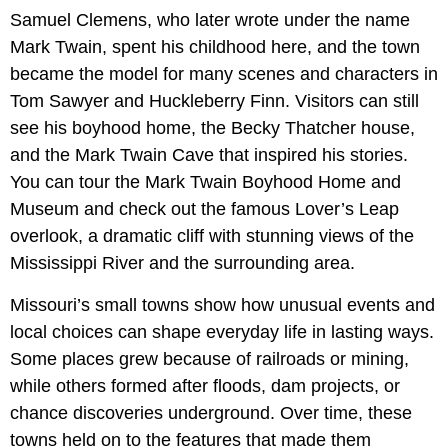
Samuel Clemens, who later wrote under the name
Mark Twain, spent his childhood here, and the town
became the model for many scenes and characters in
Tom Sawyer and Huckleberry Finn. Visitors can still
see his boyhood home, the Becky Thatcher house,
and the Mark Twain Cave that inspired his stories.
You can tour the Mark Twain Boyhood Home and
Museum and check out the famous Lover’s Leap
overlook, a dramatic cliff with stunning views of the
Mississippi River and the surrounding area.
Missouri’s small towns show how unusual events and
local choices can shape everyday life in lasting ways.
Some places grew because of railroads or mining,
while others formed after floods, dam projects, or
chance discoveries underground. Over time, these
towns held on to the features that made them