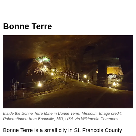
Bonne Terre
Inside the Bonne Terre Mine in Bonne Terre, Missouri. Image credit:
Robertstinnett from Boonville, MO, USA via Wikimedia Commons.
Bonne Terre is a small city in St. Francois County