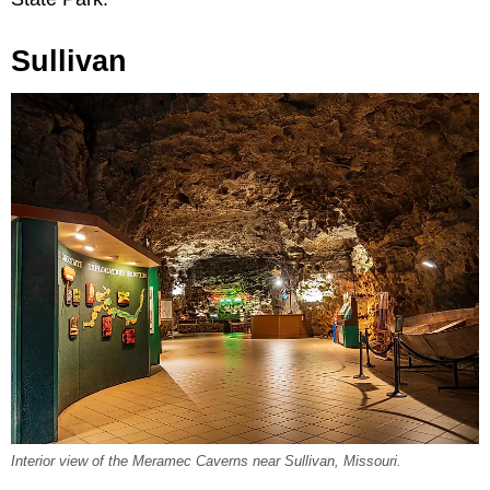
Sullivan
Interior view of the Meramec Caverns near Sullivan, Missouri.