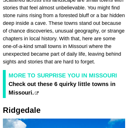
Scattered across this landscape are small towns with
stories that feel almost unbelievable. You might find
stone ruins rising from a forested bluff or a bar hidden
deep inside a cave. These towns stand out because
of chance discoveries, unusual geography, or strange
chapters in local history. With that, here are some
one-of-a-kind small towns in Missouri where the
unexpected became part of daily life, leaving behind
sights and stories that are hard to forget.
MORE TO SURPRISE YOU IN MISSOURI
Check out these 6 quirky little towns in
Missouri.
Ridgedale