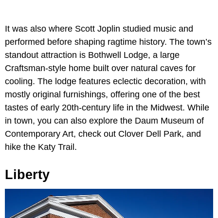
It was also where Scott Joplin studied music and
performed before shaping ragtime history. The town’s
standout attraction is Bothwell Lodge, a large
Craftsman-style home built over natural caves for
cooling. The lodge features eclectic decoration, with
mostly original furnishings, offering one of the best
tastes of early 20th-century life in the Midwest. While
in town, you can also explore the Daum Museum of
Contemporary Art, check out Clover Dell Park, and
hike the Katy Trail.
Liberty