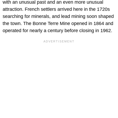
with an unusual past and an even more unusual
attraction. French settlers arrived here in the 1720s
searching for minerals, and lead mining soon shaped
the town. The Bonne Terre Mine opened in 1864 and
operated for nearly a century before closing in 1962.