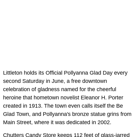
Littleton holds its Official Pollyanna Glad Day every
second Saturday in June, a free downtown
celebration of gladness named for the cheerful
heroine that hometown novelist Eleanor H. Porter
created in 1913. The town even calls itself the Be
Glad Town, and Pollyanna's bronze statue grins from
Main Street, where it was dedicated in 2002.
Chutters Candy Store keeps 112 feet of glass-jarred