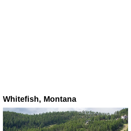
Whitefish, Montana