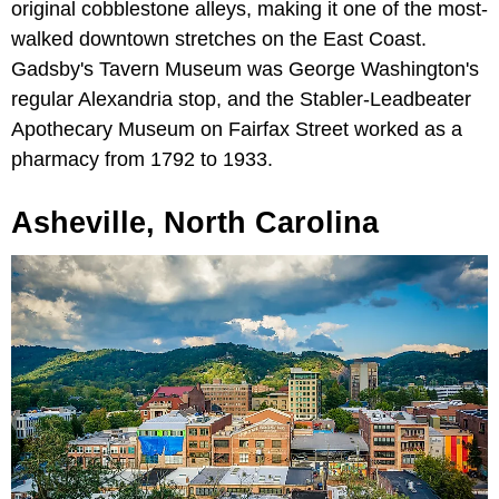
original cobblestone alleys, making it one of the most-
walked downtown stretches on the East Coast.
Gadsby's Tavern Museum was George Washington's
regular Alexandria stop, and the Stabler-Leadbeater
Apothecary Museum on Fairfax Street worked as a
pharmacy from 1792 to 1933.
Asheville, North Carolina