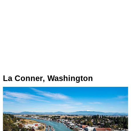
La Conner, Washington