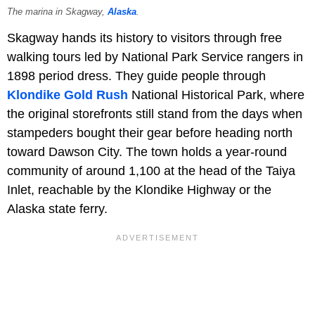
The marina in Skagway,
Alaska
.
Skagway hands its history to visitors through free
walking tours led by National Park Service rangers in
1898 period dress. They guide people through
Klondike Gold Rush
National Historical Park, where
the original storefronts still stand from the days when
stampeders bought their gear before heading north
toward Dawson City. The town holds a year-round
community of around 1,100 at the head of the Taiya
Inlet, reachable by the Klondike Highway or the
Alaska state ferry.