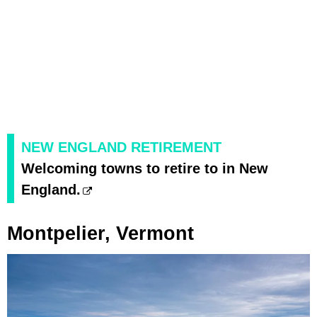
NEW ENGLAND RETIREMENT
Welcoming towns to retire to in New
England.
Montpelier, Vermont