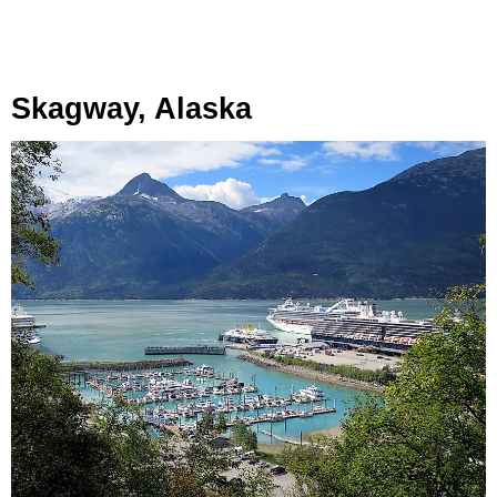
Skagway, Alaska