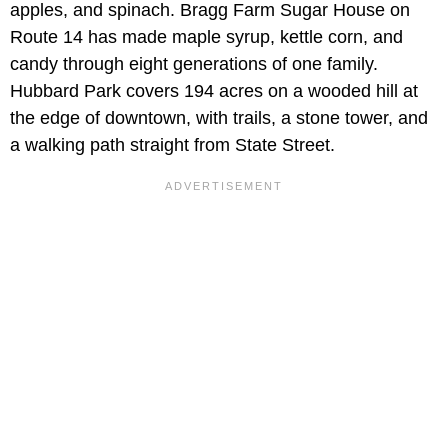
apples, and spinach. Bragg Farm Sugar House on
Route 14 has made maple syrup, kettle corn, and
candy through eight generations of one family.
Hubbard Park covers 194 acres on a wooded hill at
the edge of downtown, with trails, a stone tower, and
a walking path straight from State Street.