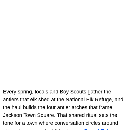
Every spring, locals and Boy Scouts gather the
antlers that elk shed at the National Elk Refuge, and
the haul builds the four antler arches that frame
Jackson Town Square. That shared ritual sets the
tone for a town where conversation circles around