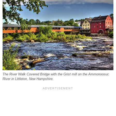
The River Walk Covered Bridge with the Grist mill on the Ammonoosuc
River in Littleton, New Hampshire.