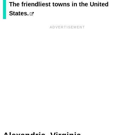
The friendliest towns in the United
States.