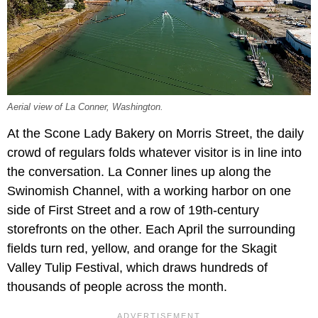
Aerial view of La Conner, Washington.
At the Scone Lady Bakery on Morris Street, the daily
crowd of regulars folds whatever visitor is in line into
the conversation. La Conner lines up along the
Swinomish Channel, with a working harbor on one
side of First Street and a row of 19th-century
storefronts on the other. Each April the surrounding
fields turn red, yellow, and orange for the Skagit
Valley Tulip Festival, which draws hundreds of
thousands of people across the month.