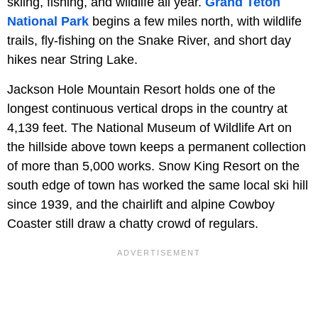
skiing, fishing, and wildlife all year.
Grand Teton
National Park
begins a few miles north, with wildlife
trails, fly-fishing on the Snake River, and short day
hikes near String Lake.
Jackson Hole Mountain Resort holds one of the
longest continuous vertical drops in the country at
4,139 feet. The National Museum of Wildlife Art on
the hillside above town keeps a permanent collection
of more than 5,000 works. Snow King Resort on the
south edge of town has worked the same local ski hill
since 1939, and the chairlift and alpine Cowboy
Coaster still draw a chatty crowd of regulars.