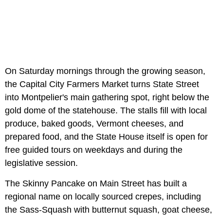
On Saturday mornings through the growing season,
the Capital City Farmers Market turns State Street
into Montpelier's main gathering spot, right below the
gold dome of the statehouse. The stalls fill with local
produce, baked goods, Vermont cheeses, and
prepared food, and the State House itself is open for
free guided tours on weekdays and during the
legislative session.
The Skinny Pancake on Main Street has built a
regional name on locally sourced crepes, including
the Sass-Squash with butternut squash, goat cheese,