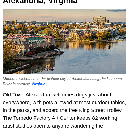
Alexandria, Virginia
Modern townhomes in the historic city of Alexandria along the Potomac
River in northern
Virginia
.
Old Town Alexandria welcomes dogs just about
everywhere, with pets allowed at most outdoor tables,
in the parks, and aboard the free King Street Trolley.
The Torpedo Factory Art Center keeps 82 working
artist studios open to anyone wandering the