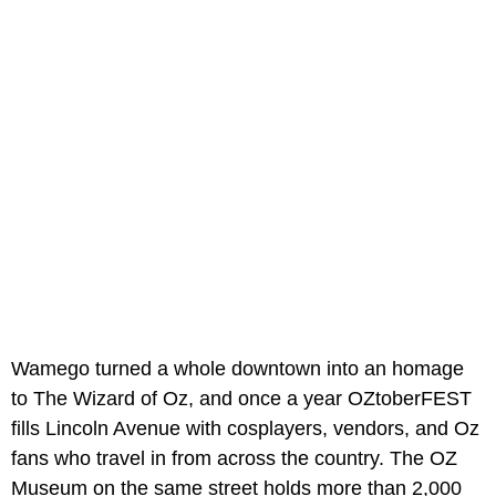
Wamego turned a whole downtown into an homage
to The Wizard of Oz, and once a year OZtoberFEST
fills Lincoln Avenue with cosplayers, vendors, and Oz
fans who travel in from across the country. The OZ
Museum on the same street holds more than 2,000