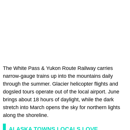
The White Pass & Yukon Route Railway carries
narrow-gauge trains up into the mountains daily
through the summer. Glacier helicopter flights and
dogsled tours operate out of the local airport. June
brings about 18 hours of daylight, while the dark
stretch into March opens the sky for northern lights
along the shoreline.
ALASKA TOWNS LOCALS LOVE