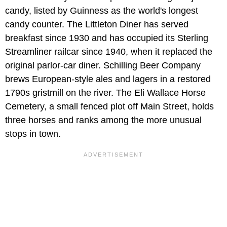
candy, listed by Guinness as the world's longest
candy counter. The Littleton Diner has served
breakfast since 1930 and has occupied its Sterling
Streamliner railcar since 1940, when it replaced the
original parlor-car diner. Schilling Beer Company
brews European-style ales and lagers in a restored
1790s gristmill on the river. The Eli Wallace Horse
Cemetery, a small fenced plot off Main Street, holds
three horses and ranks among the more unusual
stops in town.