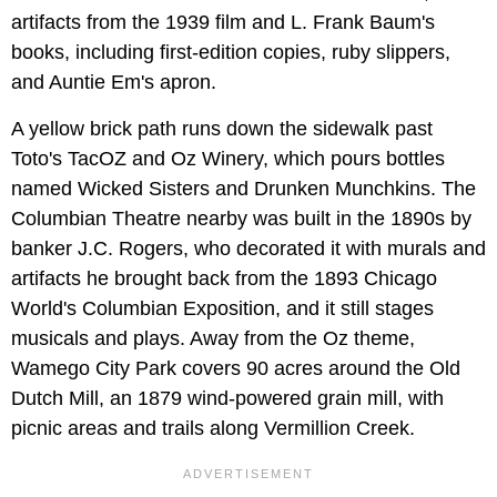
artifacts from the 1939 film and L. Frank Baum's
books, including first-edition copies, ruby slippers,
and Auntie Em's apron.
A yellow brick path runs down the sidewalk past
Toto's TacOZ and Oz Winery, which pours bottles
named Wicked Sisters and Drunken Munchkins. The
Columbian Theatre nearby was built in the 1890s by
banker J.C. Rogers, who decorated it with murals and
artifacts he brought back from the 1893 Chicago
World's Columbian Exposition, and it still stages
musicals and plays. Away from the Oz theme,
Wamego City Park covers 90 acres around the Old
Dutch Mill, an 1879 wind-powered grain mill, with
picnic areas and trails along Vermillion Creek.