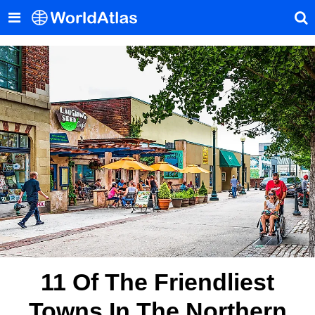
11 Of The Friendliest
Towns In The Northern