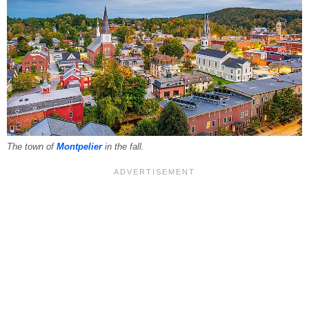
The town of
Montpelier
in the fall.