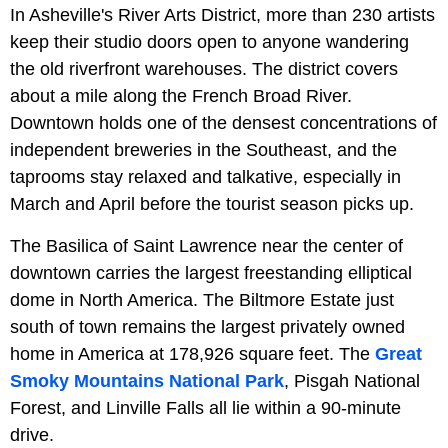
In Asheville's River Arts District, more than 230 artists
keep their studio doors open to anyone wandering
the old riverfront warehouses. The district covers
about a mile along the French Broad River.
Downtown holds one of the densest concentrations of
independent breweries in the Southeast, and the
taprooms stay relaxed and talkative, especially in
March and April before the tourist season picks up.
The Basilica of Saint Lawrence near the center of
downtown carries the largest freestanding elliptical
dome in North America. The Biltmore Estate just
south of town remains the largest privately owned
home in America at 178,926 square feet. The
Great
Smoky Mountains National Park
, Pisgah National
Forest, and Linville Falls all lie within a 90-minute
drive.