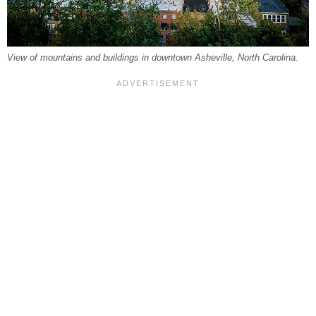
View of mountains and buildings in downtown Asheville, North Carolina.