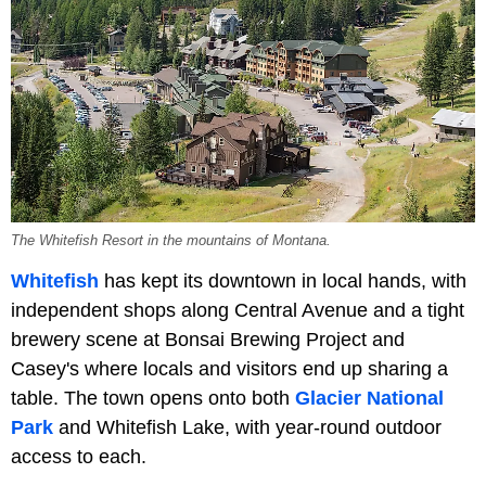
The Whitefish Resort in the mountains of Montana.
Whitefish
has kept its downtown in local hands, with
independent shops along Central Avenue and a tight
brewery scene at Bonsai Brewing Project and
Casey's where locals and visitors end up sharing a
table. The town opens onto both
Glacier National
Park
and Whitefish Lake, with year-round outdoor
access to each.