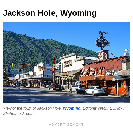
Jackson Hole, Wyoming
View of the town of Jackson Hole,
Wyoming
. Editorial credit: EQRoy /
Shutterstock.com