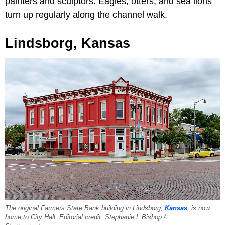
painters and sculptors. Eagles, otters, and sea lions
turn up regularly along the channel walk.
Lindsborg, Kansas
The original Farmers State Bank building in Lindsborg,
Kansas
, is now
home to City Hall. Editorial credit: Stephanie L Bishop /