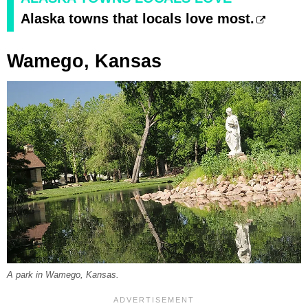
Alaska towns that locals love most.
Wamego, Kansas
A park in Wamego, Kansas.