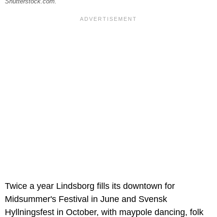
Shutterstock.com.
Twice a year Lindsborg fills its downtown for
Midsummer's Festival in June and Svensk
Hyllningsfest in October, with maypole dancing, folk