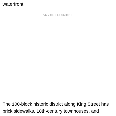
waterfront.
The 100-block historic district along King Street has
brick sidewalks, 18th-century townhouses, and