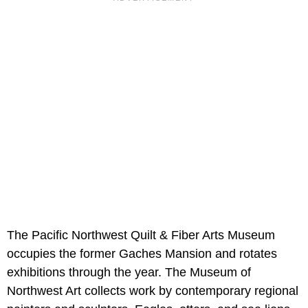
The Pacific Northwest Quilt & Fiber Arts Museum
occupies the former Gaches Mansion and rotates
exhibitions through the year. The Museum of
Northwest Art collects work by contemporary regional