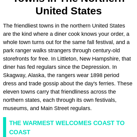
United States
The friendliest towns in the northern United States
are the kind where a diner cook knows your order, a
whole town turns out for the same fall festival, and a
park ranger walks strangers through century-old
storefronts for free. In Littleton, New Hampshire, that
diner has fed regulars since the Depression. In
Skagway, Alaska, the rangers wear 1898 period
dress and trade gossip about the day's ferries. These
eleven towns carry that friendliness across the
northern states, each through its own festivals,
museums, and Main Street regulars.
THE WARMEST WELCOMES COAST TO
COAST