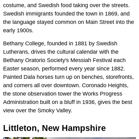
costume, and Swedish food taking over the streets.
Swedish immigrants founded the town in 1869, and
the language stayed common on Main Street into the
early 1900s.
Bethany College, founded in 1881 by Swedish
Lutherans, drives the cultural calendar with the
Bethany Oratorio Society's Messiah Festival each
Easter season, performed every year since 1882.
Painted Dala horses turn up on benches, storefronts,
and corners all over downtown. Coronado Heights,
the stone observation tower the Works Progress
Administration built on a bluff in 1936, gives the best
view over the Smoky Valley.
Littleton, New Hampshire