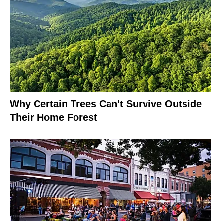
Why Certain Trees Can't Survive Outside
Their Home Forest