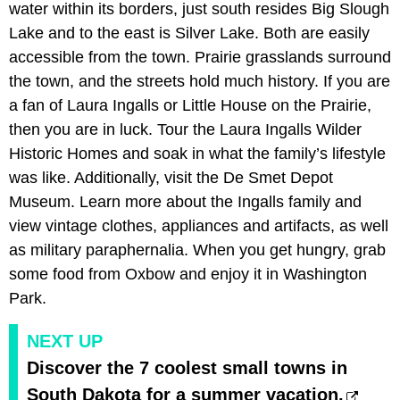
water within its borders, just south resides Big Slough
Lake and to the east is Silver Lake. Both are easily
accessible from the town. Prairie grasslands surround
the town, and the streets hold much history. If you are
a fan of Laura Ingalls or Little House on the Prairie,
then you are in luck. Tour the Laura Ingalls Wilder
Historic Homes and soak in what the family’s lifestyle
was like. Additionally, visit the De Smet Depot
Museum. Learn more about the Ingalls family and
view vintage clothes, appliances and artifacts, as well
as military paraphernalia. When you get hungry, grab
some food from Oxbow and enjoy it in Washington
Park.
NEXT UP
Discover the 7 coolest small towns in
South Dakota for a summer vacation.