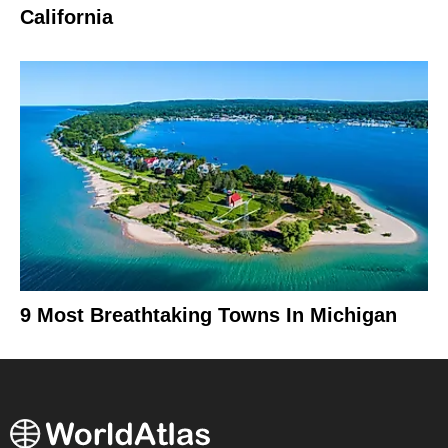
California
9 Most Breathtaking Towns In Michigan