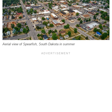
Aerial view of Spearfish, South Dakota in summer