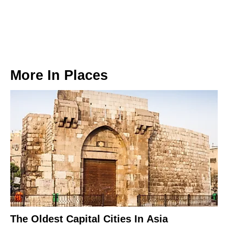
More In
Places
The Oldest Capital Cities In Asia