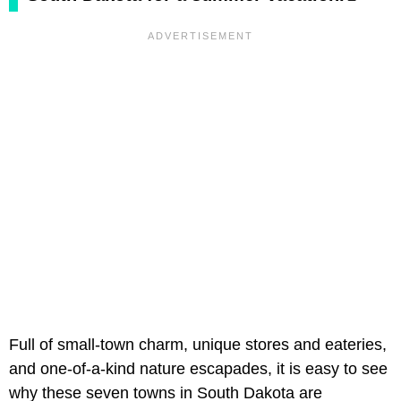
Full of small-town charm, unique stores and eateries,
and one-of-a-kind nature escapades, it is easy to see
why these seven towns in South Dakota are