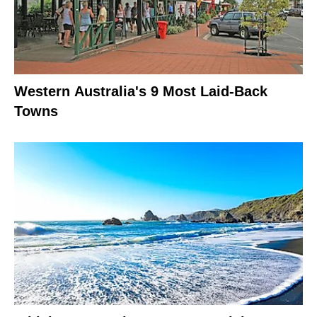
Western Australia's 9 Most Laid-Back
Towns