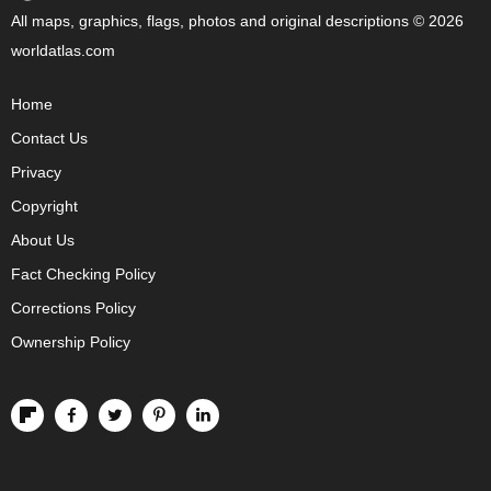
All maps, graphics, flags, photos and original descriptions © 2026
worldatlas.com
Home
Contact Us
Privacy
Copyright
About Us
Fact Checking Policy
Corrections Policy
Ownership Policy