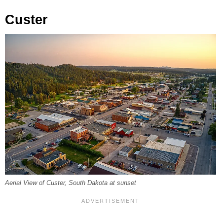
Custer
Aerial View of Custer, South Dakota at sunset