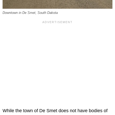
Downtown in De Smet, South Dakota
While the town of De Smet does not have bodies of