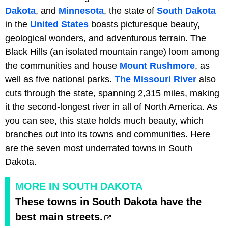
Dakota
, and
Minnesota
, the state of
South Dakota
in the
United States
boasts picturesque beauty,
geological wonders, and adventurous terrain. The
Black Hills (an isolated mountain range) loom among
the communities and house
Mount Rushmore
, as
well as five national parks.
The Missouri River
also
cuts through the state, spanning 2,315 miles, making
it the second-longest river in all of North America. As
you can see, this state holds much beauty, which
branches out into its towns and communities. Here
are the seven most underrated towns in South
Dakota.
MORE IN SOUTH DAKOTA
These towns in South Dakota have the
best main streets.