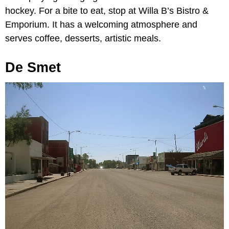
hockey. For a bite to eat, stop at Willa B’s Bistro &
Emporium. It has a welcoming atmosphere and
serves coffee, desserts, artistic meals.
De Smet