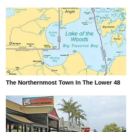
The Northernmost Town In The Lower 48