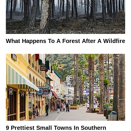
What Happens To A Forest After A Wildfire
9 Prettiest Small Towns In Southern