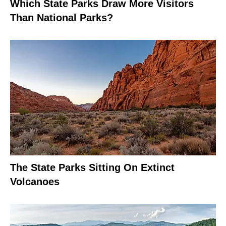
Which State Parks Draw More Visitors
Than National Parks?
The State Parks Sitting On Extinct
Volcanoes