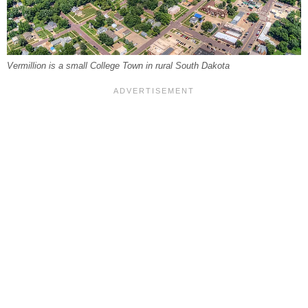
Vermillion is a small College Town in rural South Dakota