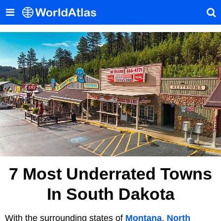
7 Most Underrated Towns
In South Dakota
With the surrounding states of
Montana
,
North