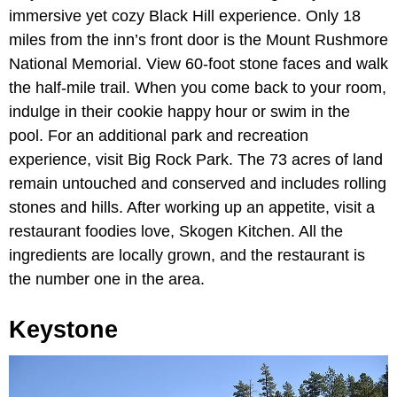
immersive yet cozy Black Hill experience. Only 18
miles from the inn’s front door is the Mount Rushmore
National Memorial. View 60-foot stone faces and walk
the half-mile trail. When you come back to your room,
indulge in their cookie happy hour or swim in the
pool. For an additional park and recreation
experience, visit Big Rock Park. The 73 acres of land
remain untouched and conserved and includes rolling
stones and hills. After working up an appetite, visit a
restaurant foodies love, Skogen Kitchen. All the
ingredients are locally grown, and the restaurant is
the number one in the area.
Keystone