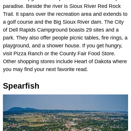
paradise. Beside the river is Sioux River Red Rock
Trail. It spans over the recreation area and extends to
a golf course and the Big Sioux River dam. The City
of Dell Rapids Campground boasts 29 sites and a
park. They also offer people picnic tables, fire rings, a
playground, and a shower house. If you get hungry,
visit Pizza Ranch or the County Fair Food Store.
Other shopping stores include Heart of Dakota where
you may find your next favorite read.
Spearfish