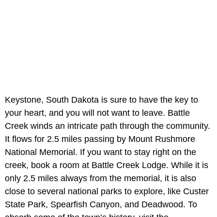
Keystone, South Dakota is sure to have the key to
your heart, and you will not want to leave. Battle
Creek winds an intricate path through the community.
It flows for 2.5 miles passing by Mount Rushmore
National Memorial. If you want to stay right on the
creek, book a room at Battle Creek Lodge. While it is
only 2.5 miles always from the memorial, it is also
close to several national parks to explore, like Custer
State Park, Spearfish Canyon, and Deadwood. To