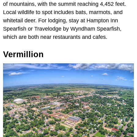
of mountains, with the summit reaching 4,452 feet.
Local wildlife to spot includes bats, marmots, and
whitetail deer. For lodging, stay at Hampton Inn
Spearfish or Travelodge by Wyndham Spearfish,
which are both near restaurants and cafes.
Vermillion