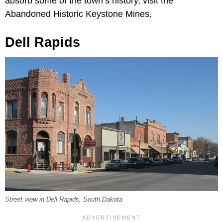
absorb some of the town’s history, visit the
Abandoned Historic Keystone Mines.
Dell Rapids
Street view in Dell Rapids, South Dakota