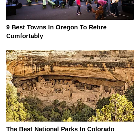
9 Best Towns In Oregon To Retire
Comfortably
The Best National Parks In Colorado