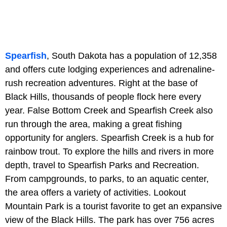
Spearfish
, South Dakota has a population of 12,358
and offers cute lodging experiences and adrenaline-
rush recreation adventures. Right at the base of
Black Hills, thousands of people flock here every
year. False Bottom Creek and Spearfish Creek also
run through the area, making a great fishing
opportunity for anglers. Spearfish Creek is a hub for
rainbow trout. To explore the hills and rivers in more
depth, travel to Spearfish Parks and Recreation.
From campgrounds, to parks, to an aquatic center,
the area offers a variety of activities. Lookout
Mountain Park is a tourist favorite to get an expansive
view of the Black Hills. The park has over 756 acres