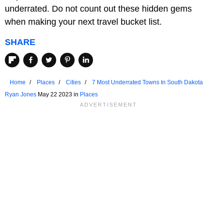
underrated. Do not count out these hidden gems
when making your next travel bucket list.
SHARE
Home
Places
Cities
7 Most Underrated Towns In South Dakota
Ryan Jones
May 22 2023 in
Places