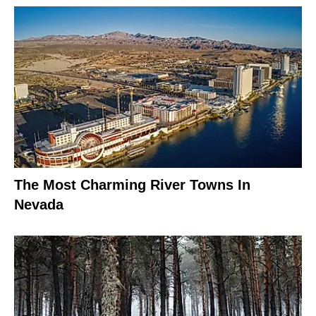
The Most Charming River Towns In
Nevada