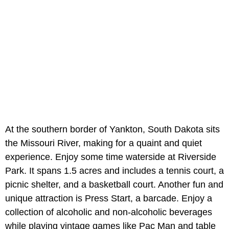
At the southern border of Yankton, South Dakota sits
the Missouri River, making for a quaint and quiet
experience. Enjoy some time waterside at Riverside
Park. It spans 1.5 acres and includes a tennis court, a
picnic shelter, and a basketball court. Another fun and
unique attraction is Press Start, a barcade. Enjoy a
collection of alcoholic and non-alcoholic beverages
while playing vintage games like Pac Man and table