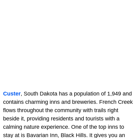
Custer
, South Dakota has a population of 1,949 and
contains charming inns and breweries. French Creek
flows throughout the community with trails right
beside it, providing residents and tourists with a
calming nature experience. One of the top inns to
stay at is Bavarian Inn, Black Hills. It gives you an