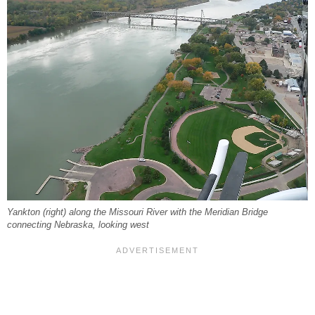
Yankton (right) along the Missouri River with the Meridian Bridge
connecting Nebraska, looking west