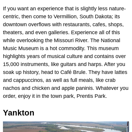
If you want an experience that is slightly less nature-
centric, then come to Vermillion, South Dakota; its
downtown overflows with restaurants, cafes, shops,
theaters, and even galleries. Experience all of this
while overlooking the Missouri River. The National
Music Museum is a hot commodity. This museum
highlights years of musical culture and contains over
15,000 instruments, like guitars and harps. After you
soak up history, head to Café Brule. They have lattes
and cappuccinos, as well as full meals, like crab
nachos and chicken and apple paninis. Whatever you
order, enjoy it in the town park, Prentis Park.
Yankton