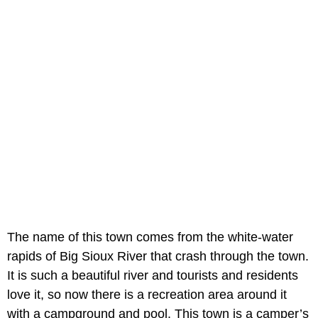
The name of this town comes from the white-water
rapids of Big Sioux River that crash through the town.
It is such a beautiful river and tourists and residents
love it, so now there is a recreation area around it
with a campground and pool. This town is a camper’s