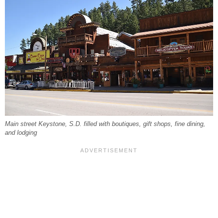
Main street Keystone, S.D. filled with boutiques, gift shops, fine dining,
and lodging