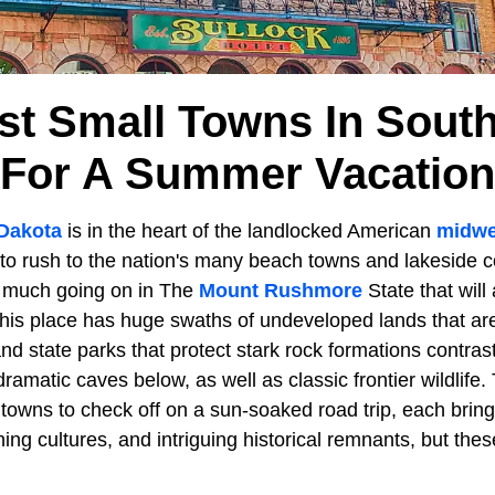
st Small Towns In Sout
For A Summer Vacation
Dakota
is in the heart of the landlocked American
midwe
to rush to the nation's many beach towns and lakeside c
o much going on in The
Mount Rushmore
State that will 
This place has huge swaths of undeveloped lands that ar
nd state parks that protect stark rock formations contrast
amatic caves below, as well as classic frontier wildlife
towns to check off on a sun-soaked road trip, each bring
ining cultures, and intriguing historical remnants, but th