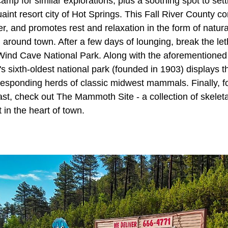
mp for similar explorations, plus a soothing spot to sett
aint resort city of Hot Springs. This Fall River County c
r, and promotes rest and relaxation in the form of natura
 around town. After a few days of lounging, break the le
o Wind Cave National Park. Along with the aforemention
n's sixth-oldest national park (founded in 1903) displays t
responding herds of classic midwest mammals. Finally, fo
st, check out The Mammoth Site - a collection of skeleta
 in the heart of town.