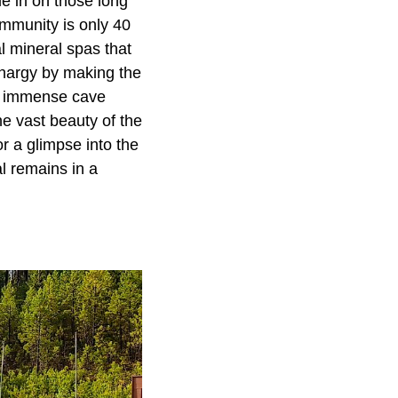
le in on those long
ommunity is only 40
l mineral spas that
thargy by making the
ed immense cave
he vast beauty of the
r a glimpse into the
l remains in a