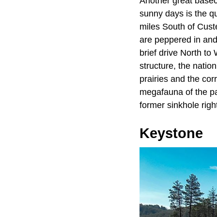
Another great baseca
sunny days is the qu
miles South of Custe
are peppered in and
brief drive North t
structure, the natio
prairies and the cor
megafauna of the pa
former sinkhole right
Keystone