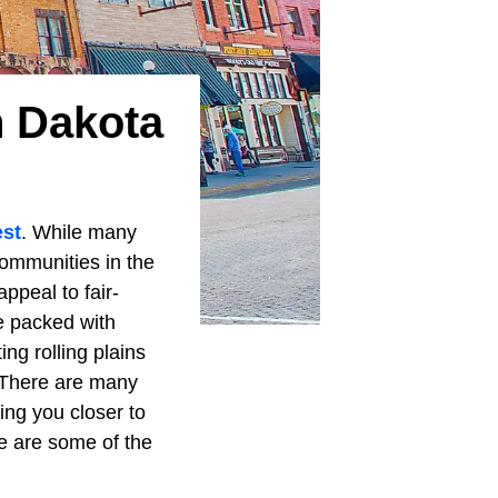
h Dakota
st
. While many
ommunities in the
appeal to fair-
e packed with
ing rolling plains
. There are many
ing you closer to
ese are some of the