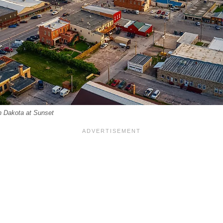
th Dakota at Sunset