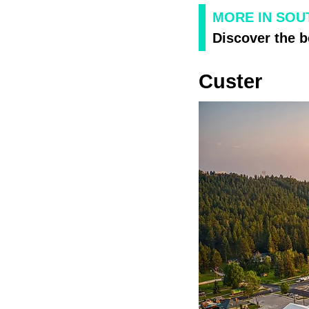
MORE IN SOU
Discover the b
Custer