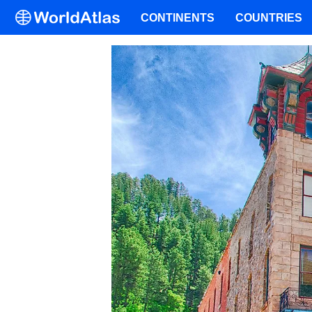
CONTINENTS
COUNTRIES