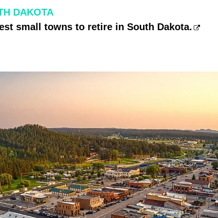
TH DAKOTA
est small towns to retire in South Dakota.