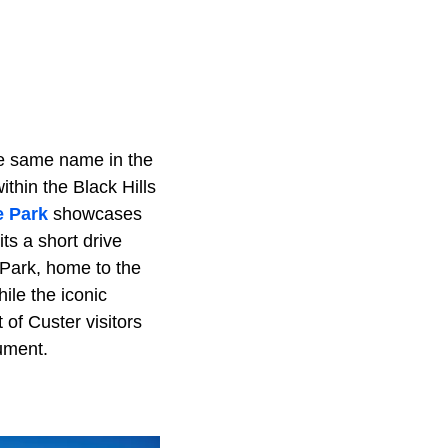
the same name in the
ithin the Black Hills
e Park
showcases
ts a short drive
 Park, home to the
ile the iconic
of Custer visitors
ument.