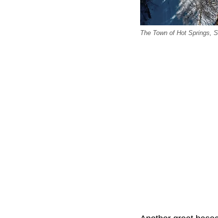
The Town of Hot Springs, S