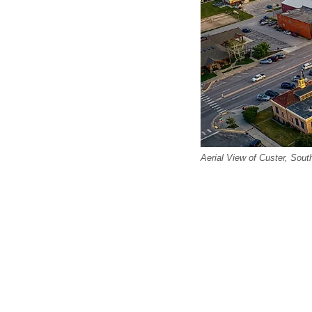
Aerial View of Custer, Sou