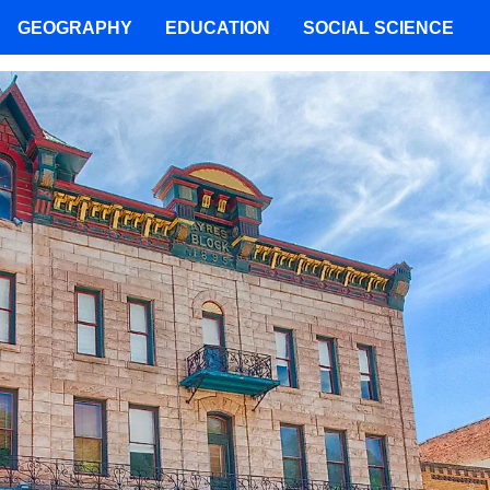
GEOGRAPHY
EDUCATION
SOCIAL SCIENCE