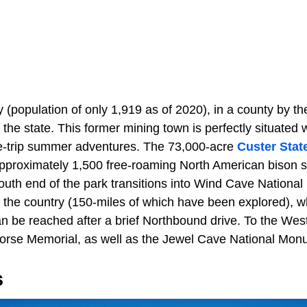
ty (population of only 1,919 as of 2020), in a county by 
the state. This former mining town is perfectly situated w
ide-trip summer adventures. The 73,000-acre
Custer Stat
approximately 1,500 free-roaming North American bison si
outh end of the park transitions into Wind Cave National
n the country (150-miles of which have been explored), wh
be reached after a brief Northbound drive. To the West 
 Horse Memorial, as well as the Jewel Cave National Mon
s