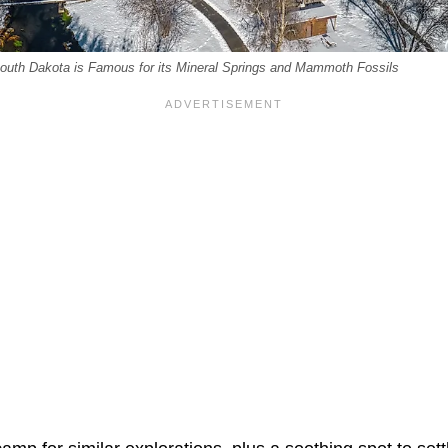
outh Dakota is Famous for its Mineral Springs and Mammoth Fossils