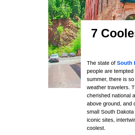
7 Coole
The state of
South 
people are tempted 
summer, there is s
weather travelers. 
cherished national a
above ground, and dr
small South Dakota 
iconic sites, intertw
coolest.