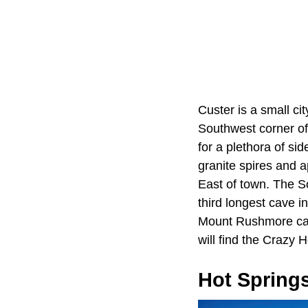
Custer is a small ci
Southwest corner of 
for a plethora of s
granite spires and 
East of town. The S
third longest cave i
Mount Rushmore can 
will find the Crazy
Hot Spring