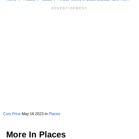
Best Main Streets
Cory Price
May 16 2023 in
Places
More In
Places