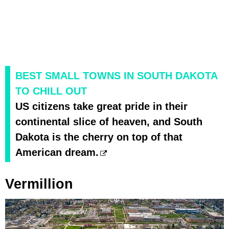
BEST SMALL TOWNS IN SOUTH DAKOTA
TO CHILL OUT
US citizens take great pride in their
continental slice of heaven, and South
Dakota is the cherry on top of that
American dream.
Vermillion