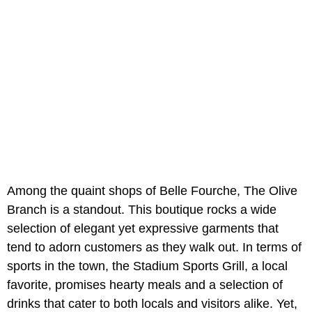
Among the quaint shops of Belle Fourche, The Olive
Branch is a standout. This boutique rocks a wide
selection of elegant yet expressive garments that
tend to adorn customers as they walk out. In terms of
sports in the town, the Stadium Sports Grill, a local
favorite, promises hearty meals and a selection of
drinks that cater to both locals and visitors alike. Yet,