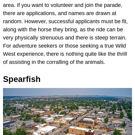
area. If you want to volunteer and join the parade,
there are applications, and names are drawn at
random. However, successful applicants must be fit,
along with the horse they bring, as the ride can be
very physically strenuous and there is steep terrain.
For adventure seekers or those seeking a true Wild
West experience, there is nothing quite like the thrill
of assisting in the corralling of the animals.
Spearfish