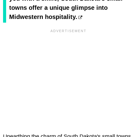
towns offer a unique glimpse into
Midwestern hospitality.
Unearthing the charm of South Dakota's small towns