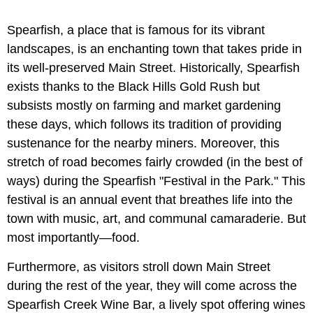
Spearfish, a place that is famous for its vibrant
landscapes, is an enchanting town that takes pride in
its well-preserved Main Street. Historically, Spearfish
exists thanks to the Black Hills Gold Rush but
subsists mostly on farming and market gardening
these days, which follows its tradition of providing
sustenance for the nearby miners. Moreover, this
stretch of road becomes fairly crowded (in the best of
ways) during the Spearfish "Festival in the Park." This
festival is an annual event that breathes life into the
town with music, art, and communal camaraderie. But
most importantly—food.
Furthermore, as visitors stroll down Main Street
during the rest of the year, they will come across the
Spearfish Creek Wine Bar, a lively spot offering wines