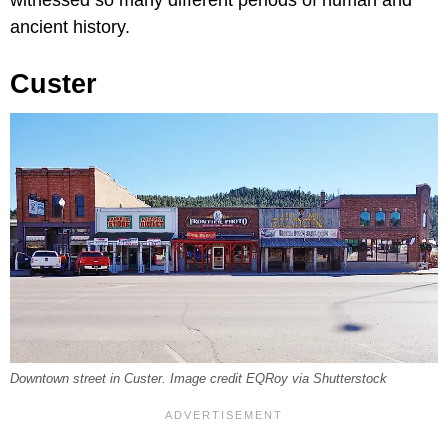
ancient history.
Custer
Downtown street in Custer. Image credit EQRoy via Shutterstock