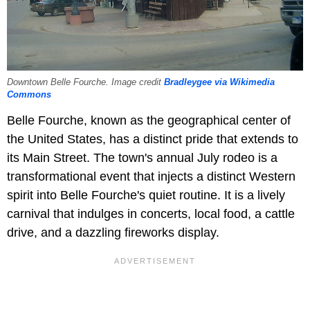
Downtown Belle Fourche. Image credit
Bradleygee via Wikimedia
Commons
Belle Fourche, known as the geographical center of
the United States, has a distinct pride that extends to
its Main Street. The town's annual July rodeo is a
transformational event that injects a distinct Western
spirit into Belle Fourche's quiet routine. It is a lively
carnival that indulges in concerts, local food, a cattle
drive, and a dazzling fireworks display.