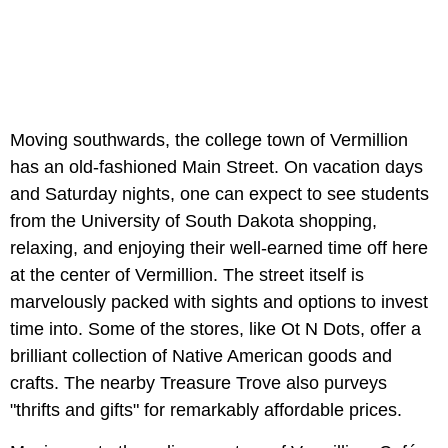
Moving southwards, the college town of Vermillion
has an old-fashioned Main Street. On vacation days
and Saturday nights, one can expect to see students
from the University of South Dakota shopping,
relaxing, and enjoying their well-earned time off here
at the center of Vermillion. The street itself is
marvelously packed with sights and options to invest
time into. Some of the stores, like Ot N Dots, offer a
brilliant collection of Native American goods and
crafts. The nearby Treasure Trove also purveys
"thrifts and gifts" for remarkably affordable prices.