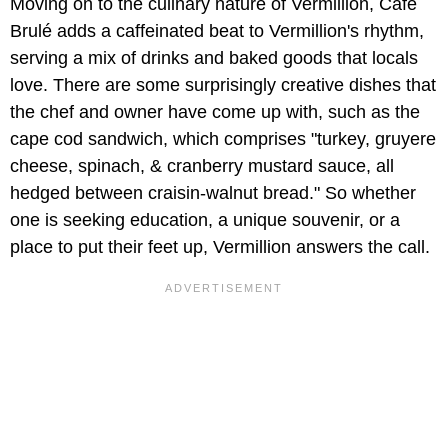
Moving on to the culinary nature of Vermillion, Café
Brulé adds a caffeinated beat to Vermillion's rhythm,
serving a mix of drinks and baked goods that locals
love. There are some surprisingly creative dishes that
the chef and owner have come up with, such as the
cape cod sandwich, which comprises "turkey, gruyere
cheese, spinach, & cranberry mustard sauce, all
hedged between craisin-walnut bread." So whether
one is seeking education, a unique souvenir, or a
place to put their feet up, Vermillion answers the call.