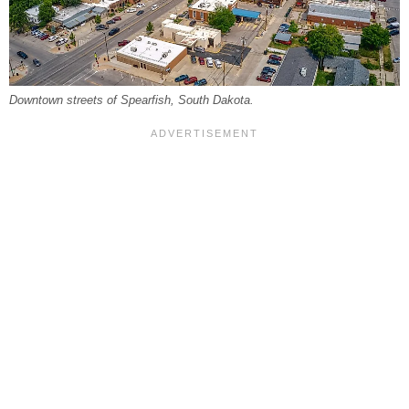
Downtown streets of Spearfish, South Dakota.