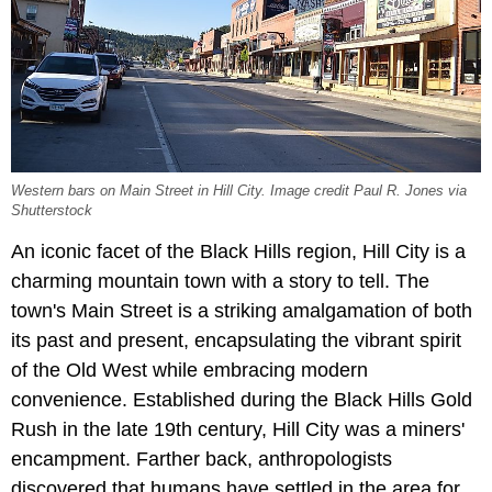
Western bars on Main Street in Hill City. Image credit Paul R. Jones via
Shutterstock
An iconic facet of the Black Hills region, Hill City is a
charming mountain town with a story to tell. The
town's Main Street is a striking amalgamation of both
its past and present, encapsulating the vibrant spirit
of the Old West while embracing modern
convenience. Established during the Black Hills Gold
Rush in the late 19th century, Hill City was a miners'
encampment. Farther back, anthropologists
discovered that humans have settled in the area for