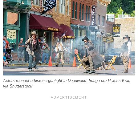
Actors reenact a historic gunfight in Deadwood. Image credit Jess Kraft
via Shutterstock