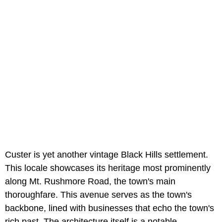
Custer is yet another vintage Black Hills settlement.
This locale showcases its heritage most prominently
along Mt. Rushmore Road, the town's main
thoroughfare. This avenue serves as the town's
backbone, lined with businesses that echo the town's
rich past. The architecture itself is a notable