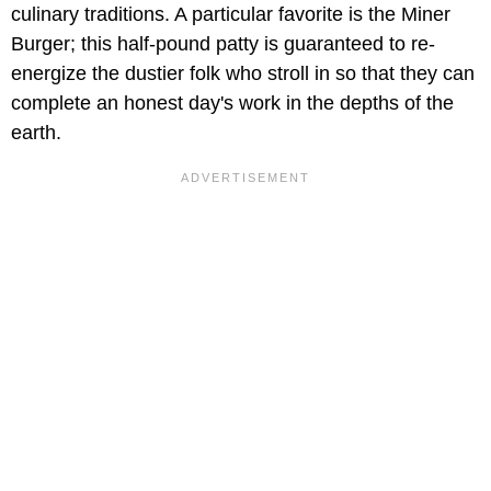
culinary traditions. A particular favorite is the Miner
Burger; this half-pound patty is guaranteed to re-
energize the dustier folk who stroll in so that they can
complete an honest day's work in the depths of the
earth.