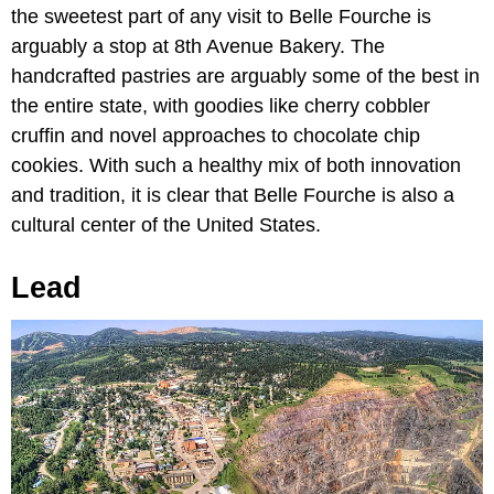
the sweetest part of any visit to Belle Fourche is
arguably a stop at 8th Avenue Bakery. The
handcrafted pastries are arguably some of the best in
the entire state, with goodies like cherry cobbler
cruffin and novel approaches to chocolate chip
cookies. With such a healthy mix of both innovation
and tradition, it is clear that Belle Fourche is also a
cultural center of the United States.
Lead