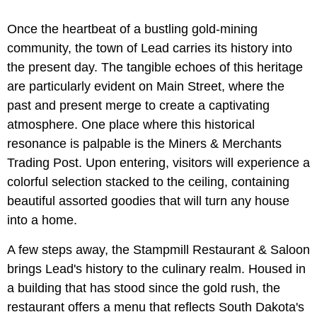
Once the heartbeat of a bustling gold-mining
community, the town of Lead carries its history into
the present day. The tangible echoes of this heritage
are particularly evident on Main Street, where the
past and present merge to create a captivating
atmosphere. One place where this historical
resonance is palpable is the Miners & Merchants
Trading Post. Upon entering, visitors will experience a
colorful selection stacked to the ceiling, containing
beautiful assorted goodies that will turn any house
into a home.
A few steps away, the Stampmill Restaurant & Saloon
brings Lead's history to the culinary realm. Housed in
a building that has stood since the gold rush, the
restaurant offers a menu that reflects South Dakota's