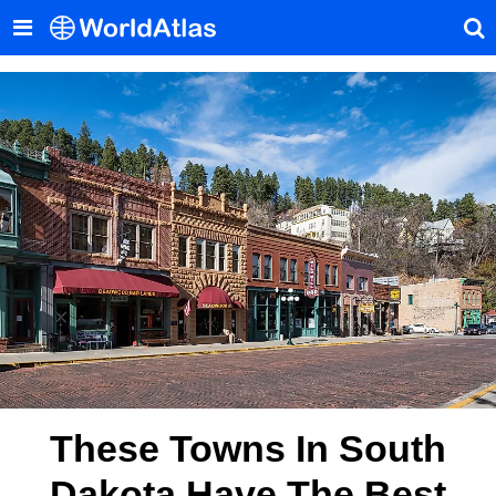
These Towns In South
Dakota Have The Best