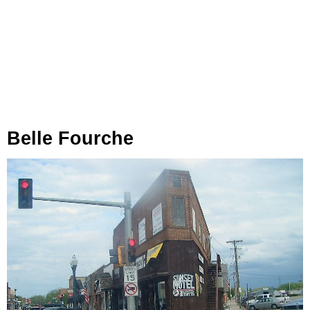
Belle Fourche