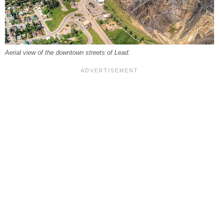
Aerial view of the downtown streets of Lead.