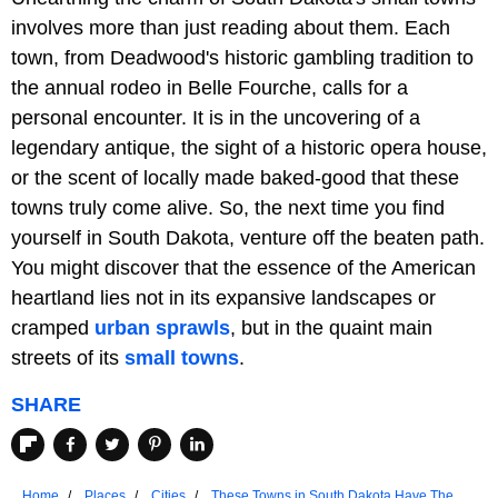
involves more than just reading about them. Each
town, from Deadwood's historic gambling tradition to
the annual rodeo in Belle Fourche, calls for a
personal encounter. It is in the uncovering of a
legendary antique, the sight of a historic opera house,
or the scent of locally made baked-good that these
towns truly come alive. So, the next time you find
yourself in South Dakota, venture off the beaten path.
You might discover that the essence of the American
heartland lies not in its expansive landscapes or
cramped
urban sprawls
, but in the quaint main
streets of its
small towns
.
SHARE
Home
Places
Cities
These Towns in South Dakota Have The