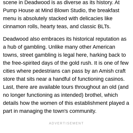
scene in Deadwood is as diverse as its history. At
Pump House at Mind Blown Studio, the breakfast
menu is absolutely stacked with delicacies like
cinnamon rolls, hearty teas, and classic BLTs.
Deadwood also embraces its historical reputation as
a hub of gambling. Unlike many other American
towns, street gambling is legal here, harking back to
the free-spirited days of the gold rush. It is one of few
cities where pedestrians can pass by an Amish craft
store that sits near a handful of functioning casinos.
Last, there are available tours throughout an old (and
no longer functioning as intended) brothel, which
details how the women of this establishment played a
part in managing the town's community.