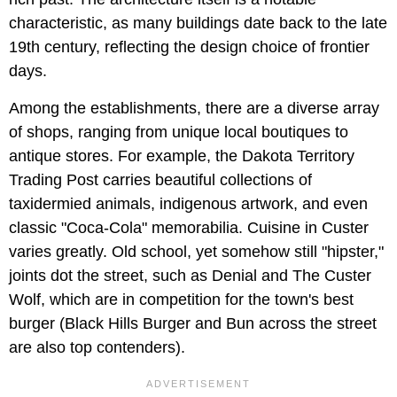
characteristic, as many buildings date back to the late
19th century, reflecting the design choice of frontier
days.
Among the establishments, there are a diverse array
of shops, ranging from unique local boutiques to
antique stores. For example, the Dakota Territory
Trading Post carries beautiful collections of
taxidermied animals, indigenous artwork, and even
classic "Coca-Cola" memorabilia. Cuisine in Custer
varies greatly. Old school, yet somehow still "hipster,"
joints dot the street, such as Denial and The Custer
Wolf, which are in competition for the town's best
burger (Black Hills Burger and Bun across the street
are also top contenders).