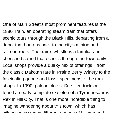
One of Main Street's most prominent features is the
1880 Train, an operating steam train that offers
scenic tours through the Black Hills, departing from a
depot that harkens back to the city's mining and
railroad roots. The train's whistle is a familiar and
cherished sound that echoes through the town daily.
Local shops provide a quirky mix of offerings—from
the classic Dakotan fare in Prairie Berry Winery to the
fascinating geode and fossil specimens in the rock
shops. In 1990, paleontologist Sue Hendrickson
found a nearly complete skeleton of a Tyrannosaurus
Rex in Hill City. That is one more incredible thing to
imagine wandering about this town, which has
witnessed so many different periods of human and