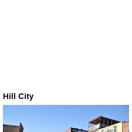
Hill City