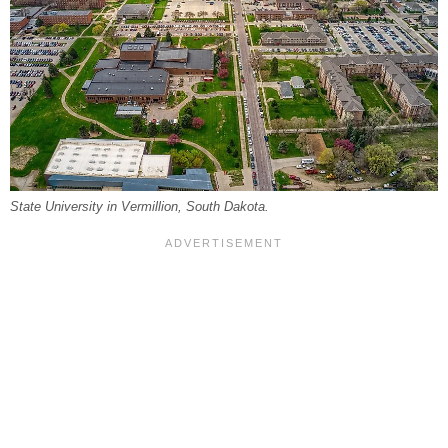
State University in Vermillion, South Dakota.