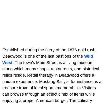
Established during the flurry of the 1876 gold rush,
Deadwood is one of the last bastions of the
Wild
West
. The town's Main Street is a living museum
along which many shops, restaurants, and historical
relics reside. Retail therapy in Deadwood offers a
unique experience. Mustang Sally's, for instance, is a
treasure trove of local sports memorabilia. Visitors
can browse through an eclectic mix of items while
enjoying a proper American burger. The culinary