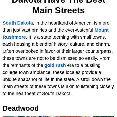
Main Streets
South Dakota
, in the heartland of America, is more
than just vast prairies and the ever-watchful
Mount
Rushmore
. It is a state teeming with small towns,
each housing a blend of history, culture, and charm.
Often overlooked in favor of their larger counterparts,
these towns are not to be dismissed so easily. From
the remnants of the
gold rush
era to a bustling
college town ambiance, these locales provide a
unique snapshot of life in the state. A stroll down the
main streets of these towns is akin to listening closely
to the heartbeat of South Dakota.
Deadwood