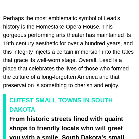
Perhaps the most emblematic symbol of Lead's
history is the Homestake Opera House. This
gorgeous performing arts theater has maintained its
19th-century aesthetic for over a hundred years, and
this integrity injects a certain immersion into the tales
that grace its well-worn stage. Overall, Lead is a
place that celebrates the lives of those who formed
the culture of a long-forgotten America and that
preservation is something to cherish and enjoy.
CUTEST SMALL TOWNS IN SOUTH
DAKOTA
From historic streets lined with quaint
shops to friendly locals who will greet
you with a smile, South Dakota's small