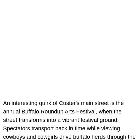
An interesting quirk of Custer's main street is the
annual Buffalo Roundup Arts Festival, when the
street transforms into a vibrant festival ground.
Spectators transport back in time while viewing
cowboys and cowgirls drive buffalo herds through the