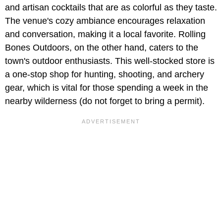
and artisan cocktails that are as colorful as they taste.
The venue's cozy ambiance encourages relaxation
and conversation, making it a local favorite. Rolling
Bones Outdoors, on the other hand, caters to the
town's outdoor enthusiasts. This well-stocked store is
a one-stop shop for hunting, shooting, and archery
gear, which is vital for those spending a week in the
nearby wilderness (do not forget to bring a permit).