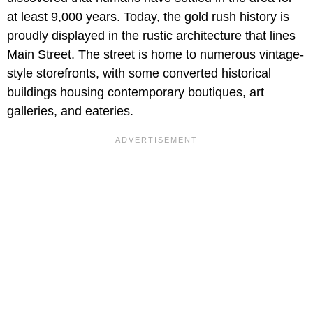
at least 9,000 years. Today, the gold rush history is
proudly displayed in the rustic architecture that lines
Main Street. The street is home to numerous vintage-
style storefronts, with some converted historical
buildings housing contemporary boutiques, art
galleries, and eateries.