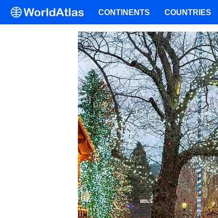
CONTINENTS
COUNTRIES