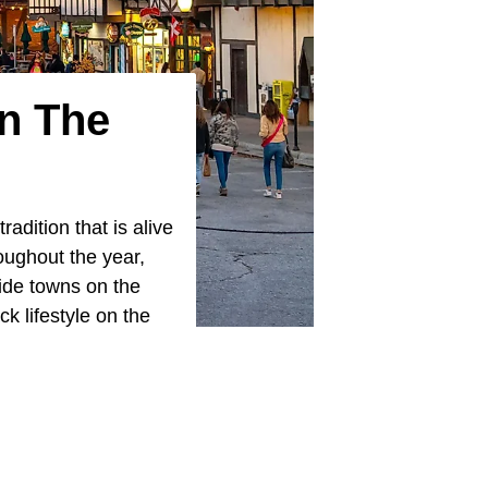
In The
tradition that is alive
roughout the year,
ide towns on the
k lifestyle on the