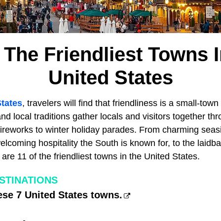
 The Friendliest Towns 
United States
States
, travelers will find that friendliness is a small-town 
and local traditions gather locals and visitors together th
 fireworks to winter holiday parades. From charming seas
elcoming hospitality the South is known for, to the laidbac
 are 11 of the friendliest towns in the United States.
ESTINATIONS
ese 7 United States towns.