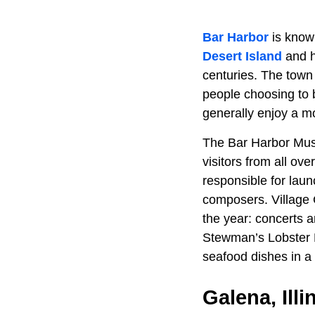
Bar Harbor
is know
Desert Island
and h
centuries. The town 
people choosing to b
generally enjoy a mo
The Bar Harbor Music
visitors from all ov
responsible for laun
composers. Village G
the year: concerts a
Stewman’s Lobster 
seafood dishes in 
Galena, Illi