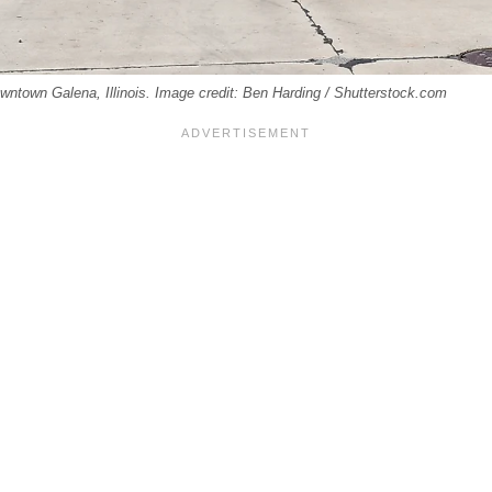
wntown Galena, Illinois. Image credit: Ben Harding / Shutterstock.com