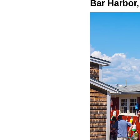
Bar Harbor,