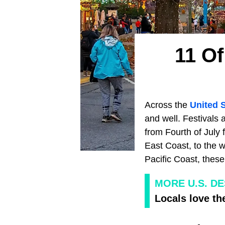
11 Of
Across the
United 
and well. Festivals 
from Fourth of July
East Coast, to the w
Pacific Coast, these
MORE U.S. D
Locals love th