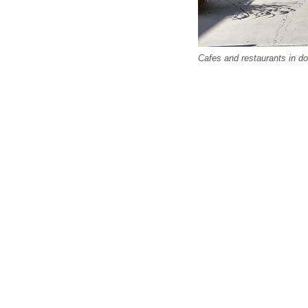
Cafes and restaurants in do