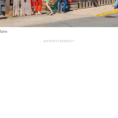
Maine.