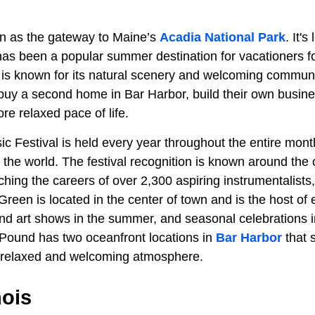
n as the gateway to Maine’s
Acadia National Park
. It'
as been a popular summer destination for vacationers f
is known for its natural scenery and welcoming community
uy a second home in Bar Harbor, build their own business
re relaxed pace of life.
 Festival is held every year throughout the entire month
er the world. The festival recognition is known around the
ching the careers of over 2,300 aspiring instrumentalists
reen is located in the center of town and is the host of
nd art shows in the summer, and seasonal celebrations in
Pound has two oceanfront locations in
Bar Harbor
that 
a relaxed and welcoming atmosphere.
nois