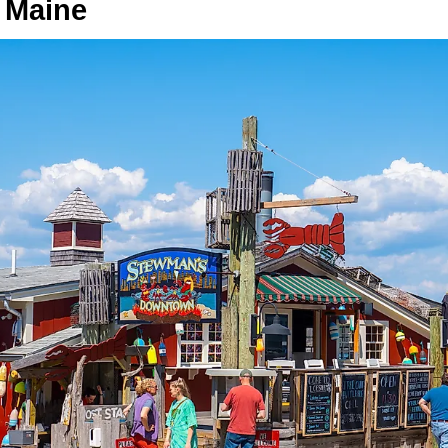
 Maine