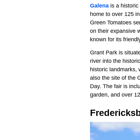
Galena
is a histori
home to over 125 in
Green Tomatoes serv
on their expansive w
known for its friend
Grant Park is situat
river into the histor
historic landmarks, 
also the site of th
Day. The fair is incl
garden, and over 12
Fredericks