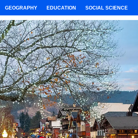
GEOGRAPHY
EDUCATION
SOCIAL SCIENCE