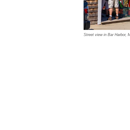
Street view in Bar Harbor, 