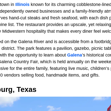
c town in
Illinois
known for its charming cobblestone-lined 
dependently owned businesses and a family-friendly at
es hand-cut steaks and fresh seafood, with each dish p
ine list. The restaurant provides an upscale, yet relaxi
ly Midwestern hospitality that makes every diner feel we
ed on the Galena River and is accessible from a footbrid
ic district. The park features a pavilion, gazebo, picnic t
with the opportunity to learn about
Galena
’s historical c
e Galena Country Fair, which is held annually on the wee
usive for the entire family, featuring live music, children’
0 vendors selling food, handmade items, and gifts.
burg, Texas