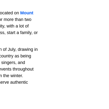
s located on
Mount
or more than two
, with a lot of
, start a family, or
 of July, drawing in
 country as being
, singers, and
 events throughout
 the winter.
serve authentic