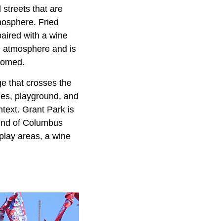
streets that are
mosphere. Fried
aired with a wine
ng atmosphere and is
lcomed.
ge that crosses the
ables, playground, and
ontext. Grant Park is
kend of Columbus
s play areas, a wine