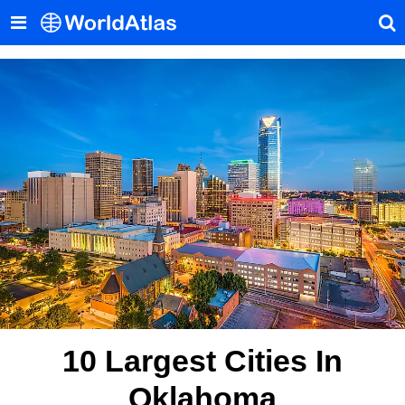
10 Largest Cities In
Oklahoma