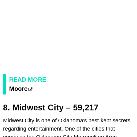
READ MORE
Moore
8. Midwest City – 59,217
Midwest City is one of Oklahoma's best-kept secrets
regarding entertainment. One of the cities that