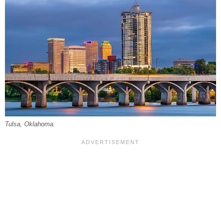
Tulsa, Oklahoma.