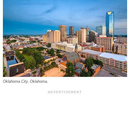
Oklahoma City, Oklahoma.