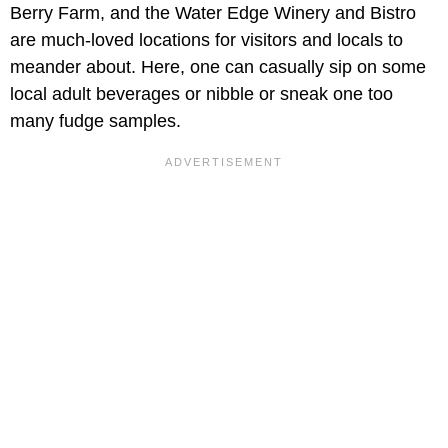
Berry Farm, and the Water Edge Winery and Bistro
are much-loved locations for visitors and locals to
meander about. Here, one can casually sip on some
local adult beverages or nibble or sneak one too
many fudge samples.