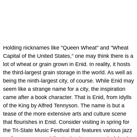
Holding nicknames like "Queen Wheat" and "Wheat
Capital of the United States," one may think there is a
lot of wheat or grain grown in Enid. In reality, it hosts
the third-largest grain storage in the world. As well as
being the ninth-largest city, of course. While Enid may
seem like a strange name for a city, the inspiration
came after a book character. That is Enid, from Idylls
of the King by Alfred Tennyson. The name is but a
tease of the more extensive arts and culture scene
that flourishes in Enid. Consider visiting in spring for
the Tri-State Music Festival that features various jazz