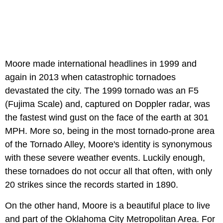
Moore made international headlines in 1999 and
again in 2013 when catastrophic tornadoes
devastated the city. The 1999 tornado was an F5
(Fujima Scale) and, captured on Doppler radar, was
the fastest wind gust on the face of the earth at 301
MPH. More so, being in the most tornado-prone area
of the Tornado Alley, Moore's identity is synonymous
with these severe weather events. Luckily enough,
these tornadoes do not occur all that often, with only
20 strikes since the records started in 1890.
On the other hand, Moore is a beautiful place to live
and part of the Oklahoma City Metropolitan Area. For