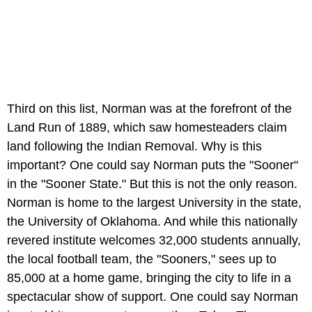
Third on this list, Norman was at the forefront of the
Land Run of 1889, which saw homesteaders claim
land following the Indian Removal. Why is this
important? One could say Norman puts the "Sooner"
in the "Sooner State." But this is not the only reason.
Norman is home to the largest University in the state,
the University of Oklahoma. And while this nationally
revered institute welcomes 32,000 students annually,
the local football team, the "Sooners," sees up to
85,000 at a home game, bringing the city to life in a
spectacular show of support. One could say Norman