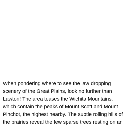
When pondering where to see the jaw-dropping
scenery of the Great Plains, look no further than
Lawton! The area teases the Wichita Mountains,
which contain the peaks of Mount Scott and Mount
Pinchot, the highest nearby. The subtle rolling hills of
the prairies reveal the few sparse trees resting on an