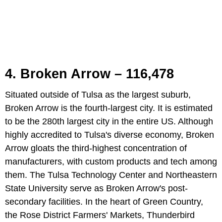
4. Broken Arrow – 116,478
Situated outside of Tulsa as the largest suburb,
Broken Arrow is the fourth-largest city. It is estimated
to be the 280th largest city in the entire US. Although
highly accredited to Tulsa's diverse economy, Broken
Arrow gloats the third-highest concentration of
manufacturers, with custom products and tech among
them. The Tulsa Technology Center and Northeastern
State University serve as Broken Arrow's post-
secondary facilities. In the heart of Green Country,
the Rose District Farmers' Markets, Thunderbird