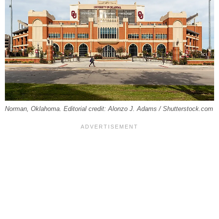
Norman, Oklahoma. Editorial credit: Alonzo J. Adams / Shutterstock.com