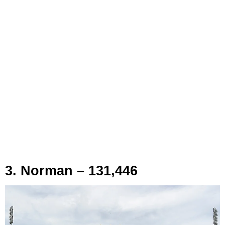
3. Norman – 131,446