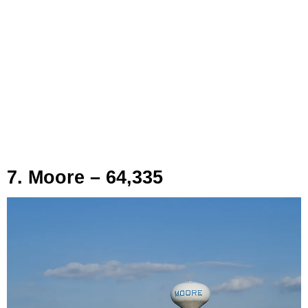
7. Moore – 64,335