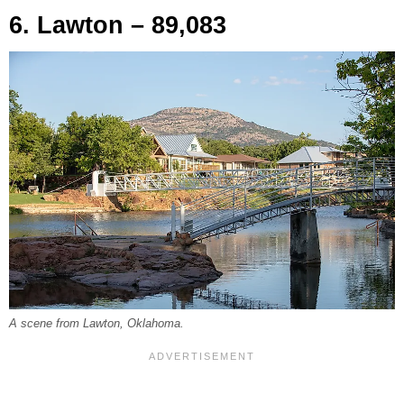
6. Lawton – 89,083
A scene from Lawton, Oklahoma.