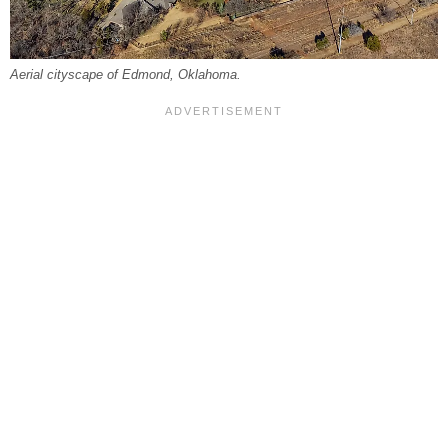
Aerial cityscape of Edmond, Oklahoma.