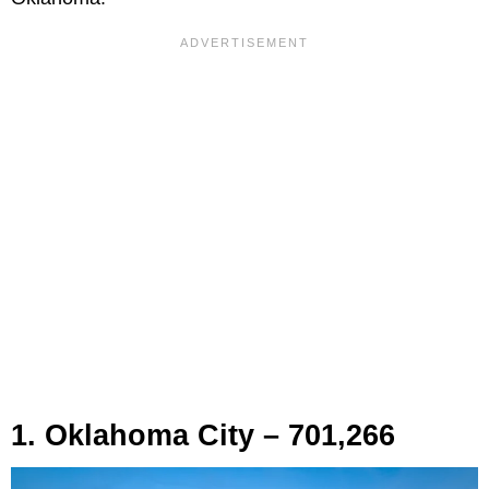
1. Oklahoma City – 701,266