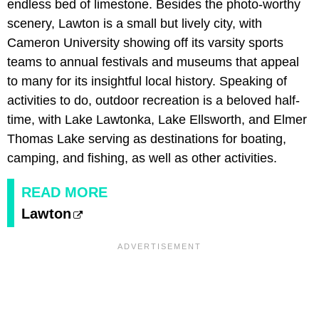
endless bed of limestone. Besides the photo-worthy
scenery, Lawton is a small but lively city, with
Cameron University showing off its varsity sports
teams to annual festivals and museums that appeal
to many for its insightful local history. Speaking of
activities to do, outdoor recreation is a beloved half-
time, with Lake Lawtonka, Lake Ellsworth, and Elmer
Thomas Lake serving as destinations for boating,
camping, and fishing, as well as other activities.
READ MORE
Lawton