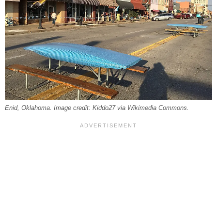
Enid, Oklahoma. Image credit: Kiddo27 via Wikimedia Commons.