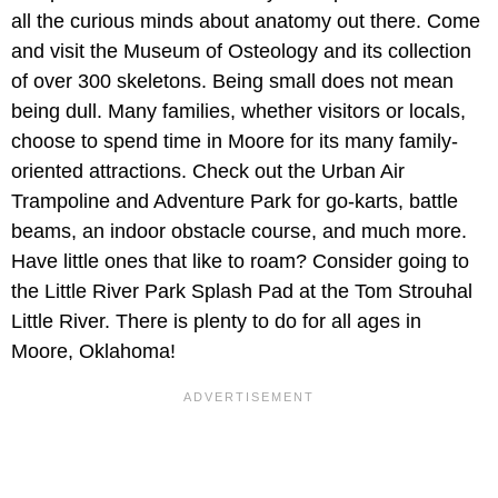
all the curious minds about anatomy out there. Come
and visit the Museum of Osteology and its collection
of over 300 skeletons. Being small does not mean
being dull. Many families, whether visitors or locals,
choose to spend time in Moore for its many family-
oriented attractions. Check out the Urban Air
Trampoline and Adventure Park for go-karts, battle
beams, an indoor obstacle course, and much more.
Have little ones that like to roam? Consider going to
the Little River Park Splash Pad at the Tom Strouhal
Little River. There is plenty to do for all ages in
Moore, Oklahoma!