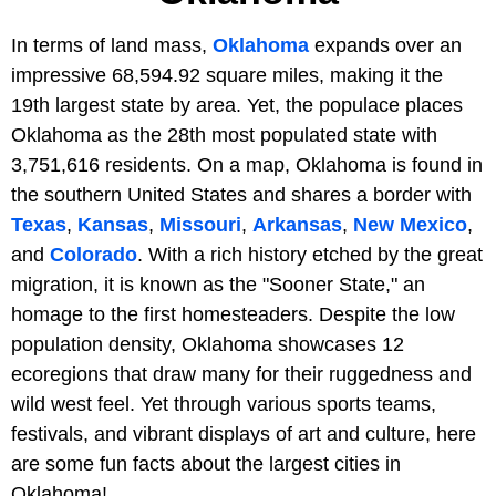
In terms of land mass,
Oklahoma
expands over an
impressive 68,594.92 square miles, making it the
19th largest state by area. Yet, the populace places
Oklahoma as the 28th most populated state with
3,751,616 residents. On a map, Oklahoma is found in
the southern United States and shares a border with
Texas
,
Kansas
,
Missouri
,
Arkansas
,
New Mexico
,
and
Colorado
. With a rich history etched by the great
migration, it is known as the "Sooner State," an
homage to the first homesteaders. Despite the low
population density, Oklahoma showcases 12
ecoregions that draw many for their ruggedness and
wild west feel. Yet through various sports teams,
festivals, and vibrant displays of art and culture, here
are some fun facts about the largest cities in
Oklahoma!