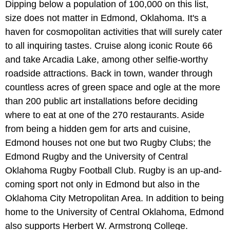
Dipping below a population of 100,000 on this list,
size does not matter in Edmond, Oklahoma. It's a
haven for cosmopolitan activities that will surely cater
to all inquiring tastes. Cruise along iconic Route 66
and take Arcadia Lake, among other selfie-worthy
roadside attractions. Back in town, wander through
countless acres of green space and ogle at the more
than 200 public art installations before deciding
where to eat at one of the 270 restaurants. Aside
from being a hidden gem for arts and cuisine,
Edmond houses not one but two Rugby Clubs; the
Edmond Rugby and the University of Central
Oklahoma Rugby Football Club. Rugby is an up-and-
coming sport not only in Edmond but also in the
Oklahoma City Metropolitan Area. In addition to being
home to the University of Central Oklahoma, Edmond
also supports Herbert W. Armstrong College.