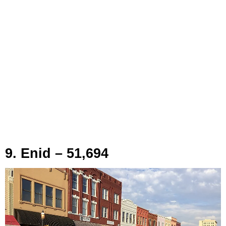
9. Enid – 51,694