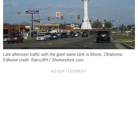
Late afternoon traffic with the giant water tank in Moore, Oklahoma.
Editorial credit: RaksyBH / Shutterstock.com