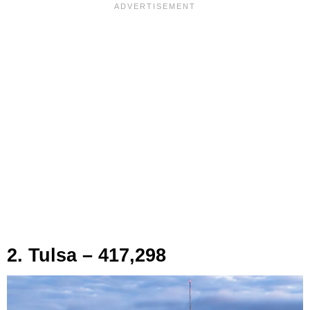
2. Tulsa – 417,298