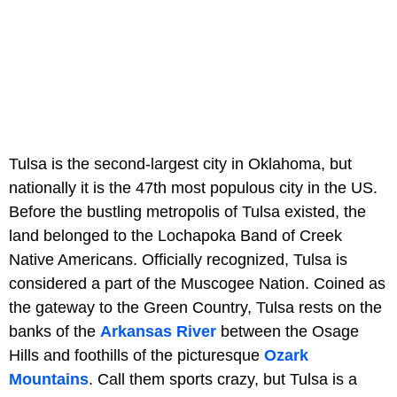
Tulsa is the second-largest city in Oklahoma, but
nationally it is the 47th most populous city in the US.
Before the bustling metropolis of Tulsa existed, the
land belonged to the Lochapoka Band of Creek
Native Americans. Officially recognized, Tulsa is
considered a part of the Muscogee Nation. Coined as
the gateway to the Green Country, Tulsa rests on the
banks of the
Arkansas River
between the Osage
Hills and foothills of the picturesque
Ozark
Mountains
. Call them sports crazy, but Tulsa is a