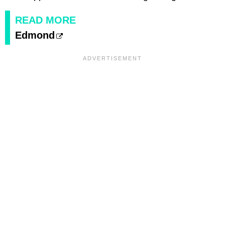
READ MORE
Edmond