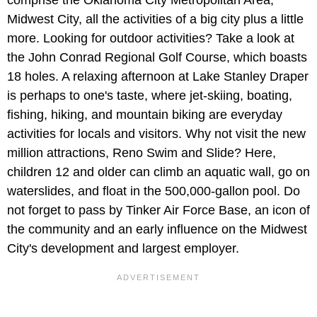
comprise the Oklahoma City Metropolitan Area,
Midwest City, all the activities of a big city plus a little
more. Looking for outdoor activities? Take a look at
the John Conrad Regional Golf Course, which boasts
18 holes. A relaxing afternoon at Lake Stanley Draper
is perhaps to one's taste, where jet-skiing, boating,
fishing, hiking, and mountain biking are everyday
activities for locals and visitors. Why not visit the new
million attractions, Reno Swim and Slide? Here,
children 12 and older can climb an aquatic wall, go on
waterslides, and float in the 500,000-gallon pool. Do
not forget to pass by Tinker Air Force Base, an icon of
the community and an early influence on the Midwest
City's development and largest employer.