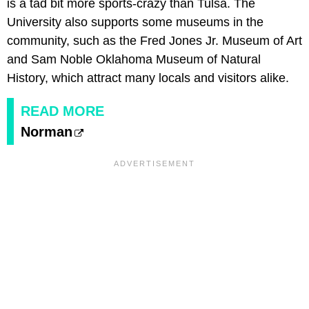
is a tad bit more sports-crazy than Tulsa. The
University also supports some museums in the
community, such as the Fred Jones Jr. Museum of Art
and Sam Noble Oklahoma Museum of Natural
History, which attract many locals and visitors alike.
READ MORE
Norman