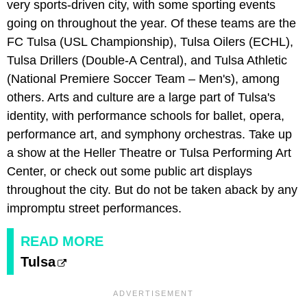
very sports-driven city, with some sporting events
going on throughout the year. Of these teams are the
FC Tulsa (USL Championship), Tulsa Oilers (ECHL),
Tulsa Drillers (Double-A Central), and Tulsa Athletic
(National Premiere Soccer Team – Men's), among
others. Arts and culture are a large part of Tulsa's
identity, with performance schools for ballet, opera,
performance art, and symphony orchestras. Take up
a show at the Heller Theatre or Tulsa Performing Art
Center, or check out some public art displays
throughout the city. But do not be taken aback by any
impromptu street performances.
READ MORE
Tulsa