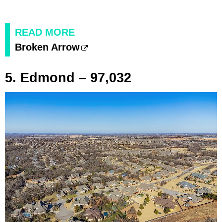
READ MORE
Broken Arrow
5. Edmond – 97,032