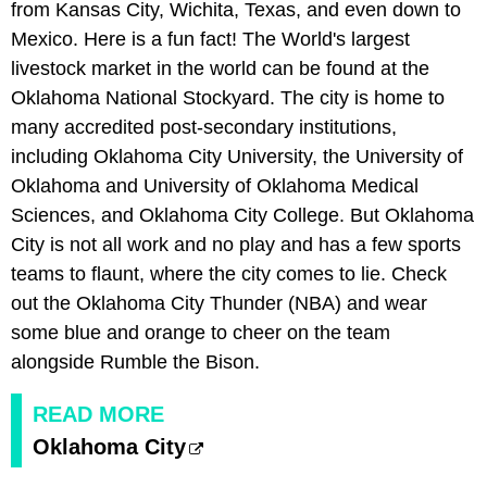
from Kansas City, Wichita, Texas, and even down to
Mexico. Here is a fun fact! The World's largest
livestock market in the world can be found at the
Oklahoma National Stockyard. The city is home to
many accredited post-secondary institutions,
including Oklahoma City University, the University of
Oklahoma and University of Oklahoma Medical
Sciences, and Oklahoma City College. But Oklahoma
City is not all work and no play and has a few sports
teams to flaunt, where the city comes to lie. Check
out the Oklahoma City Thunder (NBA) and wear
some blue and orange to cheer on the team
alongside Rumble the Bison.
READ MORE
Oklahoma City