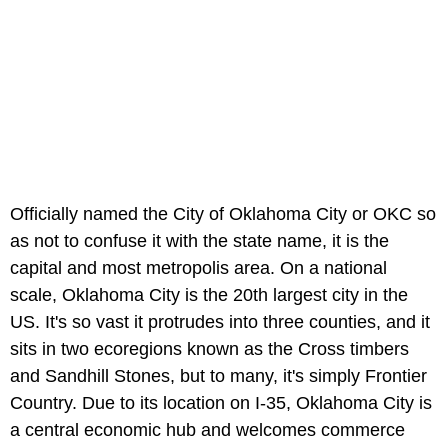
Officially named the City of Oklahoma City or OKC so
as not to confuse it with the state name, it is the
capital and most metropolis area. On a national
scale, Oklahoma City is the 20th largest city in the
US. It's so vast it protrudes into three counties, and it
sits in two ecoregions known as the Cross timbers
and Sandhill Stones, but to many, it's simply Frontier
Country. Due to its location on I-35, Oklahoma City is
a central economic hub and welcomes commerce