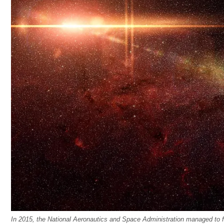
In 2015, the National Aeronautics and Space Administration managed to fi