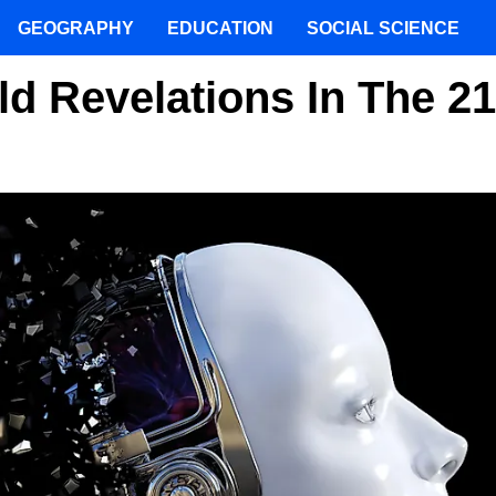
GEOGRAPHY
EDUCATION
SOCIAL SCIENCE
d Revelations In The 21