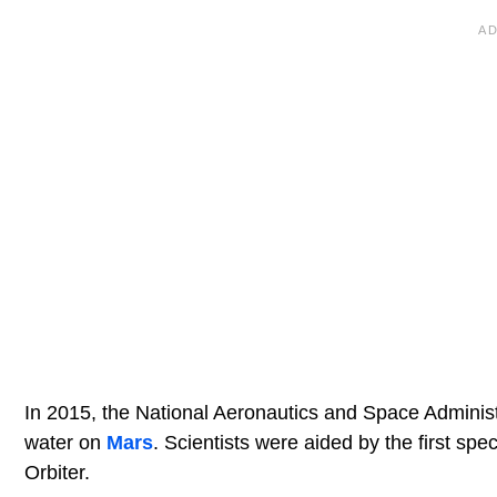
In 2015, the National Aeronautics and Space Administr
water on
Mars
. Scientists were aided by the first sp
Orbiter.