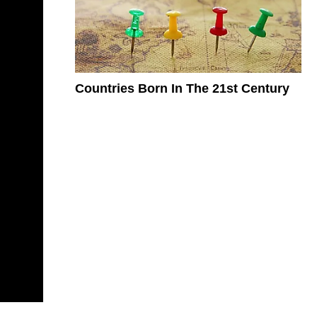
Countries Born In The 21st Century