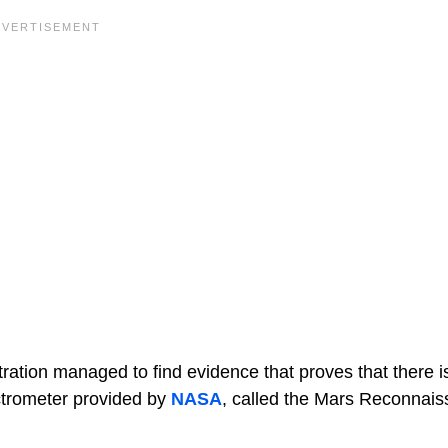
ation managed to find evidence that proves that there is
ectrometer provided by
NASA
, called the Mars Reconnai