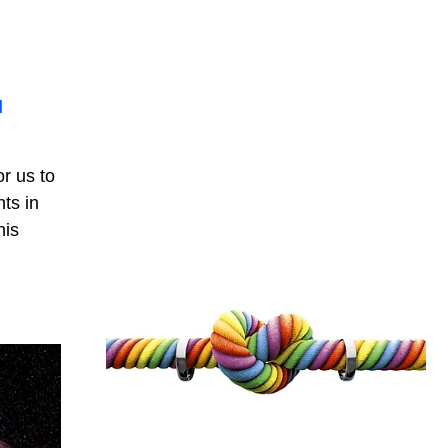
d
r us to
ts in
his