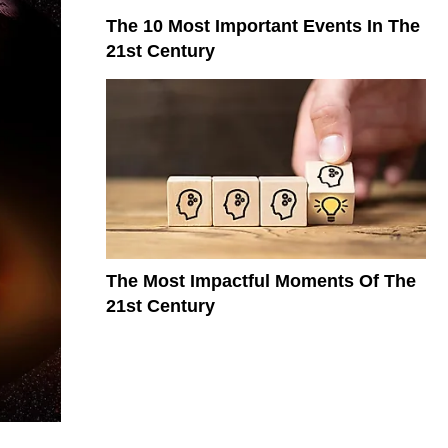
The 10 Most Important Events In The
21st Century
The Most Impactful Moments Of The
21st Century