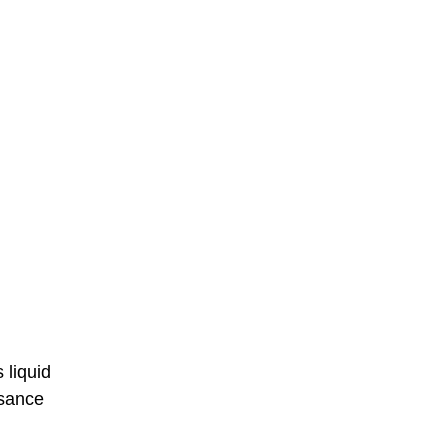
 liquid
ssance