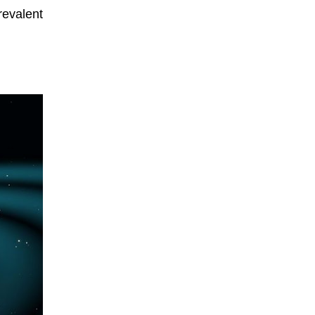
revalent