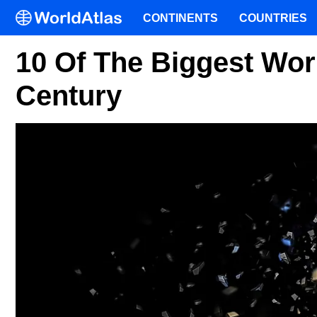
CONTINENTS
COUNTRIES
10 Of The Biggest Worl
Century