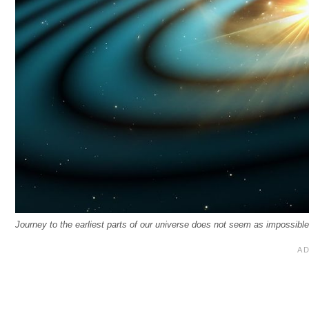
Journey to the earliest parts of our universe does not seem as impossible