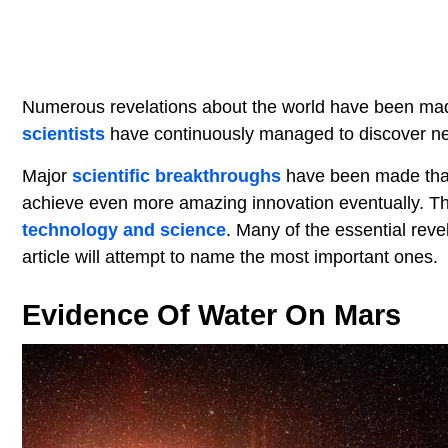
Numerous revelations about the world have been made
scientists
have continuously managed to discover n
Major
scientific breakthroughs
have been made that 
achieve even more amazing innovation eventually. The
technology and science
. Many of the essential reve
article will attempt to name the most important ones.
Evidence Of Water On Mars