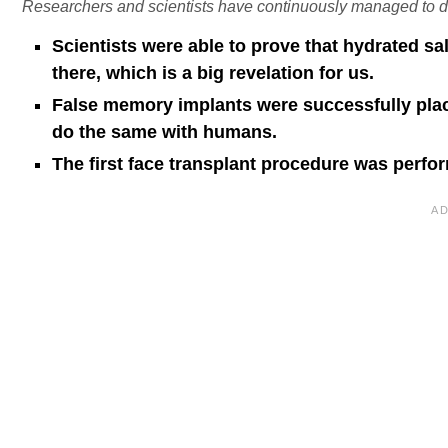
Researchers and scientists have continuously managed to 
Scientists were able to prove that hydrated sal
there, which is a big revelation for us.
False memory implants were successfully plac
do the same with humans.
The first face transplant procedure was perfo