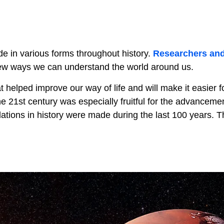
 in various forms throughout history.
Researchers an
ew ways we can understand the world around us.
helped improve our way of life and will make it easier fo
 21st century was especially fruitful for the advancemen
lations in history were made during the last 100 years. T