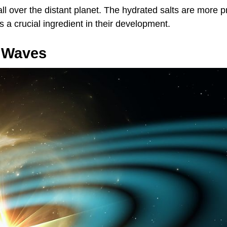
all over the distant planet. The hydrated salts are more p
a crucial ingredient in their development.
l Waves