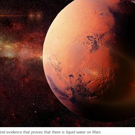
nd evidence that proves that there is liquid water on Mars.