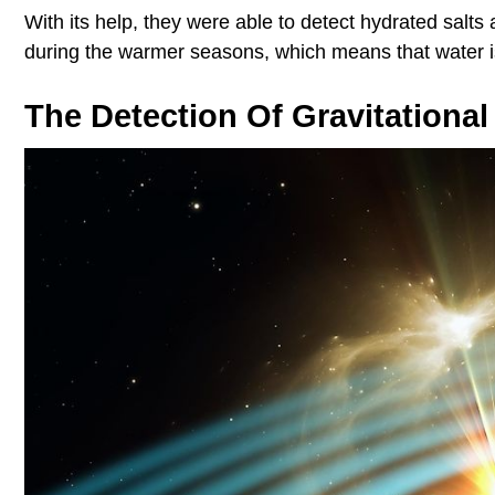
With its help, they were able to detect hydrated salts 
during the warmer seasons, which means that water is 
The Detection Of Gravitationa