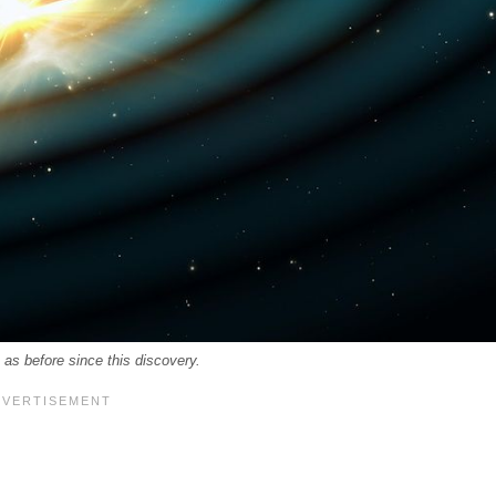
 as before since this discovery.