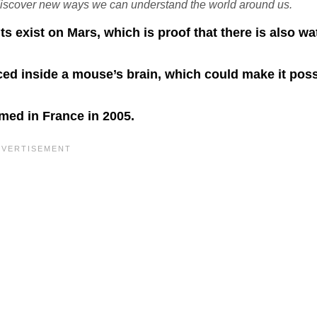
discover new ways we can understand the world around us.
ts exist on Mars, which is proof that there is also wa
ed inside a mouse’s brain, which could make it poss
rmed in France in 2005.