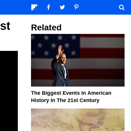
st
Related
The Biggest Events In American
History In The 21st Century