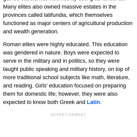
Many elites also owned massive estates in the
provinces called latifundia, which themselves
functioned as major centers of agricultural production
and wealth generation.
Roman elites were highly educated. This education
was gendered in nature. Boys were expected to
serve in the military and in politics, so they were
taught public speaking and military history, on top of
more traditional school subjects like math, literature,
and reading. Girls’ education focused on preparing
them for domestic life; however, they were also
expected to know both Greek and
Latin
.