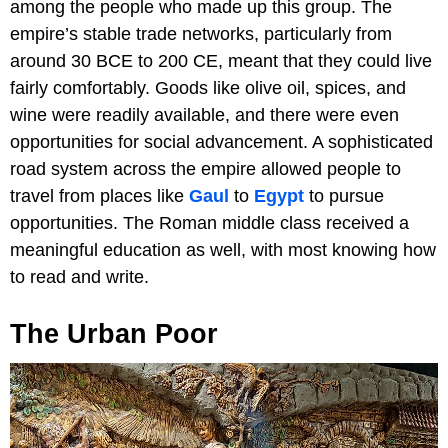
among the people who made up this group. The
empire’s stable trade networks, particularly from
around 30 BCE to 200 CE, meant that they could live
fairly comfortably. Goods like olive oil, spices, and
wine were readily available, and there were even
opportunities for social advancement. A sophisticated
road system across the empire allowed people to
travel from places like
Gaul
to
Egypt
to pursue
opportunities. The Roman middle class received a
meaningful education as well, with most knowing how
to read and write.
The Urban Poor