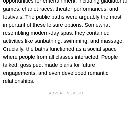
opportunities for entertainment, including gladiatorial
games, chariot races, theater performances, and
festivals. The public baths were arguably the most
important of these leisure options. Somewhat
resembling modern-day spas, they contained
activities like sunbathing, swimming, and massage.
Crucially, the baths functioned as a social space
where people from all classes interacted. People
talked, gossiped, made plans for future
engagements, and even developed romantic
relationships.