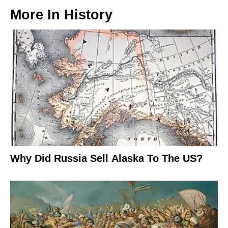
More In
History
Why Did Russia Sell Alaska To The US?