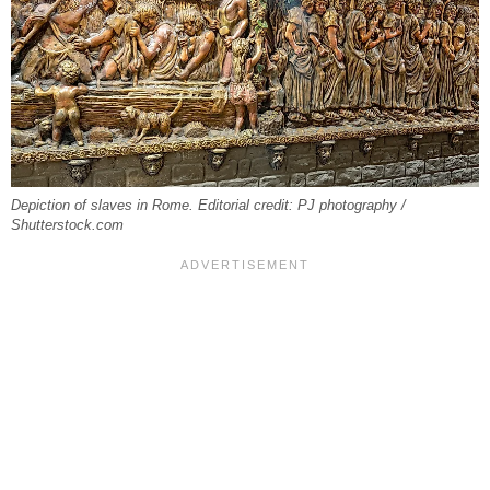
Depiction of slaves in Rome. Editorial credit: PJ photography /
Shutterstock.com