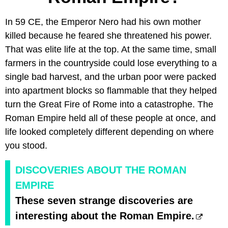
In 59 CE, the Emperor Nero had his own mother
killed because he feared she threatened his power.
That was elite life at the top. At the same time, small
farmers in the countryside could lose everything to a
single bad harvest, and the urban poor were packed
into apartment blocks so flammable that they helped
turn the Great Fire of Rome into a catastrophe. The
Roman Empire held all of these people at once, and
life looked completely different depending on where
you stood.
DISCOVERIES ABOUT THE ROMAN
EMPIRE
These seven strange discoveries are
interesting about the Roman Empire.