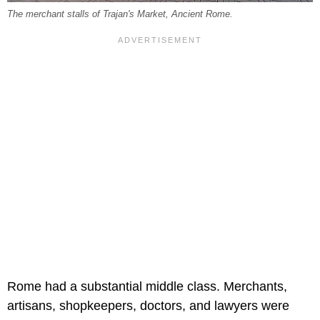
The merchant stalls of Trajan's Market, Ancient Rome.
Rome had a substantial middle class. Merchants,
artisans, shopkeepers, doctors, and lawyers were