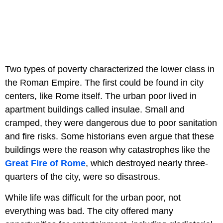
Two types of poverty characterized the lower class in
the Roman Empire. The first could be found in city
centers, like Rome itself. The urban poor lived in
apartment buildings called insulae. Small and
cramped, they were dangerous due to poor sanitation
and fire risks. Some historians even argue that these
buildings were the reason why catastrophes like the
Great Fire of Rome
, which destroyed nearly three-
quarters of the city, were so disastrous.
While life was difficult for the urban poor, not
everything was bad. The city offered many