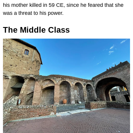
his mother killed in 59 CE, since he feared that she
was a threat to his power.
The Middle Class