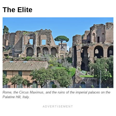
The Elite
Rome, the Circus Maximus, and the ruins of the imperial palaces on the
Palatine Hill, Italy.