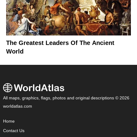
The Greatest Leaders Of The Ancient
World
All maps, graphics, flags, photos and original descriptions © 2026
worldatlas.com
Home
Contact Us