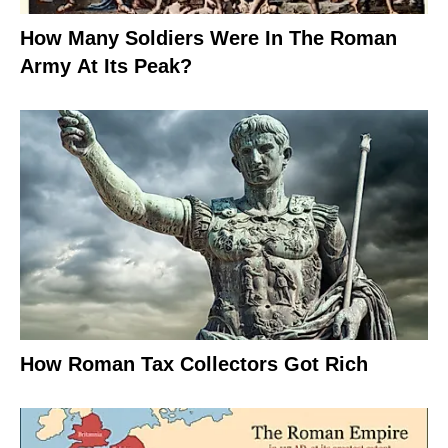
How Many Soldiers Were In The Roman
Army At Its Peak?
How Roman Tax Collectors Got Rich