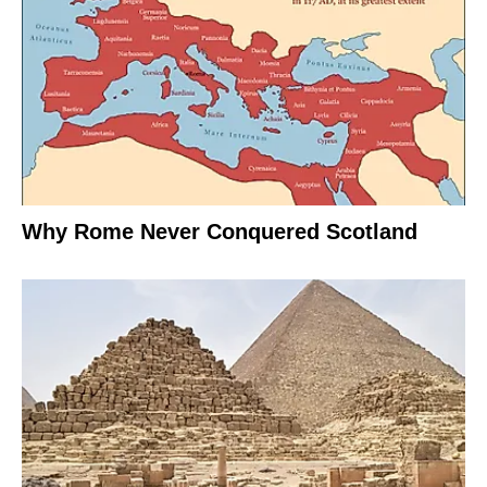
Why Rome Never Conquered Scotland