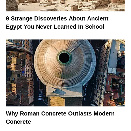
9 Strange Discoveries About Ancient
Egypt You Never Learned In School
Why Roman Concrete Outlasts Modern
Concrete