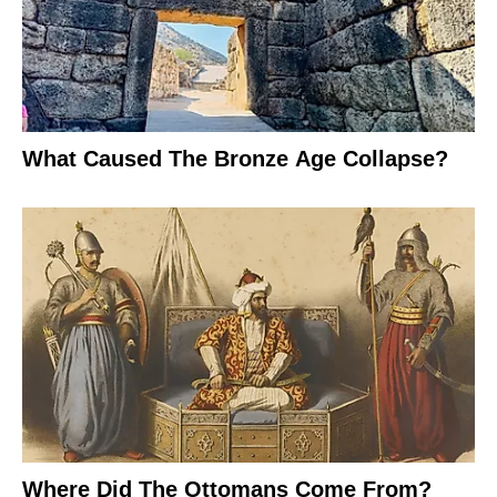
What Caused The Bronze Age Collapse?
Where Did The Ottomans Come From?