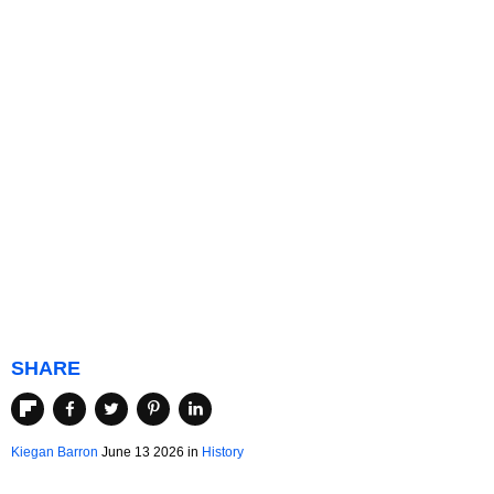
SHARE
Kiegan Barron
June 13 2026 in
History