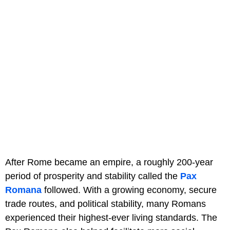
After Rome became an empire, a roughly 200-year
period of prosperity and stability called the
Pax
Romana
followed. With a growing economy, secure
trade routes, and political stability, many Romans
experienced their highest-ever living standards. The