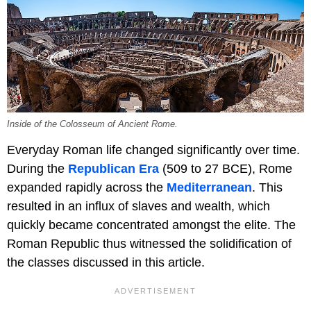
Inside of the Colosseum of Ancient Rome.
Everyday Roman life changed significantly over time.
During the
Republican Era
(509 to 27 BCE), Rome
expanded rapidly across the
Mediterranean
. This
resulted in an influx of slaves and wealth, which
quickly became concentrated amongst the elite. The
Roman Republic thus witnessed the solidification of
the classes discussed in this article.