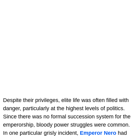
Despite their privileges, elite life was often filled with
danger, particularly at the highest levels of politics.
Since there was no formal succession system for the
emperorship, bloody power struggles were common.
In one particular grisly incident,
Emperor Nero
had