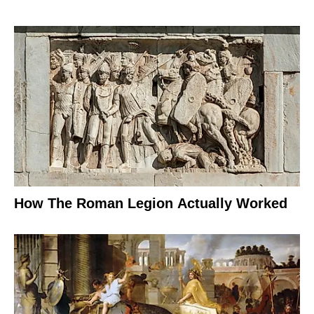
How The Roman Legion Actually Worked