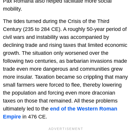
Pax Romana also helped facilitate more social
mobility.
The tides turned during the Crisis of the Third
Century (235 to 284 CE). A roughly 50-year period of
civil wars and instability was accompanied by
declining trade and rising taxes that limited economic
growth. The situation only worsened over the
following two centuries, as barbarian invasions made
trade even more dangerous and communities grew
more insular. Taxation became so crippling that many
small farmers were forced to flee, thereby lowering
the population and forcing even more draconian
taxes on those that remained. All these problems
ultimately led to the
end of the Western Roman
Empire
in 476 CE.