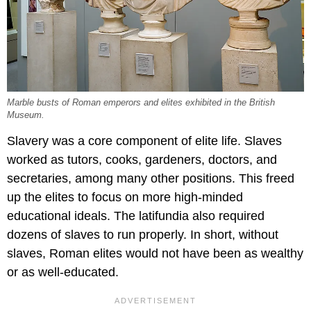
Marble busts of Roman emperors and elites exhibited in the British
Museum.
Slavery was a core component of elite life. Slaves
worked as tutors, cooks, gardeners, doctors, and
secretaries, among many other positions. This freed
up the elites to focus on more high-minded
educational ideals. The latifundia also required
dozens of slaves to run properly. In short, without
slaves, Roman elites would not have been as wealthy
or as well-educated.