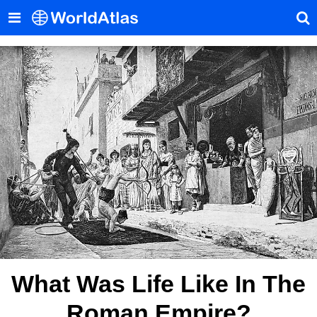
What Was Life Like In The
Roman Empire?