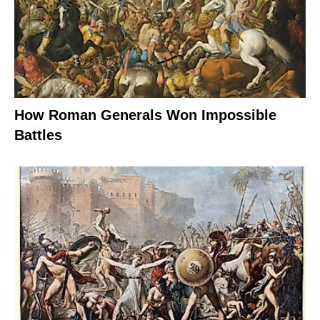
How Roman Generals Won Impossible
Battles