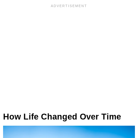
How Life Changed Over Time