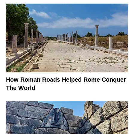
How Roman Roads Helped Rome Conquer
The World