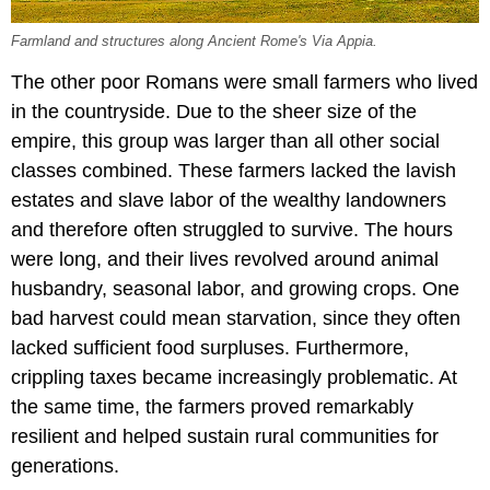
Farmland and structures along Ancient Rome's Via Appia.
The other poor Romans were small farmers who lived
in the countryside. Due to the sheer size of the
empire, this group was larger than all other social
classes combined. These farmers lacked the lavish
estates and slave labor of the wealthy landowners
and therefore often struggled to survive. The hours
were long, and their lives revolved around animal
husbandry, seasonal labor, and growing crops. One
bad harvest could mean starvation, since they often
lacked sufficient food surpluses. Furthermore,
crippling taxes became increasingly problematic. At
the same time, the farmers proved remarkably
resilient and helped sustain rural communities for
generations.