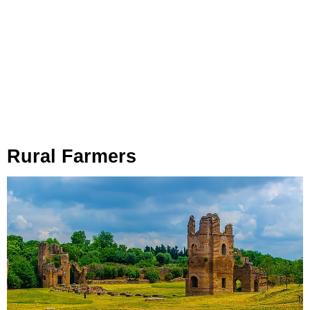
Rural Farmers