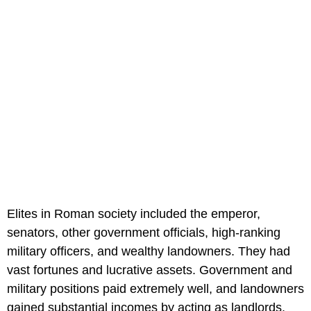
Elites in Roman society included the emperor,
senators, other government officials, high-ranking
military officers, and wealthy landowners. They had
vast fortunes and lucrative assets. Government and
military positions paid extremely well, and landowners
gained substantial incomes by acting as landlords.