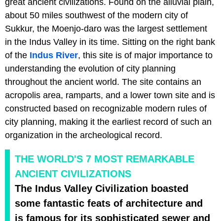
great ancient civilizations. Found on the alluvial plain,
about 50 miles southwest of the modern city of
Sukkur, the Moenjo-daro was the largest settlement
in the Indus Valley in its time. Sitting on the right bank
of the
Indus River
, this site is of major importance to
understanding the evolution of city planning
throughout the ancient world. The site contains an
acropolis area, ramparts, and a lower town site and is
constructed based on recognizable modern rules of
city planning, making it the earliest record of such an
organization in the archeological record.
THE WORLD'S 7 MOST REMARKABLE
ANCIENT CIVILIZATIONS
The Indus Valley Civilization boasted
some fantastic feats of architecture and
is famous for its sophisticated sewer and