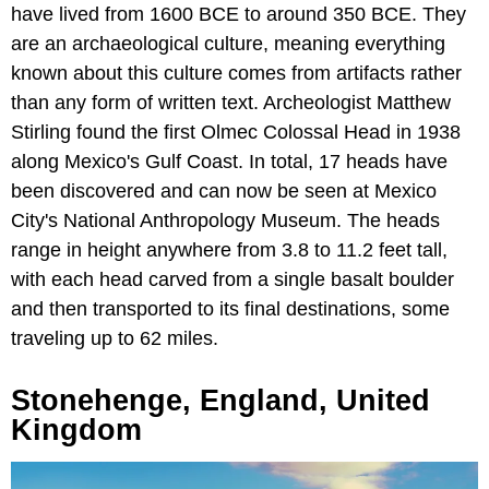
have lived from 1600 BCE to around 350 BCE. They
are an archaeological culture, meaning everything
known about this culture comes from artifacts rather
than any form of written text. Archeologist Matthew
Stirling found the first Olmec Colossal Head in 1938
along Mexico's Gulf Coast. In total, 17 heads have
been discovered and can now be seen at Mexico
City's National Anthropology Museum. The heads
range in height anywhere from 3.8 to 11.2 feet tall,
with each head carved from a single basalt boulder
and then transported to its final destinations, some
traveling up to 62 miles.
Stonehenge, England, United
Kingdom