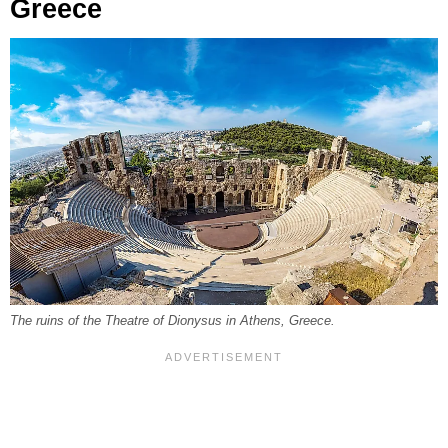
Greece
The ruins of the Theatre of Dionysus in Athens, Greece.