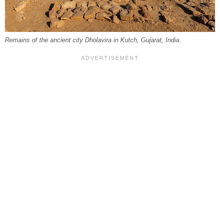
Remains of the ancient city Dholavira in Kutch, Gujarat, India.