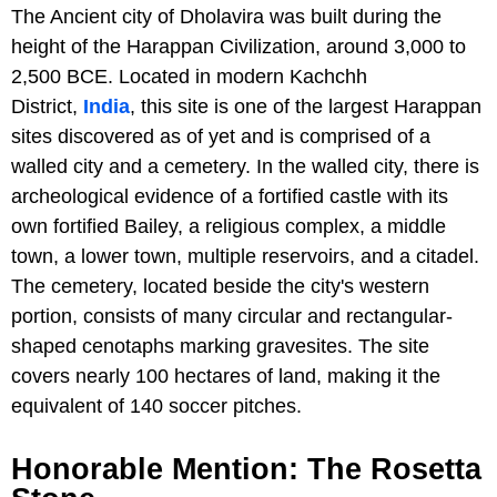
The Ancient city of Dholavira was built during the
height of the Harappan Civilization, around 3,000 to
2,500 BCE. Located in modern Kachchh
District,
India
, this site is one of the largest Harappan
sites discovered as of yet and is comprised of a
walled city and a cemetery. In the walled city, there is
archeological evidence of a fortified castle with its
own fortified Bailey, a religious complex, a middle
town, a lower town, multiple reservoirs, and a citadel.
The cemetery, located beside the city's western
portion, consists of many circular and rectangular-
shaped cenotaphs marking gravesites. The site
covers nearly 100 hectares of land, making it the
equivalent of 140 soccer pitches.
Honorable Mention: The Rosetta