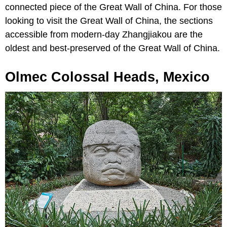
connected piece of the Great Wall of China. For those
looking to visit the Great Wall of China, the sections
accessible from modern-day Zhangjiakou are the
oldest and best-preserved of the Great Wall of China.
Olmec Colossal Heads, Mexico