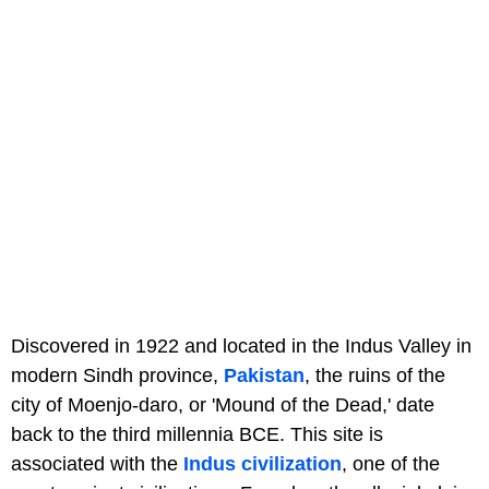
Discovered in 1922 and located in the Indus Valley in
modern Sindh province,
Pakistan
, the ruins of the
city of Moenjo-daro, or 'Mound of the Dead,' date
back to the third millennia BCE. This site is
associated with the
Indus civilization
, one of the