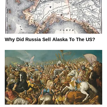
Why Did Russia Sell Alaska To The US?