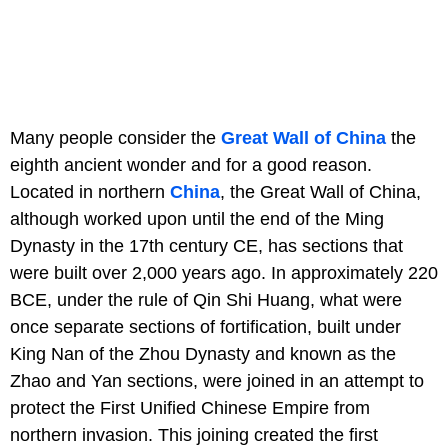
Many people consider the
Great Wall of China
the
eighth ancient wonder and for a good reason.
Located in northern
China
, the Great Wall of China,
although worked upon until the end of the Ming
Dynasty in the 17th century CE, has sections that
were built over 2,000 years ago. In approximately 220
BCE, under the rule of Qin Shi Huang, what were
once separate sections of fortification, built under
King Nan of the Zhou Dynasty and known as the
Zhao and Yan sections, were joined in an attempt to
protect the First Unified Chinese Empire from
northern invasion. This joining created the first