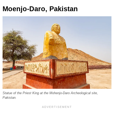
Moenjo-Daro, Pakistan
Statue of the Priest King at the Mohenjo-Daro Archeological site,
Pakistan.