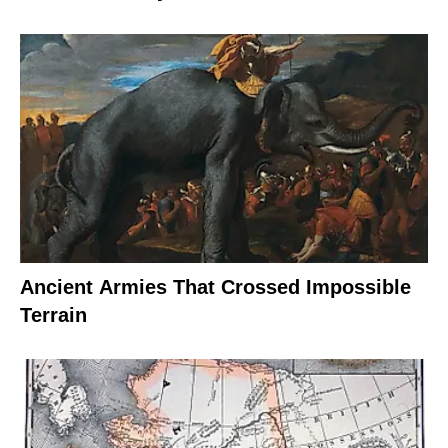
Ancient Armies That Crossed Impossible
Terrain