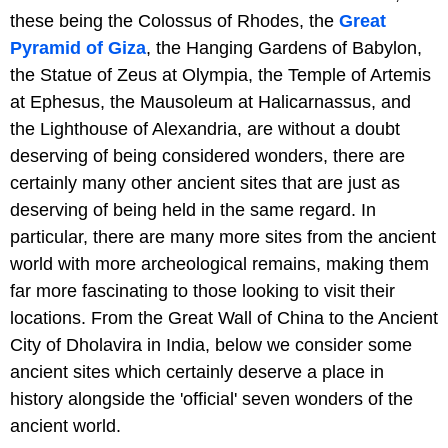
these being the Colossus of Rhodes, the
Great
Pyramid of Giza
, the Hanging Gardens of Babylon,
the Statue of Zeus at Olympia, the Temple of Artemis
at Ephesus, the Mausoleum at Halicarnassus, and
the Lighthouse of Alexandria, are without a doubt
deserving of being considered wonders, there are
certainly many other ancient sites that are just as
deserving of being held in the same regard. In
particular, there are many more sites from the ancient
world with more archeological remains, making them
far more fascinating to those looking to visit their
locations. From the Great Wall of China to the Ancient
City of Dholavira in India, below we consider some
ancient sites which certainly deserve a place in
history alongside the 'official' seven wonders of the
ancient world.