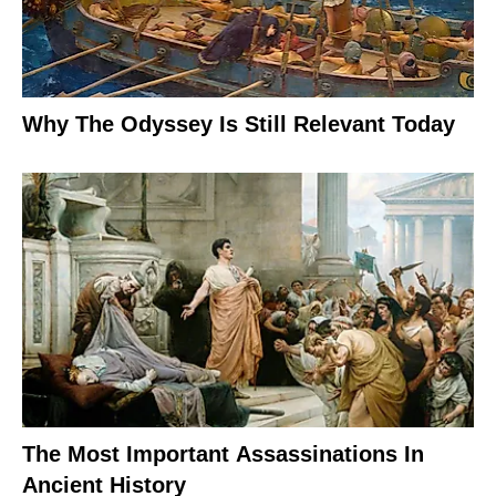
Why The Odyssey Is Still Relevant Today
The Most Important Assassinations In
Ancient History