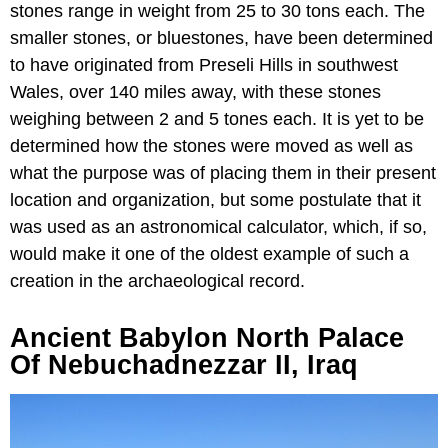
stones range in weight from 25 to 30 tons each. The
smaller stones, or bluestones, have been determined
to have originated from Preseli Hills in southwest
Wales, over 140 miles away, with these stones
weighing between 2 and 5 tones each. It is yet to be
determined how the stones were moved as well as
what the purpose was of placing them in their present
location and organization, but some postulate that it
was used as an astronomical calculator, which, if so,
would make it one of the oldest example of such a
creation in the archaeological record.
Ancient Babylon North Palace
Of Nebuchadnezzar II, Iraq