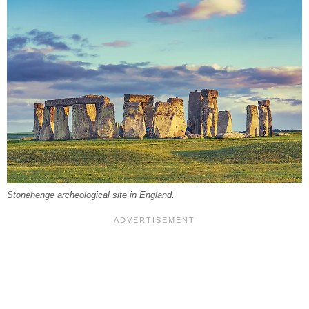
Stonehenge archeological site in England.