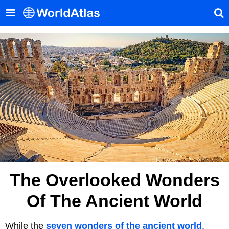
The Overlooked Wonders
Of The Ancient World
While the
seven wonders of the ancient world
,