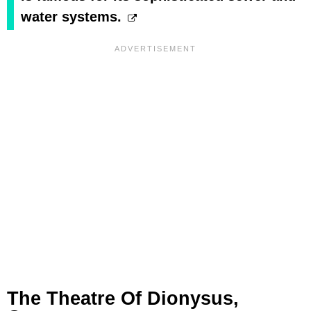
water systems.
The Theatre Of Dionysus,