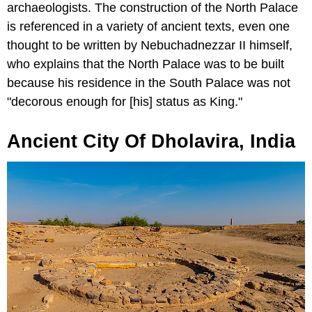
archaeologists. The construction of the North Palace
is referenced in a variety of ancient texts, even one
thought to be written by Nebuchadnezzar II himself,
who explains that the North Palace was to be built
because his residence in the South Palace was not
"decorous enough for [his] status as King."
Ancient City Of Dholavira, India