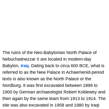
The ruins of the Neo-Babylonian North Palace of
Nebuchadnezzar II are located in modern-day
Babylon,
Iraq
. Dating back to circa 600 BCE, what is
referred to as the New Palace in Achaemenid-period
texts is also known as the North Palace or the
Nordburg. It was first excavated between 1899 to
1900 by German archaeologist Robert Koldewey and
then again by the same team from 1913 to 1914. The
site was also excavated in 1958 and 1980 by Iraqi