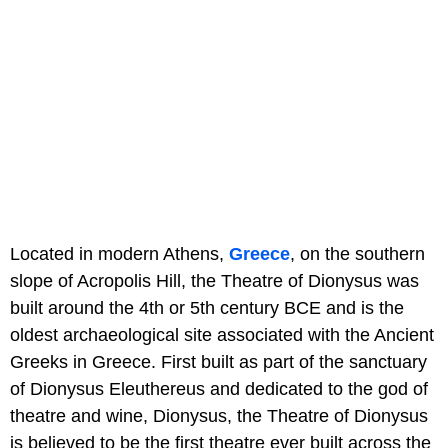
Located in modern Athens,
Greece
, on the southern
slope of Acropolis Hill, the Theatre of Dionysus was
built around the 4th or 5th century BCE and is the
oldest archaeological site associated with the Ancient
Greeks in Greece. First built as part of the sanctuary
of Dionysus Eleuthereus and dedicated to the god of
theatre and wine, Dionysus, the Theatre of Dionysus
is believed to be the first theatre ever built across the