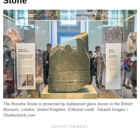
Stone
The Rosetta Stone is protected by bulletproof glass boxes in the British
Museum, London, United Kingdom. Editorial credit: Takashi Images /
Shutterstock.com