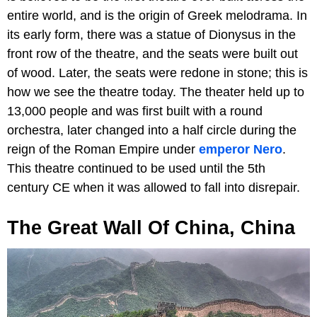
entire world, and is the origin of Greek melodrama. In
its early form, there was a statue of Dionysus in the
front row of the theatre, and the seats were built out
of wood. Later, the seats were redone in stone; this is
how we see the theatre today. The theater held up to
13,000 people and was first built with a round
orchestra, later changed into a half circle during the
reign of the Roman Empire under
emperor Nero
.
This theatre continued to be used until the 5th
century CE when it was allowed to fall into disrepair.
The
Great Wall Of China, China