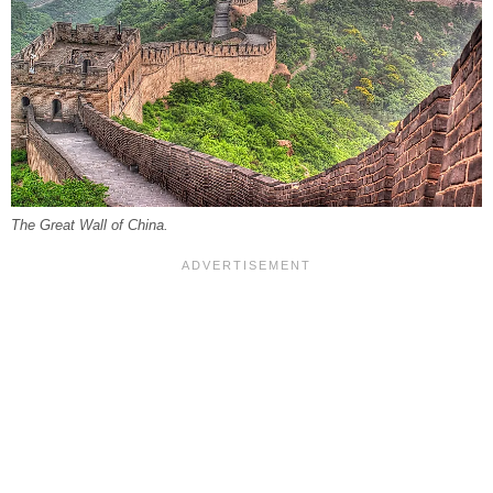
The Great Wall of China.