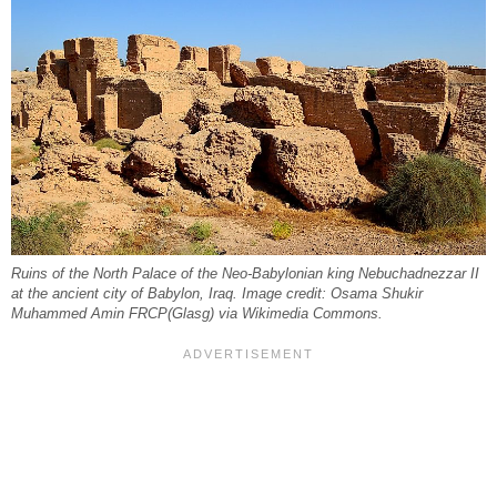
Ruins of the North Palace of the Neo-Babylonian king Nebuchadnezzar II
at the ancient city of Babylon, Iraq. Image credit: Osama Shukir
Muhammed Amin FRCP(Glasg) via Wikimedia Commons.