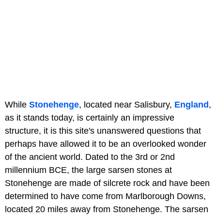
While
Stonehenge
, located near Salisbury,
England
,
as it stands today, is certainly an impressive
structure, it is this site's unanswered questions that
perhaps have allowed it to be an overlooked wonder
of the ancient world. Dated to the 3rd or 2nd
millennium BCE, the large sarsen stones at
Stonehenge are made of silcrete rock and have been
determined to have come from Marlborough Downs,
located 20 miles away from Stonehenge. The sarsen