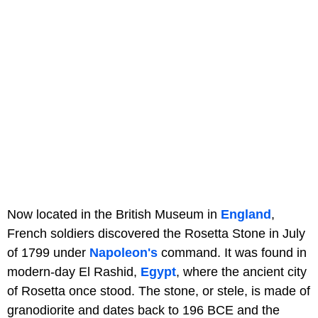
Now located in the British Museum in
England
,
French soldiers discovered the Rosetta Stone in July
of 1799 under
Napoleon's
command. It was found in
modern-day El Rashid,
Egypt
, where the ancient city
of Rosetta once stood. The stone, or stele, is made of
granodiorite and dates back to 196 BCE and the