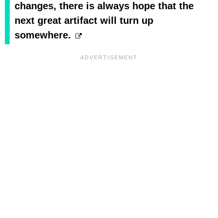
changes, there is always hope that the
next great artifact will turn up
somewhere.