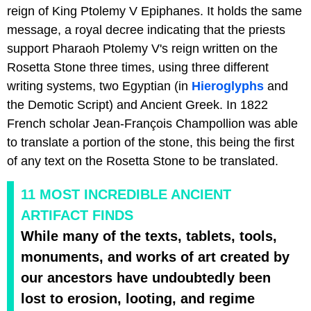
reign of King Ptolemy V Epiphanes. It holds the same
message, a royal decree indicating that the priests
support Pharaoh Ptolemy V's reign written on the
Rosetta Stone three times, using three different
writing systems, two Egyptian (in
Hieroglyphs
and
the Demotic Script) and Ancient Greek. In 1822
French scholar Jean-François Champollion was able
to translate a portion of the stone, this being the first
of any text on the Rosetta Stone to be translated.
11 MOST INCREDIBLE ANCIENT
ARTIFACT FINDS
While many of the texts, tablets, tools,
monuments, and works of art created by
our ancestors have undoubtedly been
lost to erosion, looting, and regime