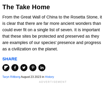
The Take Home
From the Great Wall of China to the Rosetta Stone, it
is clear that there are far more ancient wonders than
could ever fit on a single list of seven. It is important
that these sites be protected and preserved as they
are examples of our species' presence and progress
as a civilization on the planet.
SHARE
Taryn Rittberg
August 23 2023 in
History