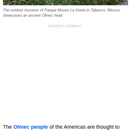
The outdoor museum of Parque Museo La Venta in Tabasco, Mexico,
showcases an ancient Olmec head.
The
Olmec people
of the Americas are thought to