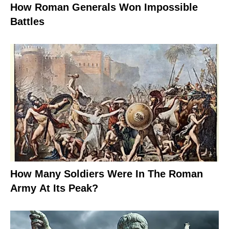
How Roman Generals Won Impossible
Battles
How Many Soldiers Were In The Roman
Army At Its Peak?