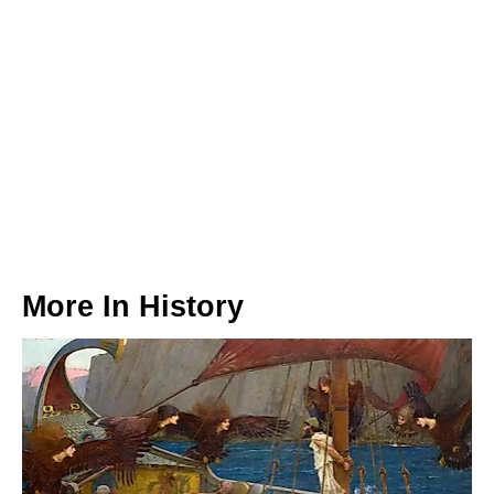
More In
History