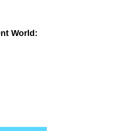
nt World: