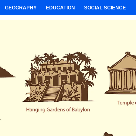
GEOGRAPHY
EDUCATION
SOCIAL SCIENCE