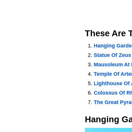
These Are 
Hanging Garde
Statue Of Zeus
Mausoleum At 
Temple Of Art
Lighthouse Of 
Colossus Of R
The Great Pyra
Hanging Ga