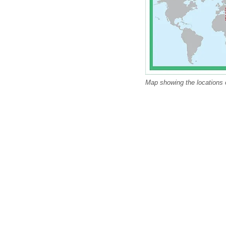
Map showing the locations 