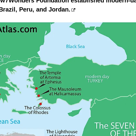
New7Wonders Foundation established modern-d
Brazil, Peru, and Jordan.