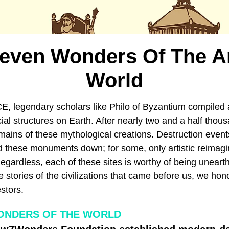
Seven Wonders Of The A
World
E, legendary scholars like Philo of Byzantium compiled 
ficial structures on Earth. After nearly two and a half tho
mains of these mythological creations. Destruction event
d these monuments down; for some, only artistic reimagin
Regardless, each of these sites is worthy of being unear
 stories of the civilizations that came before us, we hon
stors.
ONDERS OF THE WORLD