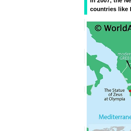
In 2007, the 
countries like 