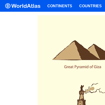
CONTINENTS
COUNTRIES