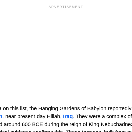
on this list, the Hanging Gardens of Babylon reportedly 
n
, near present-day Hillah,
Iraq
. They were a complex o
ed around 600 BCE during the reign of King Nebuchadnez