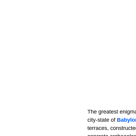
The greatest enigma 
city-state of
Babylo
terraces, construct