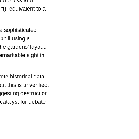
mud bricks and
t), equivalent to a
a sophisticated
phill using a
he gardens' layout,
 remarkable sight in
te historical data.
t this is unverified.
ggesting destruction
atalyst for debate