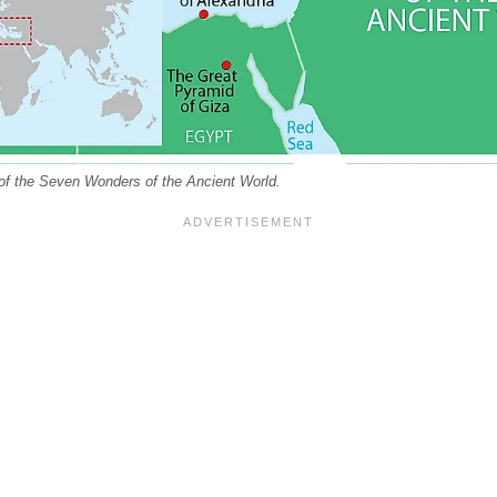
of the Seven Wonders of the Ancient World.