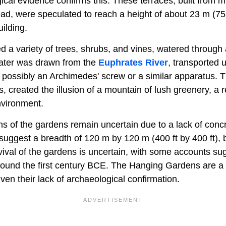
ical evidence confirms this. These terraces, built from 
ad, were speculated to reach a height of about 23 m (75 f
ilding.
 a variety of trees, shrubs, and vines, watered through 
Water was drawn from the
Euphrates River
, transported u
 possibly an Archimedes' screw or a similar apparatus. T
ers, created the illusion of a mountain of lush greenery, a
nvironment.
 of the gardens remain uncertain due to a lack of concre
uggest a breadth of 120 m by 120 m (400 ft by 400 ft), bu
rvival of the gardens is uncertain, with some accounts su
ound the first century BCE. The Hanging Gardens are a c
ven their lack of archaeological confirmation.