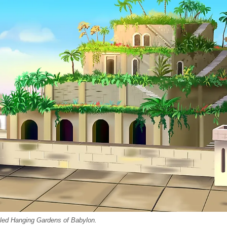
fabled Hanging Gardens of Babylon.