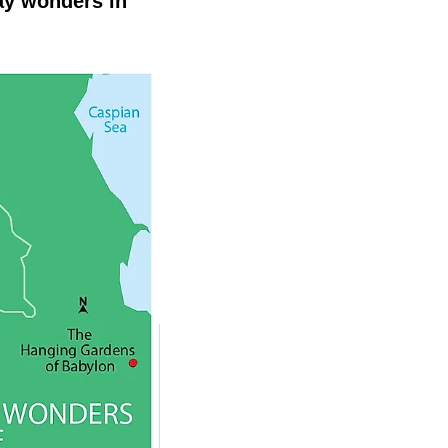
ay wonders in