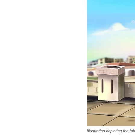
Illustration depicting the 