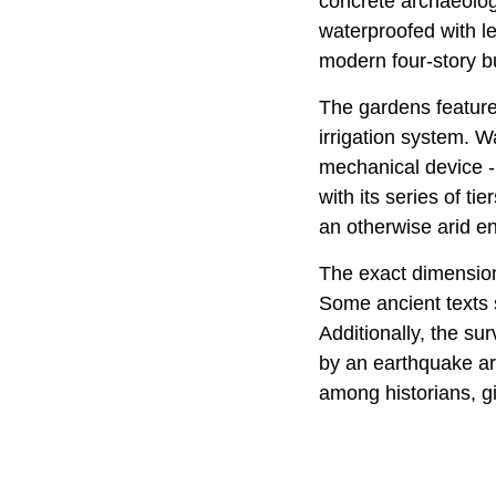
concrete archaeolog
waterproofed with le
modern four-story bu
The gardens featured
irrigation system. 
mechanical device -
with its series of ti
an otherwise arid e
The exact dimensions
Some ancient texts s
Additionally, the su
by an earthquake ar
among historians, gi