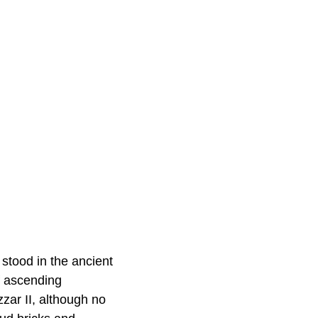
stood in the ancient
f ascending
zar II, although no