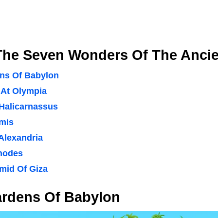
The Seven Wonders Of The Ancie
ns Of Babylon
 At Olympia
Halicarnassus
emis
Alexandria
hodes
mid Of Giza
rdens Of Babylon