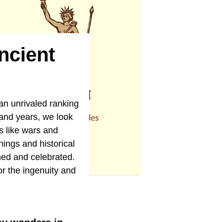
ncient
an unrivaled ranking
usand years, we look
s like wars and
ings and historical
thed and celebrated.
or the ingenuity and