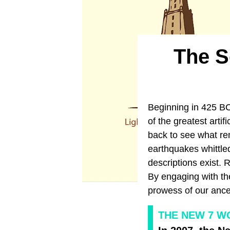
​The 
Beginning in 425 BC
of the greatest arti
back to see what re
earthquakes whittle
descriptions exist. 
By engaging with the
prowess of our ance
THE NEW 7 W