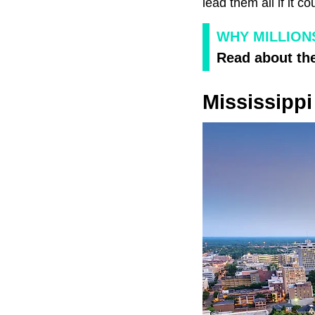
lead them all if it c
WHY MILLION
Read about the
Mississippi