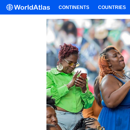
CONTINENTS
COUNTRIES