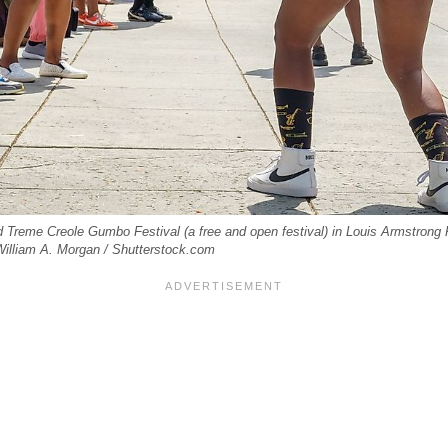
reme Creole Gumbo Festival (a free and open festival) in Louis Armstrong 
: William A. Morgan / Shutterstock.com