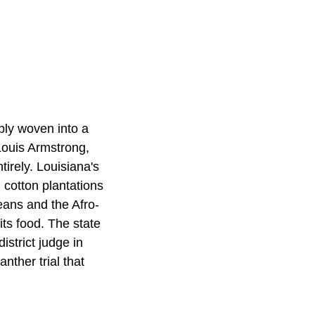
ply woven into a
Louis Armstrong,
irely. Louisiana's
 cotton plantations
eans and the Afro-
its food. The state
istrict judge in
ther trial that