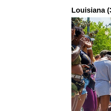
Louisiana (