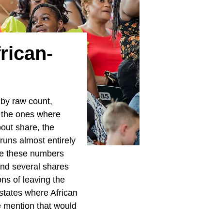
rican-
 by raw count,
t the ones where
bout share, the
runs almost entirely
nce these numbers
and several shares
ons of leaving the
states where African
e mention that would