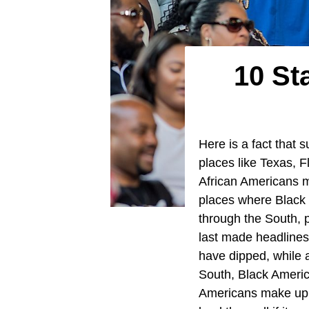
10 St
Here is a fact that 
places like Texas, F
African Americans ma
places where Black r
through the South, p
last made headlines
have dipped, while a
South, Black America
Americans make up t