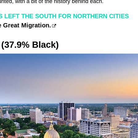
ounted, with a bit of the history behind each.
S LEFT THE SOUTH FOR NORTHERN CITIES
 Great Migration.
 (37.9% Black)