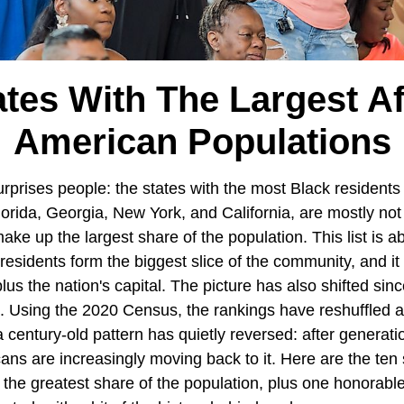
ates With The Largest Af
American Populations
surprises people: the states with the most Black residents
lorida, Georgia, New York, and California, are mostly no
ke up the largest share of the population. This list is a
esidents form the biggest slice of the community, and it 
lus the nation's capital. The picture has also shifted si
. Using the 2020 Census, the rankings have reshuffled 
 century-old pattern has quietly reversed: after generati
ns are increasingly moving back to it. Here are the ten 
he greatest share of the population, plus one honorabl