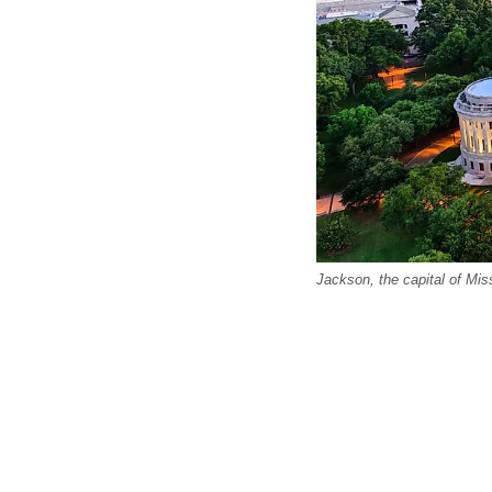
Jackson, the capital of Miss