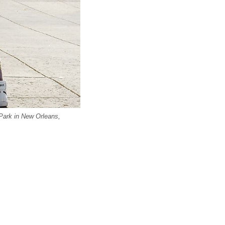
Park in New Orleans,