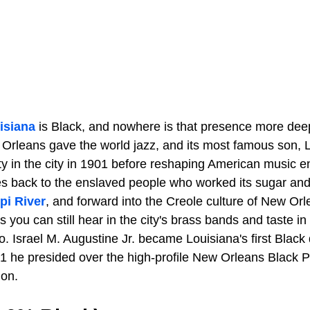
isiana
is Black, and nowhere is that presence more dee
w Orleans gave the world jazz, and its most famous son, 
y in the city in 1901 before reshaping American music ent
es back to the enslaved people who worked its sugar and
pi River
, and forward into the Creole culture of New Orl
 you can still hear in the city's brass bands and taste in 
oo. Israel M. Augustine Jr. became Louisiana's first Black d
 he presided over the high-profile New Orleans Black Pan
ion.