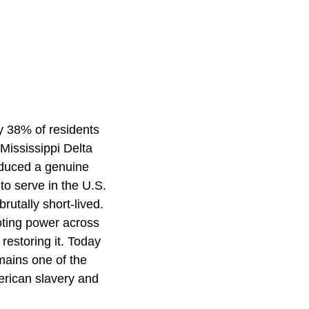
y 38% of residents
 Mississippi Delta
roduced a genuine
o serve in the U.S.
utally short-lived.
oting power across
 restoring it. Today
emains one of the
erican slavery and