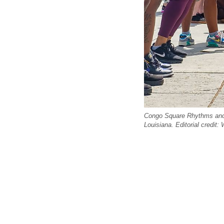
Congo Square Rhythms and T
Louisiana. Editorial credit