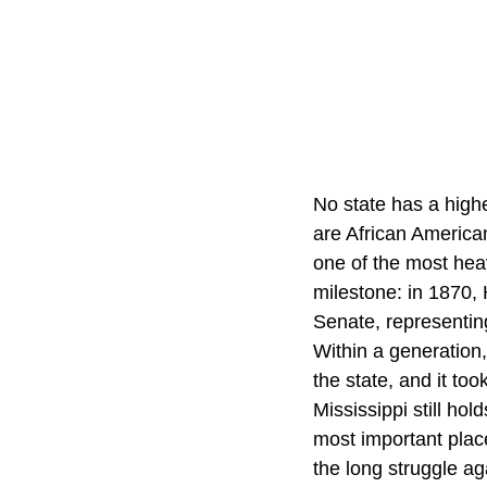
No state has a high
are African American
one of the most hea
milestone: in 1870,
Senate, representing
Within a generation
the state, and it too
Mississippi still ho
most important plac
the long struggle aga