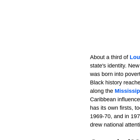
About a third of
Lou
state's identity. Ne
was born into povert
Black history reach
along the
Mississip
Caribbean influences
has its own firsts, t
1969-70, and in 1971
drew national attent