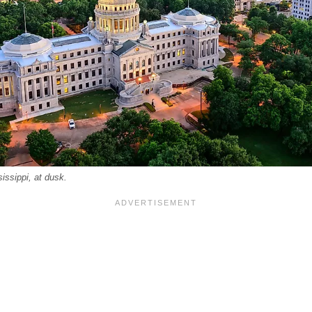
issippi, at dusk.