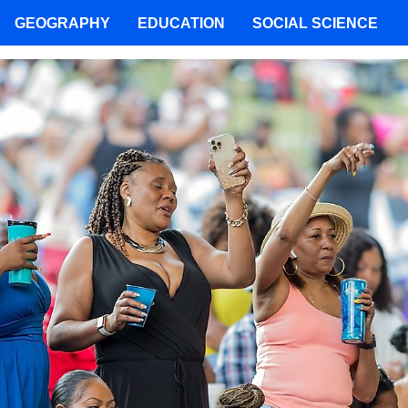
GEOGRAPHY
EDUCATION
SOCIAL SCIENCE