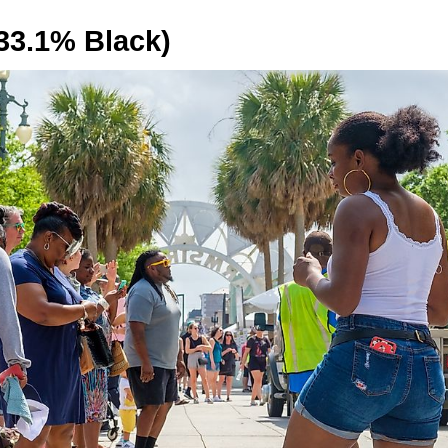
33.1% Black)