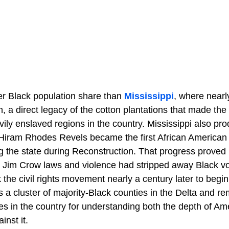
er Black population share than
Mississippi
, where nearl
, a direct legacy of the cotton plantations that made the
vily enslaved regions in the country. Mississippi also p
 Hiram Rhodes Revels became the first African American t
 the state during Reconstruction. That progress proved br
, Jim Crow laws and violence had stripped away Black v
k the civil rights movement nearly a century later to begin
lds a cluster of majority-Black counties in the Delta and r
es in the country for understanding both the depth of Am
inst it.