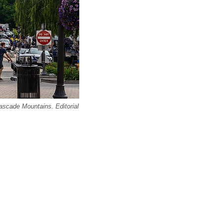
scade Mountains. Editorial