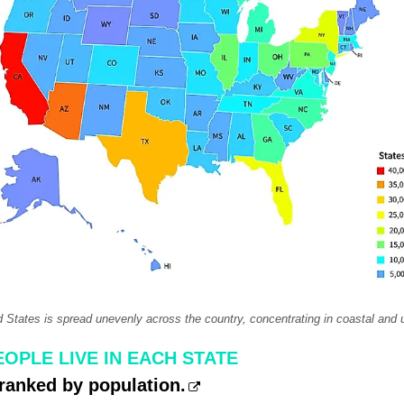
d States is spread unevenly across the country, concentrating in coastal and 
OPLE LIVE IN EACH STATE
ranked by population.