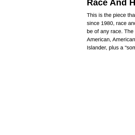
Race And H
This is the piece t
since 1980, race an
be of any race. The 
American, American 
Islander, plus a "so