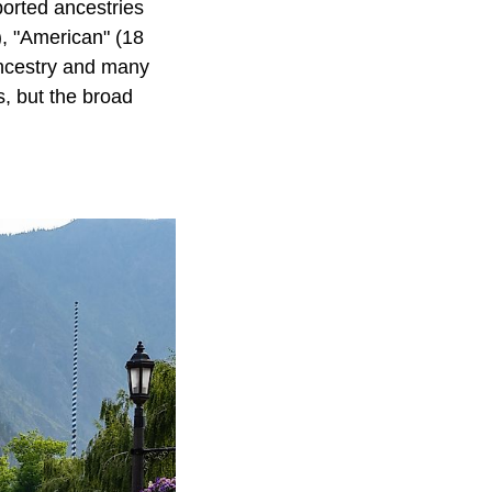
ported ancestries
), "American" (18
ancestry and many
s, but the broad