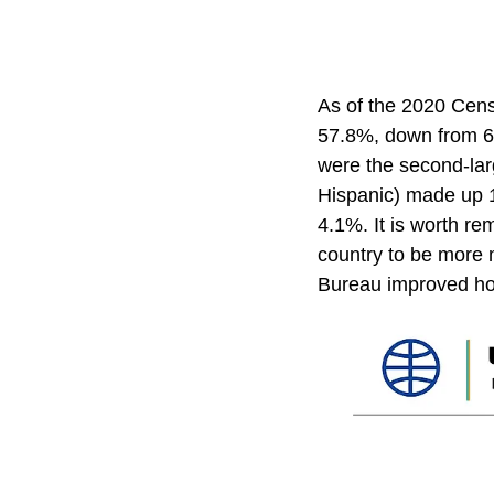
As of the 2020 Cens
57.8%, down from 63
were the second-lar
Hispanic) made up 1
4.1%. It is worth re
country to be more m
Bureau improved how