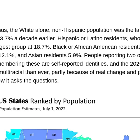
us, the White alone, non-Hispanic population was the la
.7% a decade earlier. Hispanic or Latino residents, who
gest group at 18.7%. Black or African American residents
2.1%, and Asian residents 5.9%. People reporting two 
membering these are self-reported identities, and the 20
ultiracial than ever, partly because of real change and 
 it asks the questions.