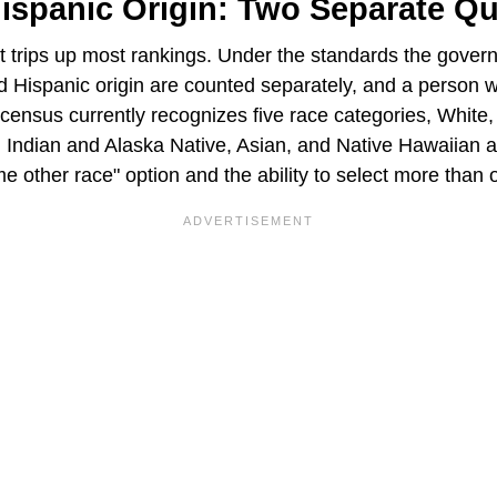
ispanic Origin: Two Separate Q
hat trips up most rankings. Under the standards the gove
d Hispanic origin are counted separately, and a person 
census currently recognizes five race categories, White,
Indian and Alaska Native, Asian, and Native Hawaiian a
me other race" option and the ability to select more than 