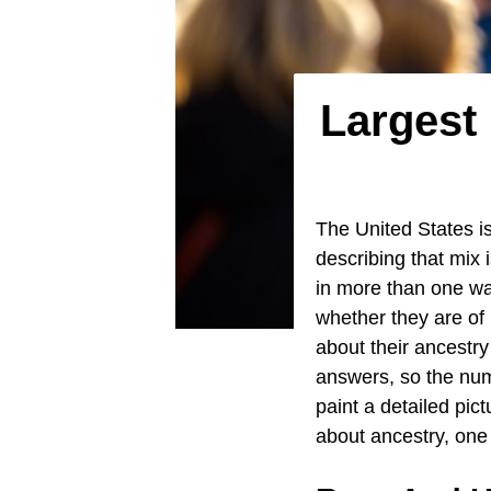
Largest 
The United States is
describing that mix 
in more than one wa
whether they are of
about their ancestry 
answers, so the numb
paint a detailed pic
about ancestry, on