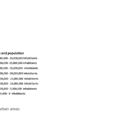
urban areas.