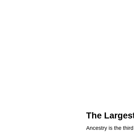
The Larges
Ancestry is the thi