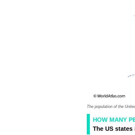
The population of the Unite
HOW MANY PE
The US states 