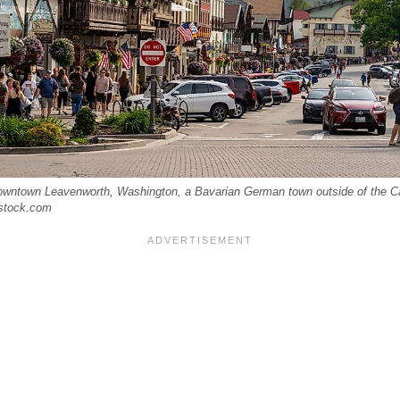
owntown Leavenworth, Washington, a Bavarian German town outside of the Ca
rstock.com