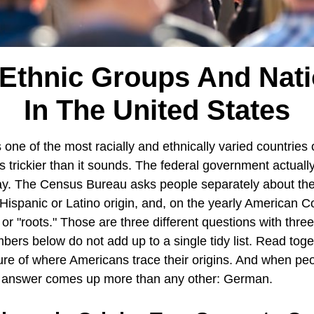
Ethnic Groups And Nati
In The United States
 one of the most racially and ethnically varied countries 
is trickier than it sounds. The federal government actuall
y. The Census Bureau asks people separately about thei
 Hispanic or Latino origin, and, on the yearly American
or "roots." Those are three different questions with three 
ers below do not add up to a single tidy list. Read toge
ture of where Americans trace their origins. And when pe
e answer comes up more than any other: German.