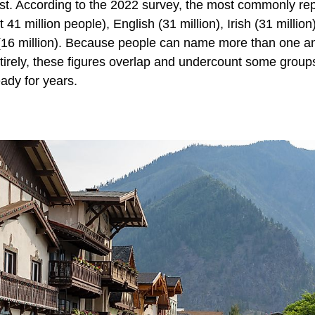
ist. According to the 2022 survey, the most commonly re
1 million people), English (31 million), Irish (31 million
an (16 million). Because people can name more than one 
ntirely, these figures overlap and undercount some group
ady for years.