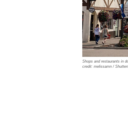
Shops and restaurants in d
credit: melissamn / Shutte