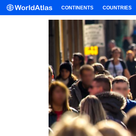
CONTINENTS
COUNTRIES