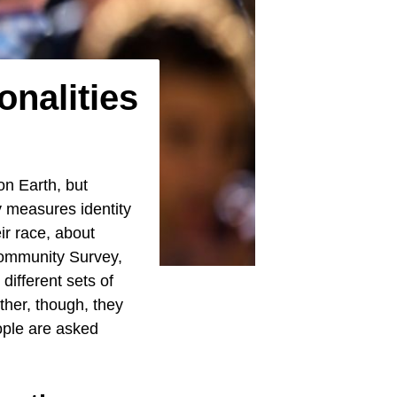
onalities
on Earth, but
y measures identity
r race, about
 Community Survey,
different sets of
ther, though, they
ople are asked