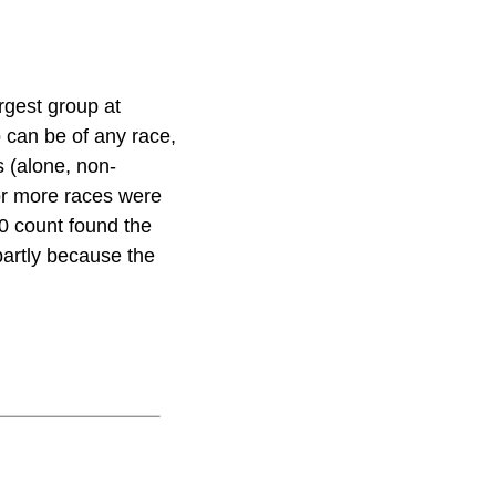
rgest group at
 can be of any race,
 (alone, non-
or more races were
20 count found the
partly because the