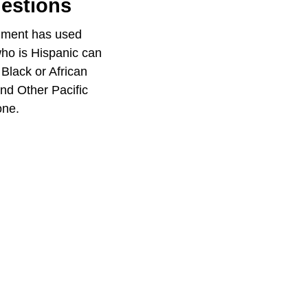
uestions
rnment has used
who is Hispanic can
 Black or African
nd Other Pacific
one.