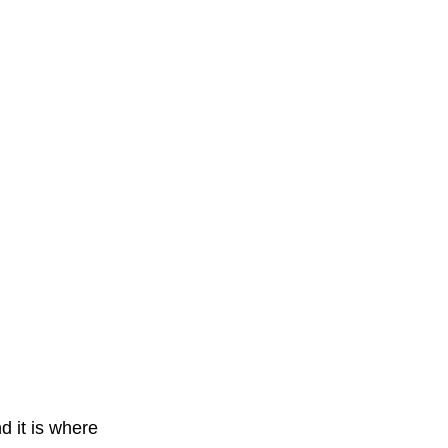
d it is where