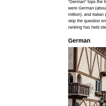
"German" tops the l
were German (about 4
million), and Itali
skip the question e
ranking has held ste
German