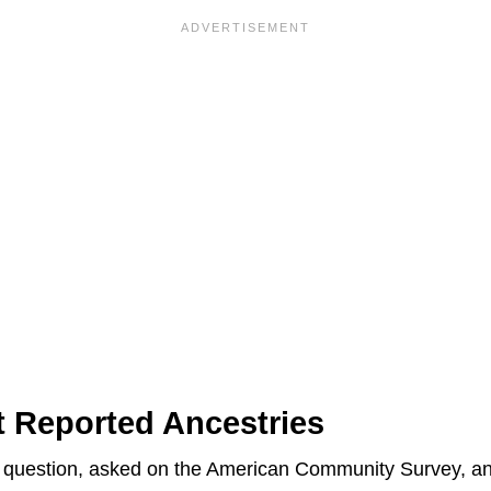
t Reported Ancestries
rd question, asked on the American Community Survey, an