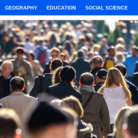
GEOGRAPHY
EDUCATION
SOCIAL SCIENCE