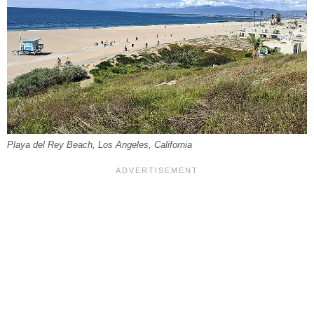
Playa del Rey Beach, Los Angeles, California