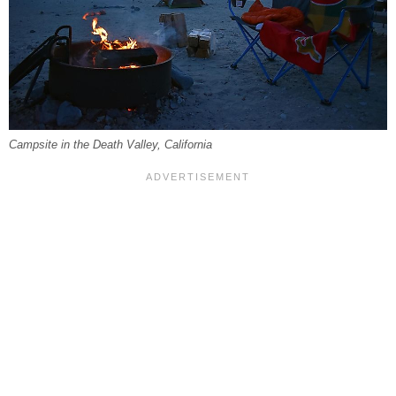
Campsite in the Death Valley, California