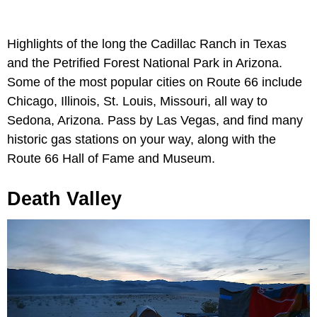
Highlights of the long the Cadillac Ranch in Texas
and the Petrified Forest National Park in Arizona.
Some of the most popular cities on Route 66 include
Chicago, Illinois, St. Louis, Missouri, all way to
Sedona, Arizona. Pass by Las Vegas, and find many
historic gas stations on your way, along with the
Route 66 Hall of Fame and Museum.
Death Valley