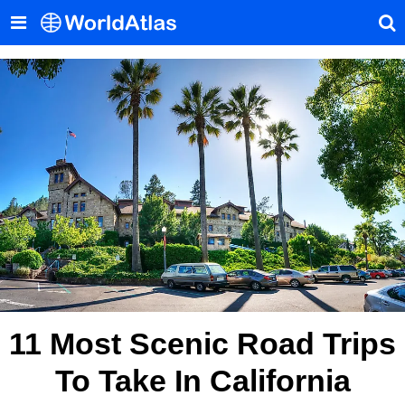
11 Most Scenic Road Trips
To Take In California