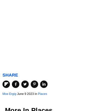
SHARE
Moe Ergig
June 9 2023 in
Places
More In
Places