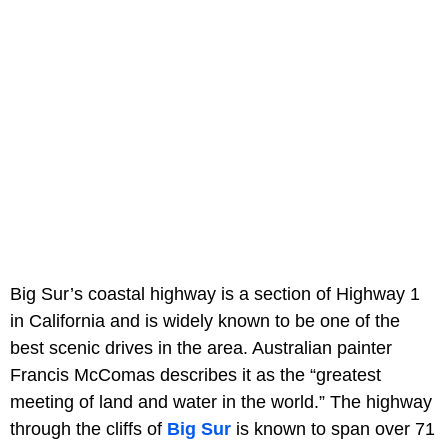
Big Sur’s coastal highway is a section of Highway 1
in California and is widely known to be one of the
best scenic drives in the area. Australian painter
Francis McComas describes it as the “greatest
meeting of land and water in the world.” The highway
through the cliffs of
Big Sur
is known to span over 71