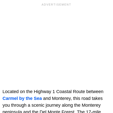
Located on the Highway 1 Coastal Route between
Carmel by the Sea
and Monterey, this road takes
you through a scenic journey along the Monterey
peninsula and the Del Monte Forest. The 17-mile