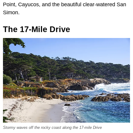
Point, Cayucos, and the beautiful clear-watered San
Simon.
The 17-Mile Drive
Stormy waves off the rocky coast along the 17-mile Drive