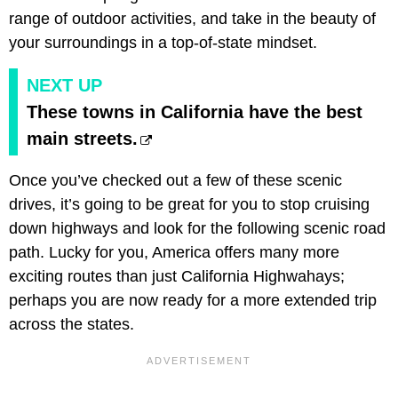
range of outdoor activities, and take in the beauty of
your surroundings in a top-of-state mindset.
NEXT UP
These towns in California have the best
main streets.
Once you’ve checked out a few of these scenic
drives, it’s going to be great for you to stop cruising
down highways and look for the following scenic road
path. Lucky for you, America offers many more
exciting routes than just California Highwahays;
perhaps you are now ready for a more extended trip
across the states.