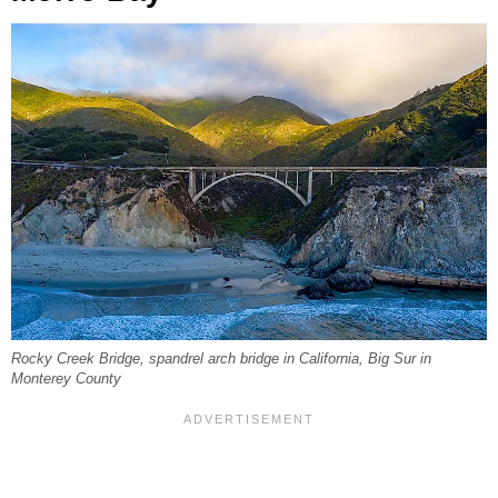
Rocky Creek Bridge, spandrel arch bridge in California, Big Sur in
Monterey County