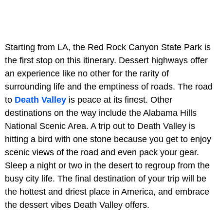
Starting from LA, the Red Rock Canyon State Park is
the first stop on this itinerary. Dessert highways offer
an experience like no other for the rarity of
surrounding life and the emptiness of roads. The road
to
Death Valley
is peace at its finest. Other
destinations on the way include the Alabama Hills
National Scenic Area. A trip out to Death Valley is
hitting a bird with one stone because you get to enjoy
scenic views of the road and even pack your gear.
Sleep a night or two in the desert to regroup from the
busy city life. The final destination of your trip will be
the hottest and driest place in America, and embrace
the dessert vibes Death Valley offers.