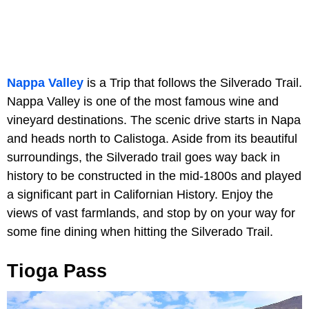
Nappa Valley
is a Trip that follows the Silverado Trail.
Nappa Valley is one of the most famous wine and
vineyard destinations. The scenic drive starts in Napa
and heads north to Calistoga. Aside from its beautiful
surroundings, the Silverado trail goes way back in
history to be constructed in the mid-1800s and played
a significant part in Californian History. Enjoy the
views of vast farmlands, and stop by on your way for
some fine dining when hitting the Silverado Trail.
Tioga Pass