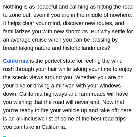
Nothing is as peaceful and calming as hitting the road
to zone out, even if you are in the middle of nowhere.
It helps clear your mind, discover new routes, and
familiarizes you with new shortcuts. But why settle for
an average cruise when you can be passing by
breathtaking nature and historic landmarks?
California
is the perfect state for feeling the wind
rush through your hair while taking your time to enjoy
the scenic views around you. Whether you are on
your bike or driving a minivan with your windows
down, California highways and farm roads will have
you wishing that the road will never end. Now that
you’re ready to fire your vehicle up and take off; here’
is an all-inclusive list of some of the best road trips
you can take in California.