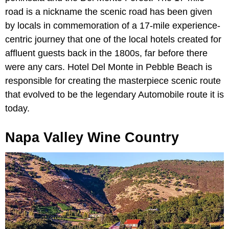
road is a nickname the scenic road has been given
by locals in commemoration of a 17-mile experience-
centric journey that one of the local hotels created for
affluent guests back in the 1800s, far before there
were any cars. Hotel Del Monte in Pebble Beach is
responsible for creating the masterpiece scenic route
that evolved to be the legendary Automobile route it is
today.
Napa Valley Wine Country