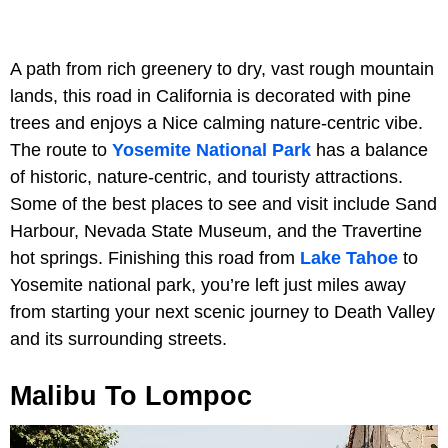
A path from rich greenery to dry, vast rough mountain
lands, this road in California is decorated with pine
trees and enjoys a Nice calming nature-centric vibe.
The route to
Yosemite National Park
has a balance
of historic, nature-centric, and touristy attractions.
Some of the best places to see and visit include Sand
Harbour, Nevada State Museum, and the Travertine
hot springs. Finishing this road from
Lake Tahoe
to
Yosemite national park, you’re left just miles away
from starting your next scenic journey to Death Valley
and its surrounding streets.
Malibu To Lompoc