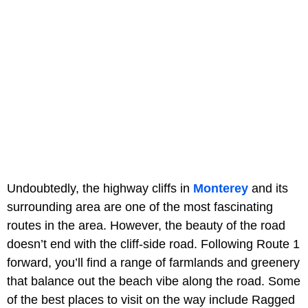
Undoubtedly, the highway cliffs in
Monterey
and its
surrounding area are one of the most fascinating
routes in the area. However, the beauty of the road
doesn’t end with the cliff-side road. Following Route 1
forward, you’ll find a range of farmlands and greenery
that balance out the beach vibe along the road. Some
of the best places to visit on the way include Ragged