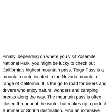
Finally, depending on where you visit Yosemite
National Park, you might be lucky to check out
California's highest mountain pass. Tioga Pass is a
mountain route located in the Nevada mountain
range of California. It is the go-to road for bikers and
drivers who enjoy natural wonders and camping
breaks along the way. The mountain pass is often
closed throughout the winter but makes up a perfect
Summer or Spring destination. Find an extensive