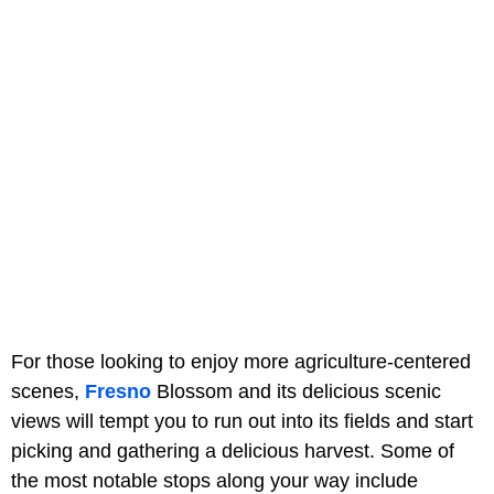
For those looking to enjoy more agriculture-centered
scenes,
Fresno
Blossom and its delicious scenic
views will tempt you to run out into its fields and start
picking and gathering a delicious harvest. Some of
the most notable stops along your way include