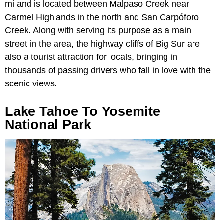
mi and is located between Malpaso Creek near
Carmel Highlands in the north and San Carpóforo
Creek. Along with serving its purpose as a main
street in the area, the highway cliffs of Big Sur are
also a tourist attraction for locals, bringing in
thousands of passing drivers who fall in love with the
scenic views.
Lake Tahoe To Yosemite
National Park