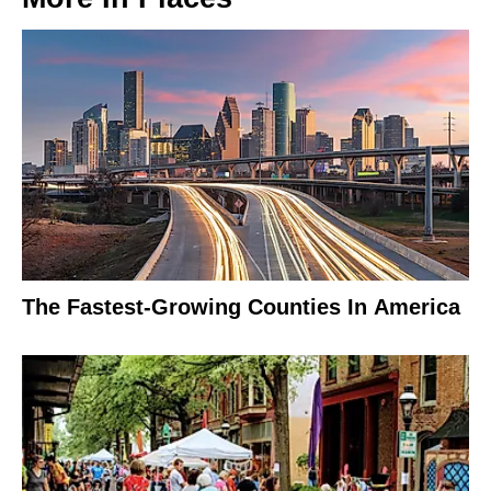
The Fastest-Growing Counties In America