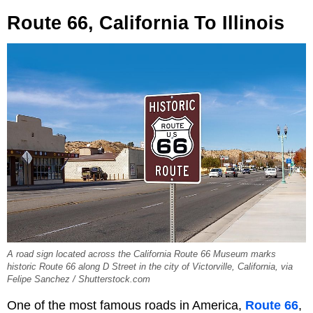
Route 66, California To Illinois
A road sign located across the California Route 66 Museum marks
historic Route 66 along D Street in the city of Victorville, California, via
Felipe Sanchez / Shutterstock.com
One of the most famous roads in America,
Route 66
,