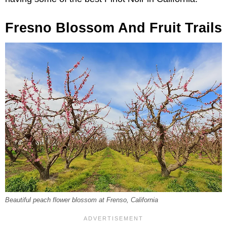
Fresno Blossom And Fruit Trails
Beautiful peach flower blossom at Frenso, California