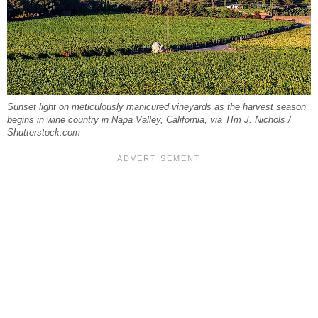
Sunset light on meticulously manicured vineyards as the harvest season
begins in wine country in Napa Valley, California, via TIm J. Nichols /
Shutterstock.com