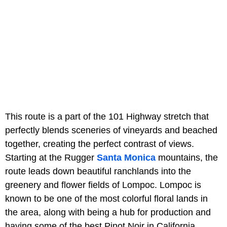
This route is a part of the 101 Highway stretch that
perfectly blends sceneries of vineyards and beached
together, creating the perfect contrast of views.
Starting at the Rugger
Santa Monica
mountains, the
route leads down beautiful ranchlands into the
greenery and flower fields of Lompoc. Lompoc is
known to be one of the most colorful floral lands in
the area, along with being a hub for production and
having some of the best Pinot Noir in California.