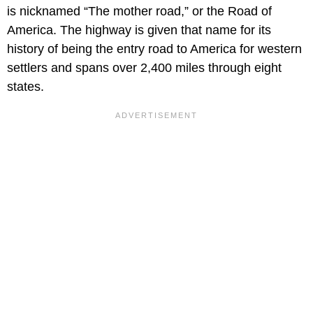
is nicknamed “The mother road,” or the Road of
America. The highway is given that name for its
history of being the entry road to America for western
settlers and spans over 2,400 miles through eight
states.