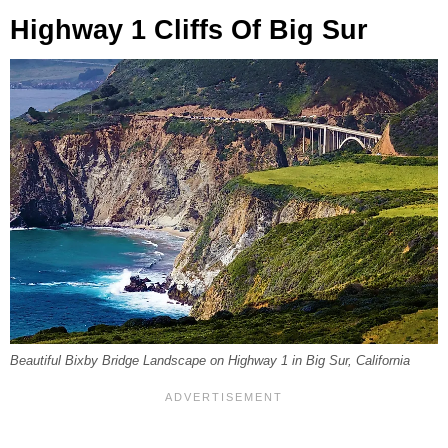
Highway 1 Cliffs Of Big Sur
Beautiful Bixby Bridge Landscape on Highway 1 in Big Sur, California