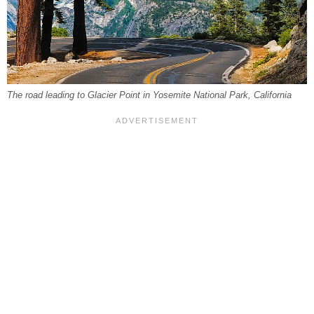
The road leading to Glacier Point in Yosemite National Park, California