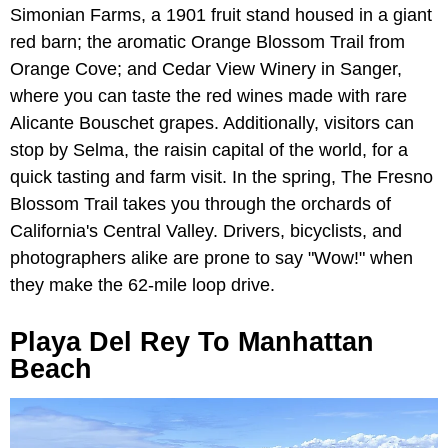
Simonian Farms, a 1901 fruit stand housed in a giant
red barn; the aromatic Orange Blossom Trail from
Orange Cove; and Cedar View Winery in Sanger,
where you can taste the red wines made with rare
Alicante Bouschet grapes. Additionally, visitors can
stop by Selma, the raisin capital of the world, for a
quick tasting and farm visit. In the spring, The Fresno
Blossom Trail takes you through the orchards of
California's Central Valley. Drivers, bicyclists, and
photographers alike are prone to say "Wow!" when
they make the 62-mile loop drive.
Playa Del Rey To Manhattan
Beach