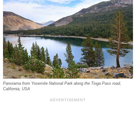
Panorama from Yosemite National Park along the Tioga Pass road,
California, USA