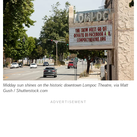
Midday sun shines on the historic downtown Lompoc Theatre, via Matt
Gush / Shutterstock.com