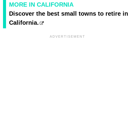
MORE IN CALIFORNIA
Discover the best small towns to retire in
California.