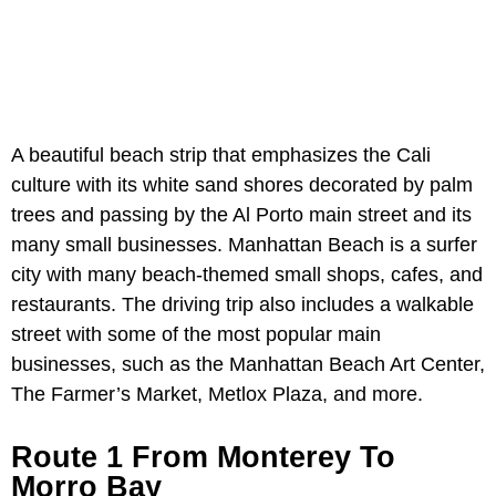
A beautiful beach strip that emphasizes the Cali
culture with its white sand shores decorated by palm
trees and passing by the Al Porto main street and its
many small businesses. Manhattan Beach is a surfer
city with many beach-themed small shops, cafes, and
restaurants. The driving trip also includes a walkable
street with some of the most popular main
businesses, such as the Manhattan Beach Art Center,
The Farmer’s Market, Metlox Plaza, and more.
Route 1 From Monterey To
Morro Bay