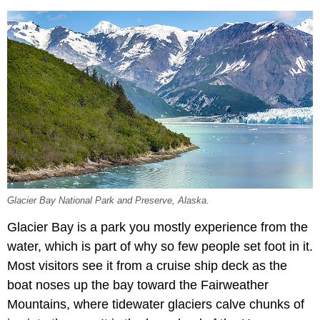
Glacier Bay National Park and Preserve, Alaska.
Glacier Bay is a park you mostly experience from the
water, which is part of why so few people set foot in it.
Most visitors see it from a cruise ship deck as the
boat noses up the bay toward the Fairweather
Mountains, where tidewater glaciers calve chunks of