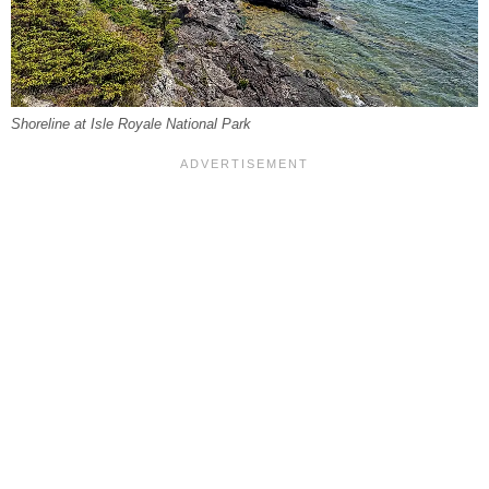
Shoreline at Isle Royale National Park