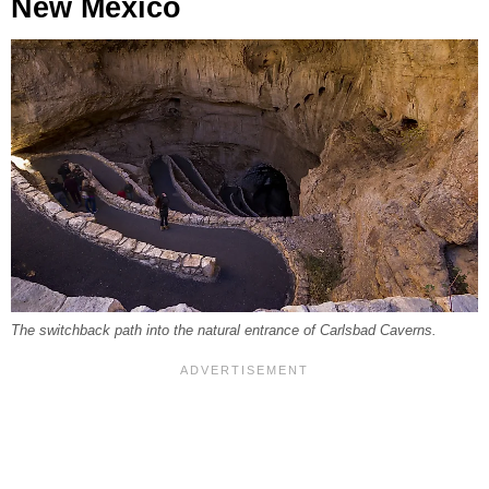
New Mexico
The switchback path into the natural entrance of Carlsbad Caverns.