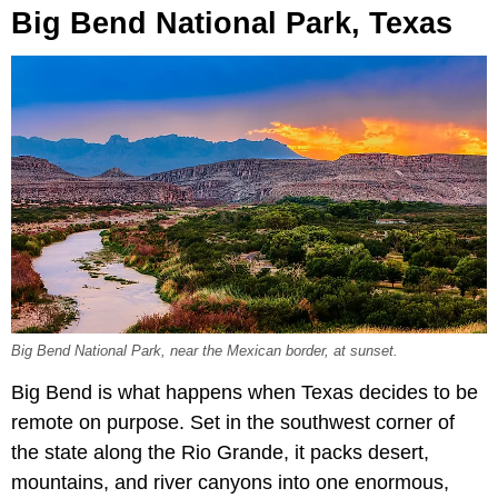
Big Bend National Park, Texas
Big Bend National Park, near the Mexican border, at sunset.
Big Bend is what happens when Texas decides to be
remote on purpose. Set in the southwest corner of
the state along the Rio Grande, it packs desert,
mountains, and river canyons into one enormous,