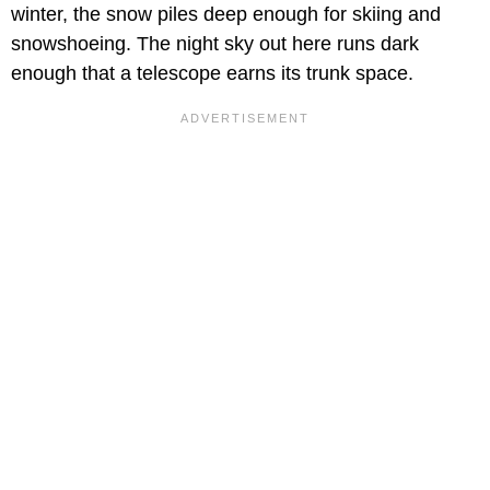
winter, the snow piles deep enough for skiing and
snowshoeing. The night sky out here runs dark
enough that a telescope earns its trunk space.