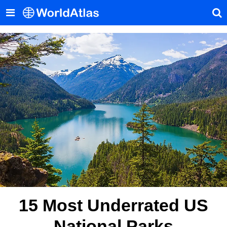
15 Most Underrated US
National Parks