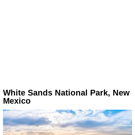
White Sands National Park, New
Mexico