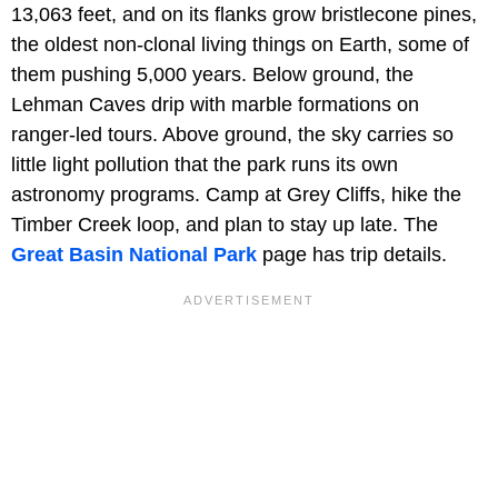
13,063 feet, and on its flanks grow bristlecone pines,
the oldest non-clonal living things on Earth, some of
them pushing 5,000 years. Below ground, the
Lehman Caves drip with marble formations on
ranger-led tours. Above ground, the sky carries so
little light pollution that the park runs its own
astronomy programs. Camp at Grey Cliffs, hike the
Timber Creek loop, and plan to stay up late. The
Great Basin National Park
page has trip details.