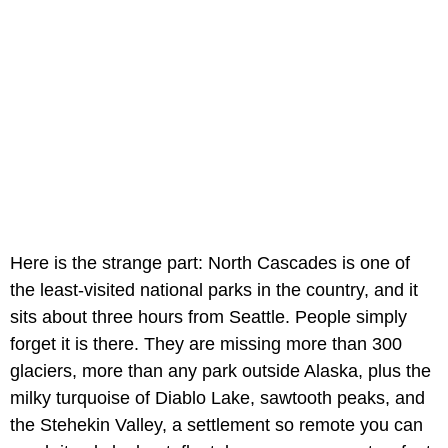
Here is the strange part: North Cascades is one of
the least-visited national parks in the country, and it
sits about three hours from Seattle. People simply
forget it is there. They are missing more than 300
glaciers, more than any park outside Alaska, plus the
milky turquoise of Diablo Lake, sawtooth peaks, and
the Stehekin Valley, a settlement so remote you can