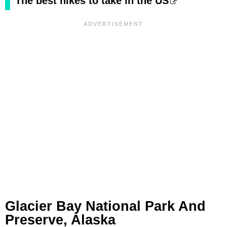
The best hikes to take in the US
Glacier Bay National Park And
Preserve, Alaska