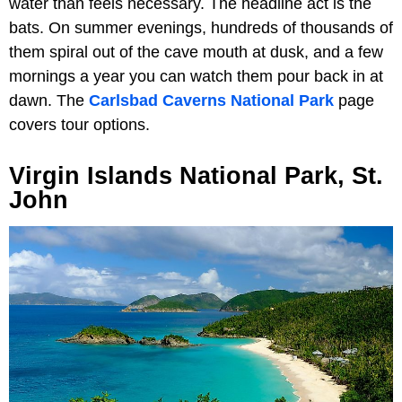
water than feels necessary. The headline act is the
bats. On summer evenings, hundreds of thousands of
them spiral out of the cave mouth at dusk, and a few
mornings a year you can watch them pour back in at
dawn. The
Carlsbad Caverns National Park
page
covers tour options.
Virgin Islands National Park, St.
John