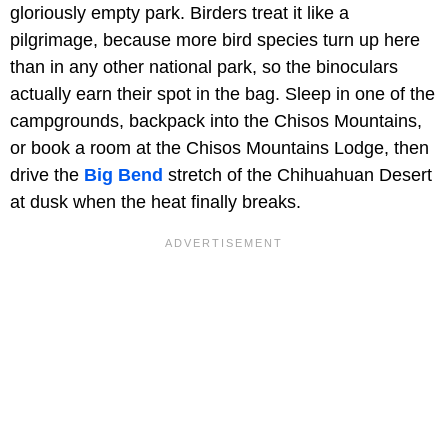
gloriously empty park. Birders treat it like a
pilgrimage, because more bird species turn up here
than in any other national park, so the binoculars
actually earn their spot in the bag. Sleep in one of the
campgrounds, backpack into the Chisos Mountains,
or book a room at the Chisos Mountains Lodge, then
drive the
Big Bend
stretch of the Chihuahuan Desert
at dusk when the heat finally breaks.