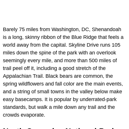
Barely 75 miles from Washington, DC, Shenandoah
is a long, skinny ribbon of the Blue Ridge that feels a
world away from the capital. Skyline Drive runs 105
miles down the spine of the park with an overlook
seemingly every mile, and more than 500 miles of
trail peel off it, including a good stretch of the
Appalachian Trail. Black bears are common, the
spring wildflowers and fall color are the main events,
and a string of small towns in the valley below make
easy basecamps. It is popular by underrated-park
standards, but walk a mile down any trail and the
crowds evaporate.