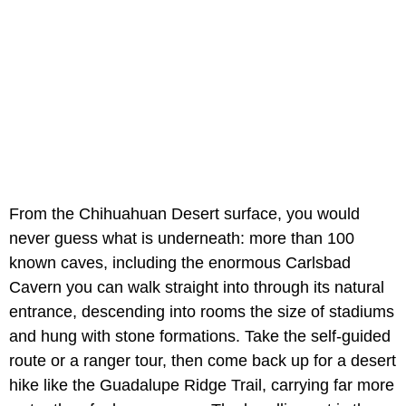
From the Chihuahuan Desert surface, you would
never guess what is underneath: more than 100
known caves, including the enormous Carlsbad
Cavern you can walk straight into through its natural
entrance, descending into rooms the size of stadiums
and hung with stone formations. Take the self-guided
route or a ranger tour, then come back up for a desert
hike like the Guadalupe Ridge Trail, carrying far more