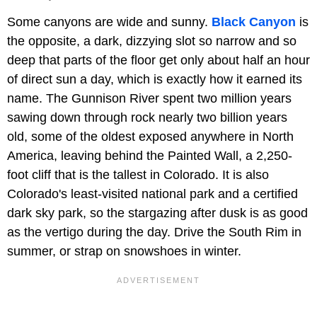
Some canyons are wide and sunny.
Black Canyon
is
the opposite, a dark, dizzying slot so narrow and so
deep that parts of the floor get only about half an hour
of direct sun a day, which is exactly how it earned its
name. The Gunnison River spent two million years
sawing down through rock nearly two billion years
old, some of the oldest exposed anywhere in North
America, leaving behind the Painted Wall, a 2,250-
foot cliff that is the tallest in Colorado. It is also
Colorado's least-visited national park and a certified
dark sky park, so the stargazing after dusk is as good
as the vertigo during the day. Drive the South Rim in
summer, or strap on snowshoes in winter.