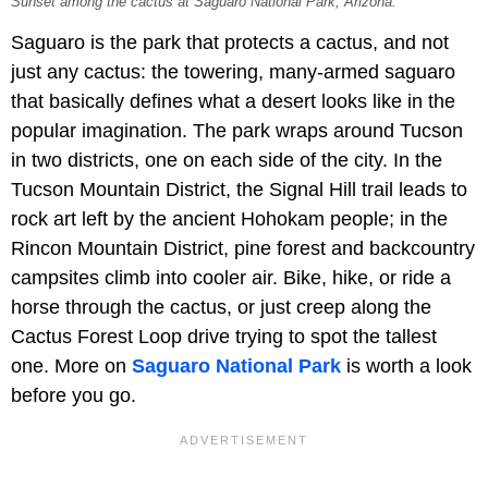
Sunset among the cactus at Saguaro National Park, Arizona.
Saguaro is the park that protects a cactus, and not
just any cactus: the towering, many-armed saguaro
that basically defines what a desert looks like in the
popular imagination. The park wraps around Tucson
in two districts, one on each side of the city. In the
Tucson Mountain District, the Signal Hill trail leads to
rock art left by the ancient Hohokam people; in the
Rincon Mountain District, pine forest and backcountry
campsites climb into cooler air. Bike, hike, or ride a
horse through the cactus, or just creep along the
Cactus Forest Loop drive trying to spot the tallest
one. More on
Saguaro National Park
is worth a look
before you go.