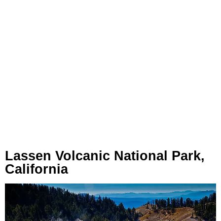
Lassen Volcanic National Park,
California