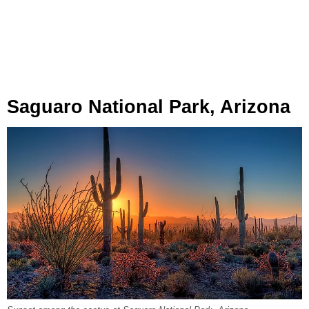
Saguaro National Park, Arizona