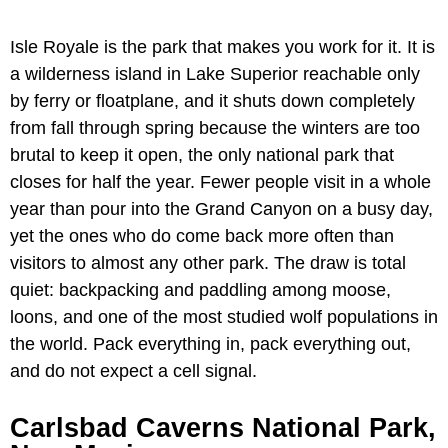
Isle Royale is the park that makes you work for it. It is
a wilderness island in Lake Superior reachable only
by ferry or floatplane, and it shuts down completely
from fall through spring because the winters are too
brutal to keep it open, the only national park that
closes for half the year. Fewer people visit in a whole
year than pour into the Grand Canyon on a busy day,
yet the ones who do come back more often than
visitors to almost any other park. The draw is total
quiet: backpacking and paddling among moose,
loons, and one of the most studied wolf populations in
the world. Pack everything in, pack everything out,
and do not expect a cell signal.
Carlsbad Caverns National Park,