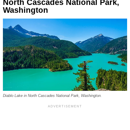
North Cascades National Park,
Washington
Diablo Lake in North Cascades National Park, Washington.