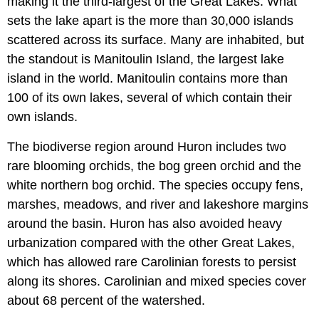
making it the third-largest of the Great Lakes. What
sets the lake apart is the more than 30,000 islands
scattered across its surface. Many are inhabited, but
the standout is Manitoulin Island, the largest lake
island in the world. Manitoulin contains more than
100 of its own lakes, several of which contain their
own islands.
The biodiverse region around Huron includes two
rare blooming orchids, the bog green orchid and the
white northern bog orchid. The species occupy fens,
marshes, meadows, and river and lakeshore margins
around the basin. Huron has also avoided heavy
urbanization compared with the other Great Lakes,
which has allowed rare Carolinian forests to persist
along its shores. Carolinian and mixed species cover
about 68 percent of the watershed.