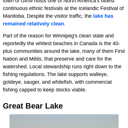
town of Gimli hosts one of North America's oldest
continuous ethnic festivals at the Icelandic Festival of
Manitoba. Despite the visitor traffic, the
lake has
remained relatively clean
.
Part of the reason for Winnipeg's clean state and
reportedly the whitest beaches in Canada is the 40-
plus communities around the lake, many of them First
Nation and Métis, that preserve and care for the
watershed. Local stewardship runs right down to the
fishing regulations. The lake supports walleye,
goldeye, sauger, and whitefish, with commercial
fishing capped to keep stocks viable.
Great Bear Lake