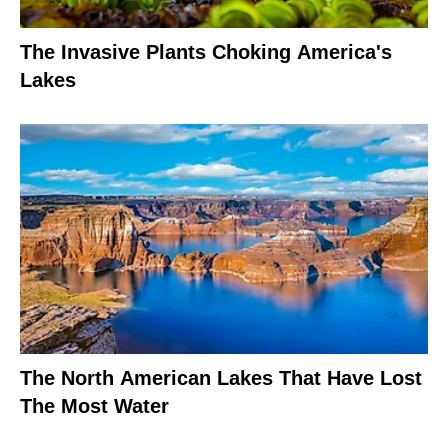
The Invasive Plants Choking America's
Lakes
The North American Lakes That Have Lost
The Most Water