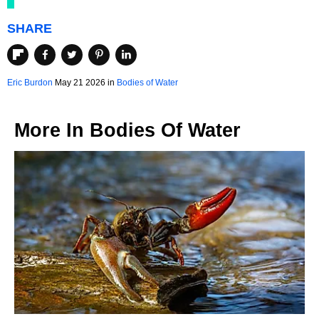
SHARE
Eric Burdon
May 21 2026 in
Bodies of Water
More In
Bodies Of Water