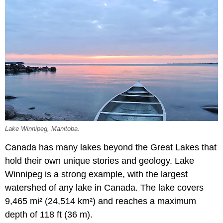
Lake Winnipeg, Manitoba.
Canada has many lakes beyond the Great Lakes that
hold their own unique stories and geology. Lake
Winnipeg is a strong example, with the largest
watershed of any lake in Canada. The lake covers
9,465 mi² (24,514 km²) and reaches a maximum
depth of 118 ft (36 m).