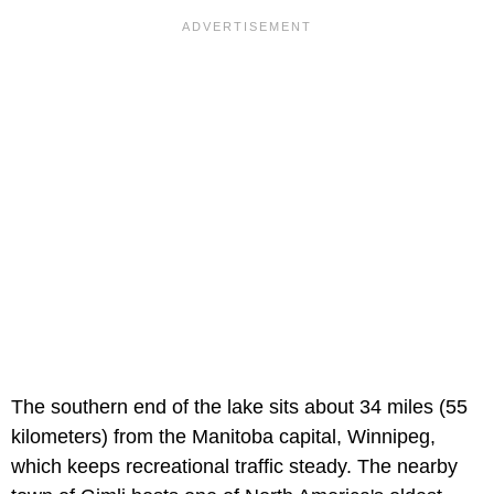
The southern end of the lake sits about 34 miles (55
kilometers) from the Manitoba capital, Winnipeg,
which keeps recreational traffic steady. The nearby