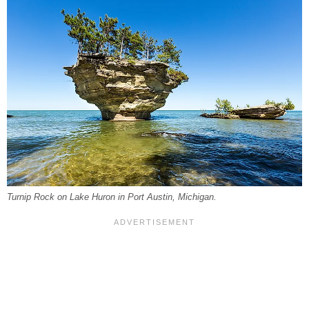
Turnip Rock on Lake Huron in Port Austin, Michigan.