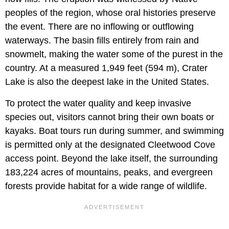
peoples of the region, whose oral histories preserve
the event. There are no inflowing or outflowing
waterways. The basin fills entirely from rain and
snowmelt, making the water some of the purest in the
country. At a measured 1,949 feet (594 m), Crater
Lake is also the deepest lake in the United States.
To protect the water quality and keep invasive
species out, visitors cannot bring their own boats or
kayaks. Boat tours run during summer, and swimming
is permitted only at the designated Cleetwood Cove
access point. Beyond the lake itself, the surrounding
183,224 acres of mountains, peaks, and evergreen
forests provide habitat for a wide range of wildlife.