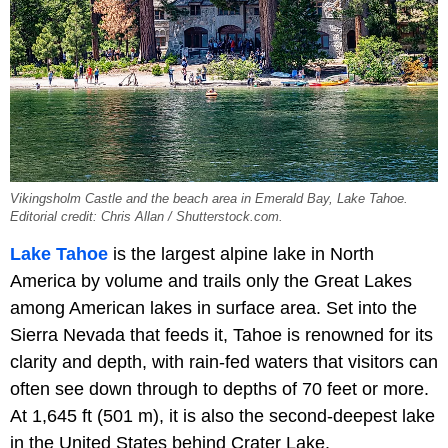
Vikingsholm Castle and the beach area in Emerald Bay, Lake Tahoe.
Editorial credit: Chris Allan / Shutterstock.com.
Lake Tahoe
is the largest alpine lake in North
America by volume and trails only the Great Lakes
among American lakes in surface area. Set into the
Sierra Nevada that feeds it, Tahoe is renowned for its
clarity and depth, with rain-fed waters that visitors can
often see down through to depths of 70 feet or more.
At 1,645 ft (501 m), it is also the second-deepest lake
in the United States behind Crater Lake.