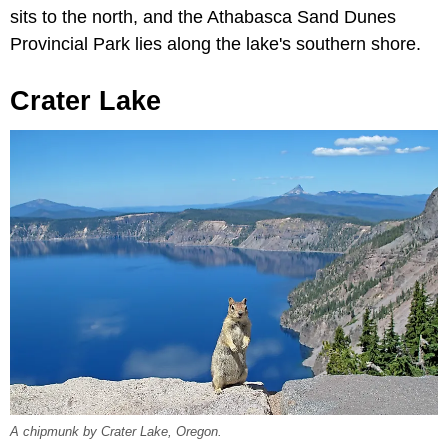
sits to the north, and the Athabasca Sand Dunes
Provincial Park lies along the lake's southern shore.
Crater Lake
A chipmunk by Crater Lake, Oregon.