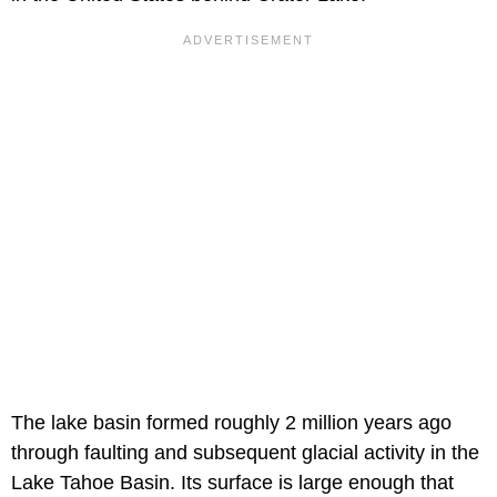
The lake basin formed roughly 2 million years ago
through faulting and subsequent glacial activity in the
Lake Tahoe Basin. Its surface is large enough that