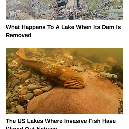
What Happens To A Lake When Its Dam Is
Removed
The US Lakes Where Invasive Fish Have
Wiped Out Natives