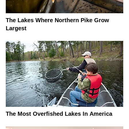
The Lakes Where Northern Pike Grow
Largest
The Most Overfished Lakes In America