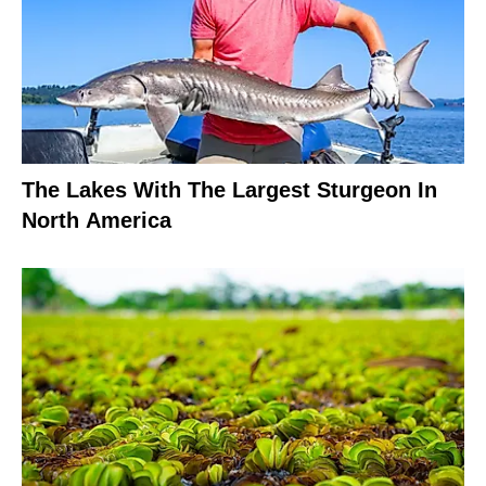
The Lakes With The Largest Sturgeon In
North America