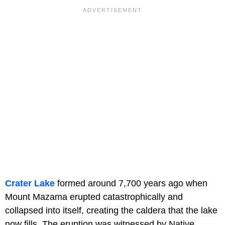
Crater Lake
formed around 7,700 years ago when
Mount Mazama erupted catastrophically and
collapsed into itself, creating the caldera that the lake
now fills. The eruption was witnessed by Native