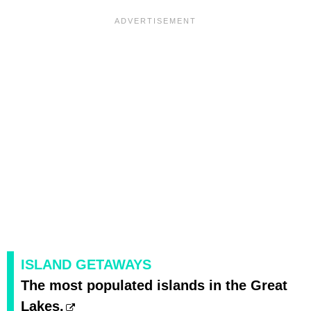
ISLAND GETAWAYS
The most populated islands in the Great
Lakes.