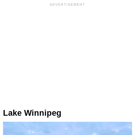
Lake Winnipeg