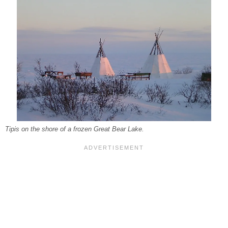
Tipis on the shore of a frozen Great Bear Lake.