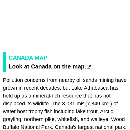
CANADA MAP
Look at Canada on the map.
Pollution concerns from nearby oil sands mining have
grown in recent decades, but Lake Athabasca has
held up as a mineral-rich resource that has not
displaced its wildlife. The 3,031 mi² (7,849 km²) of
water host trophy fish including lake trout, Arctic
grayling, northern pike, whitefish, and walleye. Wood
Buffalo National Park, Canada's largest national park,