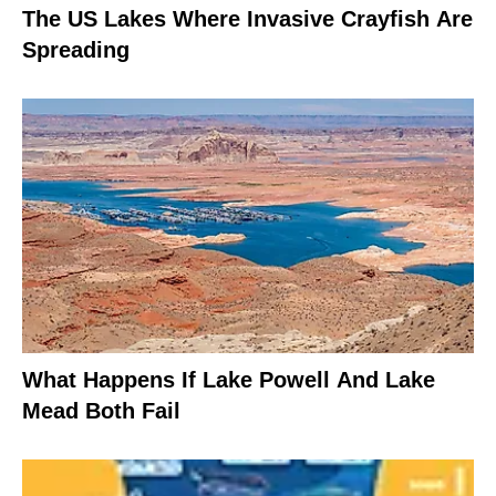
The US Lakes Where Invasive Crayfish Are
Spreading
What Happens If Lake Powell And Lake
Mead Both Fail