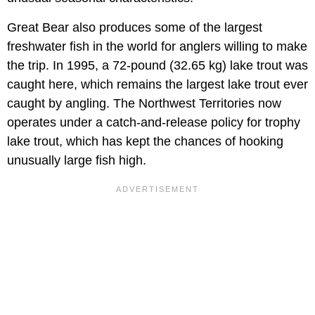
Great Bear also produces some of the largest
freshwater fish in the world for anglers willing to make
the trip. In 1995, a 72-pound (32.65 kg) lake trout was
caught here, which remains the largest lake trout ever
caught by angling. The Northwest Territories now
operates under a catch-and-release policy for trophy
lake trout, which has kept the chances of hooking
unusually large fish high.