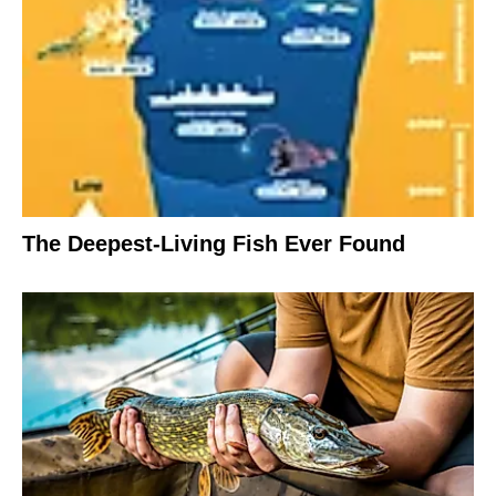
The Deepest-Living Fish Ever Found