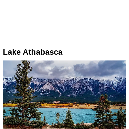
Lake Athabasca