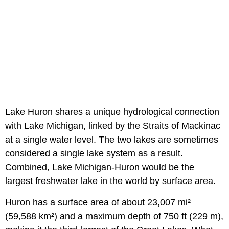
Lake Huron shares a unique hydrological connection
with Lake Michigan, linked by the Straits of Mackinac
at a single water level. The two lakes are sometimes
considered a single lake system as a result.
Combined, Lake Michigan-Huron would be the
largest freshwater lake in the world by surface area.
Huron has a surface area of about 23,007 mi²
(59,588 km²) and a maximum depth of 750 ft (229 m),