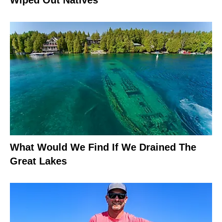
What Would We Find If We Drained The
Great Lakes