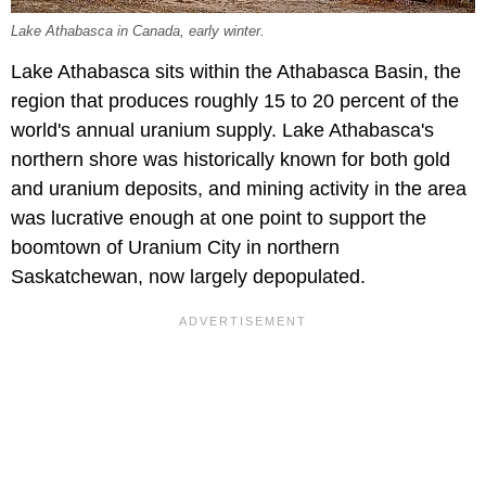
Lake Athabasca in Canada, early winter.
Lake Athabasca sits within the Athabasca Basin, the
region that produces roughly 15 to 20 percent of the
world's annual uranium supply. Lake Athabasca's
northern shore was historically known for both gold
and uranium deposits, and mining activity in the area
was lucrative enough at one point to support the
boomtown of Uranium City in northern
Saskatchewan, now largely depopulated.