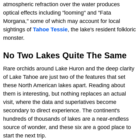
atmospheric refraction over the water produces
optical effects including "looming" and "Fata
Morgana," some of which may account for local
sightings of
Tahoe Tessie
, the lake's resident folkloric
monster.
No Two Lakes Quite The Same
Rare orchids around Lake Huron and the deep clarity
of Lake Tahoe are just two of the features that set
these North American lakes apart. Reading about
them is interesting, but nothing replaces an actual
visit, where the data and superlatives become
secondary to direct experience. The continent's
hundreds of thousands of lakes are a near-endless
source of wonder, and these six are a good place to
start the next trip.