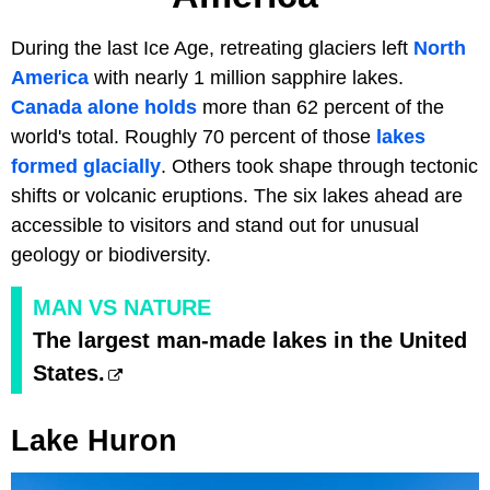
During the last Ice Age, retreating glaciers left
North
America
with nearly 1 million sapphire lakes.
Canada alone holds
more than 62 percent of the
world's total. Roughly 70 percent of those
lakes
formed glacially
. Others took shape through tectonic
shifts or volcanic eruptions. The six lakes ahead are
accessible to visitors and stand out for unusual
geology or biodiversity.
MAN VS NATURE
The largest man-made lakes in the United
States.
Lake Huron