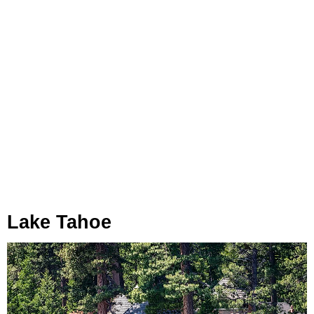
Lake Tahoe