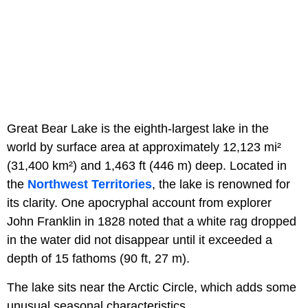
Great Bear Lake is the eighth-largest lake in the
world by surface area at approximately 12,123 mi²
(31,400 km²) and 1,463 ft (446 m) deep. Located in
the
Northwest Territories
, the lake is renowned for
its clarity. One apocryphal account from explorer
John Franklin in 1828 noted that a white rag dropped
in the water did not disappear until it exceeded a
depth of 15 fathoms (90 ft, 27 m).
The lake sits near the Arctic Circle, which adds some
unusual seasonal characteristics.