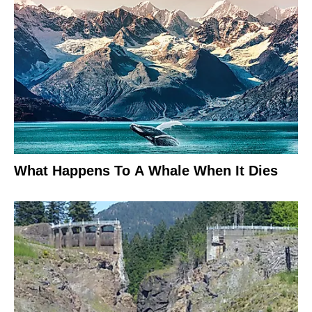
What Happens To A Whale When It Dies