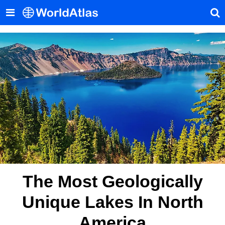
The Most Geologically
Unique Lakes In North
America