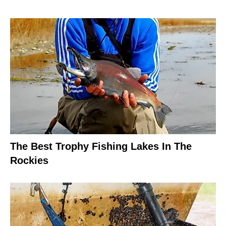
The Best Trophy Fishing Lakes In The
Rockies