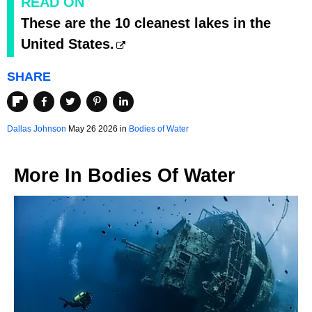
READ ON
These are the 10 cleanest lakes in the
United States.
SHARE
Dallas Johnson
May 26 2026 in
Bodies of Water
More In
Bodies Of Water