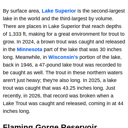
By surface area,
Lake Superior
is the second-largest
lake in the world and the third-largest by volume.
There are places in Lake Superior that reach depths
of 1,333 ft, making for a great environment for trout to
grow. In 2024, a brown trout was caught and released
in the
Minnesota
part of the lake that was 30 inches
long. Meanwhile, in
Wisconsin's
portion of the lake,
back in 1946, a 47-pound lake trout was recorded to
be caught as well. The trout in these northern waters
aren't just heavy; they're also long. In 2025, a lake
trout was caught that was 43.25 inches long. Just
recently, in 2026, that record was broken when a
Lake Trout was caught and released, coming in at 44
inches long.
Flaming Gorge Reservoir