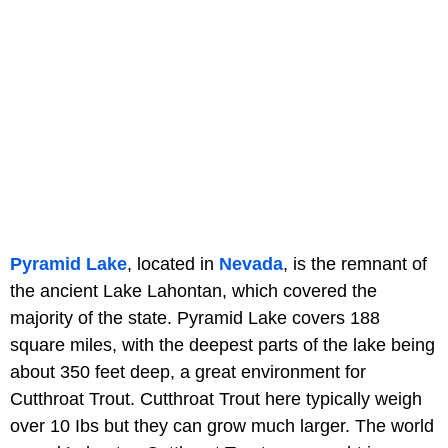
Pyramid Lake
, located in
Nevada
, is the remnant of
the ancient Lake Lahontan, which covered the
majority of the state. Pyramid Lake covers 188
square miles, with the deepest parts of the lake being
about 350 feet deep, a great environment for
Cutthroat Trout. Cutthroat Trout here typically weigh
over 10 Ibs but they can grow much larger. The world