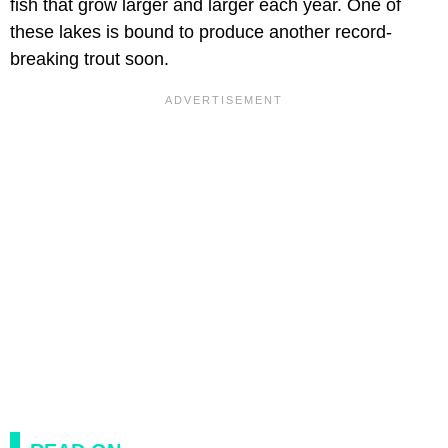
fish that grow larger and larger each year. One of
these lakes is bound to produce another record-
breaking trout soon.