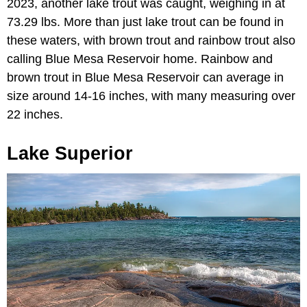
2023, another lake trout was caught, weighing in at
73.29 lbs. More than just lake trout can be found in
these waters, with brown trout and rainbow trout also
calling Blue Mesa Reservoir home. Rainbow and
brown trout in Blue Mesa Reservoir can average in
size around 14-16 inches, with many measuring over
22 inches.
Lake Superior