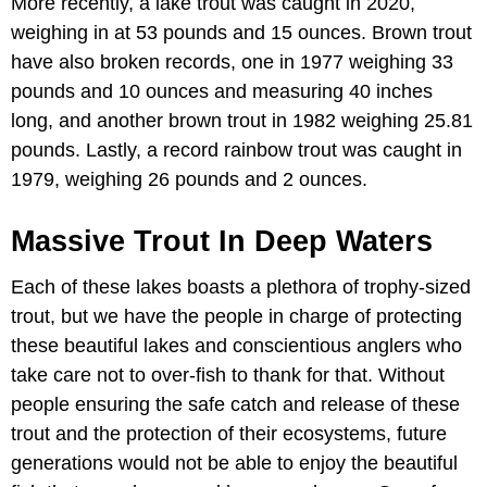
More recently, a lake trout was caught in 2020,
weighing in at 53 pounds and 15 ounces. Brown trout
have also broken records, one in 1977 weighing 33
pounds and 10 ounces and measuring 40 inches
long, and another brown trout in 1982 weighing 25.81
pounds. Lastly, a record rainbow trout was caught in
1979, weighing 26 pounds and 2 ounces.
Massive Trout In Deep Waters
Each of these lakes boasts a plethora of trophy-sized
trout, but we have the people in charge of protecting
these beautiful lakes and conscientious anglers who
take care not to over-fish to thank for that. Without
people ensuring the safe catch and release of these
trout and the protection of their ecosystems, future
generations would not be able to enjoy the beautiful