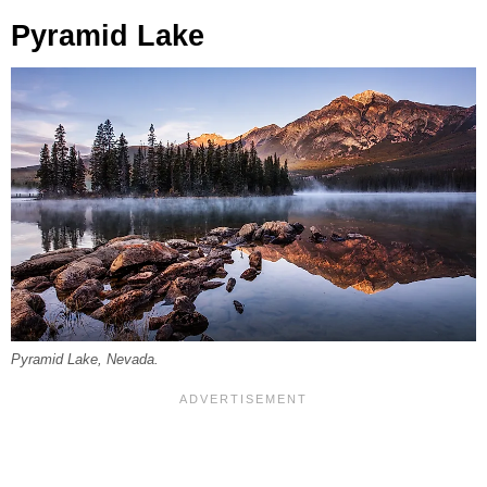
Pyramid Lake
Pyramid Lake, Nevada.