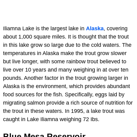
Iliamna Lake is the largest lake in
Alaska
, covering
about 1,000 square miles. It is thought that the trout
in this lake grow so large due to the cold waters. The
temperatures in Alaska make the trout grow slower
but live longer, with some rainbow trout believed to
live over 10 years and many weighing in at over ten
pounds. Another factor in the trout growing larger in
Alaska is the environment, which provides abundant
food sources for the fish. Specifically, eggs laid by
migrating salmon provide a rich source of nutrition for
the trout in these waters. In 1995, a lake trout was
caught in Lake Iliamna weighing 72 Ibs.
Blue Mesa Reservoir