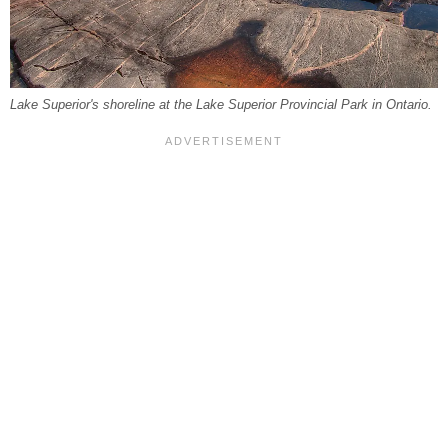
Lake Superior's shoreline at the Lake Superior Provincial Park in Ontario.