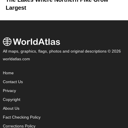
Largest
All maps, graphics, flags, photos and original descriptions © 2026
worldatlas.com
Home
Contact Us
Privacy
Copyright
About Us
Fact Checking Policy
Corrections Policy