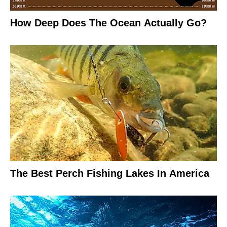
How Deep Does The Ocean Actually Go?
The Best Perch Fishing Lakes In America