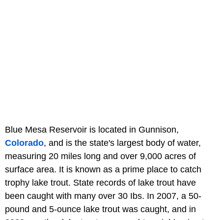
Blue Mesa Reservoir is located in Gunnison,
Colorado
, and is the state's largest body of water,
measuring 20 miles long and over 9,000 acres of
surface area. It is known as a prime place to catch
trophy lake trout. State records of lake trout have
been caught with many over 30 Ibs. In 2007, a 50-
pound and 5-ounce lake trout was caught, and in