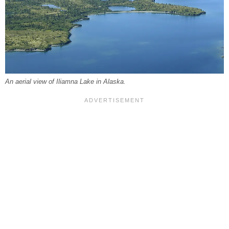
An aerial view of Iliamna Lake in Alaska.