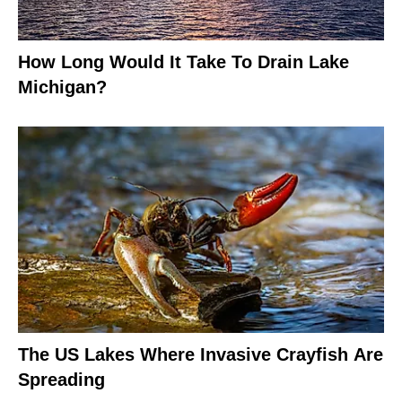
How Long Would It Take To Drain Lake
Michigan?
The US Lakes Where Invasive Crayfish Are
Spreading