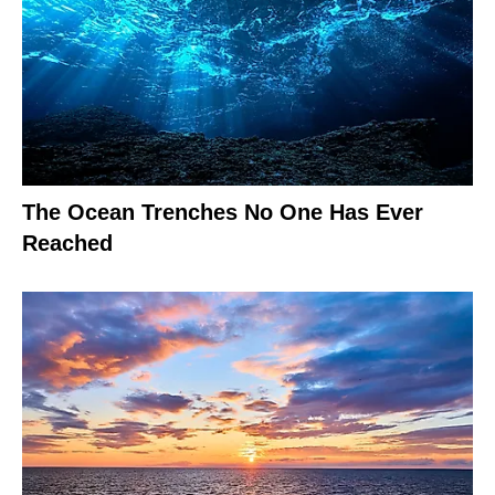
The Ocean Trenches No One Has Ever
Reached