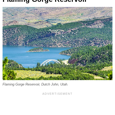
Flaming Gorge Reservoir, Dutch John, Utah.