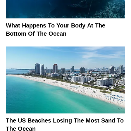
What Happens To Your Body At The
Bottom Of The Ocean
The US Beaches Losing The Most Sand To
The Ocean