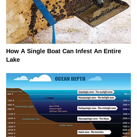
How A Single Boat Can Infest An Entire
Lake