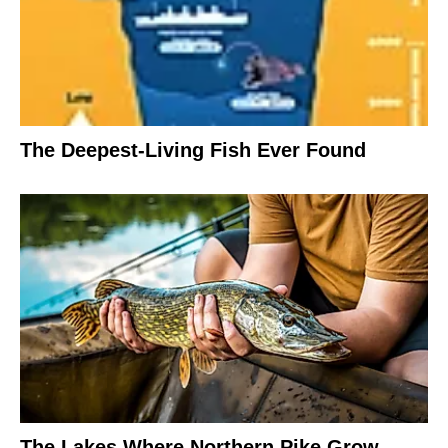
The Deepest-Living Fish Ever Found
The Lakes Where Northern Pike Grow