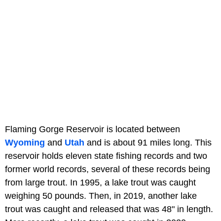
Flaming Gorge Reservoir is located between
Wyoming
and
Utah
and is about 91 miles long. This
reservoir holds eleven state fishing records and two
former world records, several of these records being
from large trout. In 1995, a lake trout was caught
weighing 50 pounds. Then, in 2019, another lake
trout was caught and released that was 48" in length.