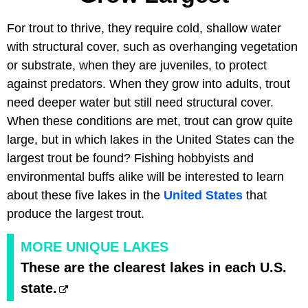
For trout to thrive, they require cold, shallow water
with structural cover, such as overhanging vegetation
or substrate, when they are juveniles, to protect
against predators. When they grow into adults, trout
need deeper water but still need structural cover.
When these conditions are met, trout can grow quite
large, but in which lakes in the United States can the
largest trout be found? Fishing hobbyists and
environmental buffs alike will be interested to learn
about these five lakes in the
United States
that
produce the largest trout.
MORE UNIQUE LAKES
These are the clearest lakes in each U.S.
state.