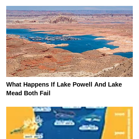
What Happens If Lake Powell And Lake
Mead Both Fail