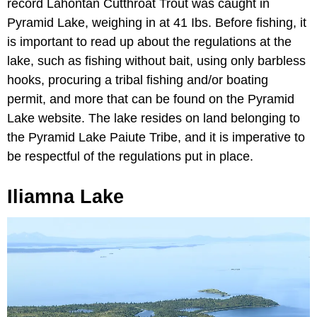
record Lahontan Cutthroat Trout was caught in
Pyramid Lake, weighing in at 41 Ibs. Before fishing, it
is important to read up about the regulations at the
lake, such as fishing without bait, using only barbless
hooks, procuring a tribal fishing and/or boating
permit, and more that can be found on the Pyramid
Lake website. The lake resides on land belonging to
the Pyramid Lake Paiute Tribe, and it is imperative to
be respectful of the regulations put in place.
Iliamna Lake