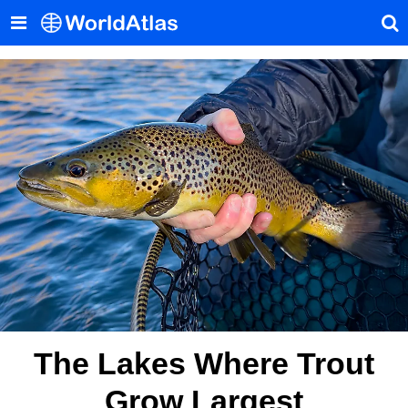
The Lakes Where Trout
Grow Largest