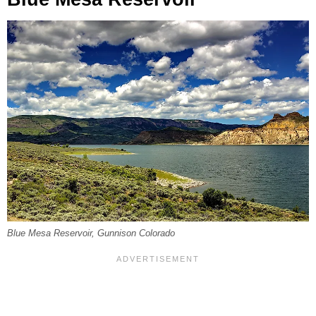
Blue Mesa Reservoir, Gunnison Colorado