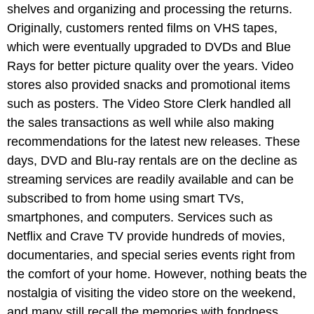
shelves and organizing and processing the returns.
Originally, customers rented films on VHS tapes,
which were eventually upgraded to DVDs and Blue
Rays for better picture quality over the years. Video
stores also provided snacks and promotional items
such as posters. The Video Store Clerk handled all
the sales transactions as well while also making
recommendations for the latest new releases. These
days, DVD and Blu-ray rentals are on the decline as
streaming services are readily available and can be
subscribed to from home using smart TVs,
smartphones, and computers. Services such as
Netflix and Crave TV provide hundreds of movies,
documentaries, and special series events right from
the comfort of your home. However, nothing beats the
nostalgia of visiting the video store on the weekend,
and many still recall the memories with fondness.