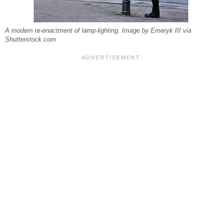
A modern re-enactment of lamp-lighting. Image by Emeryk III via
Shutterstock.com