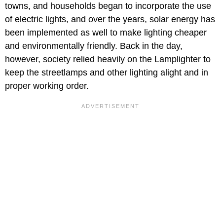
towns, and households began to incorporate the use
of electric lights, and over the years, solar energy has
been implemented as well to make lighting cheaper
and environmentally friendly. Back in the day,
however, society relied heavily on the Lamplighter to
keep the streetlamps and other lighting alight and in
proper working order.