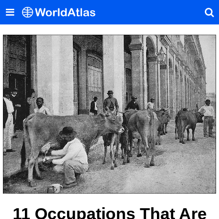
11 Occupations That Are