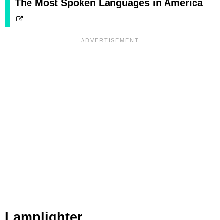
The Most Spoken Languages in America
Lamplighter