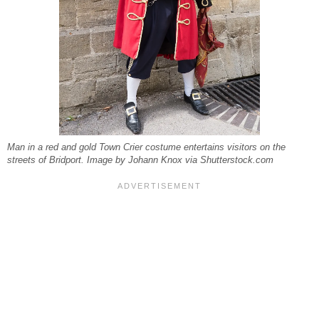
Man in a red and gold Town Crier costume entertains visitors on the
streets of Bridport. Image by Johann Knox via Shutterstock.com