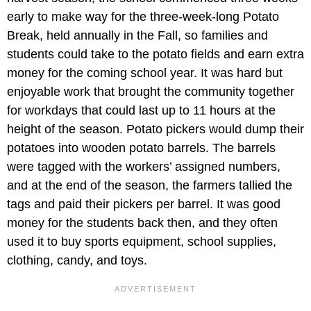
early to make way for the three-week-long Potato
Break, held annually in the Fall, so families and
students could take to the potato fields and earn extra
money for the coming school year. It was hard but
enjoyable work that brought the community together
for workdays that could last up to 11 hours at the
height of the season. Potato pickers would dump their
potatoes into wooden potato barrels. The barrels
were tagged with the workers’ assigned numbers,
and at the end of the season, the farmers tallied the
tags and paid their pickers per barrel. It was good
money for the students back then, and they often
used it to buy sports equipment, school supplies,
clothing, candy, and toys.