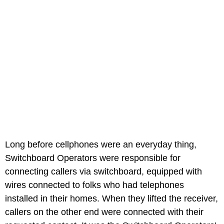
Long before cellphones were an everyday thing,
Switchboard Operators were responsible for
connecting callers via switchboard, equipped with
wires connected to folks who had telephones
installed in their homes. When they lifted the receiver,
callers on the other end were connected with their