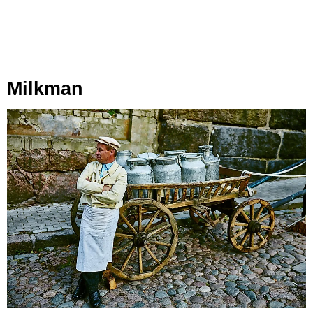
Milkman