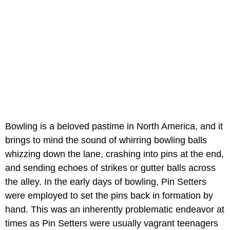
Bowling is a beloved pastime in North America, and it
brings to mind the sound of whirring bowling balls
whizzing down the lane, crashing into pins at the end,
and sending echoes of strikes or gutter balls across
the alley. In the early days of bowling, Pin Setters
were employed to set the pins back in formation by
hand. This was an inherently problematic endeavor at
times as Pin Setters were usually vagrant teenagers