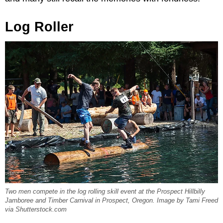
Log Roller
Two men compete in the log rolling skill event at the Prospect Hillbilly
Jamboree and Timber Carnival in Prospect, Oregon. Image by Tami Freed
via Shutterstock.com