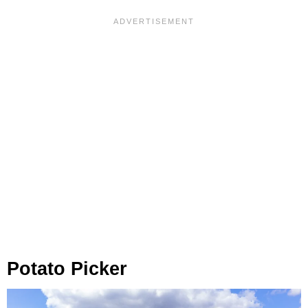
Potato Picker