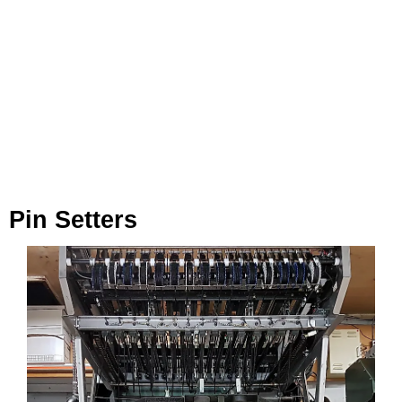
Pin Setters