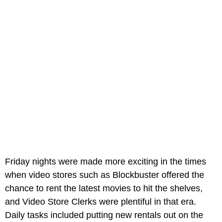
Friday nights were made more exciting in the times
when video stores such as Blockbuster offered the
chance to rent the latest movies to hit the shelves,
and Video Store Clerks were plentiful in that era.
Daily tasks included putting new rentals out on the