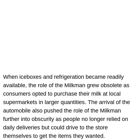
When iceboxes and refrigeration became readily
available, the role of the Milkman grew obsolete as
consumers opted to purchase their milk at local
supermarkets in larger quantities. The arrival of the
automobile also pushed the role of the Milkman
further into obscurity as people no longer relied on
daily deliveries but could drive to the store
themselves to get the items they wanted.