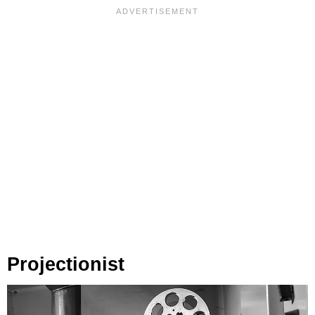
Projectionist