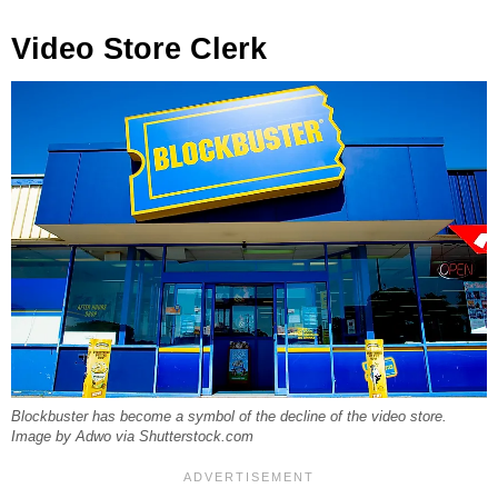
Video Store Clerk
Blockbuster has become a symbol of the decline of the video store.
Image by Adwo via Shutterstock.com