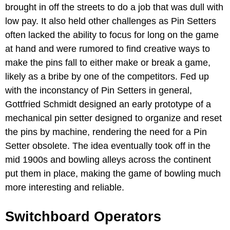
brought in off the streets to do a job that was dull with
low pay. It also held other challenges as Pin Setters
often lacked the ability to focus for long on the game
at hand and were rumored to find creative ways to
make the pins fall to either make or break a game,
likely as a bribe by one of the competitors. Fed up
with the inconstancy of Pin Setters in general,
Gottfried Schmidt designed an early prototype of a
mechanical pin setter designed to organize and reset
the pins by machine, rendering the need for a Pin
Setter obsolete. The idea eventually took off in the
mid 1900s and bowling alleys across the continent
put them in place, making the game of bowling much
more interesting and reliable.
Switchboard Operators