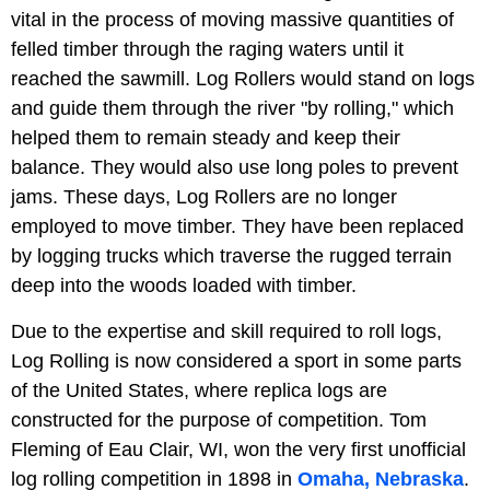
vital in the process of moving massive quantities of
felled timber through the raging waters until it
reached the sawmill. Log Rollers would stand on logs
and guide them through the river "by rolling," which
helped them to remain steady and keep their
balance. They would also use long poles to prevent
jams. These days, Log Rollers are no longer
employed to move timber. They have been replaced
by logging trucks which traverse the rugged terrain
deep into the woods loaded with timber.
Due to the expertise and skill required to roll logs,
Log Rolling is now considered a sport in some parts
of the United States, where replica logs are
constructed for the purpose of competition. Tom
Fleming of Eau Clair, WI, won the very first unofficial
log rolling competition in 1898 in
Omaha, Nebraska
.