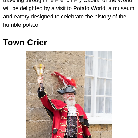
traveling through the French Fry Capital of the World
will be delighted by a visit to Potato World, a museum
and eatery designed to celebrate the history of the
humble potato.
Town Crier