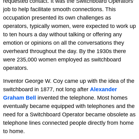
requested contact. It was the Switchboard Operators'
job to help facilitate smooth connections. This
occupation presented its own challenges as
operators, typically women, were expected to work up
to ten hours a day without talking or offering any
emotion or opinions on all the conversations they
overheard throughout the day. By the 1930s there
were 235,000 women employed as switchboard
operators.
Inventor George W. Coy came up with the idea of the
switchboard in 1877, not long after
Alexander
Graham Bell
invented the telephone. Most homes
eventually became equipped with telephones and the
need for a Switchboard Operator became obsolete as
telephone lines connected people directly from home
to home.