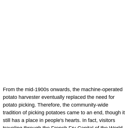
From the mid-1900s onwards, the machine-operated
potato harvester eventually replaced the need for
potato picking. Therefore, the community-wide
tradition of picking potatoes came to an end, though it
still has a place in people's hearts. In fact, visitors