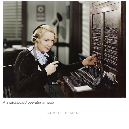
A switchboard operator at work