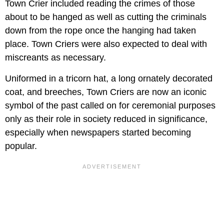
Town Crier included reading the crimes of those
about to be hanged as well as cutting the criminals
down from the rope once the hanging had taken
place. Town Criers were also expected to deal with
miscreants as necessary.
Uniformed in a tricorn hat, a long ornately decorated
coat, and breeches, Town Criers are now an iconic
symbol of the past called on for ceremonial purposes
only as their role in society reduced in significance,
especially when newspapers started becoming
popular.