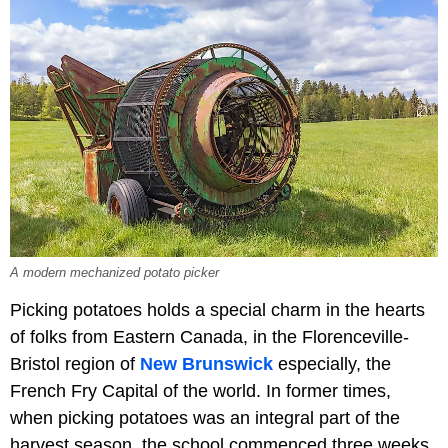
A modern mechanized potato picker
Picking potatoes holds a special charm in the hearts
of folks from Eastern Canada, in the Florenceville-
Bristol region of
New Brunswick
especially, the
French Fry Capital of the world. In former times,
when picking potatoes was an integral part of the
harvest season, the school commenced three weeks