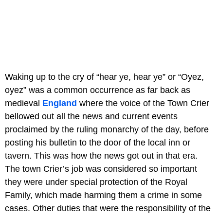
Waking up to the cry of “hear ye, hear ye” or “Oyez,
oyez” was a common occurrence as far back as
medieval
England
where the voice of the Town Crier
bellowed out all the news and current events
proclaimed by the ruling monarchy of the day, before
posting his bulletin to the door of the local inn or
tavern. This was how the news got out in that era.
The town Crier’s job was considered so important
they were under special protection of the Royal
Family, which made harming them a crime in some
cases. Other duties that were the responsibility of the