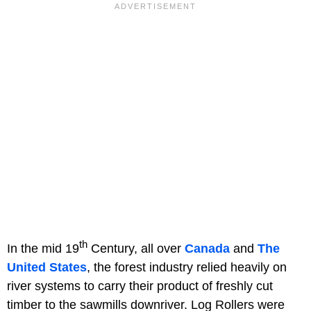
th
In the mid 19
Century, all over
Canada
and
The
United States
, the forest industry relied heavily on
river systems to carry their product of freshly cut
timber to the sawmills downriver. Log Rollers were