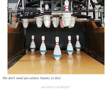
We don't need pin-setters thanks to this!