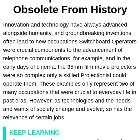
Obsolete From History
Innovation and technology have always advanced
alongside humanity, and groundbreaking inventions
often lead to new occupations Switchboard Operators
were crucial components to the advancement of
telephone communications, for example, and in the
early days of cinema, the 35mm film movie projectors
were so complex only a skilled Projectionist could
operate them. These examples only represent two of
many occupations that were crucial to everyday life in
past eras. However, as technologies and the needs
and wants of society change and evolve, so has the
relevance of certain jobs.
KEEP LEARNING