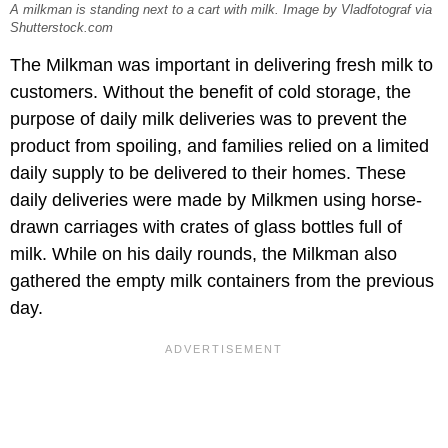
A milkman is standing next to a cart with milk. Image by Vladfotograf via
Shutterstock.com
The Milkman was important in delivering fresh milk to
customers. Without the benefit of cold storage, the
purpose of daily milk deliveries was to prevent the
product from spoiling, and families relied on a limited
daily supply to be delivered to their homes. These
daily deliveries were made by Milkmen using horse-
drawn carriages with crates of glass bottles full of
milk. While on his daily rounds, the Milkman also
gathered the empty milk containers from the previous
day.