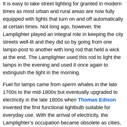
It is easy to take street lighting for granted in modern
times as most urban and rural areas are now fully
equipped with lights that turn on and off automatically
at certain times. Not long ago, however, the
Lamplighter played an integral role in keeping the city
streets well-lit and they did so by going from one
lampo-post to another with long rod that held a wick
at the end. The Lamplighter used this rod to light the
lamps in the evening and used it once again to
extinguish the light in the morning.
Fuel for lamps came from sperm whales in the late
1700s to the mid-1800s but eventually upgraded to
electricity in the late 1800s when
Thomas Edison
invented the first functional lightbulb suitable for
everyday use. With the arrival of electricity, the
Lamplighter’s occupation became obsolete as cities,