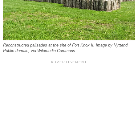
Reconstructed palisades at the site of Fort Knox II. Image by Nyttend,
Public domain, via Wikimedia Commons.