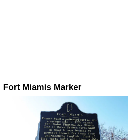
Fort Miamis Marker