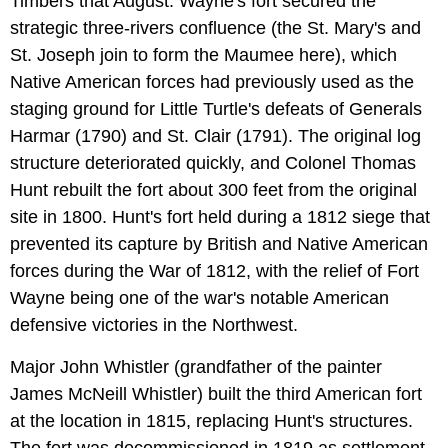
Timbers that August. Wayne's fort secured the
strategic three-rivers confluence (the St. Mary's and
St. Joseph join to form the Maumee here), which
Native American forces had previously used as the
staging ground for Little Turtle's defeats of Generals
Harmar (1790) and St. Clair (1791). The original log
structure deteriorated quickly, and Colonel Thomas
Hunt rebuilt the fort about 300 feet from the original
site in 1800. Hunt's fort held during a 1812 siege that
prevented its capture by British and Native American
forces during the War of 1812, with the relief of Fort
Wayne being one of the war's notable American
defensive victories in the Northwest.
Major John Whistler (grandfather of the painter
James McNeill Whistler) built the third American fort
at the location in 1815, replacing Hunt's structures.
The fort was decommissioned in 1819 as settlement