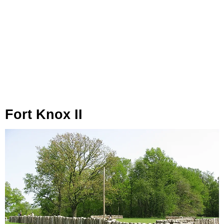
Fort Knox II