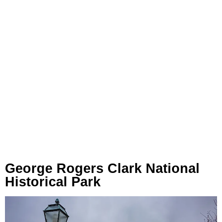
George Rogers Clark National
Historical Park