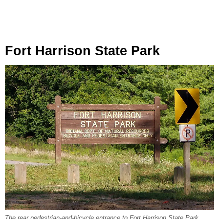
Fort Harrison State Park
The rear pedestrian-and-bicycle entrance to Fort Harrison State Park,