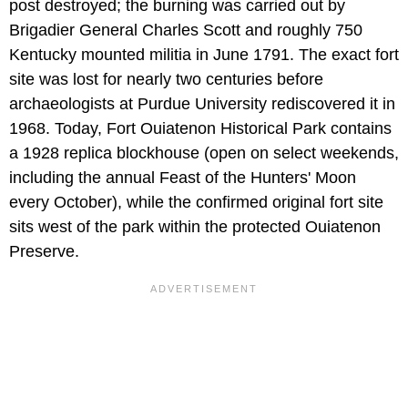
post destroyed; the burning was carried out by
Brigadier General Charles Scott and roughly 750
Kentucky mounted militia in June 1791. The exact fort
site was lost for nearly two centuries before
archaeologists at Purdue University rediscovered it in
1968. Today, Fort Ouiatenon Historical Park contains
a 1928 replica blockhouse (open on select weekends,
including the annual Feast of the Hunters' Moon
every October), while the confirmed original fort site
sits west of the park within the protected Ouiatenon
Preserve.