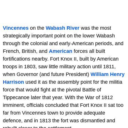
Vincennes
on the
Wabash River
was the most
strategically important point on the lower Wabash
through the colonial and early-American periods, and
French, British, and
American
forces all built
fortifications nearby. Fort Knox II, built by American
troops in 1803, saw little military action until 1811,
when Governor (and future President)
William Henry
Harrison
used it as the assembly point for the militia
force that would fight at the pivotal Battle of
Tippecanoe later that year. With the War of 1812
imminent, officials concluded that Fort Knox II sat too
far from Vincennes town to provide adequate
defence, and in 1813 the fort was dismantled and