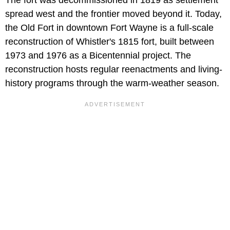
spread west and the frontier moved beyond it. Today,
the Old Fort in downtown Fort Wayne is a full-scale
reconstruction of Whistler's 1815 fort, built between
1973 and 1976 as a Bicentennial project. The
reconstruction hosts regular reenactments and living-
history programs through the warm-weather season.