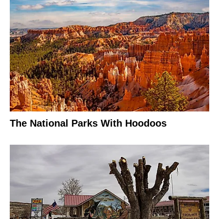
The National Parks With Hoodoos