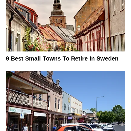
9 Best Small Towns To Retire In Sweden