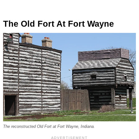
The Old Fort At Fort Wayne
The reconstructed Old Fort at Fort Wayne, Indiana.