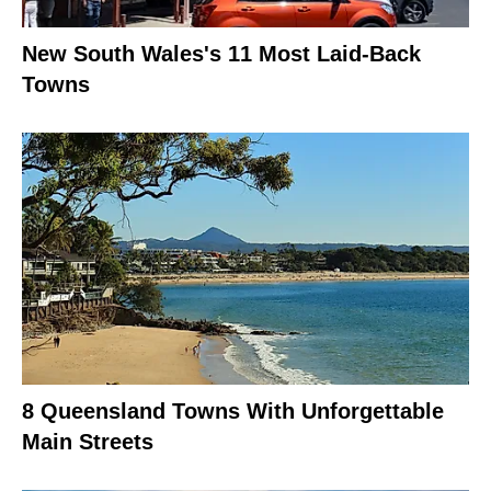
New South Wales's 11 Most Laid-Back
Towns
8 Queensland Towns With Unforgettable
Main Streets