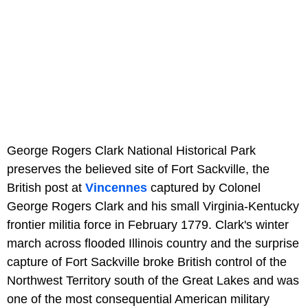
George Rogers Clark National Historical Park
preserves the believed site of Fort Sackville, the
British post at
Vincennes
captured by Colonel
George Rogers Clark and his small Virginia-Kentucky
frontier militia force in February 1779. Clark's winter
march across flooded Illinois country and the surprise
capture of Fort Sackville broke British control of the
Northwest Territory south of the Great Lakes and was
one of the most consequential American military