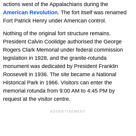
actions west of the Appalachians during the
American Revolution
. The fort itself was renamed
Fort Patrick Henry under American control.
Nothing of the original fort structure remains.
President Calvin Coolidge authorised the George
Rogers Clark Memorial under federal commission
legislation in 1928, and the granite-rotunda
monument was dedicated by President Franklin
Roosevelt in 1936. The site became a National
Historical Park in 1966. Visitors can enter the
memorial rotunda from 9:00 AM to 4:45 PM by
request at the visitor centre.