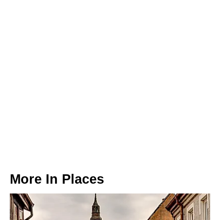
More In
Places