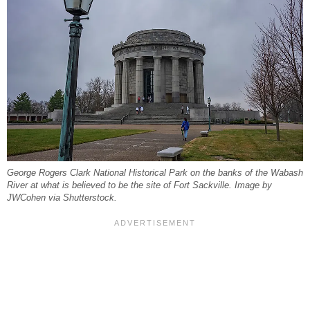
George Rogers Clark National Historical Park on the banks of the Wabash
River at what is believed to be the site of Fort Sackville. Image by
JWCohen via Shutterstock.