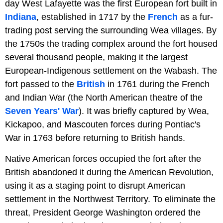
day West Lafayette was the first European fort built in
Indiana
, established in 1717 by the
French
as a fur-
trading post serving the surrounding Wea villages. By
the 1750s the trading complex around the fort housed
several thousand people, making it the largest
European-Indigenous settlement on the Wabash. The
fort passed to the
British
in 1761 during the French
and Indian War (the North American theatre of the
Seven Years' War
). It was briefly captured by Wea,
Kickapoo, and Mascouten forces during Pontiac's
War in 1763 before returning to British hands.
Native American forces occupied the fort after the
British abandoned it during the American Revolution,
using it as a staging point to disrupt American
settlement in the Northwest Territory. To eliminate the
threat, President George Washington ordered the