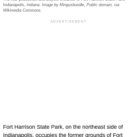
Indianapolis, Indiana. Image by Mingusboodle, Public domain, via
Wikimedia Commons.
Fort Harrison State Park, on the northeast side of
Indianapolis, occupies the former grounds of Fort