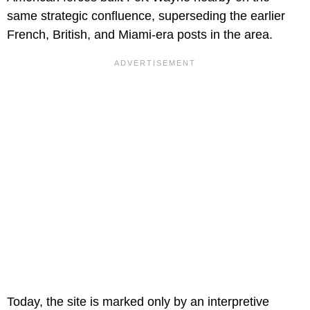
same strategic confluence, superseding the earlier
French, British, and Miami-era posts in the area.
Today, the site is marked only by an interpretive