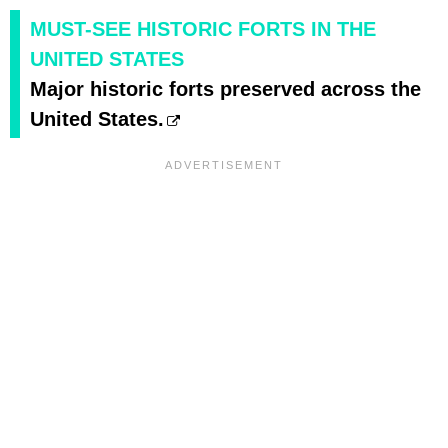
MUST-SEE HISTORIC FORTS IN THE
UNITED STATES
Major historic forts preserved across the
United States.