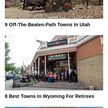
9 Off-The-Beaten-Path Towns In Utah
8 Best Towns In Wyoming For Retirees