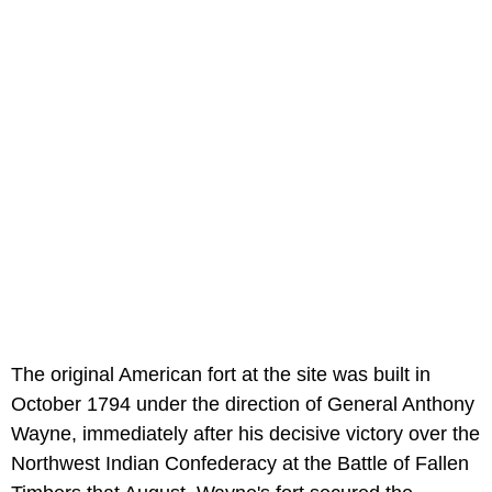
The original American fort at the site was built in
October 1794 under the direction of General Anthony
Wayne, immediately after his decisive victory over the
Northwest Indian Confederacy at the Battle of Fallen