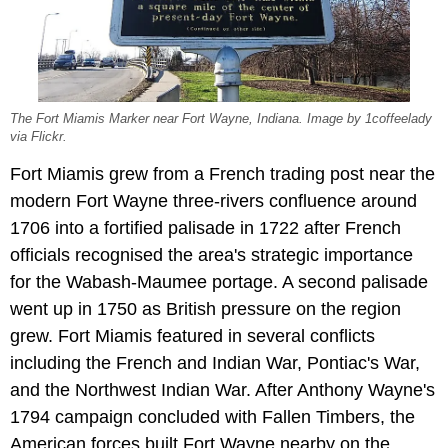
The Fort Miamis Marker near Fort Wayne, Indiana. Image by 1coffeelady
via Flickr.
Fort Miamis grew from a French trading post near the
modern Fort Wayne three-rivers confluence around
1706 into a fortified palisade in 1722 after French
officials recognised the area's strategic importance
for the Wabash-Maumee portage. A second palisade
went up in 1750 as British pressure on the region
grew. Fort Miamis featured in several conflicts
including the French and Indian War, Pontiac's War,
and the Northwest Indian War. After Anthony Wayne's
1794 campaign concluded with Fallen Timbers, the
American forces built Fort Wayne nearby on the