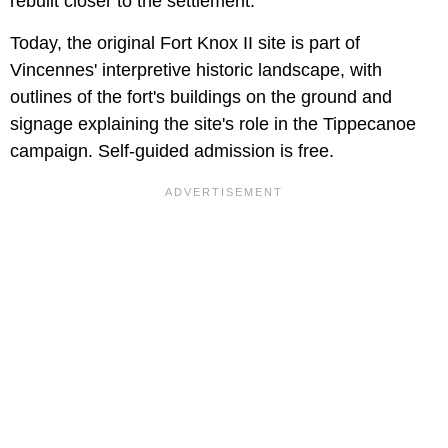
rebuilt closer to the settlement.
Today, the original Fort Knox II site is part of
Vincennes' interpretive historic landscape, with
outlines of the fort's buildings on the ground and
signage explaining the site's role in the Tippecanoe
campaign. Self-guided admission is free.