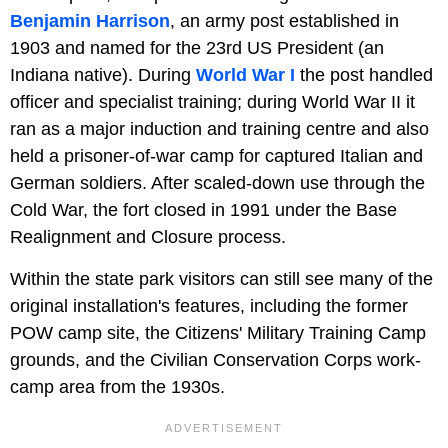
Benjamin Harrison
, an army post established in
1903 and named for the 23rd US President (an
Indiana native). During
World War I
the post handled
officer and specialist training; during World War II it
ran as a major induction and training centre and also
held a prisoner-of-war camp for captured Italian and
German soldiers. After scaled-down use through the
Cold War, the fort closed in 1991 under the Base
Realignment and Closure process.
Within the state park visitors can still see many of the
original installation's features, including the former
POW camp site, the Citizens' Military Training Camp
grounds, and the Civilian Conservation Corps work-
camp area from the 1930s.