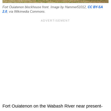
Fort Ouiatenon blockhouse front. Image by Hammer51012,
CC BY-SA
2.0
, via Wikimedia Commons.
Fort Ouiatenon on the Wabash River near present-