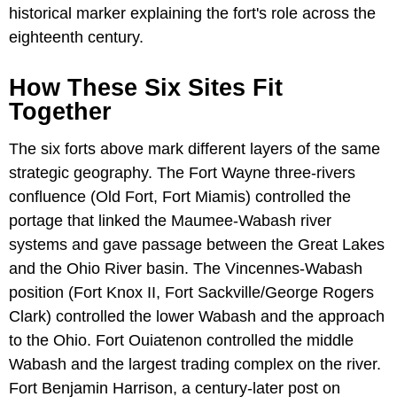
historical marker explaining the fort's role across the
eighteenth century.
How These Six Sites Fit
Together
The six forts above mark different layers of the same
strategic geography. The Fort Wayne three-rivers
confluence (Old Fort, Fort Miamis) controlled the
portage that linked the Maumee-Wabash river
systems and gave passage between the Great Lakes
and the Ohio River basin. The Vincennes-Wabash
position (Fort Knox II, Fort Sackville/George Rogers
Clark) controlled the lower Wabash and the approach
to the Ohio. Fort Ouiatenon controlled the middle
Wabash and the largest trading complex on the river.
Fort Benjamin Harrison, a century-later post on