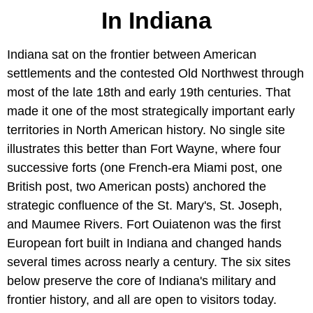
In Indiana
Indiana sat on the frontier between American
settlements and the contested Old Northwest through
most of the late 18th and early 19th centuries. That
made it one of the most strategically important early
territories in North American history. No single site
illustrates this better than Fort Wayne, where four
successive forts (one French-era Miami post, one
British post, two American posts) anchored the
strategic confluence of the St. Mary's, St. Joseph,
and Maumee Rivers. Fort Ouiatenon was the first
European fort built in Indiana and changed hands
several times across nearly a century. The six sites
below preserve the core of Indiana's military and
frontier history, and all are open to visitors today.