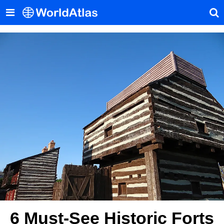
6 Must-See Historic Forts