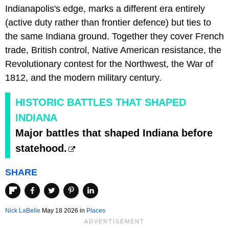
Indianapolis's edge, marks a different era entirely
(active duty rather than frontier defence) but ties to
the same Indiana ground. Together they cover French
trade, British control, Native American resistance, the
Revolutionary contest for the Northwest, the War of
1812, and the modern military century.
HISTORIC BATTLES THAT SHAPED
INDIANA
Major battles that shaped Indiana before
statehood.
SHARE
Nick LaBelle
May 18 2026 in
Places