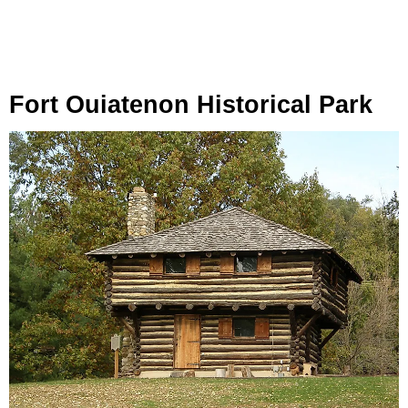
Fort Ouiatenon Historical Park