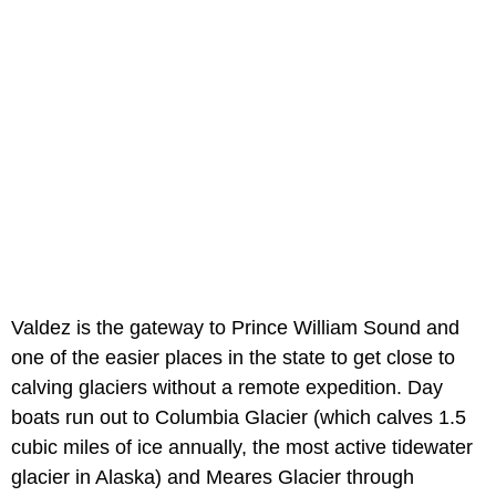
Valdez is the gateway to Prince William Sound and
one of the easier places in the state to get close to
calving glaciers without a remote expedition. Day
boats run out to Columbia Glacier (which calves 1.5
cubic miles of ice annually, the most active tidewater
glacier in Alaska) and Meares Glacier through