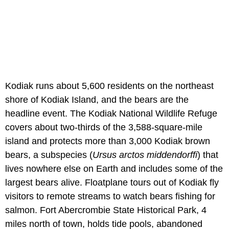
Kodiak runs about 5,600 residents on the northeast
shore of Kodiak Island, and the bears are the
headline event. The Kodiak National Wildlife Refuge
covers about two-thirds of the 3,588-square-mile
island and protects more than 3,000 Kodiak brown
bears, a subspecies (
Ursus arctos middendorffi
) that
lives nowhere else on Earth and includes some of the
largest bears alive. Floatplane tours out of Kodiak fly
visitors to remote streams to watch bears fishing for
salmon. Fort Abercrombie State Historical Park, 4
miles north of town, holds tide pools, abandoned