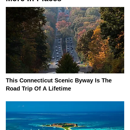
This Connecticut Scenic Byway Is The
Road Trip Of A Lifetime