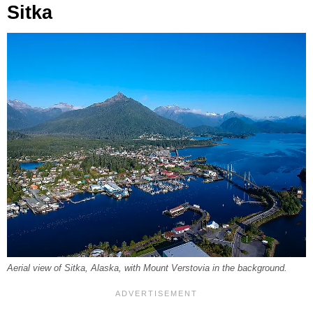
Sitka
Aerial view of Sitka, Alaska, with Mount Verstovia in the background.