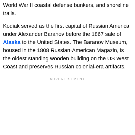
World War II coastal defense bunkers, and shoreline
trails.
Kodiak served as the first capital of Russian America
under Alexander Baranov before the 1867 sale of
Alaska
to the United States. The Baranov Museum,
housed in the 1808 Russian-American Magazin, is
the oldest standing wooden building on the US West
Coast and preserves Russian colonial-era artifacts.