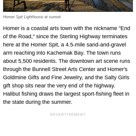
Homer Spit Lighthouse at sunset.
Homer is a coastal arts town with the nickname "End
of the Road," since the Sterling Highway terminates
here at the Homer Spit, a 4.5-mile sand-and-gravel
arm reaching into Kachemak Bay. The town runs
about 5,500 residents. The downtown art scene runs
through the Bunnell Street Arts Center and Homer's
Goldmine Gifts and Fine Jewelry, and the Salty Girls
gift shop sits near the very end of the highway.
Halibut fishing draws the largest sport-fishing fleet in
the state during the summer.