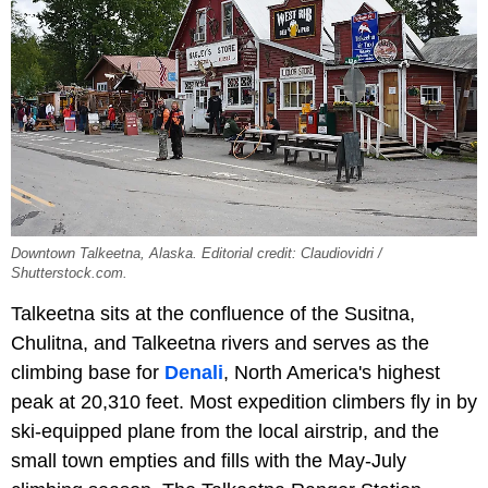
Downtown Talkeetna, Alaska. Editorial credit: Claudiovidri /
Shutterstock.com.
Talkeetna sits at the confluence of the Susitna,
Chulitna, and Talkeetna rivers and serves as the
climbing base for
Denali
, North America's highest
peak at 20,310 feet. Most expedition climbers fly in by
ski-equipped plane from the local airstrip, and the
small town empties and fills with the May-July