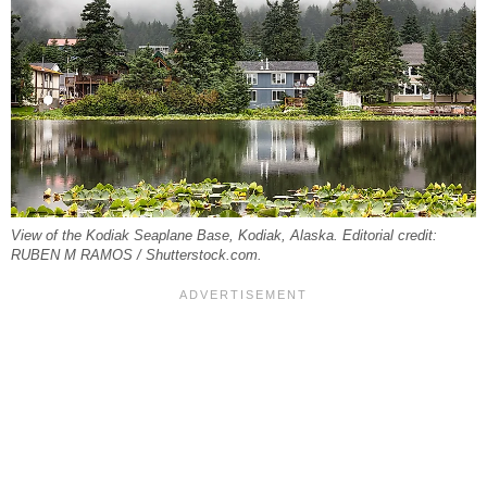
View of the Kodiak Seaplane Base, Kodiak, Alaska. Editorial credit:
RUBEN M RAMOS / Shutterstock.com.