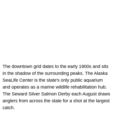
The downtown grid dates to the early 1900s and sits
in the shadow of the surrounding peaks. The Alaska
SeaLife Center is the state's only public aquarium
and operates as a marine wildlife rehabilitation hub.
The Seward Silver Salmon Derby each August draws
anglers from across the state for a shot at the largest
catch.