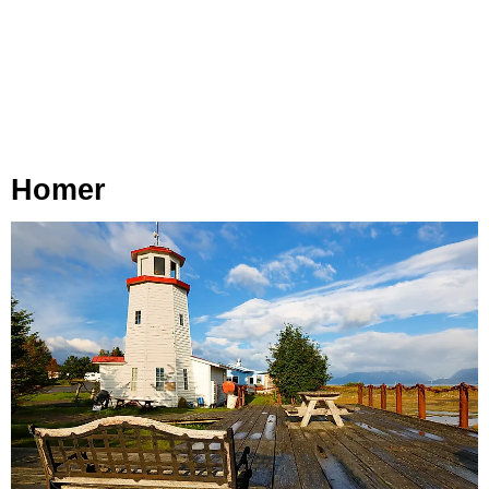
Homer