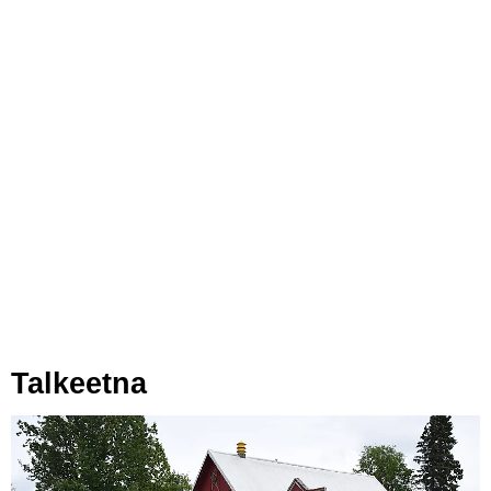
Talkeetna