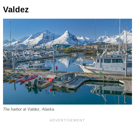
Valdez
The harbor at Valdez, Alaska.