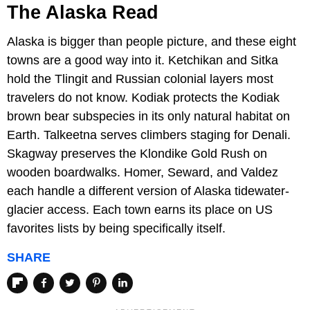
The Alaska Read
Alaska is bigger than people picture, and these eight
towns are a good way into it. Ketchikan and Sitka
hold the Tlingit and Russian colonial layers most
travelers do not know. Kodiak protects the Kodiak
brown bear subspecies in its only natural habitat on
Earth. Talkeetna serves climbers staging for Denali.
Skagway preserves the Klondike Gold Rush on
wooden boardwalks. Homer, Seward, and Valdez
each handle a different version of Alaska tidewater-
glacier access. Each town earns its place on US
favorites lists by being specifically itself.
SHARE