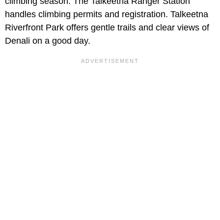
climbing season. The Talkeetna Ranger Station
handles climbing permits and registration. Talkeetna
Riverfront Park offers gentle trails and clear views of
Denali on a good day.