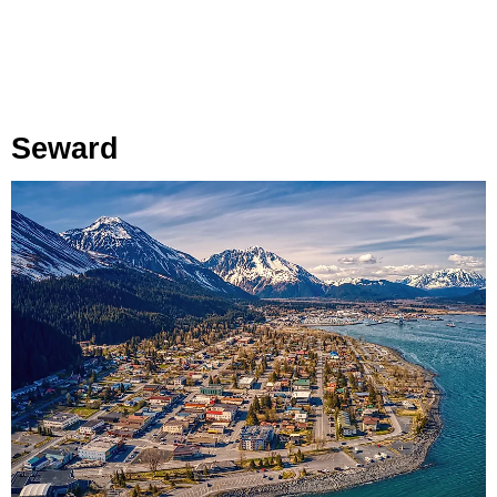
Seward