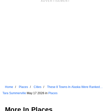
Home
Places
Cities
These 8 Towns In Alaska Were Ranked
Among US Favorites
Tara Summerville
May 17 2026 in
Places
More In
Places