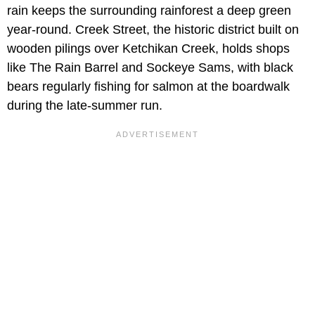
rain keeps the surrounding rainforest a deep green
year-round. Creek Street, the historic district built on
wooden pilings over Ketchikan Creek, holds shops
like The Rain Barrel and Sockeye Sams, with black
bears regularly fishing for salmon at the boardwalk
during the late-summer run.