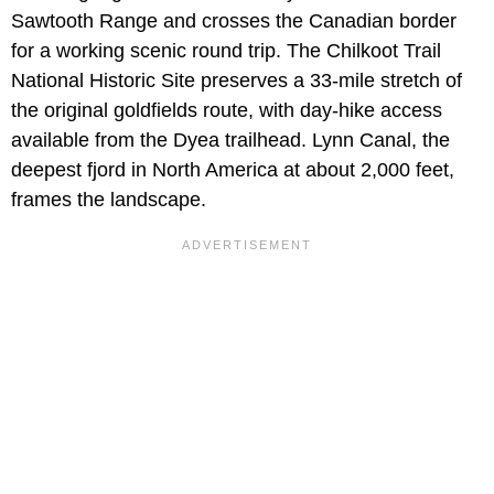
Sawtooth Range and crosses the Canadian border
for a working scenic round trip. The Chilkoot Trail
National Historic Site preserves a 33-mile stretch of
the original goldfields route, with day-hike access
available from the Dyea trailhead. Lynn Canal, the
deepest fjord in North America at about 2,000 feet,
frames the landscape.