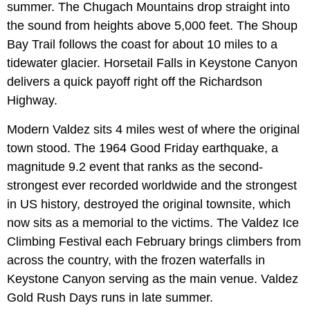
summer. The Chugach Mountains drop straight into
the sound from heights above 5,000 feet. The Shoup
Bay Trail follows the coast for about 10 miles to a
tidewater glacier. Horsetail Falls in Keystone Canyon
delivers a quick payoff right off the Richardson
Highway.
Modern Valdez sits 4 miles west of where the original
town stood. The 1964 Good Friday earthquake, a
magnitude 9.2 event that ranks as the second-
strongest ever recorded worldwide and the strongest
in US history, destroyed the original townsite, which
now sits as a memorial to the victims. The Valdez Ice
Climbing Festival each February brings climbers from
across the country, with the frozen waterfalls in
Keystone Canyon serving as the main venue. Valdez
Gold Rush Days runs in late summer.