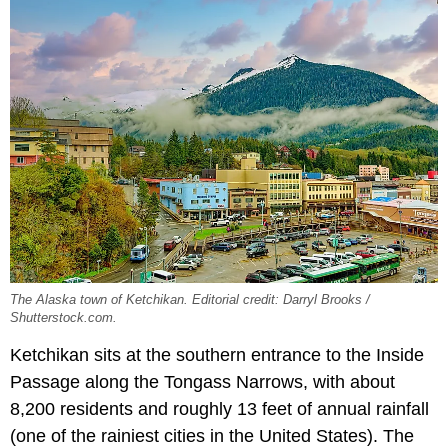
The Alaska town of Ketchikan. Editorial credit: Darryl Brooks /
Shutterstock.com.
Ketchikan sits at the southern entrance to the Inside
Passage along the Tongass Narrows, with about
8,200 residents and roughly 13 feet of annual rainfall
(one of the rainiest cities in the United States). The