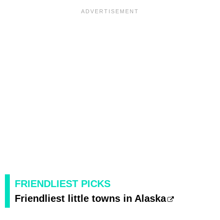
FRIENDLIEST PICKS
Friendliest little towns in Alaska