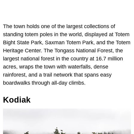
The town holds one of the largest collections of
standing totem poles in the world, displayed at Totem
Bight State Park, Saxman Totem Park, and the Totem
Heritage Center. The Tongass National Forest, the
largest national forest in the country at 16.7 million
acres, wraps the town with waterfalls, dense
rainforest, and a trail network that spans easy
boardwalks through all-day climbs.
Kodiak