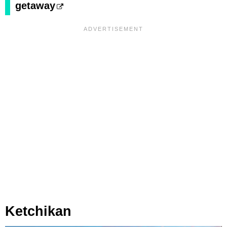
getaway
Ketchikan