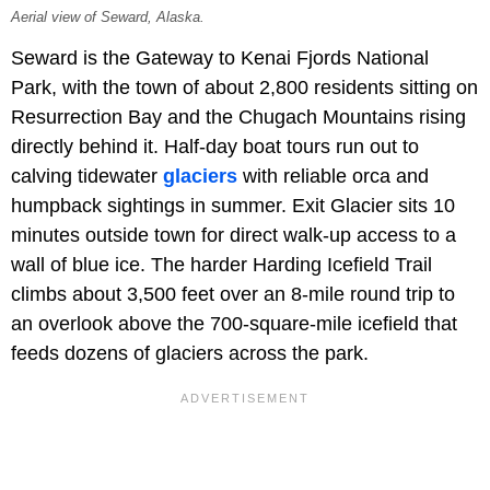
Aerial view of Seward, Alaska.
Seward is the Gateway to Kenai Fjords National
Park, with the town of about 2,800 residents sitting on
Resurrection Bay and the Chugach Mountains rising
directly behind it. Half-day boat tours run out to
calving tidewater
glaciers
with reliable orca and
humpback sightings in summer. Exit Glacier sits 10
minutes outside town for direct walk-up access to a
wall of blue ice. The harder Harding Icefield Trail
climbs about 3,500 feet over an 8-mile round trip to
an overlook above the 700-square-mile icefield that
feeds dozens of glaciers across the park.