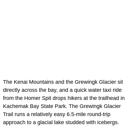
The Kenai Mountains and the Grewingk Glacier sit
directly across the bay, and a quick water taxi ride
from the Homer Spit drops hikers at the trailhead in
Kachemak Bay State Park. The Grewingk Glacier
Trail runs a relatively easy 6.5-mile round-trip
approach to a glacial lake studded with icebergs.