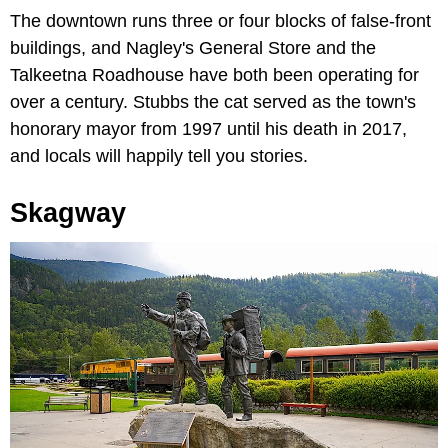
The downtown runs three or four blocks of false-front
buildings, and Nagley's General Store and the
Talkeetna Roadhouse have both been operating for
over a century. Stubbs the cat served as the town's
honorary mayor from 1997 until his death in 2017,
and locals will happily tell you stories.
Skagway