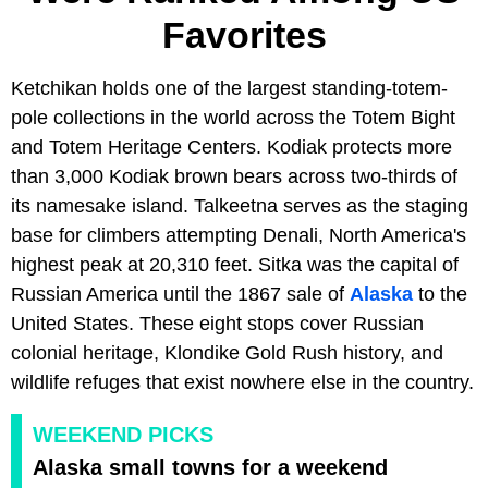
Favorites
Ketchikan holds one of the largest standing-totem-
pole collections in the world across the Totem Bight
and Totem Heritage Centers. Kodiak protects more
than 3,000 Kodiak brown bears across two-thirds of
its namesake island. Talkeetna serves as the staging
base for climbers attempting Denali, North America's
highest peak at 20,310 feet. Sitka was the capital of
Russian America until the 1867 sale of
Alaska
to the
United States. These eight stops cover Russian
colonial heritage, Klondike Gold Rush history, and
wildlife refuges that exist nowhere else in the country.
WEEKEND PICKS
Alaska small towns for a weekend