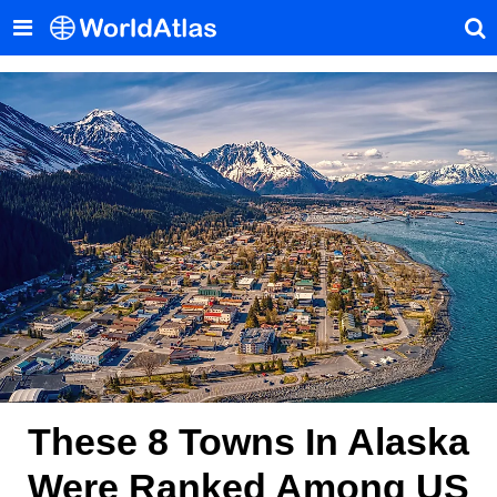
These 8 Towns In Alaska
Were Ranked Among US