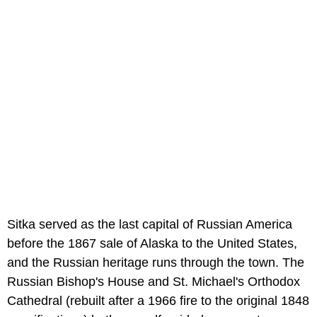
Sitka served as the last capital of Russian America
before the 1867 sale of Alaska to the United States,
and the Russian heritage runs through the town. The
Russian Bishop's House and St. Michael's Orthodox
Cathedral (rebuilt after a 1966 fire to the original 1848