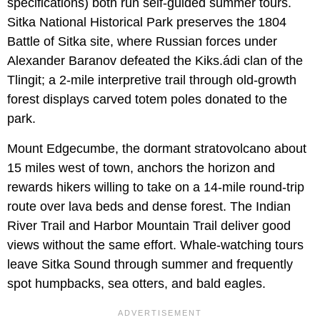
specifications) both run self-guided summer tours.
Sitka National Historical Park preserves the 1804
Battle of Sitka site, where Russian forces under
Alexander Baranov defeated the Kiks.ádi clan of the
Tlingit; a 2-mile interpretive trail through old-growth
forest displays carved totem poles donated to the
park.
Mount Edgecumbe, the dormant stratovolcano about
15 miles west of town, anchors the horizon and
rewards hikers willing to take on a 14-mile round-trip
route over lava beds and dense forest. The Indian
River Trail and Harbor Mountain Trail deliver good
views without the same effort. Whale-watching tours
leave Sitka Sound through summer and frequently
spot humpbacks, sea otters, and bald eagles.