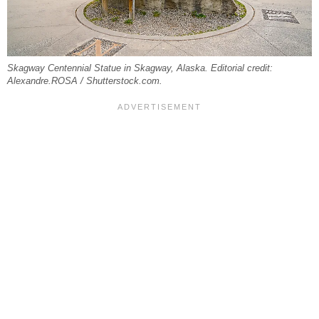
Skagway Centennial Statue in Skagway, Alaska. Editorial credit:
Alexandre.ROSA / Shutterstock.com.