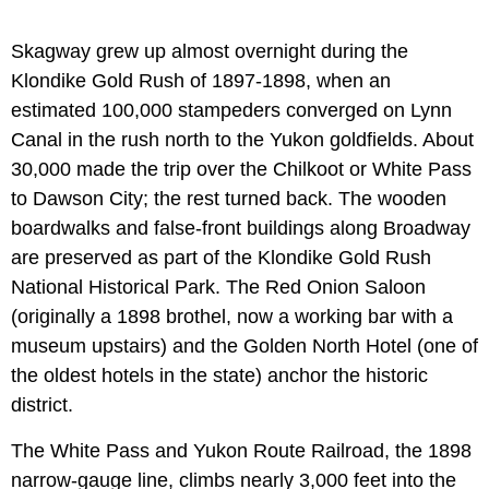
Skagway grew up almost overnight during the
Klondike Gold Rush of 1897-1898, when an
estimated 100,000 stampeders converged on Lynn
Canal in the rush north to the Yukon goldfields. About
30,000 made the trip over the Chilkoot or White Pass
to Dawson City; the rest turned back. The wooden
boardwalks and false-front buildings along Broadway
are preserved as part of the Klondike Gold Rush
National Historical Park. The Red Onion Saloon
(originally a 1898 brothel, now a working bar with a
museum upstairs) and the Golden North Hotel (one of
the oldest hotels in the state) anchor the historic
district.
The White Pass and Yukon Route Railroad, the 1898
narrow-gauge line, climbs nearly 3,000 feet into the