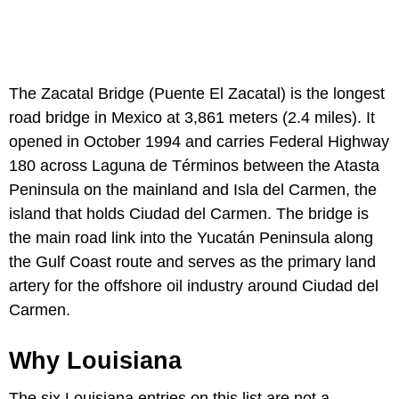
The Zacatal Bridge (Puente El Zacatal) is the longest
road bridge in Mexico at 3,861 meters (2.4 miles). It
opened in October 1994 and carries Federal Highway
180 across Laguna de Términos between the Atasta
Peninsula on the mainland and Isla del Carmen, the
island that holds Ciudad del Carmen. The bridge is
the main road link into the Yucatán Peninsula along
the Gulf Coast route and serves as the primary land
artery for the offshore oil industry around Ciudad del
Carmen.
Why Louisiana
The six Louisiana entries on this list are not a