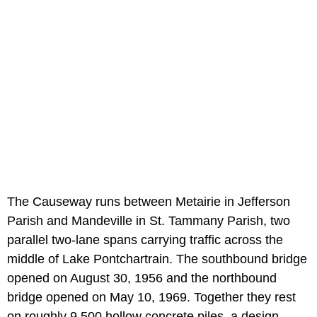
The Causeway runs between Metairie in Jefferson
Parish and Mandeville in St. Tammany Parish, two
parallel two-lane spans carrying traffic across the
middle of Lake Pontchartrain. The southbound bridge
opened on August 30, 1956 and the northbound
bridge opened on May 10, 1969. Together they rest
on roughly 9,500 hollow concrete piles, a design