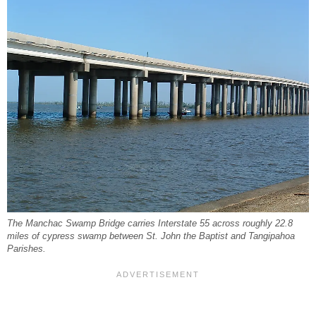
The Manchac Swamp Bridge carries Interstate 55 across roughly 22.8
miles of cypress swamp between St. John the Baptist and Tangipahoa
Parishes.