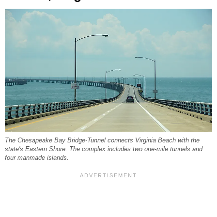
The Chesapeake Bay Bridge-Tunnel connects Virginia Beach with the
state's Eastern Shore. The complex includes two one-mile tunnels and
four manmade islands.