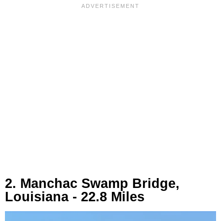
2. Manchac Swamp Bridge,
Louisiana - 22.8 Miles