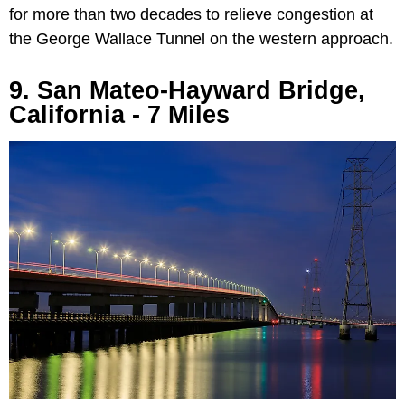
for more than two decades to relieve congestion at
the George Wallace Tunnel on the western approach.
9. San Mateo-Hayward Bridge,
California - 7 Miles