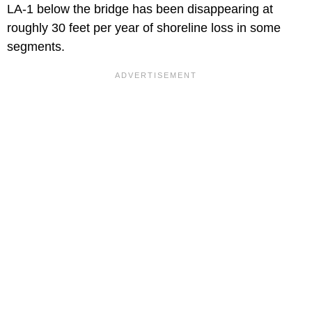
LA-1 below the bridge has been disappearing at
roughly 30 feet per year of shoreline loss in some
segments.