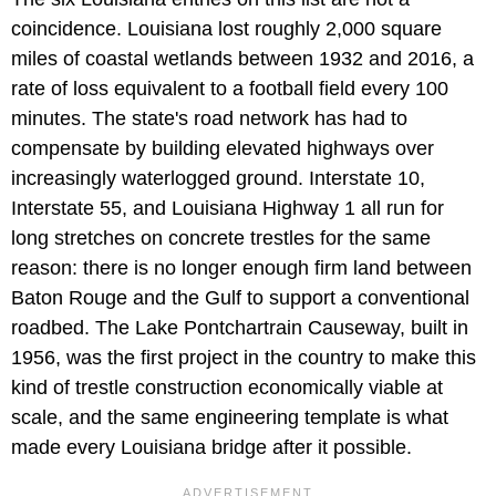
coincidence. Louisiana lost roughly 2,000 square
miles of coastal wetlands between 1932 and 2016, a
rate of loss equivalent to a football field every 100
minutes. The state's road network has had to
compensate by building elevated highways over
increasingly waterlogged ground. Interstate 10,
Interstate 55, and Louisiana Highway 1 all run for
long stretches on concrete trestles for the same
reason: there is no longer enough firm land between
Baton Rouge and the Gulf to support a conventional
roadbed. The Lake Pontchartrain Causeway, built in
1956, was the first project in the country to make this
kind of trestle construction economically viable at
scale, and the same engineering template is what
made every Louisiana bridge after it possible.