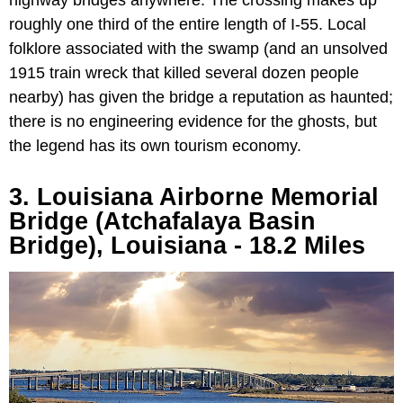
highway bridges anywhere. The crossing makes up
roughly one third of the entire length of I-55. Local
folklore associated with the swamp (and an unsolved
1915 train wreck that killed several dozen people
nearby) has given the bridge a reputation as haunted;
there is no engineering evidence for the ghosts, but
the legend has its own tourism economy.
3. Louisiana Airborne Memorial
Bridge (Atchafalaya Basin
Bridge), Louisiana - 18.2 Miles