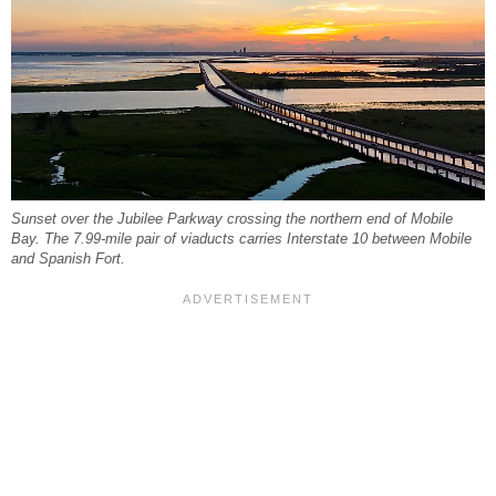
Sunset over the Jubilee Parkway crossing the northern end of Mobile
Bay. The 7.99-mile pair of viaducts carries Interstate 10 between Mobile
and Spanish Fort.