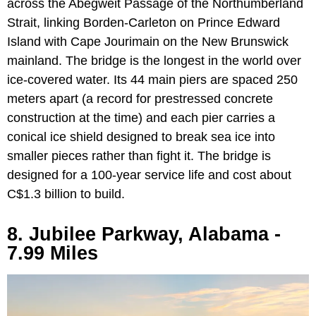
across the Abegweit Passage of the Northumberland
Strait, linking Borden-Carleton on Prince Edward
Island with Cape Jourimain on the New Brunswick
mainland. The bridge is the longest in the world over
ice-covered water. Its 44 main piers are spaced 250
meters apart (a record for prestressed concrete
construction at the time) and each pier carries a
conical ice shield designed to break sea ice into
smaller pieces rather than fight it. The bridge is
designed for a 100-year service life and cost about
C$1.3 billion to build.
8. Jubilee Parkway, Alabama -
7.99 Miles