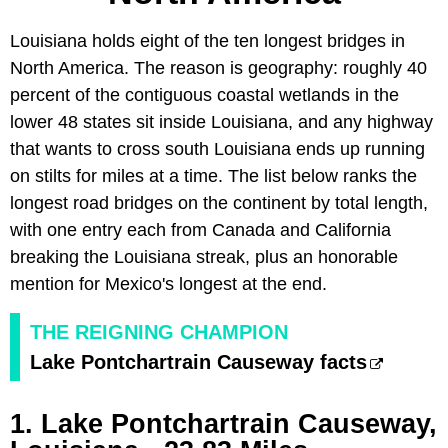
Louisiana holds eight of the ten longest bridges in
North America. The reason is geography: roughly 40
percent of the contiguous coastal wetlands in the
lower 48 states sit inside Louisiana, and any highway
that wants to cross south Louisiana ends up running
on stilts for miles at a time. The list below ranks the
longest road bridges on the continent by total length,
with one entry each from Canada and California
breaking the Louisiana streak, plus an honorable
mention for Mexico's longest at the end.
THE REIGNING CHAMPION
Lake Pontchartrain Causeway facts
1. Lake Pontchartrain Causeway,