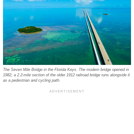
The Seven Mile Bridge in the Florida Keys. The modern bridge opened in
1982; a 2.2-mile section of the older 1912 railroad bridge runs alongside it
as a pedestrian and cycling path.