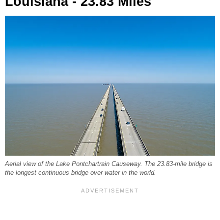
Louisiana - 23.83 Miles
Aerial view of the Lake Pontchartrain Causeway. The 23.83-mile bridge is
the longest continuous bridge over water in the world.