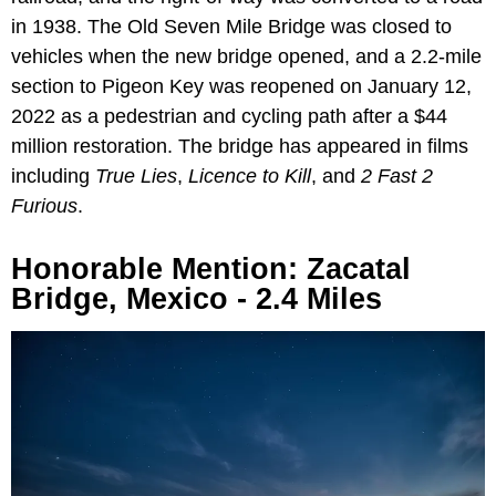
in 1938. The Old Seven Mile Bridge was closed to
vehicles when the new bridge opened, and a 2.2-mile
section to Pigeon Key was reopened on January 12,
2022 as a pedestrian and cycling path after a $44
million restoration. The bridge has appeared in films
including
True Lies
,
Licence to Kill
, and
2 Fast 2
Furious
.
Honorable Mention: Zacatal
Bridge, Mexico - 2.4 Miles