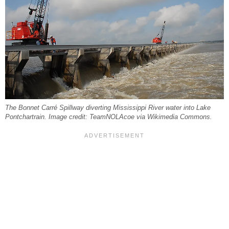
The Bonnet Carré Spillway diverting Mississippi River water into Lake
Pontchartrain. Image credit: TeamNOLAcoe via Wikimedia Commons.