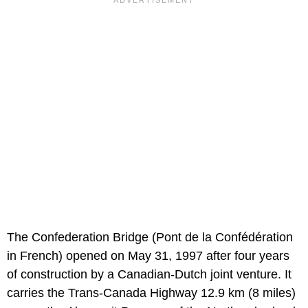
The Confederation Bridge (Pont de la Confédération
in French) opened on May 31, 1997 after four years
of construction by a Canadian-Dutch joint venture. It
carries the Trans-Canada Highway 12.9 km (8 miles)