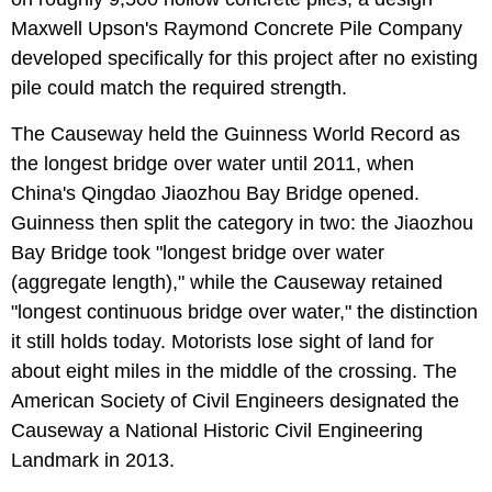
Maxwell Upson's Raymond Concrete Pile Company
developed specifically for this project after no existing
pile could match the required strength.
The Causeway held the Guinness World Record as
the longest bridge over water until 2011, when
China's Qingdao Jiaozhou Bay Bridge opened.
Guinness then split the category in two: the Jiaozhou
Bay Bridge took "longest bridge over water
(aggregate length)," while the Causeway retained
"longest continuous bridge over water," the distinction
it still holds today. Motorists lose sight of land for
about eight miles in the middle of the crossing. The
American Society of Civil Engineers designated the
Causeway a National Historic Civil Engineering
Landmark in 2013.