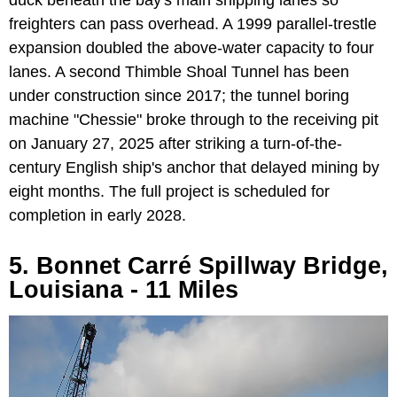
freighters can pass overhead. A 1999 parallel-trestle
expansion doubled the above-water capacity to four
lanes. A second Thimble Shoal Tunnel has been
under construction since 2017; the tunnel boring
machine "Chessie" broke through to the receiving pit
on January 27, 2025 after striking a turn-of-the-
century English ship's anchor that delayed mining by
eight months. The full project is scheduled for
completion in early 2028.
5. Bonnet Carré Spillway Bridge,
Louisiana - 11 Miles