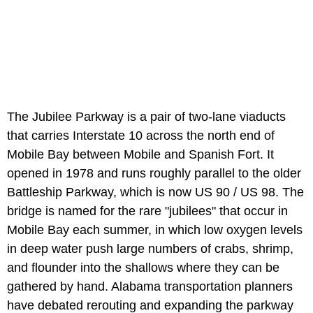
The Jubilee Parkway is a pair of two-lane viaducts
that carries Interstate 10 across the north end of
Mobile Bay between Mobile and Spanish Fort. It
opened in 1978 and runs roughly parallel to the older
Battleship Parkway, which is now US 90 / US 98. The
bridge is named for the rare "jubilees" that occur in
Mobile Bay each summer, in which low oxygen levels
in deep water push large numbers of crabs, shrimp,
and flounder into the shallows where they can be
gathered by hand. Alabama transportation planners
have debated rerouting and expanding the parkway