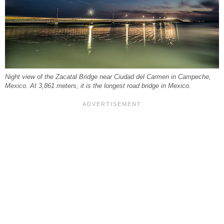
Night view of the Zacatal Bridge near Ciudad del Carmen in Campeche,
Mexico. At 3,861 meters, it is the longest road bridge in Mexico.