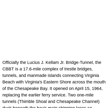
Officially the Lucius J. Kellam Jr. Bridge-Tunnel, the
CBBT is a 17.6-mile complex of trestle bridges,
tunnels, and manmade islands connecting Virginia
Beach with Virginia's Eastern Shore across the mouth
of the Chesapeake Bay. It opened on April 15, 1964,
replacing the earlier ferry service. Two one-mile
tunnels (Thimble Shoal and Chesapeake Channel)
duck beneath the bay's main shipping lanes so