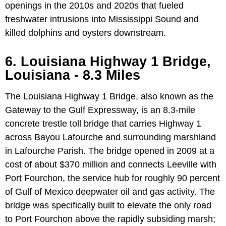
openings in the 2010s and 2020s that fueled
freshwater intrusions into Mississippi Sound and
killed dolphins and oysters downstream.
6. Louisiana Highway 1 Bridge,
Louisiana - 8.3 Miles
The Louisiana Highway 1 Bridge, also known as the
Gateway to the Gulf Expressway, is an 8.3-mile
concrete trestle toll bridge that carries Highway 1
across Bayou Lafourche and surrounding marshland
in Lafourche Parish. The bridge opened in 2009 at a
cost of about $370 million and connects Leeville with
Port Fourchon, the service hub for roughly 90 percent
of Gulf of Mexico deepwater oil and gas activity. The
bridge was specifically built to elevate the only road
to Port Fourchon above the rapidly subsiding marsh;