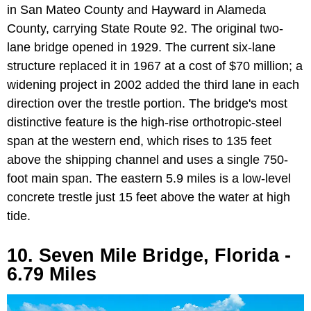
in San Mateo County and Hayward in Alameda
County, carrying State Route 92. The original two-
lane bridge opened in 1929. The current six-lane
structure replaced it in 1967 at a cost of $70 million; a
widening project in 2002 added the third lane in each
direction over the trestle portion. The bridge's most
distinctive feature is the high-rise orthotropic-steel
span at the western end, which rises to 135 feet
above the shipping channel and uses a single 750-
foot main span. The eastern 5.9 miles is a low-level
concrete trestle just 15 feet above the water at high
tide.
10. Seven Mile Bridge, Florida -
6.79 Miles