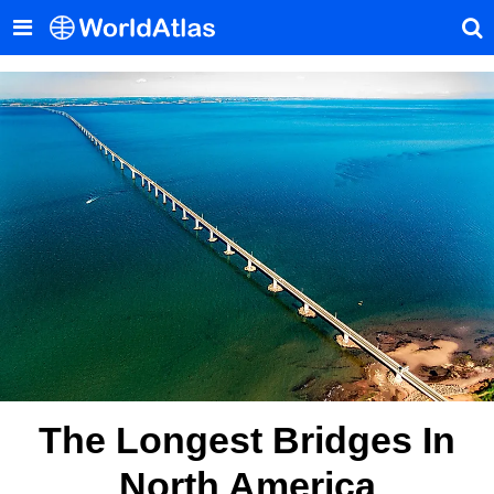
The Longest Bridges In
North America