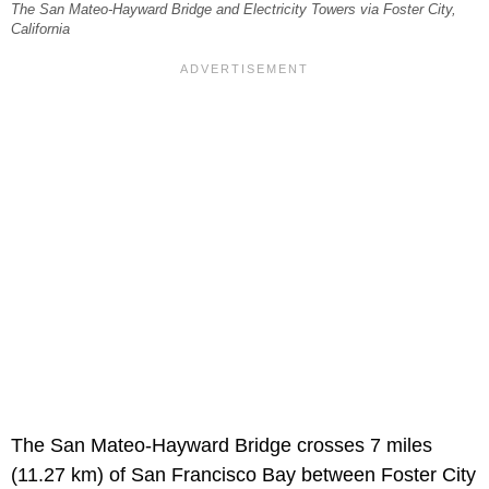
The San Mateo-Hayward Bridge and Electricity Towers via Foster City,
California
The San Mateo-Hayward Bridge crosses 7 miles
(11.27 km) of San Francisco Bay between Foster City