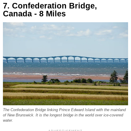
7. Confederation Bridge,
Canada - 8 Miles
The Confederation Bridge linking Prince Edward Island with the mainland
of New Brunswick. It is the longest bridge in the world over ice-covered
water.