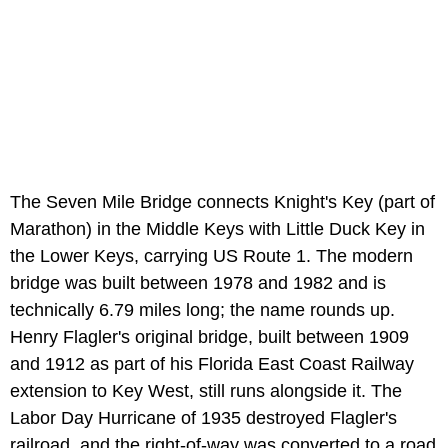
The Seven Mile Bridge connects Knight's Key (part of
Marathon) in the Middle Keys with Little Duck Key in
the Lower Keys, carrying US Route 1. The modern
bridge was built between 1978 and 1982 and is
technically 6.79 miles long; the name rounds up.
Henry Flagler's original bridge, built between 1909
and 1912 as part of his Florida East Coast Railway
extension to Key West, still runs alongside it. The
Labor Day Hurricane of 1935 destroyed Flagler's
railroad, and the right-of-way was converted to a road