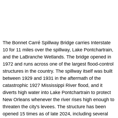
The Bonnet Carré Spillway Bridge carries Interstate
10 for 11 miles over the spillway, Lake Pontchartrain,
and the LaBranche Wetlands. The bridge opened in
1972 and runs across one of the largest flood-control
structures in the country. The spillway itself was built
between 1929 and 1931 in the aftermath of the
catastrophic 1927 Mississippi River flood, and it
diverts high water into Lake Pontchartrain to protect
New Orleans whenever the river rises high enough to
threaten the city's levees. The structure has been
opened 15 times as of late 2024, including several