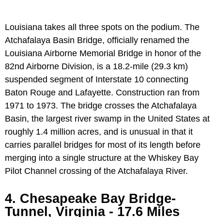
Louisiana takes all three spots on the podium. The
Atchafalaya Basin Bridge, officially renamed the
Louisiana Airborne Memorial Bridge in honor of the
82nd Airborne Division, is a 18.2-mile (29.3 km)
suspended segment of Interstate 10 connecting
Baton Rouge and Lafayette. Construction ran from
1971 to 1973. The bridge crosses the Atchafalaya
Basin, the largest river swamp in the United States at
roughly 1.4 million acres, and is unusual in that it
carries parallel bridges for most of its length before
merging into a single structure at the Whiskey Bay
Pilot Channel crossing of the Atchafalaya River.
4. Chesapeake Bay Bridge-
Tunnel, Virginia - 17.6 Miles