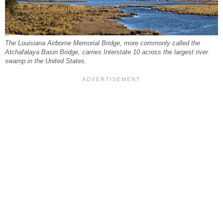
The Louisiana Airborne Memorial Bridge, more commonly called the
Atchafalaya Basin Bridge, carries Interstate 10 across the largest river
swamp in the United States.