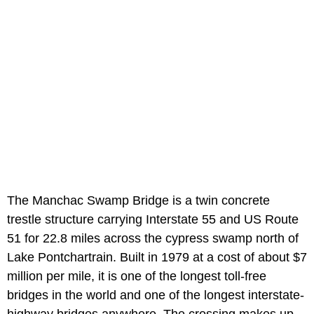
The Manchac Swamp Bridge is a twin concrete
trestle structure carrying Interstate 55 and US Route
51 for 22.8 miles across the cypress swamp north of
Lake Pontchartrain. Built in 1979 at a cost of about $7
million per mile, it is one of the longest toll-free
bridges in the world and one of the longest interstate-