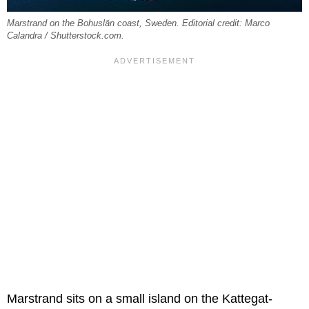
Marstrand on the Bohuslän coast, Sweden. Editorial credit: Marco
Calandra / Shutterstock.com.
Marstrand sits on a small island on the Kattegat-