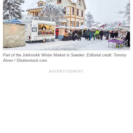
Part of the Jokkmokk Winter Market in Sweden. Editorial credit: Tommy
Alven / Shutterstock.com.