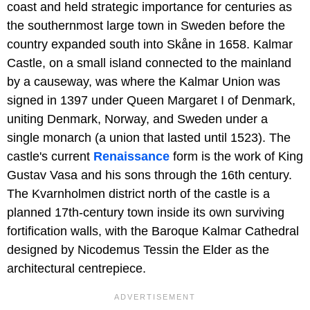
coast and held strategic importance for centuries as
the southernmost large town in Sweden before the
country expanded south into Skåne in 1658. Kalmar
Castle, on a small island connected to the mainland
by a causeway, was where the Kalmar Union was
signed in 1397 under Queen Margaret I of Denmark,
uniting Denmark, Norway, and Sweden under a
single monarch (a union that lasted until 1523). The
castle's current
Renaissance
form is the work of King
Gustav Vasa and his sons through the 16th century.
The Kvarnholmen district north of the castle is a
planned 17th-century town inside its own surviving
fortification walls, with the Baroque Kalmar Cathedral
designed by Nicodemus Tessin the Elder as the
architectural centrepiece.