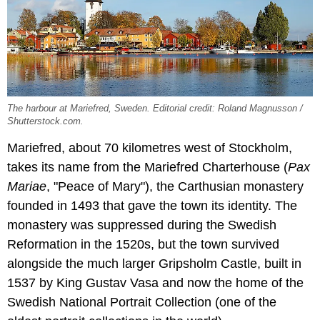
The harbour at Mariefred, Sweden. Editorial credit: Roland Magnusson /
Shutterstock.com.
Mariefred, about 70 kilometres west of Stockholm,
takes its name from the Mariefred Charterhouse (
Pax
Mariae
, "Peace of Mary"), the Carthusian monastery
founded in 1493 that gave the town its identity. The
monastery was suppressed during the Swedish
Reformation in the 1520s, but the town survived
alongside the much larger Gripsholm Castle, built in
1537 by King Gustav Vasa and now the home of the
Swedish National Portrait Collection (one of the