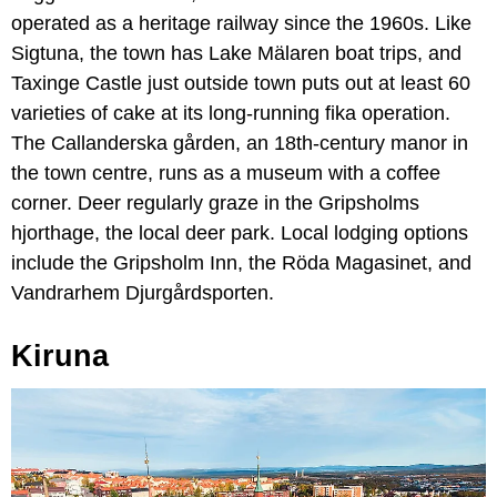
operated as a heritage railway since the 1960s. Like
Sigtuna, the town has Lake Mälaren boat trips, and
Taxinge Castle just outside town puts out at least 60
varieties of cake at its long-running fika operation.
The Callanderska gården, an 18th-century manor in
the town centre, runs as a museum with a coffee
corner. Deer regularly graze in the Gripsholms
hjorthage, the local deer park. Local lodging options
include the Gripsholm Inn, the Röda Magasinet, and
Vandrarhem Djurgårdsporten.
Kiruna