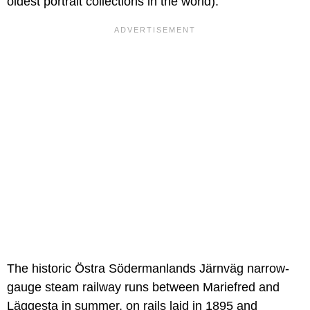
oldest portrait collections in the world).
The historic Östra Södermanlands Järnväg narrow-
gauge steam railway runs between Mariefred and
Läggesta in summer, on rails laid in 1895 and