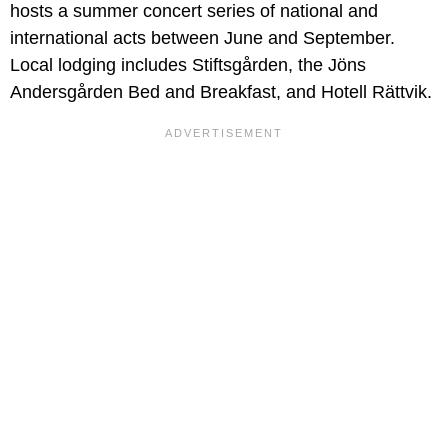
hosts a summer concert series of national and
international acts between June and September.
Local lodging includes Stiftsgården, the Jöns
Andersgården Bed and Breakfast, and Hotell Rättvik.