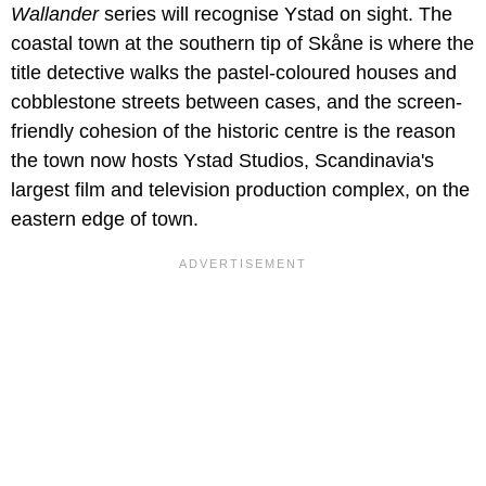
Wallander
series will recognise Ystad on sight. The
coastal town at the southern tip of Skåne is where the
title detective walks the pastel-coloured houses and
cobblestone streets between cases, and the screen-
friendly cohesion of the historic centre is the reason
the town now hosts Ystad Studios, Scandinavia's
largest film and television production complex, on the
eastern edge of town.