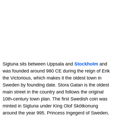
Sigtuna sits between Uppsala and
Stockholm
and
was founded around 980 CE during the reign of Erik
the Victorious, which makes it the oldest town in
Sweden by founding date. Stora Gatan is the oldest
main street in the country and follows the original
10th-century town plan. The first Swedish coin was
minted in Sigtuna under King Olof Skötkonung
around the year 995. Princess Ingegerd of Sweden,