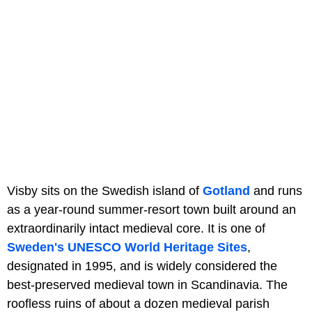
Visby sits on the Swedish island of
Gotland
and runs
as a year-round summer-resort town built around an
extraordinarily intact medieval core. It is one of
Sweden's UNESCO World Heritage Sites
,
designated in 1995, and is widely considered the
best-preserved medieval town in Scandinavia. The
roofless ruins of about a dozen medieval parish