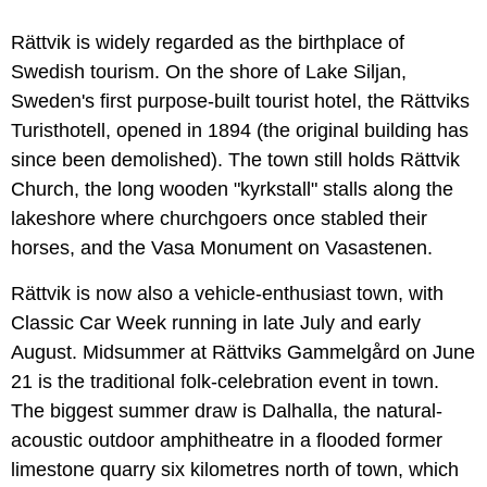
Rättvik is widely regarded as the birthplace of
Swedish tourism. On the shore of Lake Siljan,
Sweden's first purpose-built tourist hotel, the Rättviks
Turisthotell, opened in 1894 (the original building has
since been demolished). The town still holds Rättvik
Church, the long wooden "kyrkstall" stalls along the
lakeshore where churchgoers once stabled their
horses, and the Vasa Monument on Vasastenen.
Rättvik is now also a vehicle-enthusiast town, with
Classic Car Week running in late July and early
August. Midsummer at Rättviks Gammelgård on June
21 is the traditional folk-celebration event in town.
The biggest summer draw is Dalhalla, the natural-
acoustic outdoor amphitheatre in a flooded former
limestone quarry six kilometres north of town, which