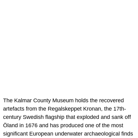
The Kalmar County Museum holds the recovered
artefacts from the Regalskeppet Kronan, the 17th-
century Swedish flagship that exploded and sank off
Öland in 1676 and has produced one of the most
significant European underwater archaeological finds