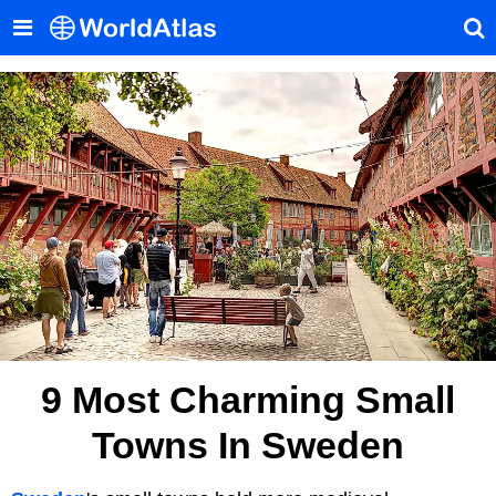
9 Most Charming Small
Towns In Sweden