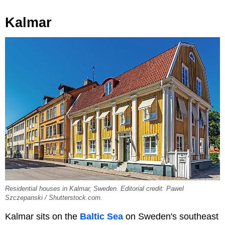
Kalmar
Residential houses in Kalmar, Sweden. Editorial credit: Pawel
Szczepanski / Shutterstock.com.
Kalmar sits on the
Baltic Sea
on Sweden's southeast