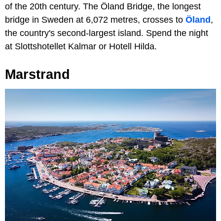
of the 20th century. The Öland Bridge, the longest
bridge in Sweden at 6,072 metres, crosses to
Öland
,
the country's second-largest island. Spend the night
at Slottshotellet Kalmar or Hotell Hilda.
Marstrand