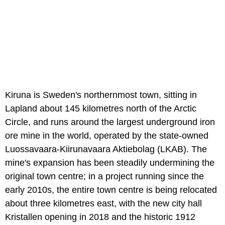
Kiruna is Sweden's northernmost town, sitting in
Lapland about 145 kilometres north of the Arctic
Circle, and runs around the largest underground iron
ore mine in the world, operated by the state-owned
Luossavaara-Kiirunavaara Aktiebolag (LKAB). The
mine's expansion has been steadily undermining the
original town centre; in a project running since the
early 2010s, the entire town centre is being relocated
about three kilometres east, with the new city hall
Kristallen opening in 2018 and the historic 1912