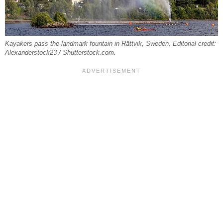
Kayakers pass the landmark fountain in Rättvik, Sweden. Editorial credit:
Alexanderstock23 / Shutterstock.com.