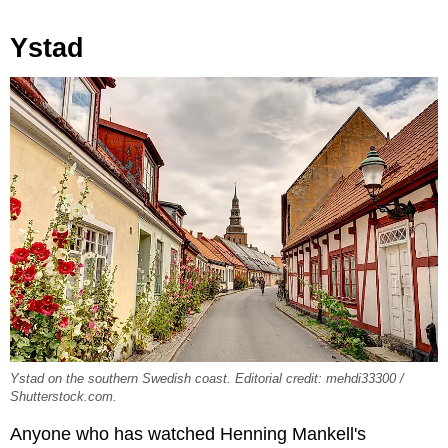
Ystad
Ystad on the southern Swedish coast. Editorial credit: mehdi33300 /
Shutterstock.com.
Anyone who has watched Henning Mankell's