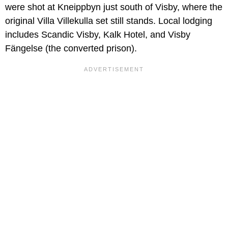
were shot at Kneippbyn just south of Visby, where the
original Villa Villekulla set still stands. Local lodging
includes Scandic Visby, Kalk Hotel, and Visby
Fängelse (the converted prison).