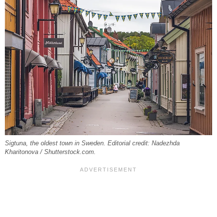
Sigtuna, the oldest town in Sweden. Editorial credit: Nadezhda
Kharitonova / Shutterstock.com.