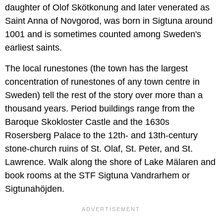
daughter of Olof Skötkonung and later venerated as
Saint Anna of Novgorod, was born in Sigtuna around
1001 and is sometimes counted among Sweden's
earliest saints.
The local runestones (the town has the largest
concentration of runestones of any town centre in
Sweden) tell the rest of the story over more than a
thousand years. Period buildings range from the
Baroque Skokloster Castle and the 1630s
Rosersberg Palace to the 12th- and 13th-century
stone-church ruins of St. Olaf, St. Peter, and St.
Lawrence. Walk along the shore of Lake Mälaren and
book rooms at the STF Sigtuna Vandrarhem or
Sigtunahöjden.