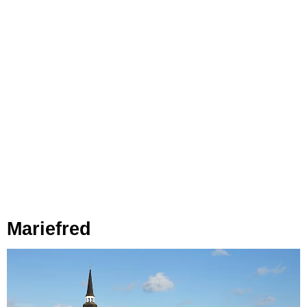
Mariefred