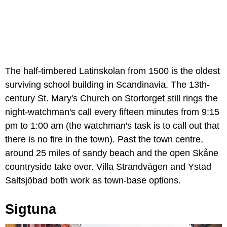
The half-timbered Latinskolan from 1500 is the oldest
surviving school building in Scandinavia. The 13th-
century St. Mary's Church on Stortorget still rings the
night-watchman's call every fifteen minutes from 9:15
pm to 1:00 am (the watchman's task is to call out that
there is no fire in the town). Past the town centre,
around 25 miles of sandy beach and the open Skåne
countryside take over. Villa Strandvägen and Ystad
Saltsjöbad both work as town-base options.
Sigtuna