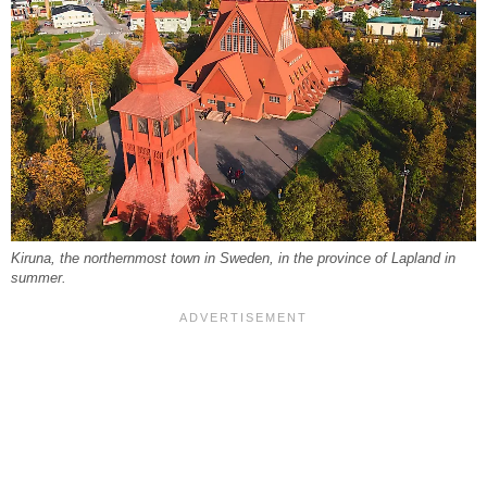
Kiruna, the northernmost town in Sweden, in the province of Lapland in
summer.