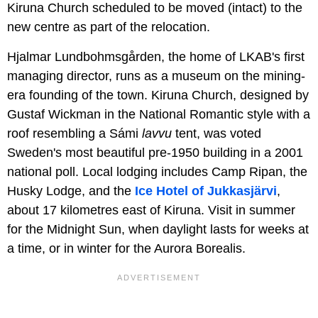
Kiruna Church scheduled to be moved (intact) to the
new centre as part of the relocation.
Hjalmar Lundbohmsgården, the home of LKAB's first
managing director, runs as a museum on the mining-
era founding of the town. Kiruna Church, designed by
Gustaf Wickman in the National Romantic style with a
roof resembling a Sámi
lavvu
tent, was voted
Sweden's most beautiful pre-1950 building in a 2001
national poll. Local lodging includes Camp Ripan, the
Husky Lodge, and the
Ice Hotel of Jukkasjärvi
,
about 17 kilometres east of Kiruna. Visit in summer
for the Midnight Sun, when daylight lasts for weeks at
a time, or in winter for the Aurora Borealis.