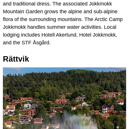
and traditional dress. The associated Jokkmokk
Mountain Garden grows the alpine and sub-alpine
flora of the surrounding mountains. The Arctic Camp
Jokkmokk handles summer water activities. Local
lodging includes Hotell Akerlund, Hotel Jokkmokk,
and the STF Åsgård.
Rättvik