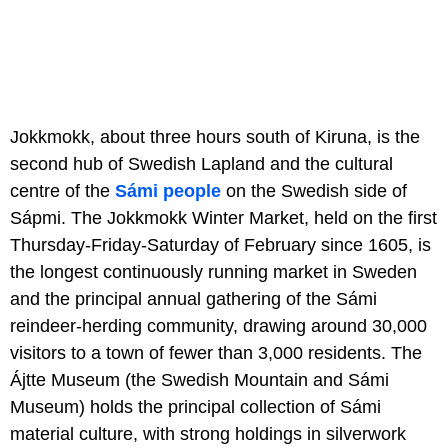
Jokkmokk, about three hours south of Kiruna, is the
second hub of Swedish Lapland and the cultural
centre of the
Sámi people
on the Swedish side of
Sápmi. The Jokkmokk Winter Market, held on the first
Thursday-Friday-Saturday of February since 1605, is
the longest continuously running market in Sweden
and the principal annual gathering of the Sámi
reindeer-herding community, drawing around 30,000
visitors to a town of fewer than 3,000 residents. The
Ájtte Museum (the Swedish Mountain and Sámi
Museum) holds the principal collection of Sámi
material culture, with strong holdings in silverwork