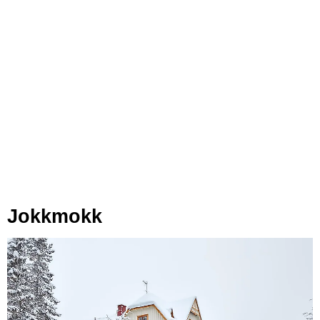
Jokkmokk