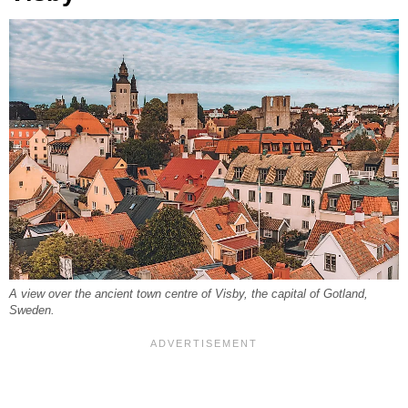
A view over the ancient town centre of Visby, the capital of Gotland,
Sweden.