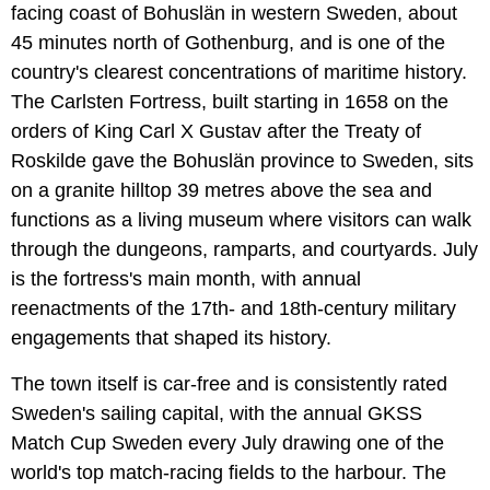
facing coast of Bohuslän in western Sweden, about
45 minutes north of Gothenburg, and is one of the
country's clearest concentrations of maritime history.
The Carlsten Fortress, built starting in 1658 on the
orders of King Carl X Gustav after the Treaty of
Roskilde gave the Bohuslän province to Sweden, sits
on a granite hilltop 39 metres above the sea and
functions as a living museum where visitors can walk
through the dungeons, ramparts, and courtyards. July
is the fortress's main month, with annual
reenactments of the 17th- and 18th-century military
engagements that shaped its history.
The town itself is car-free and is consistently rated
Sweden's sailing capital, with the annual GKSS
Match Cup Sweden every July drawing one of the
world's top match-racing fields to the harbour. The