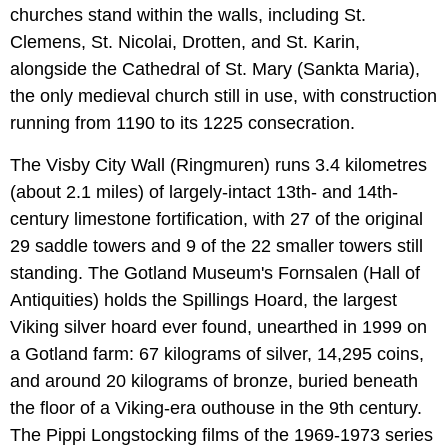
churches stand within the walls, including St.
Clemens, St. Nicolai, Drotten, and St. Karin,
alongside the Cathedral of St. Mary (Sankta Maria),
the only medieval church still in use, with construction
running from 1190 to its 1225 consecration.
The Visby City Wall (Ringmuren) runs 3.4 kilometres
(about 2.1 miles) of largely-intact 13th- and 14th-
century limestone fortification, with 27 of the original
29 saddle towers and 9 of the 22 smaller towers still
standing. The Gotland Museum's Fornsalen (Hall of
Antiquities) holds the Spillings Hoard, the largest
Viking silver hoard ever found, unearthed in 1999 on
a Gotland farm: 67 kilograms of silver, 14,295 coins,
and around 20 kilograms of bronze, buried beneath
the floor of a Viking-era outhouse in the 9th century.
The Pippi Longstocking films of the 1969-1973 series