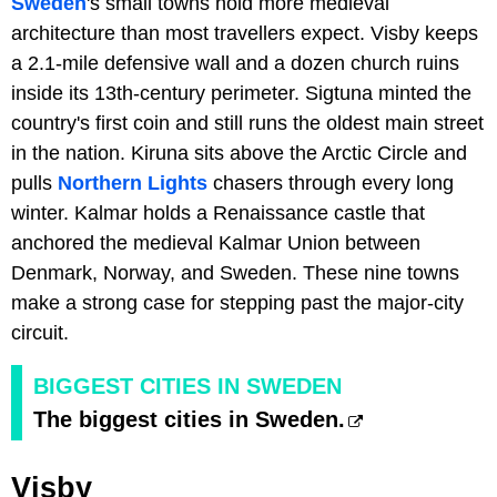
Sweden
's small towns hold more medieval
architecture than most travellers expect. Visby keeps
a 2.1-mile defensive wall and a dozen church ruins
inside its 13th-century perimeter. Sigtuna minted the
country's first coin and still runs the oldest main street
in the nation. Kiruna sits above the Arctic Circle and
pulls
Northern Lights
chasers through every long
winter. Kalmar holds a Renaissance castle that
anchored the medieval Kalmar Union between
Denmark, Norway, and Sweden. These nine towns
make a strong case for stepping past the major-city
circuit.
BIGGEST CITIES IN SWEDEN
The biggest cities in Sweden.
Visby