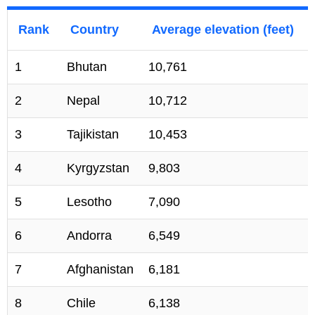
Rank
Country
Average elevation (feet)
1
Bhutan
10,761
2
Nepal
10,712
3
Tajikistan
10,453
4
Kyrgyzstan
9,803
5
Lesotho
7,090
6
Andorra
6,549
7
Afghanistan
6,181
8
Chile
6,138