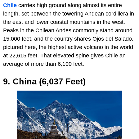
Chile
carries high ground along almost its entire
length, set between the towering Andean cordillera in
the east and lower coastal mountains in the west.
Peaks in the Chilean Andes commonly stand around
15,000 feet, and the country shares Ojos del Salado,
pictured here, the highest active volcano in the world
at 22,615 feet. That elevated spine gives Chile an
average of more than 6,100 feet.
9. China (6,037 Feet)