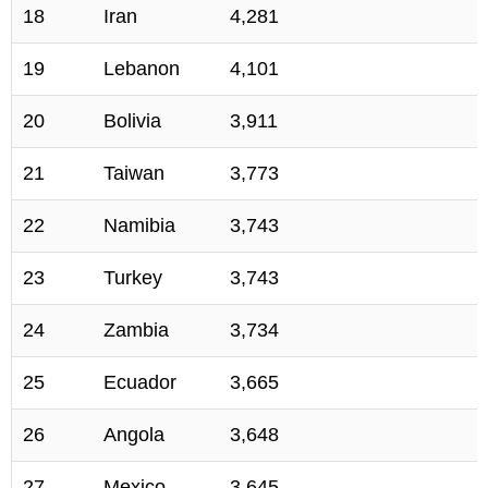
18
Iran
4,281
19
Lebanon
4,101
20
Bolivia
3,911
21
Taiwan
3,773
22
Namibia
3,743
23
Turkey
3,743
24
Zambia
3,734
25
Ecuador
3,665
26
Angola
3,648
27
Mexico
3,645