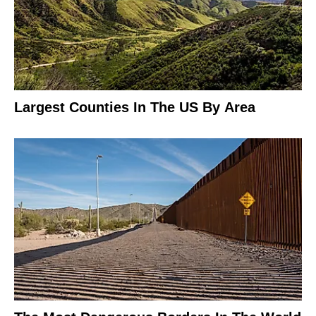
Largest Counties In The US By Area