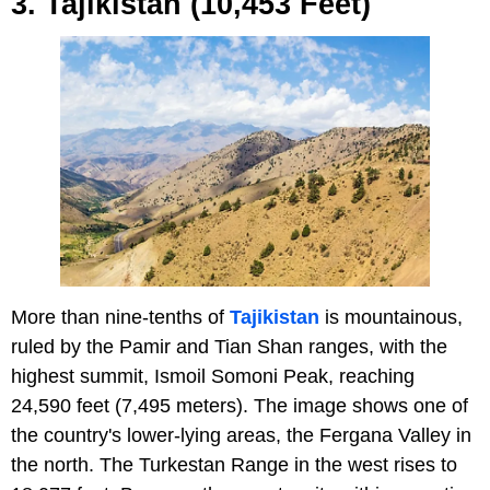
3. Tajikistan (10,453 Feet)
More than nine-tenths of
Tajikistan
is mountainous,
ruled by the Pamir and Tian Shan ranges, with the
highest summit, Ismoil Somoni Peak, reaching
24,590 feet (7,495 meters). The image shows one of
the country's lower-lying areas, the Fergana Valley in
the north. The Turkestan Range in the west rises to