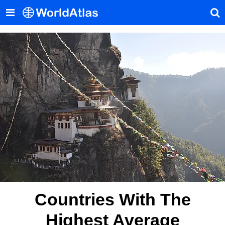
Countries With The
Highest Average