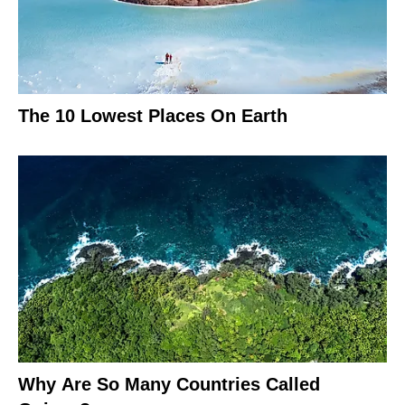
The 10 Lowest Places On Earth
Why Are So Many Countries Called