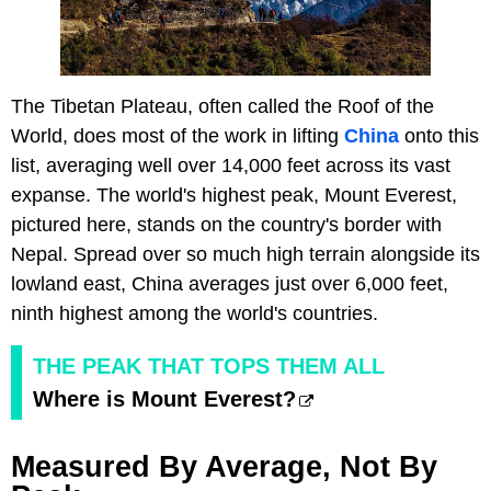
The Tibetan Plateau, often called the Roof of the
World, does most of the work in lifting
China
onto this
list, averaging well over 14,000 feet across its vast
expanse. The world's highest peak, Mount Everest,
pictured here, stands on the country's border with
Nepal. Spread over so much high terrain alongside its
lowland east, China averages just over 6,000 feet,
ninth highest among the world's countries.
THE PEAK THAT TOPS THEM ALL
Where is Mount Everest?
Measured By Average, Not By