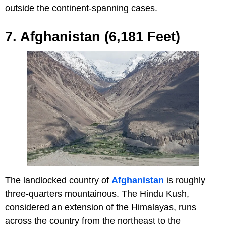
outside the continent-spanning cases.
7. Afghanistan (6,181 Feet)
The landlocked country of
Afghanistan
is roughly
three-quarters mountainous. The Hindu Kush,
considered an extension of the Himalayas, runs
across the country from the northeast to the