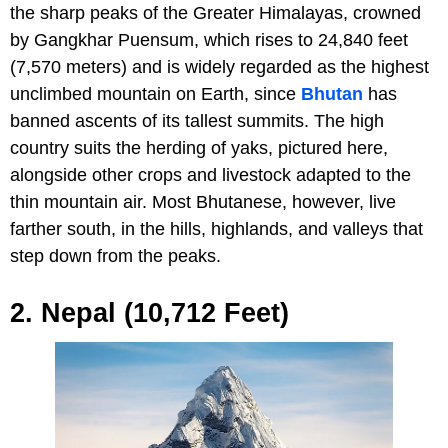
the sharp peaks of the Greater Himalayas, crowned
by Gangkhar Puensum, which rises to 24,840 feet
(7,570 meters) and is widely regarded as the highest
unclimbed mountain on Earth, since
Bhutan
has
banned ascents of its tallest summits. The high
country suits the herding of yaks, pictured here,
alongside other crops and livestock adapted to the
thin mountain air. Most Bhutanese, however, live
farther south, in the hills, highlands, and valleys that
step down from the peaks.
2. Nepal (10,712 Feet)