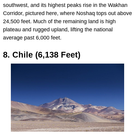
southwest, and its highest peaks rise in the Wakhan
Corridor, pictured here, where Noshaq tops out above
24,500 feet. Much of the remaining land is high
plateau and rugged upland, lifting the national
average past 6,000 feet.
8. Chile (6,138 Feet)