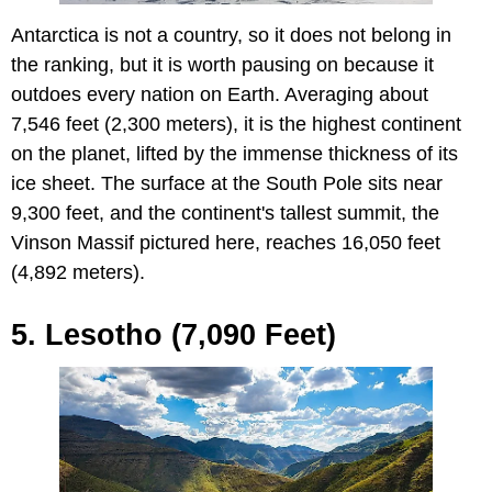
Antarctica is not a country, so it does not belong in
the ranking, but it is worth pausing on because it
outdoes every nation on Earth. Averaging about
7,546 feet (2,300 meters), it is the highest continent
on the planet, lifted by the immense thickness of its
ice sheet. The surface at the South Pole sits near
9,300 feet, and the continent's tallest summit, the
Vinson Massif pictured here, reaches 16,050 feet
(4,892 meters).
5. Lesotho (7,090 Feet)