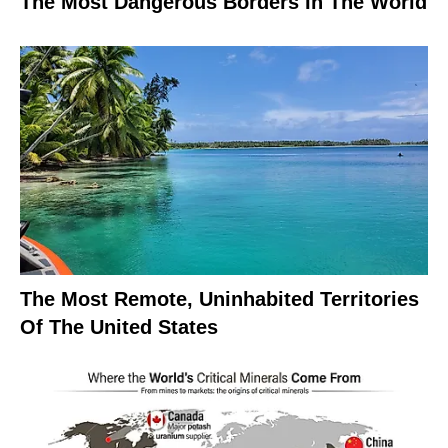
The Most Dangerous Borders In The World
The Most Remote, Uninhabited Territories
Of The United States