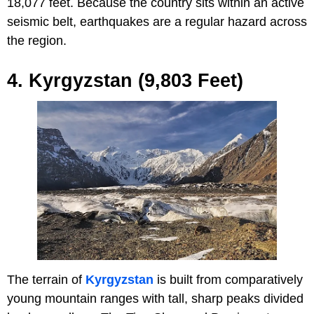
18,077 feet. Because the country sits within an active
seismic belt, earthquakes are a regular hazard across
the region.
4. Kyrgyzstan (9,803 Feet)
The terrain of
Kyrgyzstan
is built from comparatively
young mountain ranges with tall, sharp peaks divided