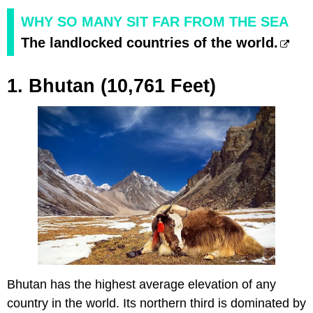
WHY SO MANY SIT FAR FROM THE SEA
The landlocked countries of the world.
1. Bhutan (10,761 Feet)
Bhutan has the highest average elevation of any
country in the world. Its northern third is dominated by