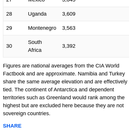
28
Uganda
3,609
29
Montenegro
3,563
South
30
3,392
Africa
Figures are national averages from the CIA World
Factbook and are approximate. Namibia and Turkey
share the same average elevation and are effectively
tied. The continent of Antarctica and dependent
territories such as Greenland would rank among the
highest but are excluded here because they are not
sovereign countries.
SHARE