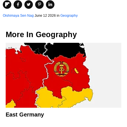
Oishimaya Sen Nag
June 12 2026 in
Geography
More In
Geography
East Germany