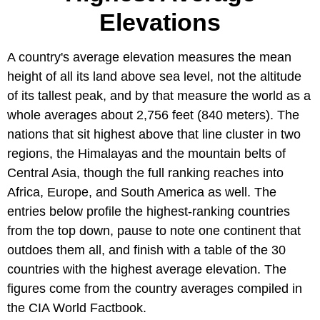
Elevations
A country's average elevation measures the mean
height of all its land above sea level, not the altitude
of its tallest peak, and by that measure the world as a
whole averages about 2,756 feet (840 meters). The
nations that sit highest above that line cluster in two
regions, the Himalayas and the mountain belts of
Central Asia, though the full ranking reaches into
Africa, Europe, and South America as well. The
entries below profile the highest-ranking countries
from the top down, pause to note one continent that
outdoes them all, and finish with a table of the 30
countries with the highest average elevation. The
figures come from the country averages compiled in
the CIA World Factbook.