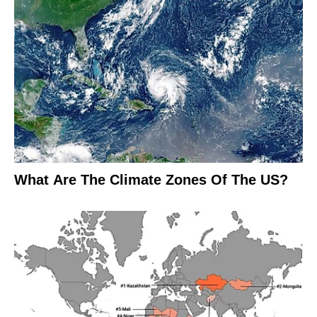
What Are The Climate Zones Of The US?