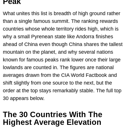
Peak
What unites this list is breadth of high ground rather
than a single famous summit. The ranking rewards
countries whose whole territory rides high, which is
why a small Pyrenean state like Andorra finishes
ahead of China even though China shares the tallest
mountain on the planet, and why several nations
known for famous peaks rank lower once their large
lowlands are counted in. The figures are national
averages drawn from the CIA World Factbook and
shift slightly from one source to the next, but the
order at the top stays remarkably stable. The full top
30 appears below.
The 30 Countries With The
Highest Average Elevation