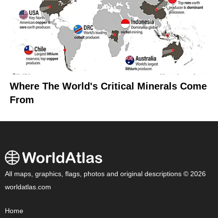
Where The World's Critical Minerals Come
From
All maps, graphics, flags, photos and original descriptions © 2026
worldatlas.com
Home