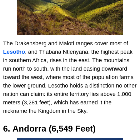
The Drakensberg and Maloti ranges cover most of
Lesotho
, and Thabana Ntlenyana, the highest peak
in southern Africa, rises in the east. The mountains
run north to south, with the land easing downward
toward the west, where most of the population farms
the lower ground. Lesotho holds a distinction no other
nation can claim: its entire territory lies above 1,000
meters (3,281 feet), which has earned it the
nickname the Kingdom in the Sky.
6. Andorra (6,549 Feet)