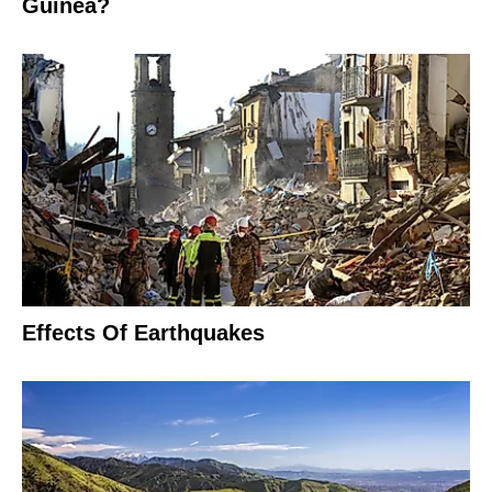
Guinea?
Effects Of Earthquakes