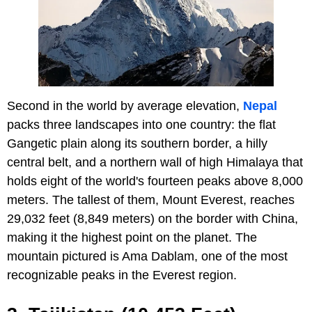
Second in the world by average elevation,
Nepal
packs three landscapes into one country: the flat
Gangetic plain along its southern border, a hilly
central belt, and a northern wall of high Himalaya that
holds eight of the world's fourteen peaks above 8,000
meters. The tallest of them, Mount Everest, reaches
29,032 feet (8,849 meters) on the border with China,
making it the highest point on the planet. The
mountain pictured is Ama Dablam, one of the most
recognizable peaks in the Everest region.