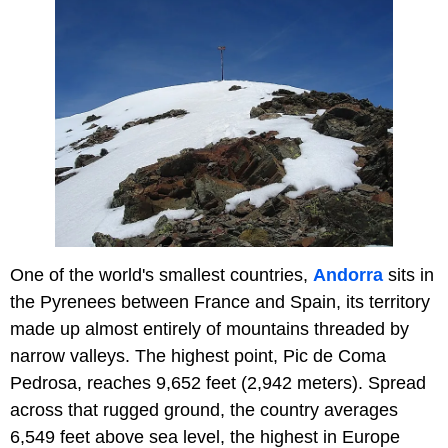
One of the world's smallest countries,
Andorra
sits in
the Pyrenees between France and Spain, its territory
made up almost entirely of mountains threaded by
narrow valleys. The highest point, Pic de Coma
Pedrosa, reaches 9,652 feet (2,942 meters). Spread
across that rugged ground, the country averages
6,549 feet above sea level, the highest in Europe