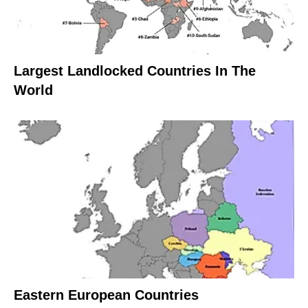
Largest Landlocked Countries In The
World
Eastern European Countries