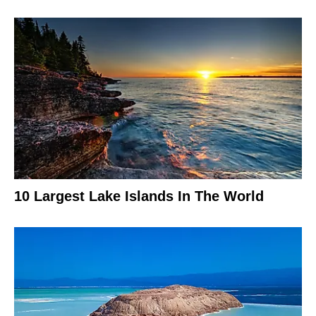
10 Largest Lake Islands In The World