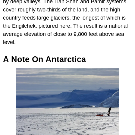
by deep valleys. The Tian Shan and Pamir systems
cover roughly two-thirds of the land, and the high
country feeds large glaciers, the longest of which is
the Engilchek, pictured here. The result is a national
average elevation of close to 9,800 feet above sea
level.
A Note On Antarctica