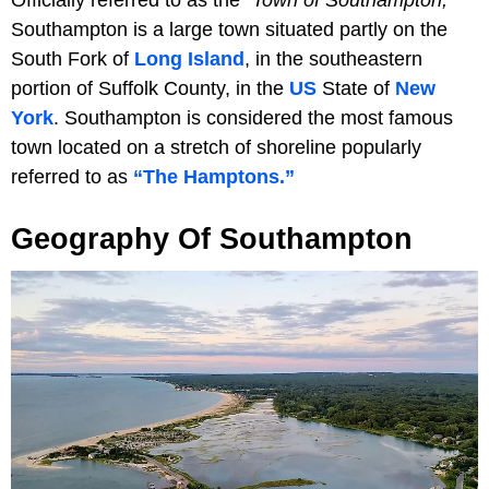
Southampton is a large town situated partly on the
South Fork of
Long Island
, in the southeastern
portion of Suffolk County, in the
US
State of
New
York
. Southampton is considered the most famous
town located on a stretch of shoreline popularly
referred to as
“The Hamptons.”
Geography Of Southampton