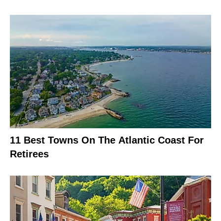
11 Best Towns On The Atlantic Coast For
Retirees