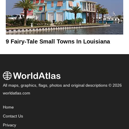
9 Fairy-Tale Small Towns In Louisiana
All maps, graphics, flags, photos and original descriptions © 2026
worldatlas.com
Home
Contact Us
Privacy