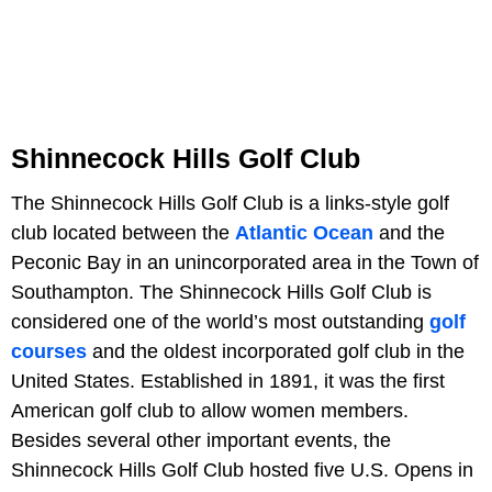
Shinnecock Hills Golf Club
The Shinnecock Hills Golf Club is a links-style golf
club located between the
Atlantic Ocean
and the
Peconic Bay in an unincorporated area in the Town of
Southampton. The Shinnecock Hills Golf Club is
considered one of the world’s most outstanding
golf
courses
and the oldest incorporated golf club in the
United States. Established in 1891, it was the first
American golf club to allow women members.
Besides several other important events, the
Shinnecock Hills Golf Club hosted five U.S. Opens in