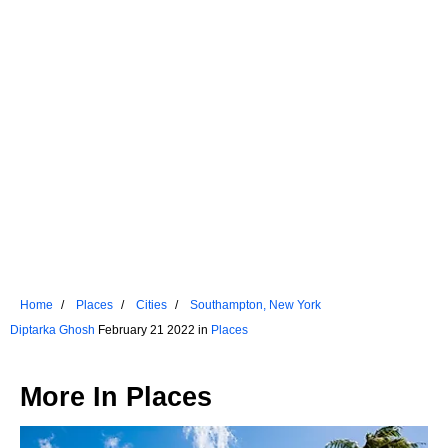
Home
Places
Cities
Southampton, New York
Diptarka Ghosh
February 21 2022 in
Places
More In
Places