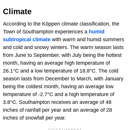
Climate
According to the Köppen climate classification, the
Town of Southampton experiences a
humid
subtropical climate
with warm and humid summers
and cold and snowy winters. The warm season lasts
from June to September, with July being the hottest
month, having an average high temperature of
26.1°C and a low temperature of 18.8°C. The cold
season lasts from December to March, with January
being the coldest month, having an average low
temperature of -2.7°C and a high temperature of
3.8°C. Southampton receives an average of 48
inches of rainfall per year and an average of 28
inches of snowfall per year.