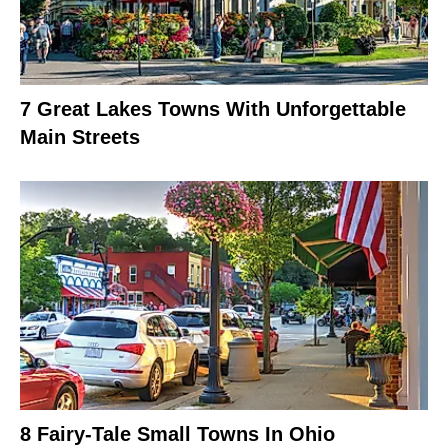
7 Great Lakes Towns With Unforgettable
Main Streets
8 Fairy-Tale Small Towns In Ohio