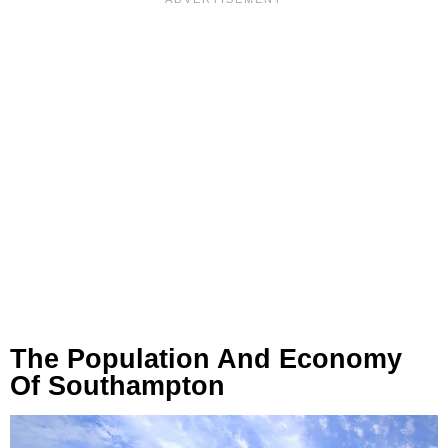
The Population And Economy
Of Southampton