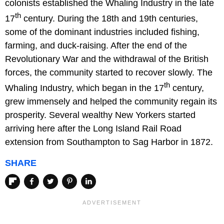
colonists established the Whaling Industry in the late
th
17
century. During the 18th and 19th centuries,
some of the dominant industries included fishing,
farming, and duck-raising. After the end of the
Revolutionary War and the withdrawal of the British
forces, the community started to recover slowly. The
th
Whaling Industry, which began in the 17
century,
grew immensely and helped the community regain its
prosperity. Several wealthy New Yorkers started
arriving here after the Long Island Rail Road
extension from Southampton to Sag Harbor in 1872.
SHARE