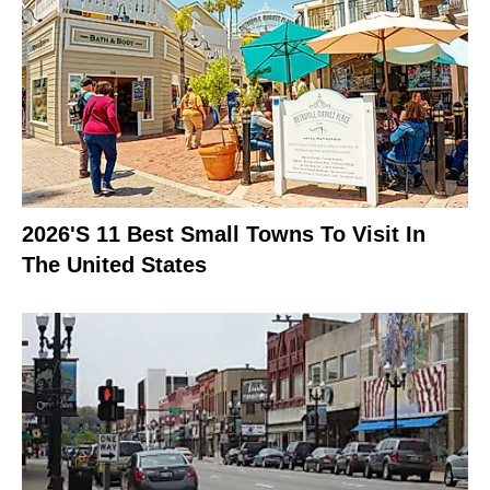
2026's 11 Best Small Towns To Visit In
The United States