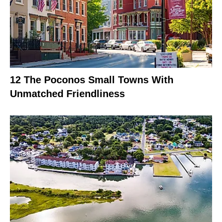
12 The Poconos Small Towns With
Unmatched Friendliness