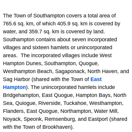
The Town of Southampton covers a total area of
765.6 sq. km, of which 405.9 sq. km is covered by
water, and 359.7 sq. km is covered by land.
Southampton contains about seven incorporated
villages and sixteen hamlets or unincorporated
areas. The incorporated villages include West
Hampton Dunes, Southampton, Quogue,
Westhampton Beach, Sagaponack, North Haven, and
Sag Harbor (shared with the Town of
East
Hampton
). The unincorporated hamlets include
Bridgehampton, East Quogue, Hampton Bays, North
Sea, Quiogue, Riverside, Tuckahoe, Westhampton,
Flanders, East Quogue, Northampton, Water Mill,
Noyack, Speonk, Remsenburg, and Eastport (shared
with the Town of Brookhaven).