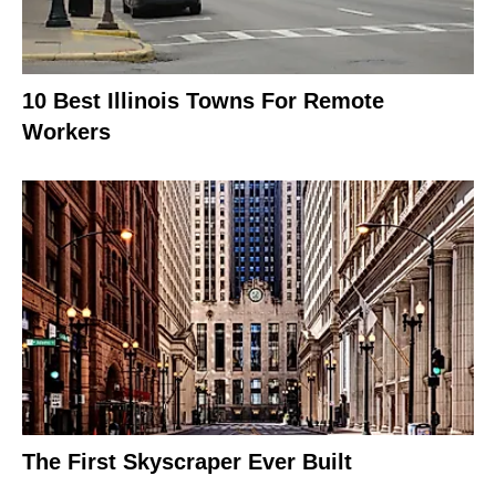
10 Best Illinois Towns For Remote
Workers
The First Skyscraper Ever Built