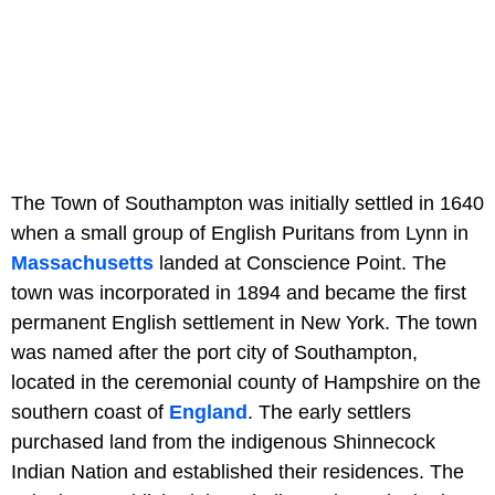
The Town of Southampton was initially settled in 1640
when a small group of English Puritans from Lynn in
Massachusetts
landed at Conscience Point. The
town was incorporated in 1894 and became the first
permanent English settlement in New York. The town
was named after the port city of Southampton,
located in the ceremonial county of Hampshire on the
southern coast of
England
. The early settlers
purchased land from the indigenous Shinnecock
Indian Nation and established their residences. The