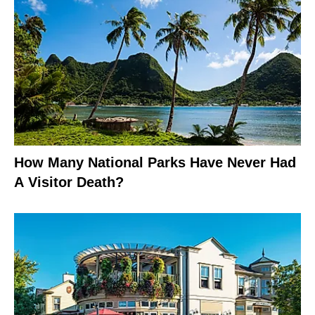
How Many National Parks Have Never Had
A Visitor Death?