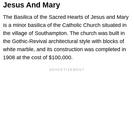
Jesus And Mary
The Basilica of the Sacred Hearts of Jesus and Mary
is a minor basilica of the Catholic Church situated in
the village of Southampton. The church was built in
the Gothic-Revival architectural style with blocks of
white marble, and its construction was completed in
1908 at the cost of $100,000.