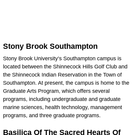
Stony Brook Southampton
Stony Brook University’s Southampton campus is
located between the Shinnecock Hills Golf Club and
the Shinnecock Indian Reservation in the Town of
Southampton. At present, the campus is home to the
Graduate Arts Program, which offers several
programs, including undergraduate and graduate
marine sciences, health technology, management
programs, and three graduate programs.
Basilica Of The Sacred Hearts Of