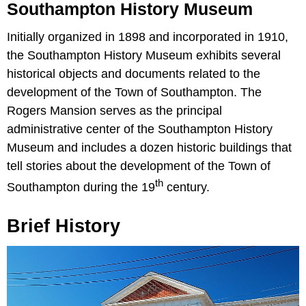
Southampton History Museum
Initially organized in 1898 and incorporated in 1910,
the Southampton History Museum exhibits several
historical objects and documents related to the
development of the Town of Southampton. The
Rogers Mansion serves as the principal
administrative center of the Southampton History
Museum and includes a dozen historic buildings that
tell stories about the development of the Town of
th
Southampton during the 19
century.
Brief History