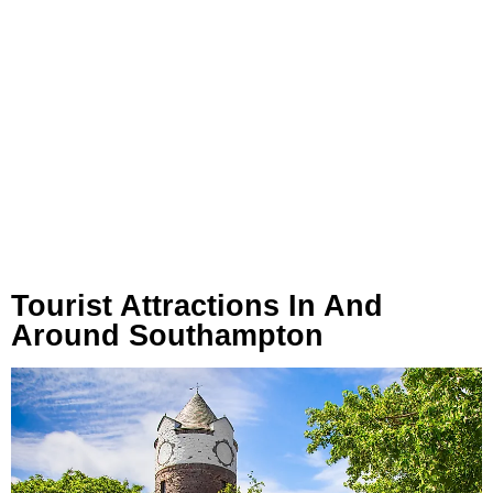
Tourist Attractions In And
Around Southampton