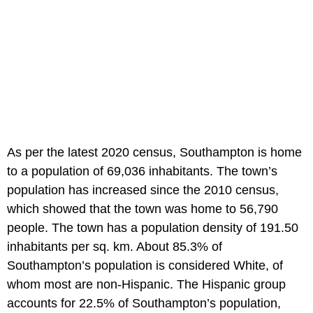
As per the latest 2020 census, Southampton is home
to a population of 69,036 inhabitants. The town’s
population has increased since the 2010 census,
which showed that the town was home to 56,790
people. The town has a population density of 191.50
inhabitants per sq. km. About 85.3% of
Southampton’s population is considered White, of
whom most are non-Hispanic. The Hispanic group
accounts for 22.5% of Southampton’s population,