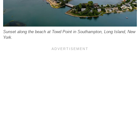
Sunset along the beach at Towd Point in Southampton, Long Island, New
York.