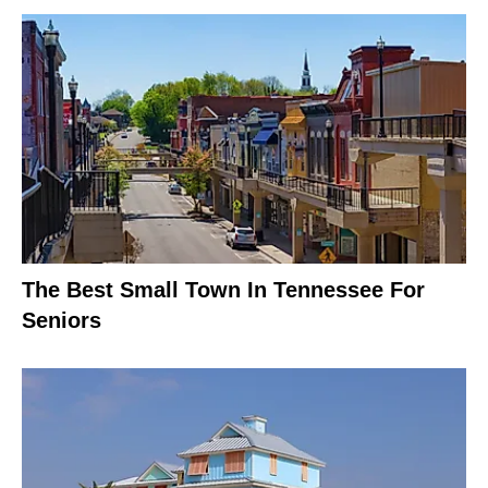
The Best Small Town In Tennessee For
Seniors