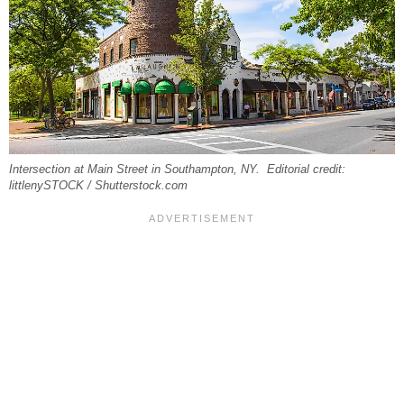
Intersection at Main Street in Southampton, NY. Editorial credit:
littlenySTOCK / Shutterstock.com