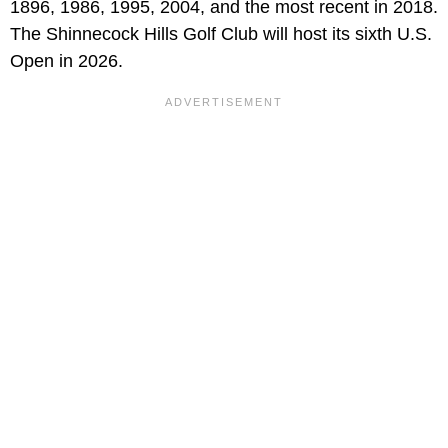
1896, 1986, 1995, 2004, and the most recent in 2018.
The Shinnecock Hills Golf Club will host its sixth U.S.
Open in 2026.