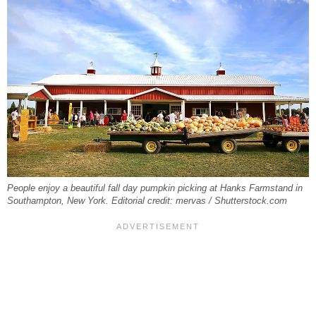
People enjoy a beautiful fall day pumpkin picking at Hanks Farmstand in
Southampton, New York. Editorial credit: mervas / Shutterstock.com