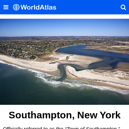
Southampton, New York
Officially referred to as the
“Town of Southampton,”