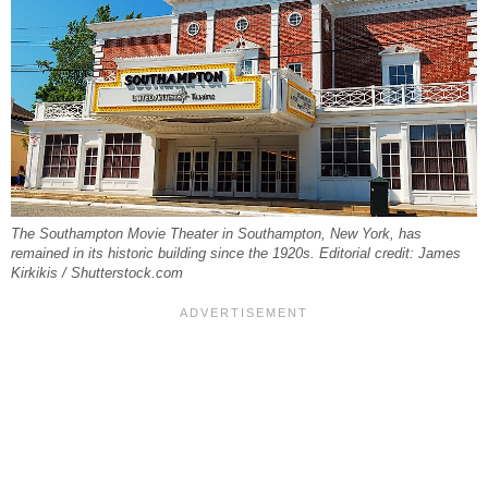
The Southampton Movie Theater in Southampton, New York, has
remained in its historic building since the 1920s. Editorial credit: James
Kirkikis / Shutterstock.com