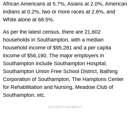
African Americans at 5.7%, Asians at 2.0%, American
Indians at 0.2%, two or more races at 2.6%, and
White alone at 68.5%.
As per the latest census, there are 21,602
households in Southampton, with a median
household income of $95,281 and a per capita
income of $56,190. The major employers in
Southampton include Southampton Hospital,
Southampton Union Free School District, Bathing
Corporation of Southampton, The Hamptons Center
for Rehabilitation and Nursing, Meadow Club of
Southampton, etc.