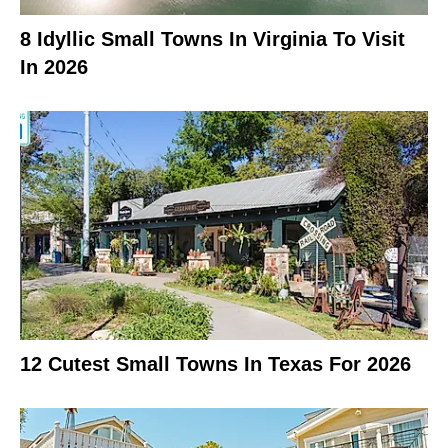
8 Idyllic Small Towns In Virginia To Visit
In 2026
12 Cutest Small Towns In Texas For 2026