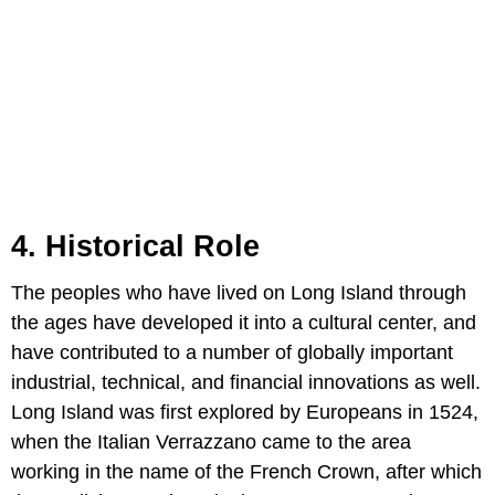
4. Historical Role
The peoples who have lived on Long Island through
the ages have developed it into a cultural center, and
have contributed to a number of globally important
industrial, technical, and financial innovations as well.
Long Island was first explored by Europeans in 1524,
when the Italian Verrazzano came to the area
working in the name of the French Crown, after which