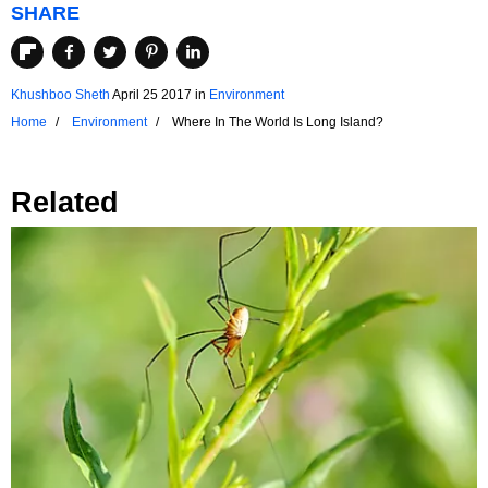
SHARE
Khushboo Sheth
April 25 2017
in
Environment
Home
Environment
Where In The World Is Long Island?
Related