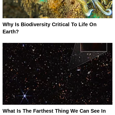
Why Is Biodiversity Critical To Life On
Earth?
What Is The Farthest Thing We Can See In