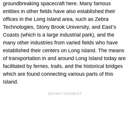
groundbreaking spacecraft here. Many famous
entities in other fields have also established their
offices in the Long Island area, such as Zebra
Technologies, Stony Brook University, and East’s
Coasts (which is a large industrial park), and the
many other industries from varied fields who have
established their centers on Long Island. The means
of transportation in and around Long Island today are
facilitated by ferries, trails, and the historical bridges
which are found connecting various parts of this
Island.