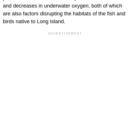
and decreases in underwater oxygen, both of which
are also factors disrupting the habitats of the fish and
birds native to Long Island.