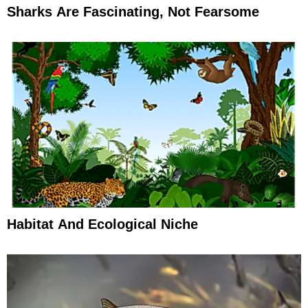
Sharks Are Fascinating, Not Fearsome
Habitat And Ecological Niche