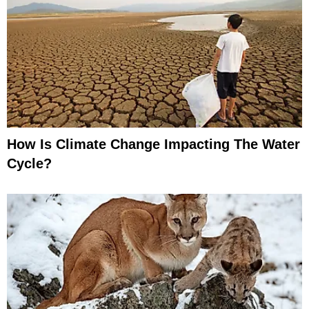
How Is Climate Change Impacting The Water
Cycle?