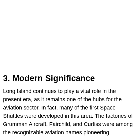
3. Modern Significance
Long Island continues to play a vital role in the
present era, as it remains one of the hubs for the
aviation sector. In fact, many of the first Space
Shuttles were developed in this area. The factories of
Grumman Aircraft, Fairchild, and Curtiss were among
the recognizable aviation names pioneering