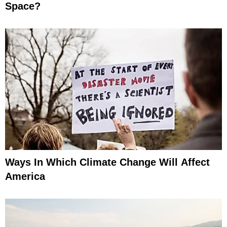
Space?
Ways In Which Climate Change Will Affect
America