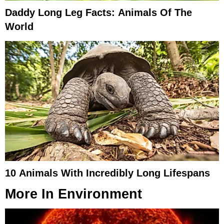
Daddy Long Leg Facts: Animals Of The
World
10 Animals With Incredibly Long Lifespans
More In
Environment