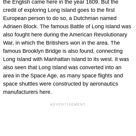
the English came here in the year 1609. But the
credit of exploring Long Island goes to the first
European person to do so, a Dutchman named
Adriaen Block. The famous Battle of Long Island was
also fought here during the American Revolutionary
War, in which the Britishers won in the area. The
famous Brooklyn Bridge is also found, connecting
Long Island with Manhattan Island to its west. It was
also seen that Long Island was converted into an
area in the Space Age, as many space flights and
space shuttles were constructed by aeronautics
manufacturers here.