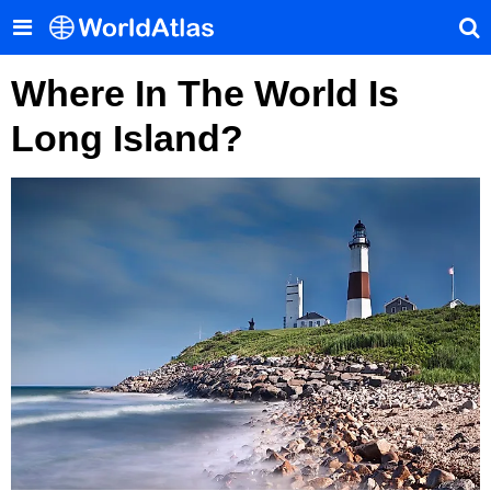
Where In The World Is
Long Island?