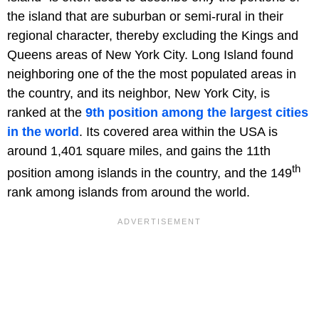
the island that are suburban or semi-rural in their
regional character, thereby excluding the Kings and
Queens areas of New York City. Long Island found
neighboring one of the the most populated areas in
the country, and its neighbor, New York City, is
ranked at the
9th position among the largest cities
in the world
. Its covered area within the USA is
around 1,401 square miles, and gains the 11th
th
position among islands in the country, and the 149
rank among islands from around the world.