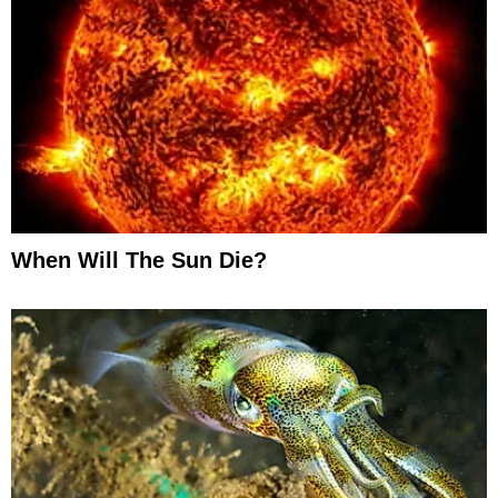
When Will The Sun Die?