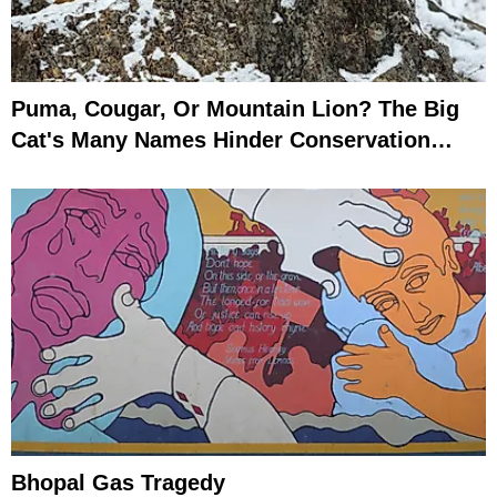
Puma, Cougar, Or Mountain Lion? The Big
Cat's Many Names Hinder Conservation
Efforts
Bhopal Gas Tragedy