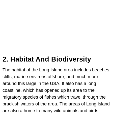
2. Habitat And Biodiversity
The habitat of the Long Island area includes beaches,
cliffs, marine environs offshore, and much more
around this large in the USA. It also has a long
coastline, which has opened up its area to the
migratory species of fishes which travel through the
brackish waters of the area. The areas of Long Island
are also a home to many wild animals and birds,