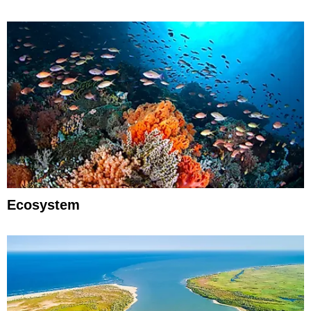
Ecosystem