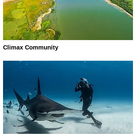
Climax Community