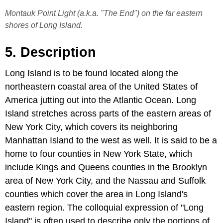
Montauk Point Light (a.k.a. "The End") on the far eastern
shores of Long Island.
5. Description
Long Island is to be found located along the
northeastern coastal area of the United States of
America jutting out into the Atlantic Ocean. Long
Island stretches across parts of the eastern areas of
New York City, which covers its neighboring
Manhattan Island to the west as well. It is said to be a
home to four counties in New York State, which
include Kings and Queens counties in the Brooklyn
area of New York City, and the Nassau and Suffolk
counties which cover the area in Long Island's
eastern region. The colloquial expression of "Long
Island" is often used to describe only the portions of