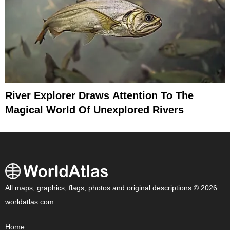
River Explorer Draws Attention To The
Magical World Of Unexplored Rivers
All maps, graphics, flags, photos and original descriptions © 2026
worldatlas.com
Home