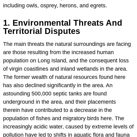
including owls, osprey, herons, and egrets.
1. Environmental Threats And
Territorial Disputes
The main threats the natural surroundings are facing
are those resulting from the increased human
population on Long Island, and the consequent loss
of virgin coastlines and inland wetlands in the area.
The former wealth of natural resources found here
has also declined significantly in the area. An
astounding 500,000 septic tanks are found
underground in the area, and their placements
therein have contributed to a decrease in the
population of fishes and migratory birds here. The
increasingly acidic water, caused by extreme levels of
pollution have led to shifts in aquatic flora and fauna