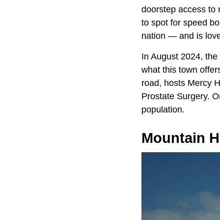
doorstep access to 
to spot for speed b
nation — and is lov
In August 2024, the
what this town offer
road, hosts Mercy H
Prostate Surgery. O
population.
Mountain 