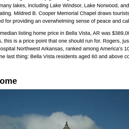
many lakes, including Lake Windsor, Lake Norwood, and
oating. Mildred B. Cooper Memorial Chapel draws tourist
ed for providing an overwhelming sense of peace and ca
 median listing home price in Bella Vista, AR was $389,
s, this is a price point that one should run for. Rogers, j
ospital Northwest Arkansas, ranked among America’s 10
ne last thing: Bella Vista residents aged 60 and above 
Home