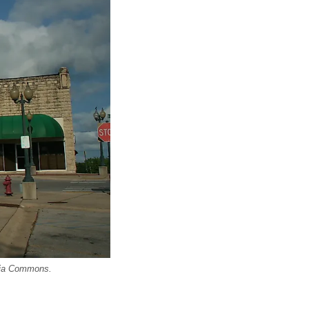
edia Commons.