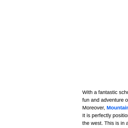
With a fantastic sc
fun and adventure o
Moreover,
Mountai
It is perfectly posi
the west. This is in a