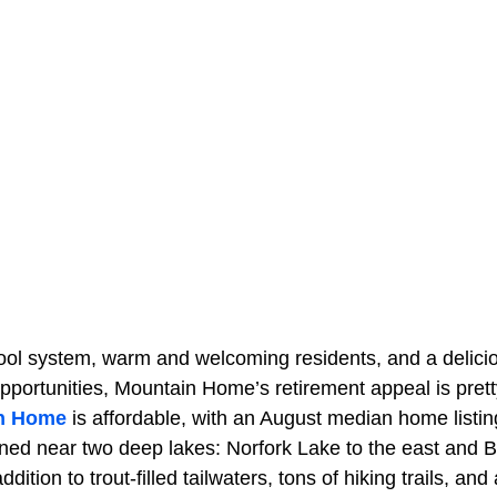
hool system, warm and welcoming residents, and a delici
pportunities, Mountain Home’s retirement appeal is prett
n Home
is affordable, with an August median home listin
tioned near two deep lakes: Norfork Lake to the east and 
ddition to trout-filled tailwaters, tons of hiking trails, and