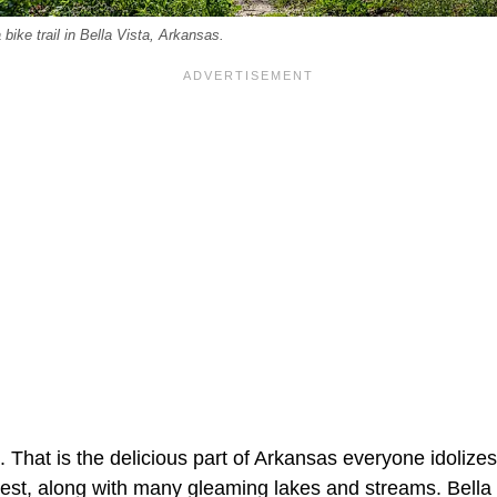
 bike trail in Bella Vista, Arkansas.
That is the delicious part of Arkansas everyone idolizes.
est, along with many gleaming lakes and streams. Bella V