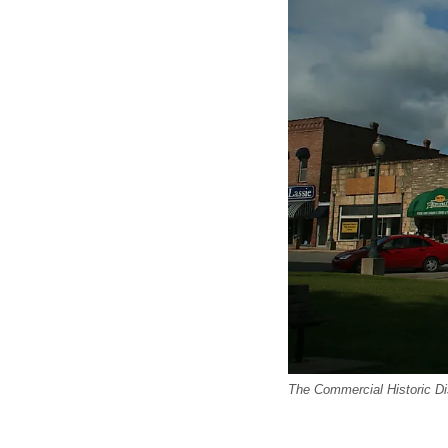
The Commercial Historic D