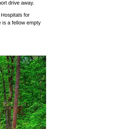
short drive away.
Hospitals for
e is a fellow empty