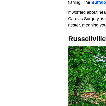
fishing. The
Buffalo
If worried about he
Cardiac Surgery, is 
nester, meaning you
Russellville