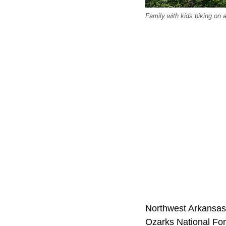
Family with kids biking on a
Northwest Arkansas. 
Ozarks National For