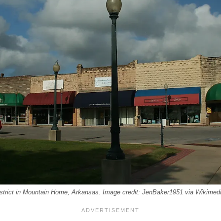
istrict in Mountain Home, Arkansas. Image credit: JenBaker1951 via Wikim