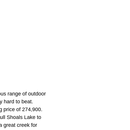
ous range of outdoor
y hard to beat.
g price of 274,900.
Bull Shoals Lake to
 a great creek for