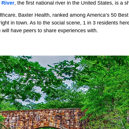
 River
, the first national river in the United States, is a 
althcare, Baxter Health, ranked among America’s 50 Best 
right in town. As to the social scene, 1 in 3 residents her
 will have peers to share experiences with.