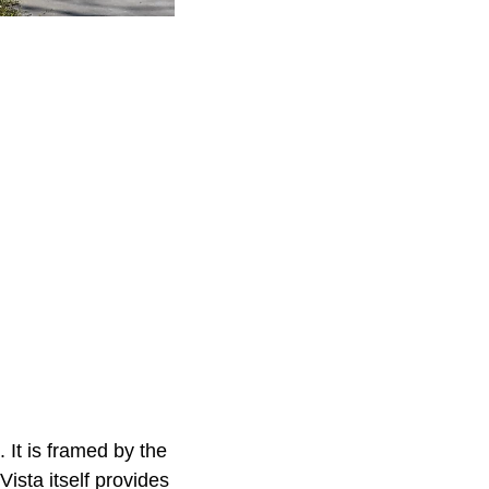
 It is framed by the
ista itself provides