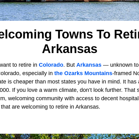
elcoming Towns To Retir
Arkansas
want to retire in
Colorado
. But
Arkansas
— unknown to
olorado, especially in
the Ozarks Mountains
-framed No
ate is cheaper than most states you have in mind. It has 
00. If you love a warm climate, don’t look further. That s
m, welcoming community with access to decent hospitals. 
that are welcoming to retire in Arkansas.