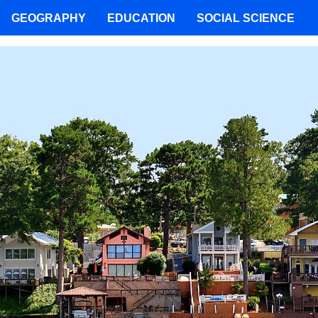
GEOGRAPHY
EDUCATION
SOCIAL SCIENCE