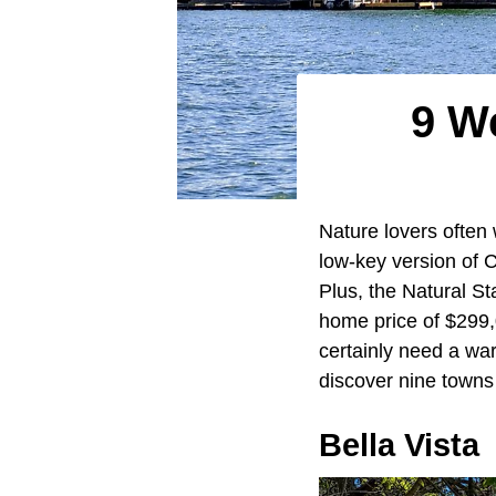
9 W
Nature lovers often 
low-key version of C
Plus, the Natural St
home price of $299,0
certainly need a war
discover nine towns 
Bella Vista