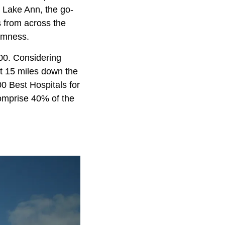
 Lake Ann, the go-
s from across the
lmness.
000. Considering
ust 15 miles down the
0 Best Hospitals for
comprise 40% of the