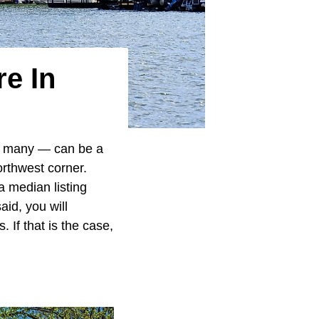
e In
 many — can be a
rthwest corner.
a median listing
aid, you will
If that is the case,