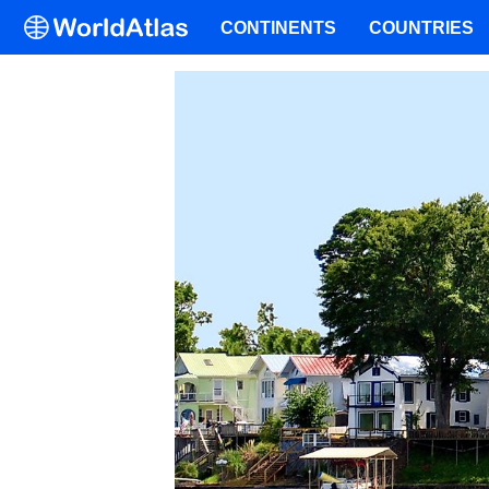
CONTINENTS
COUNTRIES