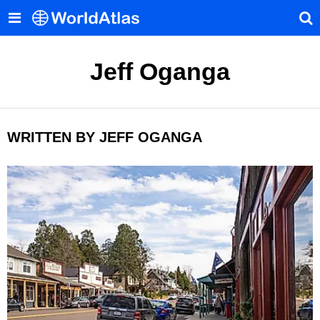
Jeff Oganga
WRITTEN BY JEFF OGANGA