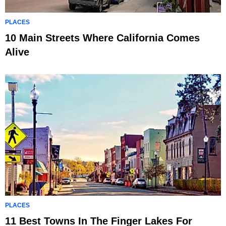
PLACES
10 Main Streets Where California Comes
Alive
PLACES
11 Best Towns In The Finger Lakes For