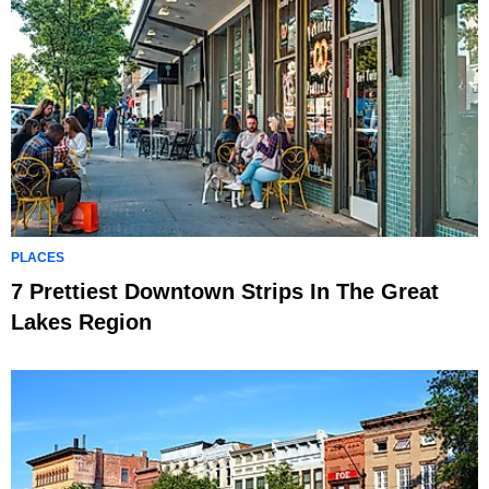
PLACES
7 Prettiest Downtown Strips In The Great
Lakes Region