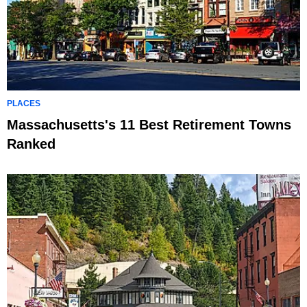
PLACES
Massachusetts's 11 Best Retirement Towns
Ranked