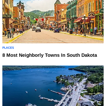
PLACES
8 Most Neighborly Towns In South Dakota