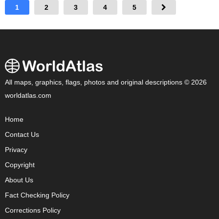
1
2
3
4
5
All maps, graphics, flags, photos and original descriptions © 2026
worldatlas.com
Home
Contact Us
Privacy
Copyright
About Us
Fact Checking Policy
Corrections Policy