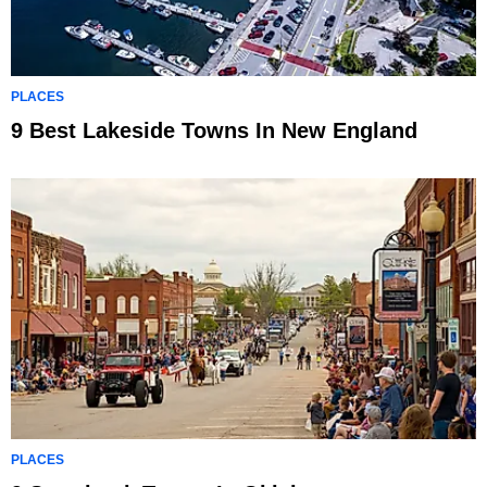
PLACES
9 Best Lakeside Towns In New England
PLACES