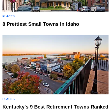
PLACES
8 Prettiest Small Towns In Idaho
PLACES
Kentucky's 9 Best Retirement Towns Ranked