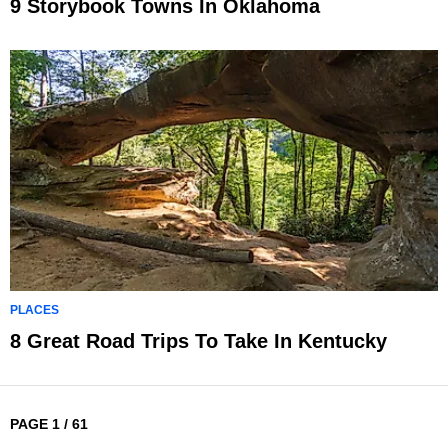
9 Storybook Towns In Oklahoma
PLACES
8 Great Road Trips To Take In Kentucky
PAGE 1 / 61