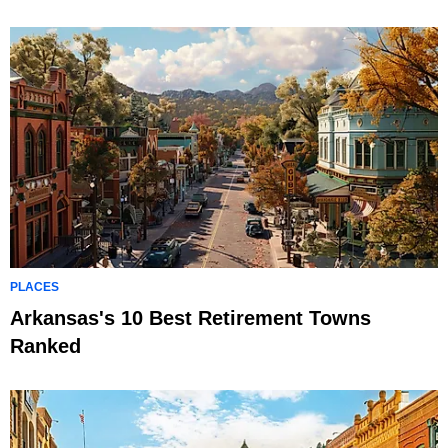
PLACES
Arkansas's 10 Best Retirement Towns
Ranked