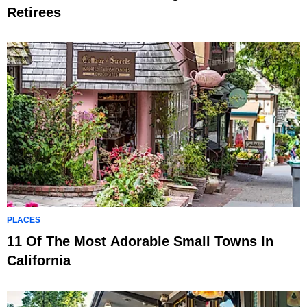
Retirees
PLACES
11 Of The Most Adorable Small Towns In
California