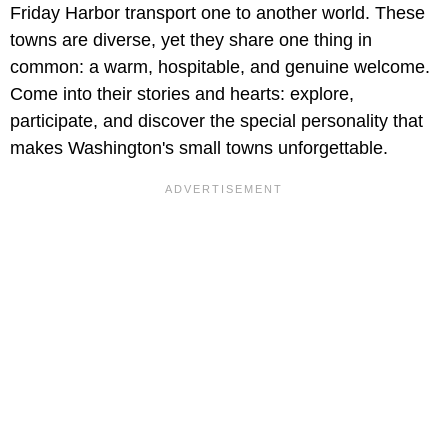
Friday Harbor transport one to another world. These
towns are diverse, yet they share one thing in
common: a warm, hospitable, and genuine welcome.
Come into their stories and hearts: explore,
participate, and discover the special personality that
makes Washington's small towns unforgettable.