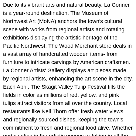
Due to its vibrant arts and natural beauty, La Conner
is a year-round destination. The Museum of
Northwest Art (MoNA) anchors the town's cultural
scene with works from regional artists and rotating
exhibitions displaying the artistic heritage of the
Pacific Northwest. The Wood Merchant store deals in
a vast array of handcrafted wooden items- from
furniture to intricate carvings by American craftsmen.
La Conner Artists' Gallery displays art pieces made
by regional artists, enhancing the art scene in the city.
Each April, The Skagit Valley Tulip Festival fills the
fields in color as millions of red, yellow, and pink
tulips attract visitors from all over the country. Local
restaurants like Nell Thorn offer fresh-water views
and regionally sourced dishes, keeping the town's
commitment to fresh and regional food alive. Whether