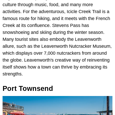
culture through music, food, and many more
activities. For the adventurous, Icicle Creek Trail is a
famous route for hiking, and it meets with the French
Creek at its confluence. Stevens Pass has
snowshoeing and skiing during the winter season.
Many tourist sites also embody the Leavenworth
allure, such as the Leavenworth Nutcracker Museum,
which displays over 7,000 nutcrackers from around
the globe. Leavenworth's creative way of reinventing
itself shows how a town can thrive by embracing its
strengths.
Port Townsend