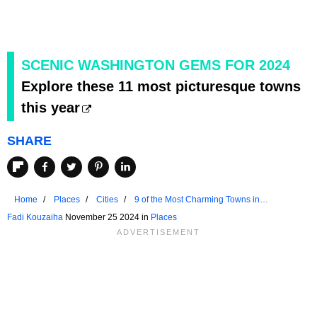
SCENIC WASHINGTON GEMS FOR 2024
Explore these 11 most picturesque towns
this year
SHARE
Home
Places
Cities
9 of the Most Charming Towns in
Washington
Fadi Kouzaiha
November 25 2024 in
Places