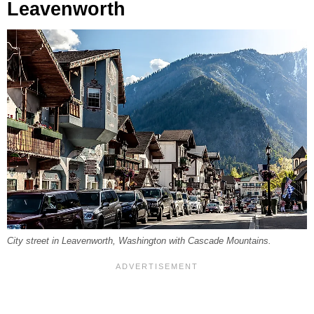
Leavenworth
City street in Leavenworth, Washington with Cascade Mountains.