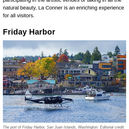
participating in the artistic venues or taking in all the
natural beauty, La Conner is an enriching experience
for all visitors.
Friday Harbor
The port of Friday Harbor, San Juan Islands, Washington. Editorial credit: