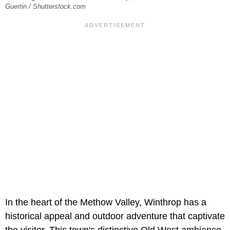
Guertin / Shutterstock.com
In the heart of the Methow Valley, Winthrop has a
historical appeal and outdoor adventure that captivate