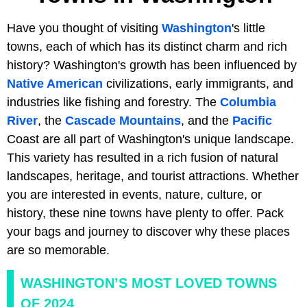
Have you thought of visiting
Washington
's little
towns, each of which has its distinct charm and rich
history? Washington's growth has been influenced by
Native American
civilizations, early immigrants, and
industries like fishing and forestry. The
Columbia
River
, the
Cascade Mountains
, and the
Pacific
Coast are all part of Washington's unique landscape.
This variety has resulted in a rich fusion of natural
landscapes, heritage, and tourist attractions. Whether
you are interested in events, nature, culture, or
history, these nine towns have plenty to offer. Pack
your bags and journey to discover why these places
are so memorable.
WASHINGTON’S MOST LOVED TOWNS
OF 2024