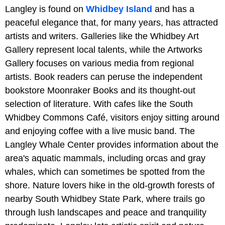
Langley is found on
Whidbey Island
and has a
peaceful elegance that, for many years, has attracted
artists and writers. Galleries like the Whidbey Art
Gallery represent local talents, while the Artworks
Gallery focuses on various media from regional
artists. Book readers can peruse the independent
bookstore Moonraker Books and its thought-out
selection of literature. With cafes like the South
Whidbey Commons Café, visitors enjoy sitting around
and enjoying coffee with a live music band. The
Langley Whale Center provides information about the
area's aquatic mammals, including orcas and gray
whales, which can sometimes be spotted from the
shore. Nature lovers hike in the old-growth forests of
nearby South Whidbey State Park, where trails go
through lush landscapes and peace and tranquility