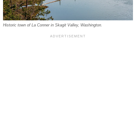
Historic town of La Conner in Skagit Valley, Washington.