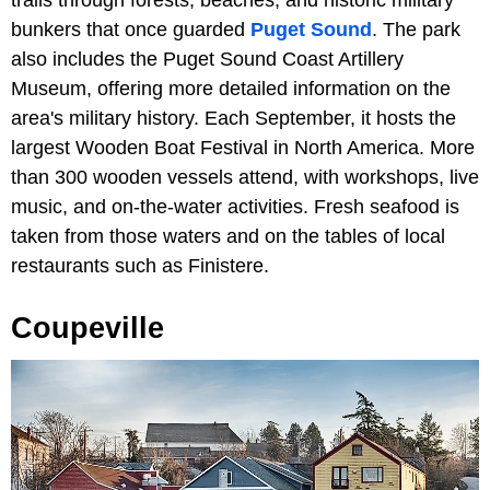
bunkers that once guarded
Puget Sound
. The park
also includes the Puget Sound Coast Artillery
Museum, offering more detailed information on the
area's military history. Each September, it hosts the
largest Wooden Boat Festival in North America. More
than 300 wooden vessels attend, with workshops, live
music, and on-the-water activities. Fresh seafood is
taken from those waters and on the tables of local
restaurants such as Finistere.
Coupeville