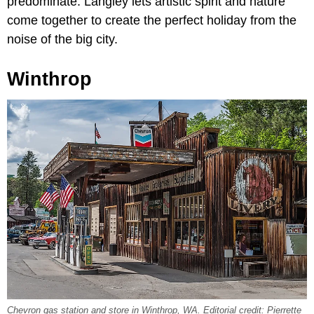
predominate. Langley lets artistic spirit and nature
come together to create the perfect holiday from the
noise of the big city.
Winthrop
Chevron gas station and store in Winthrop, WA. Editorial credit: Pierrette