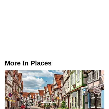
More In
Places