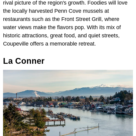
rival picture of the region's growth. Foodies will love
the locally harvested Penn Cove mussels at
restaurants such as the Front Street Grill, where
water views make the flavors pop. With its mix of
historic attractions, great food, and quiet streets,
Coupeville offers a memorable retreat.
La Conner