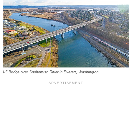
I-5 Bridge over Snohomish River in Everett, Washington.