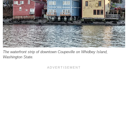
The waterfront strip of downtown Coupeville on Whidbey Island,
Washington State.