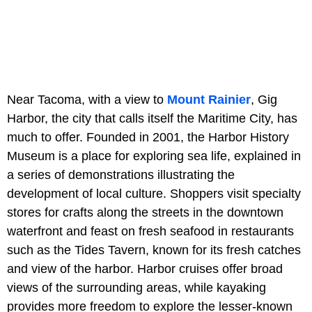
Near Tacoma, with a view to
Mount Rainier
, Gig
Harbor, the city that calls itself the Maritime City, has
much to offer. Founded in 2001, the Harbor History
Museum is a place for exploring sea life, explained in
a series of demonstrations illustrating the
development of local culture. Shoppers visit specialty
stores for crafts along the streets in the downtown
waterfront and feast on fresh seafood in restaurants
such as the Tides Tavern, known for its fresh catches
and view of the harbor. Harbor cruises offer broad
views of the surrounding areas, while kayaking
provides more freedom to explore the lesser-known