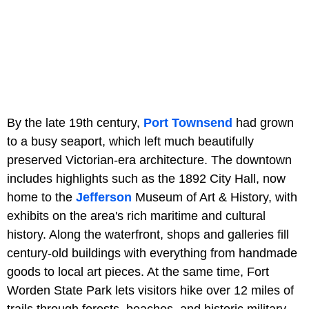
By the late 19th century,
Port Townsend
had grown
to a busy seaport, which left much beautifully
preserved Victorian-era architecture. The downtown
includes highlights such as the 1892 City Hall, now
home to the
Jefferson
Museum of Art & History, with
exhibits on the area's rich maritime and cultural
history. Along the waterfront, shops and galleries fill
century-old buildings with everything from handmade
goods to local art pieces. At the same time, Fort
Worden State Park lets visitors hike over 12 miles of
trails through forests, beaches, and historic military