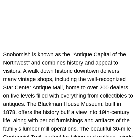
Snohomish is known as the "Antique Capital of the
Northwest" and combines history and appeal to
visitors. A walk down historic downtown delivers
many vintage shops, including the well-recognized
Star Center Antique Mall, home to over 200 dealers
on five levels filled with everything from collectibles to
antiques. The Blackman House Museum, built in
1878, offers the history buff a view into 19th-century
life, along with period furnishings and artifacts of the
family's lumber mill operations. The beautiful 30-mile