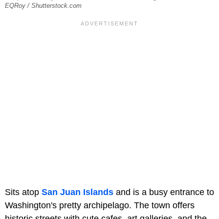
EQRoy / Shutterstock.com
Sits atop
San Juan Islands
and is a busy entrance to
Washington's pretty archipelago. The town offers
historic streets with cute cafes, art galleries, and the