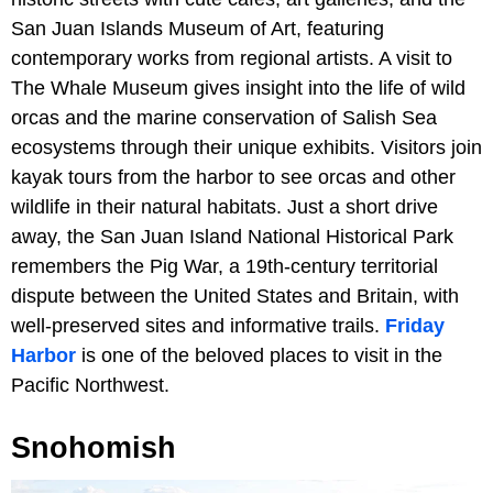
San Juan Islands Museum of Art, featuring
contemporary works from regional artists. A visit to
The Whale Museum gives insight into the life of wild
orcas and the marine conservation of Salish Sea
ecosystems through their unique exhibits. Visitors join
kayak tours from the harbor to see orcas and other
wildlife in their natural habitats. Just a short drive
away, the San Juan Island National Historical Park
remembers the Pig War, a 19th-century territorial
dispute between the United States and Britain, with
well-preserved sites and informative trails.
Friday
Harbor
is one of the beloved places to visit in the
Pacific Northwest.
Snohomish