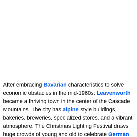
After embracing
Bavarian
characteristics to solve
economic obstacles in the mid-1960s,
Leavenworth
became a thriving town in the center of the Cascade
Mountains. The city has
alpine
-style buildings,
bakeries, breweries, specialized stores, and a vibrant
atmosphere. The Christmas Lighting Festival draws
huge crowds of young and old to celebrate
German