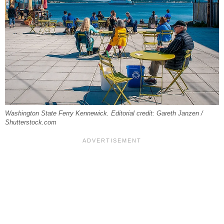
Washington State Ferry Kennewick. Editorial credit: Gareth Janzen /
Shutterstock.com