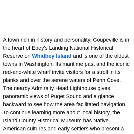
A town rich in history and personality, Coupeville is in
the heart of Ebey's Landing National Historical
Reserve on
Whidbey Island
and is one of the oldest
towns in Washington. Its maritime past and the iconic
red-and-white wharf invite visitors for a stroll in its
planks and over the serene waters of Penn Cove.
The nearby Admiralty Head Lighthouse gives
panoramic views of Puget Sound and a glance
backward to see how the area facilitated navigation.
To continue learning more about local history, the
Island County Historical Museum has Native
American cultures and early settlers who present a