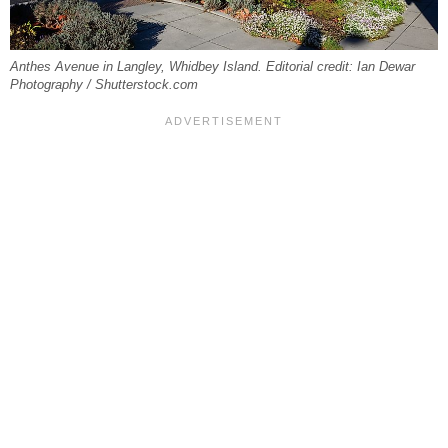
Anthes Avenue in Langley, Whidbey Island. Editorial credit: Ian Dewar
Photography / Shutterstock.com