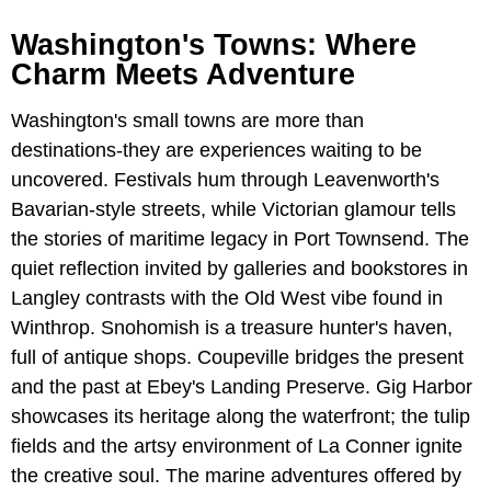
Washington's Towns: Where
Charm Meets Adventure
Washington's small towns are more than
destinations-they are experiences waiting to be
uncovered. Festivals hum through Leavenworth's
Bavarian-style streets, while Victorian glamour tells
the stories of maritime legacy in Port Townsend. The
quiet reflection invited by galleries and bookstores in
Langley contrasts with the Old West vibe found in
Winthrop. Snohomish is a treasure hunter's haven,
full of antique shops. Coupeville bridges the present
and the past at Ebey's Landing Preserve. Gig Harbor
showcases its heritage along the waterfront; the tulip
fields and the artsy environment of La Conner ignite
the creative soul. The marine adventures offered by