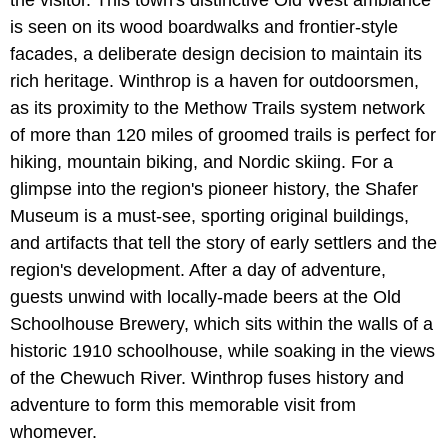
the visitor. This town's distinctive Old West ambiance
is seen on its wood boardwalks and frontier-style
facades, a deliberate design decision to maintain its
rich heritage. Winthrop is a haven for outdoorsmen,
as its proximity to the Methow Trails system network
of more than 120 miles of groomed trails is perfect for
hiking, mountain biking, and Nordic skiing. For a
glimpse into the region's pioneer history, the Shafer
Museum is a must-see, sporting original buildings,
and artifacts that tell the story of early settlers and the
region's development. After a day of adventure,
guests unwind with locally-made beers at the Old
Schoolhouse Brewery, which sits within the walls of a
historic 1910 schoolhouse, while soaking in the views
of the Chewuch River. Winthrop fuses history and
adventure to form this memorable visit from
whomever.