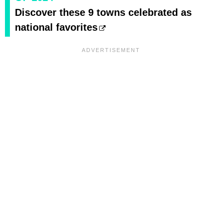
Discover these 9 towns celebrated as
national favorites