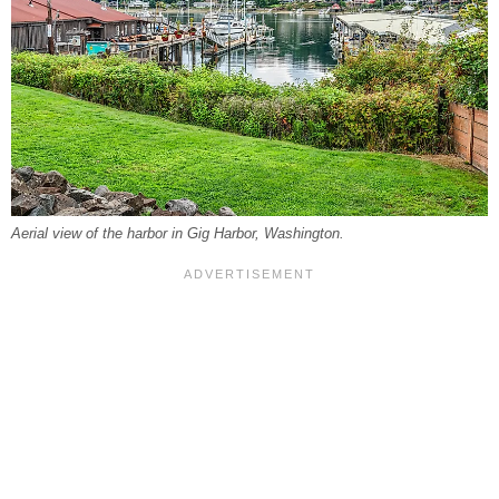
Aerial view of the harbor in Gig Harbor, Washington.