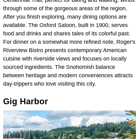
Centennial Trail, perfect for biking and walking, winds
through some of the gorgeous areas of the region.
After you finish exploring, many dining options are
available. The Oxford Saloon, built in 1900, serves
food and drinks and shares tales of its colorful past.
For dinner on a somewhat more refined note, Roger's
Riverview Bistro presents contemporary American
cuisine with riverside views and focuses on locally
sourced ingredients. The Snohomish balance
between heritage and modern conveniences attracts
day-trippers who love visiting this city.
Gig Harbor