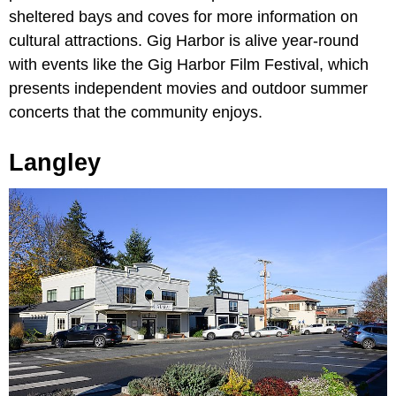
sheltered bays and coves for more information on
cultural attractions. Gig Harbor is alive year-round
with events like the Gig Harbor Film Festival, which
presents independent movies and outdoor summer
concerts that the community enjoys.
Langley