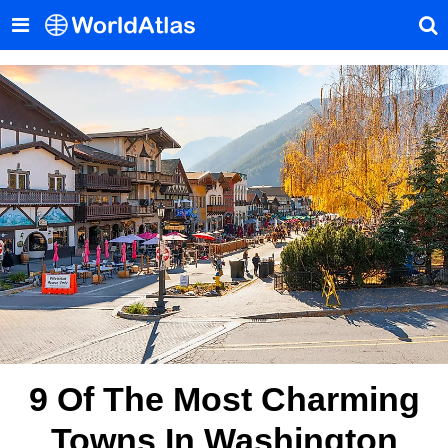
9 Of The Most Charming
Towns In Washington