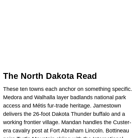
The North Dakota Read
These ten towns each anchor on something specific.
Medora and Walhalla layer badlands national park
access and Métis fur-trade heritage. Jamestown
delivers the 26-foot Dakota Thunder buffalo and a
working frontier village. Mandan handles the Custer-
era cavalry post at Fort Abraham Lincoln. Bottineau