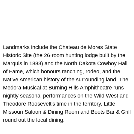
Landmarks include the Chateau de Mores State
Historic Site (the 26-room hunting lodge built by the
Marquis in 1883) and the North Dakota Cowboy Hall
of Fame, which honours ranching, rodeo, and the
Native American history of the surrounding land. The
Medora Musical at Burning Hills Amphitheatre runs
nightly seasonal performances on the Wild West and
Theodore Roosevelt's time in the territory. Little
Missouri Saloon & Dining Room and Boots Bar & Grill
round out the local dining.