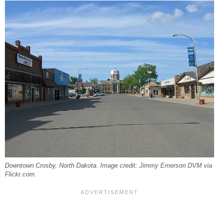
Downtown Crosby, North Dakota. Image credit: Jimmy Emerson DVM via
Flickr.com.