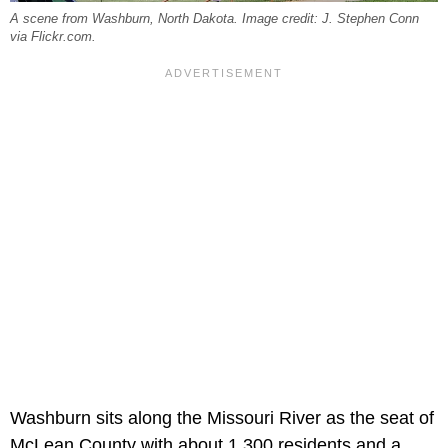
A scene from Washburn, North Dakota. Image credit: J. Stephen Conn
via Flickr.com.
Washburn sits along the Missouri River as the seat of
McLean County with about 1,300 residents and a