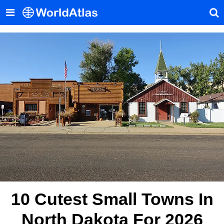
10 Cutest Small Towns In
North Dakota For 2026