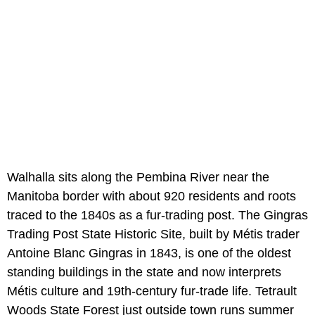
Walhalla sits along the Pembina River near the
Manitoba border with about 920 residents and roots
traced to the 1840s as a fur-trading post. The Gingras
Trading Post State Historic Site, built by Métis trader
Antoine Blanc Gingras in 1843, is one of the oldest
standing buildings in the state and now interprets
Métis culture and 19th-century fur-trade life. Tetrault
Woods State Forest just outside town runs summer