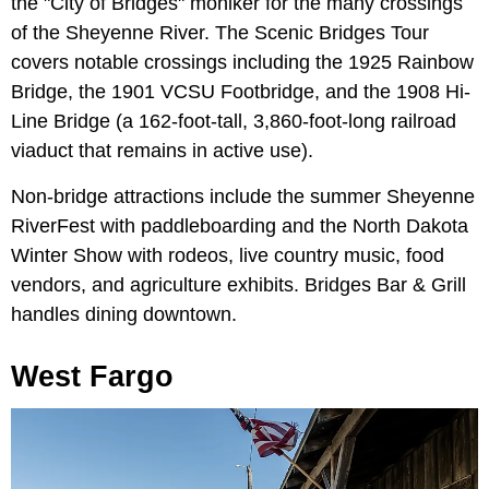
the "City of Bridges" moniker for the many crossings
of the Sheyenne River. The Scenic Bridges Tour
covers notable crossings including the 1925 Rainbow
Bridge, the 1901 VCSU Footbridge, and the 1908 Hi-
Line Bridge (a 162-foot-tall, 3,860-foot-long railroad
viaduct that remains in active use).
Non-bridge attractions include the summer Sheyenne
RiverFest with paddleboarding and the North Dakota
Winter Show with rodeos, live country music, food
vendors, and agriculture exhibits. Bridges Bar & Grill
handles dining downtown.
West Fargo