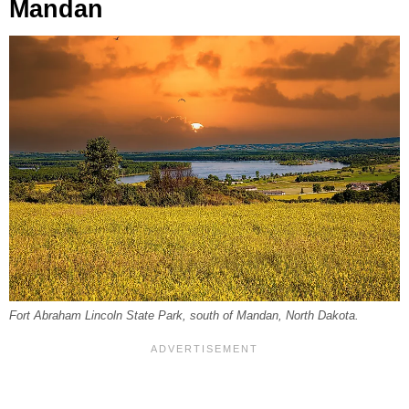
Mandan
Fort Abraham Lincoln State Park, south of Mandan, North Dakota.