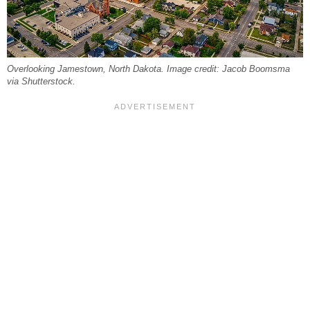
Overlooking Jamestown, North Dakota. Image credit: Jacob Boomsma
via Shutterstock.