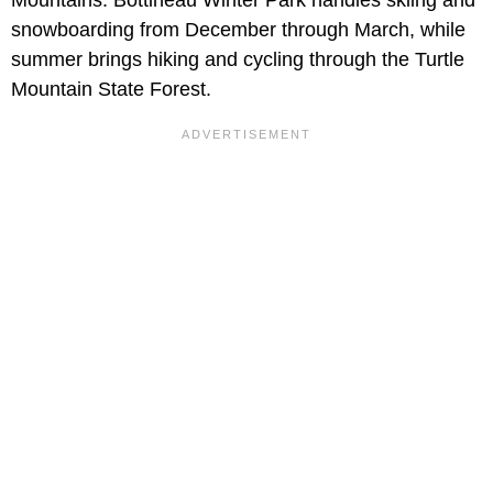
snowboarding from December through March, while
summer brings hiking and cycling through the Turtle
Mountain State Forest.