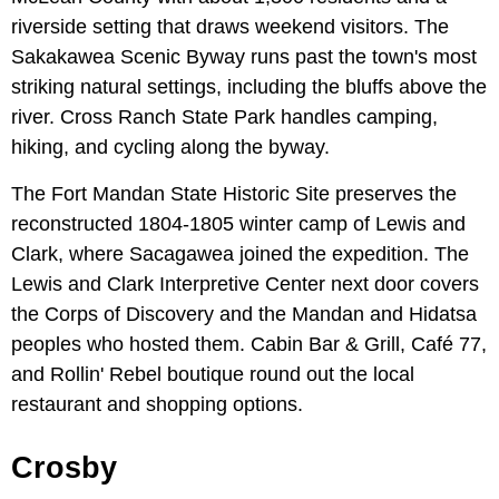
riverside setting that draws weekend visitors. The
Sakakawea Scenic Byway runs past the town's most
striking natural settings, including the bluffs above the
river. Cross Ranch State Park handles camping,
hiking, and cycling along the byway.
The Fort Mandan State Historic Site preserves the
reconstructed 1804-1805 winter camp of Lewis and
Clark, where Sacagawea joined the expedition. The
Lewis and Clark Interpretive Center next door covers
the Corps of Discovery and the Mandan and Hidatsa
peoples who hosted them. Cabin Bar & Grill, Café 77,
and Rollin' Rebel boutique round out the local
restaurant and shopping options.
Crosby