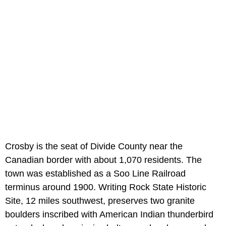
Crosby is the seat of Divide County near the
Canadian border with about 1,070 residents. The
town was established as a Soo Line Railroad
terminus around 1900. Writing Rock State Historic
Site, 12 miles southwest, preserves two granite
boulders inscribed with American Indian thunderbird