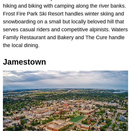
hiking and biking with camping along the river banks.
Frost Fire Park Ski Resort handles winter skiing and
snowboarding on a small but locally beloved hill that
serves casual riders and competitive alpinists. Waters
Family Restaurant and Bakery and The Cure handle
the local dining.
Jamestown