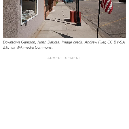
Downtown Garrison, North Dakota. Image credit: Andrew Filer, CC BY-SA
2.0, via Wikimedia Commons.