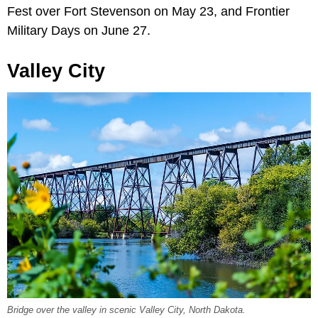
Fest over Fort Stevenson on May 23, and Frontier
Military Days on June 27.
Valley City
Bridge over the valley in scenic Valley City, North Dakota.