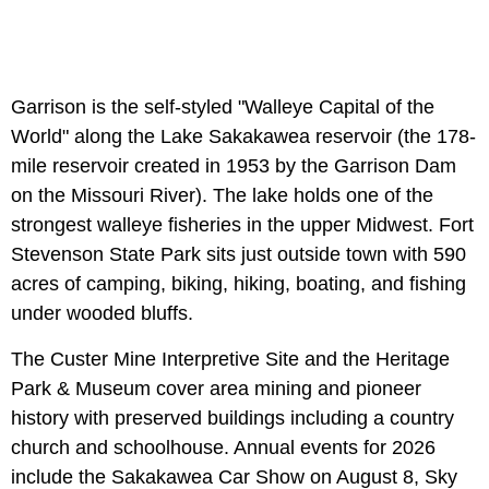
Garrison is the self-styled "Walleye Capital of the
World" along the Lake Sakakawea reservoir (the 178-
mile reservoir created in 1953 by the Garrison Dam
on the Missouri River). The lake holds one of the
strongest walleye fisheries in the upper Midwest. Fort
Stevenson State Park sits just outside town with 590
acres of camping, biking, hiking, boating, and fishing
under wooded bluffs.
The Custer Mine Interpretive Site and the Heritage
Park & Museum cover area mining and pioneer
history with preserved buildings including a country
church and schoolhouse. Annual events for 2026
include the Sakakawea Car Show on August 8, Sky