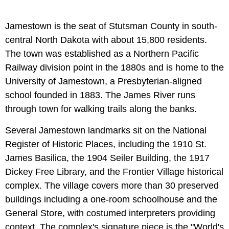
Jamestown is the seat of Stutsman County in south-
central North Dakota with about 15,800 residents.
The town was established as a Northern Pacific
Railway division point in the 1880s and is home to the
University of Jamestown, a Presbyterian-aligned
school founded in 1883. The James River runs
through town for walking trails along the banks.
Several Jamestown landmarks sit on the National
Register of Historic Places, including the 1910 St.
James Basilica, the 1904 Seiler Building, the 1917
Dickey Free Library, and the Frontier Village historical
complex. The village covers more than 30 preserved
buildings including a one-room schoolhouse and the
General Store, with costumed interpreters providing
context. The complex's signature piece is the "World's