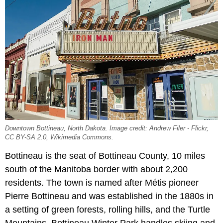
Downtown Bottineau, North Dakota. Image credit: Andrew Filer - Flickr,
CC BY-SA 2.0, Wikimedia Commons.
Bottineau is the seat of Bottineau County, 10 miles
south of the Manitoba border with about 2,200
residents. The town is named after Métis pioneer
Pierre Bottineau and was established in the 1880s in
a setting of green forests, rolling hills, and the Turtle
Mountains. Bottineau Winter Park handles skiing and