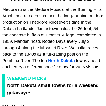
Medora runs the Medora Musical at the Burning Hills
Amphitheatre each summer, the long-running outdoor
production on Theodore Roosevelt's time in the
Dakota badlands. Jamestown holds the 26-foot, 54-
ton concrete buffalo at Frontier Village, completed in
1959. Mandan hosts Rodeo Days every July 2
through 4 along the Missouri River. Walhalla traces
back to the 1840s as a fur-trading post on the
Pembina River. The ten
North Dakota
towns ahead
each carry a different specific draw for 2026 visitors.
WEEKEND PICKS
North Dakota small towns for a weekend
getaway