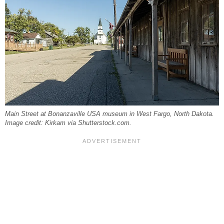
Main Street at Bonanzaville USA museum in West Fargo, North Dakota.
Image credit: Kirkam via Shutterstock.com.