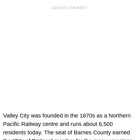
Valley City was founded in the 1870s as a Northern
Pacific Railway centre and runs about 6,500
residents today. The seat of Barnes County earned