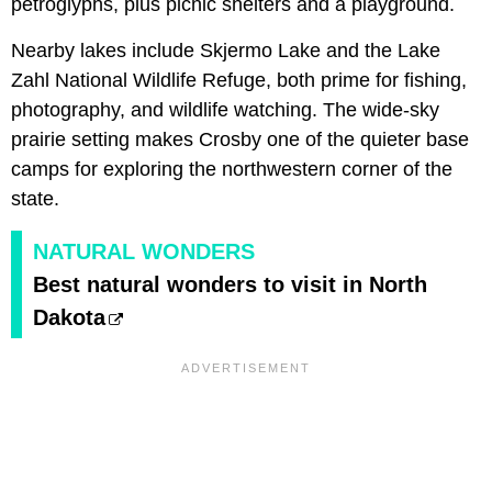
petroglyphs, plus picnic shelters and a playground.
Nearby lakes include Skjermo Lake and the Lake
Zahl National Wildlife Refuge, both prime for fishing,
photography, and wildlife watching. The wide-sky
prairie setting makes Crosby one of the quieter base
camps for exploring the northwestern corner of the
state.
NATURAL WONDERS
Best natural wonders to visit in North
Dakota