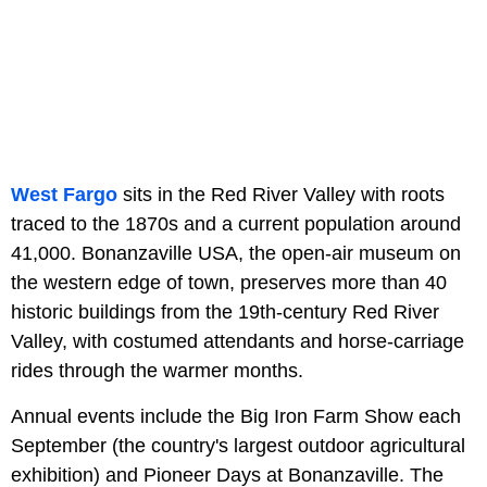
West Fargo
sits in the Red River Valley with roots
traced to the 1870s and a current population around
41,000. Bonanzaville USA, the open-air museum on
the western edge of town, preserves more than 40
historic buildings from the 19th-century Red River
Valley, with costumed attendants and horse-carriage
rides through the warmer months.
Annual events include the Big Iron Farm Show each
September (the country's largest outdoor agricultural
exhibition) and Pioneer Days at Bonanzaville. The