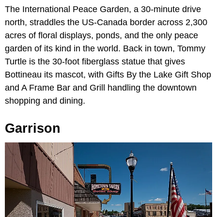
The International Peace Garden, a 30-minute drive
north, straddles the US-Canada border across 2,300
acres of floral displays, ponds, and the only peace
garden of its kind in the world. Back in town, Tommy
Turtle is the 30-foot fiberglass statue that gives
Bottineau its mascot, with Gifts By the Lake Gift Shop
and A Frame Bar and Grill handling the downtown
shopping and dining.
Garrison