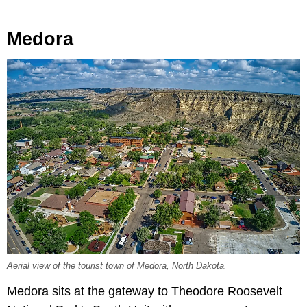
Medora
Aerial view of the tourist town of Medora, North Dakota.
Medora sits at the gateway to Theodore Roosevelt