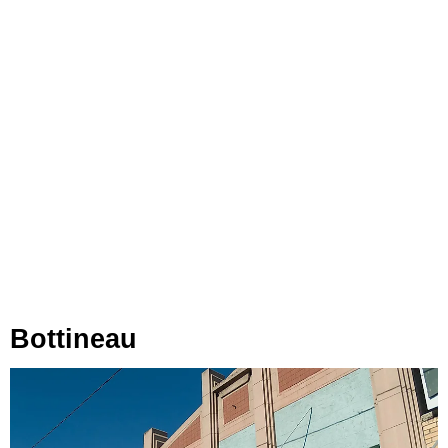
Bottineau