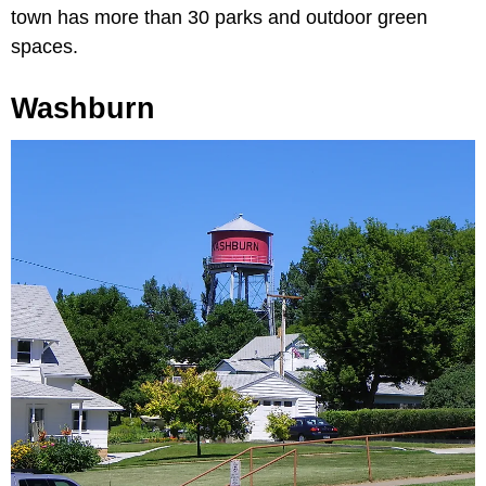
town has more than 30 parks and outdoor green
spaces.
Washburn