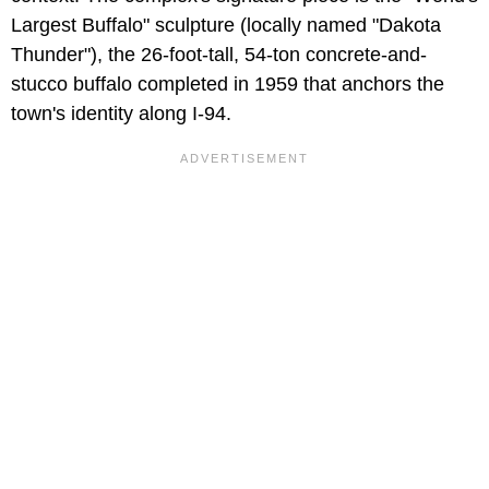
Largest Buffalo" sculpture (locally named "Dakota
Thunder"), the 26-foot-tall, 54-ton concrete-and-
stucco buffalo completed in 1959 that anchors the
town's identity along I-94.