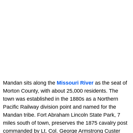
Mandan sits along the
Missouri River
as the seat of
Morton County, with about 25,000 residents. The
town was established in the 1880s as a Northern
Pacific Railway division point and named for the
Mandan tribe. Fort Abraham Lincoln State Park, 7
miles south of town, preserves the 1875 cavalry post
commanded by Lt. Col. George Armstrong Custer