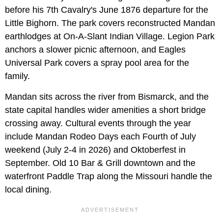
before his 7th Cavalry's June 1876 departure for the
Little Bighorn. The park covers reconstructed Mandan
earthlodges at On-A-Slant Indian Village. Legion Park
anchors a slower picnic afternoon, and Eagles
Universal Park covers a spray pool area for the
family.
Mandan sits across the river from Bismarck, and the
state capital handles wider amenities a short bridge
crossing away. Cultural events through the year
include Mandan Rodeo Days each Fourth of July
weekend (July 2-4 in 2026) and Oktoberfest in
September. Old 10 Bar & Grill downtown and the
waterfront Paddle Trap along the Missouri handle the
local dining.