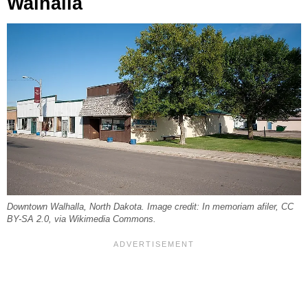
Walhalla
Downtown Walhalla, North Dakota. Image credit: In memoriam afiler, CC
BY-SA 2.0, via Wikimedia Commons.