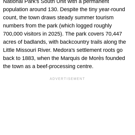
National Park's South Unit with a permanent
population around 130. Despite the tiny year-round
count, the town draws steady summer tourism
numbers from the park (which logged roughly
700,000 visitors in 2025). The park covers 70,447
acres of badlands, with backcountry trails along the
Little Missouri River. Medora's settlement roots go
back to 1883, when the Marquis de Morès founded
the town as a beef-processing centre.