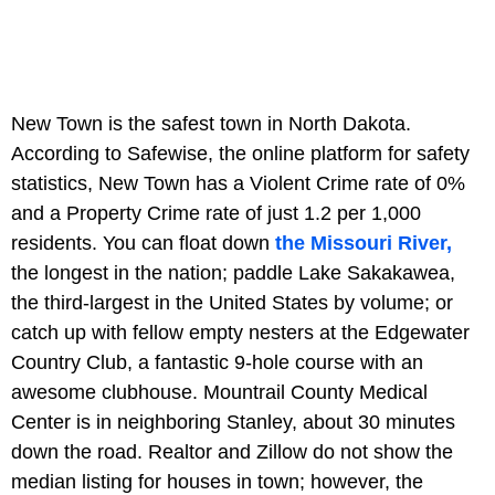
New Town is the safest town in North Dakota.
According to Safewise, the online platform for safety
statistics, New Town has a Violent Crime rate of 0%
and a Property Crime rate of just 1.2 per 1,000
residents. You can float down
the Missouri River,
the longest in the nation; paddle Lake Sakakawea,
the third-largest in the United States by volume; or
catch up with fellow empty nesters at the Edgewater
Country Club, a fantastic 9-hole course with an
awesome clubhouse. Mountrail County Medical
Center is in neighboring Stanley, about 30 minutes
down the road. Realtor and Zillow do not show the
median listing for houses in town; however, the