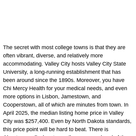
The secret with most college towns is that they are
often vibrant, diverse, and relatively more
accommodating. Valley City hosts Valley City State
University, a long-running establishment that has
been around since the 1890s. Moreover, you have
Chi Mercy Health for your medical needs, and even
more options in Lisbon, Jamestown, and
Cooperstown, all of which are minutes from town. In
April 2025, the median listing home price in Valley
City was $257,400. Even by North Dakota standards,
this price point will be hard to beat. There is