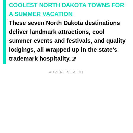
COOLEST NORTH DAKOTA TOWNS FOR
A SUMMER VACATION
These seven North Dakota destinations
deliver landmark attractions, cool
summer events and festivals, and quality
lodgings, all wrapped up in the state’s
trademark hospitality.