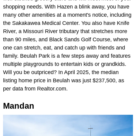
shopping needs. With Hazen a blink away, you have
many other amenities at a moment's notice, including
the Sakakawea Medical Center. You also have Knife
River, a Missouri River tributary that stretches more
than 90 miles, and Black Sands Golf Course, where
one can stretch, eat, and catch up with friends and
family. Beulah Park is a few steps away and features
multiple playgrounds to entertain kids or grandkids.
Will you be outpriced? In April 2025, the median
listing home price in Beulah was just $237,500, as
per data from Realtor.com.
Mandan