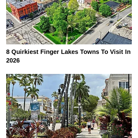
8 Quirkiest Finger Lakes Towns To Visit In
2026