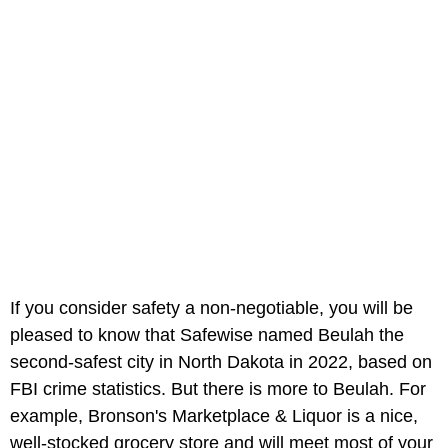
If you consider safety a non-negotiable, you will be
pleased to know that Safewise named Beulah the
second-safest city in North Dakota in 2022, based on
FBI crime statistics. But there is more to Beulah. For
example, Bronson's Marketplace & Liquor is a nice,
well-stocked grocery store and will meet most of your