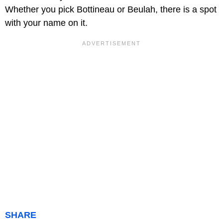
Whether you pick Bottineau or Beulah, there is a spot
with your name on it.
SHARE