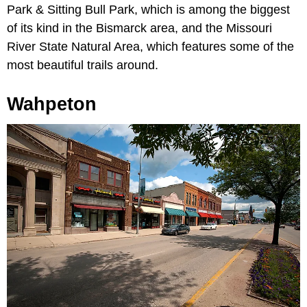
Park & Sitting Bull Park, which is among the biggest
of its kind in the Bismarck area, and the Missouri
River State Natural Area, which features some of the
most beautiful trails around.
Wahpeton