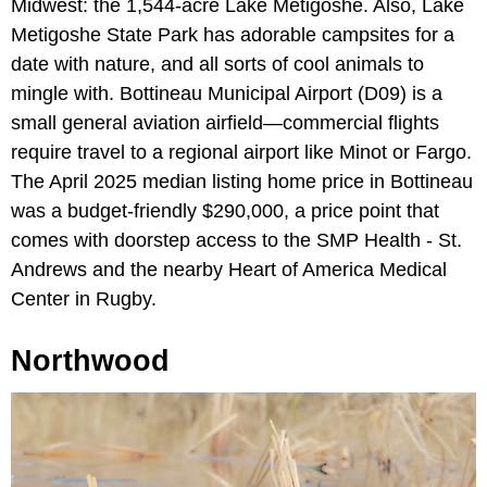
Midwest: the 1,544-acre Lake Metigoshe. Also, Lake
Metigoshe State Park has adorable campsites for a
date with nature, and all sorts of cool animals to
mingle with. Bottineau Municipal Airport (D09) is a
small general aviation airfield—commercial flights
require travel to a regional airport like Minot or Fargo.
The April 2025 median listing home price in Bottineau
was a budget-friendly $290,000, a price point that
comes with doorstep access to the SMP Health - St.
Andrews and the nearby Heart of America Medical
Center in Rugby.
Northwood