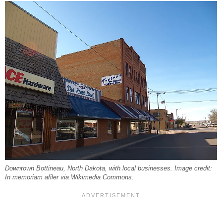
Downtown Bottineau, North Dakota, with local businesses. Image credit:
In memoriam afiler via Wikimedia Commons.