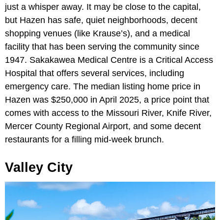
just a whisper away. It may be close to the capital,
but Hazen has safe, quiet neighborhoods, decent
shopping venues (like Krause’s), and a medical
facility that has been serving the community since
1947. Sakakawea Medical Centre is a Critical Access
Hospital that offers several services, including
emergency care. The median listing home price in
Hazen was $250,000 in April 2025, a price point that
comes with access to the Missouri River, Knife River,
Mercer County Regional Airport, and some decent
restaurants for a filling mid-week brunch.
Valley City