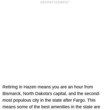
Retiring in Hazen means you are an hour from
Bismarck, North Dakota's capital, and the second-
most populous city in the state after Fargo. This
means some of the best amenities in the state are