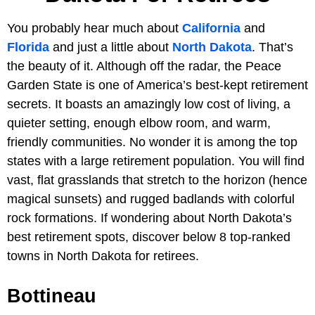
You probably hear much about
California
and
Florida
and just a little about
North Dakota
. That’s
the beauty of it. Although off the radar, the Peace
Garden State is one of America’s best-kept retirement
secrets. It boasts an amazingly low cost of living, a
quieter setting, enough elbow room, and warm,
friendly communities. No wonder it is among the top
states with a large retirement population. You will find
vast, flat grasslands that stretch to the horizon (hence
magical sunsets) and rugged badlands with colorful
rock formations. If wondering about North Dakota’s
best retirement spots, discover below 8 top-ranked
towns in North Dakota for retirees.
Bottineau