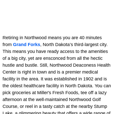
Retiring in Northwood means you are 40 minutes
from
Grand Forks
, North Dakota’s third-largest city.
This means you have ready access to the amenities
of a big city, yet are ensconced from all the hectic
hustle and bustle. Still, Northwood Deaconess Health
Center is right in town and is a premier medical
facility in the area. It was established in 1902 and is
the oldest healthcare facility in North Dakota. You can
pick groceries at Miller's Fresh Foods, tee off a lazy
afternoon at the well-maintained Northwood Golf
Course, or reel in a tasty catch at the nearby Stump
Lake, a glimmering beauty that offers a wide range of