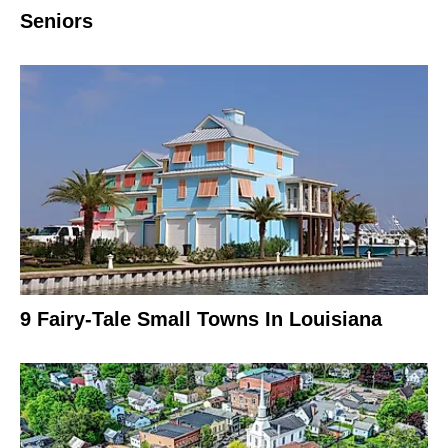
Seniors
9 Fairy-Tale Small Towns In Louisiana