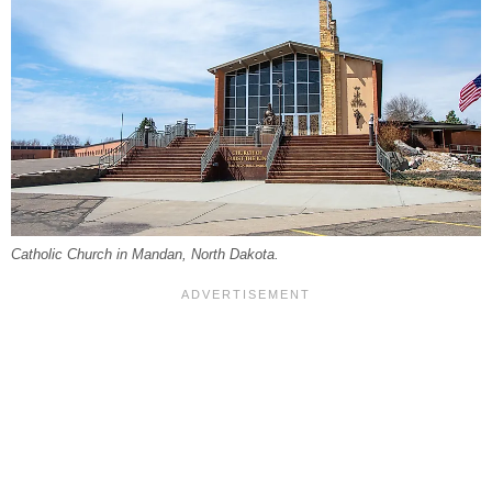
Catholic Church in Mandan, North Dakota.