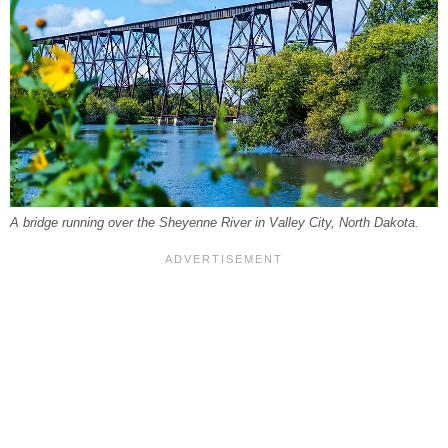
A bridge running over the Sheyenne River in Valley City, North Dakota.