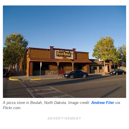
A pizza store in Beulah, North Dakota. Image credit:
Andrew Filer
via
Flickr.com.