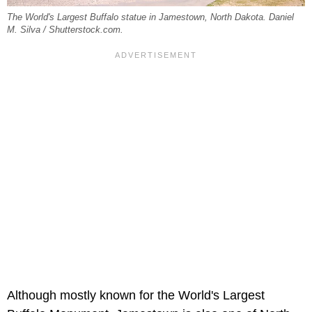
The World's Largest Buffalo statue in Jamestown, North Dakota. Daniel
M. Silva / Shutterstock.com.
Although mostly known for the World's Largest