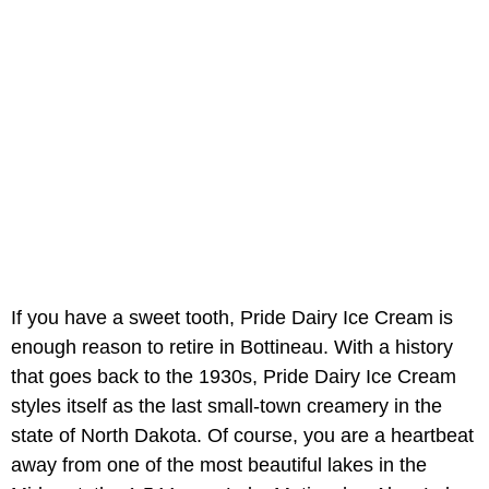
If you have a sweet tooth, Pride Dairy Ice Cream is
enough reason to retire in Bottineau. With a history
that goes back to the 1930s, Pride Dairy Ice Cream
styles itself as the last small-town creamery in the
state of North Dakota. Of course, you are a heartbeat
away from one of the most beautiful lakes in the