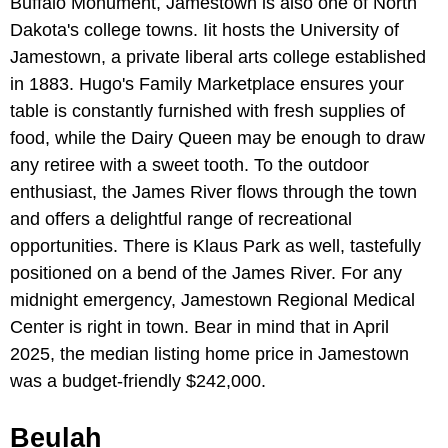
Buffalo Monument, Jamestown is also one of North
Dakota's college towns. Iit hosts the University of
Jamestown, a private liberal arts college established
in 1883. Hugo's Family Marketplace ensures your
table is constantly furnished with fresh supplies of
food, while the Dairy Queen may be enough to draw
any retiree with a sweet tooth. To the outdoor
enthusiast, the James River flows through the town
and offers a delightful range of recreational
opportunities. There is Klaus Park as well, tastefully
positioned on a bend of the James River. For any
midnight emergency, Jamestown Regional Medical
Center is right in town. Bear in mind that in April
2025, the median listing home price in Jamestown
was a budget-friendly $242,000.
Beulah