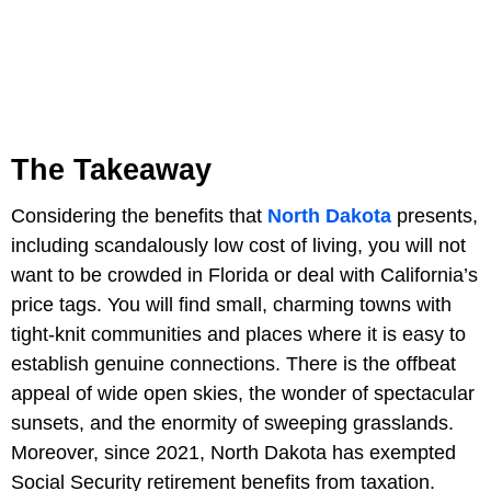
The Takeaway
Considering the benefits that
North Dakota
presents,
including scandalously low cost of living, you will not
want to be crowded in Florida or deal with California’s
price tags. You will find small, charming towns with
tight-knit communities and places where it is easy to
establish genuine connections. There is the offbeat
appeal of wide open skies, the wonder of spectacular
sunsets, and the enormity of sweeping grasslands.
Moreover, since 2021, North Dakota has exempted
Social Security retirement benefits from taxation.