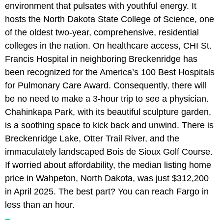
environment that pulsates with youthful energy. It
hosts the North Dakota State College of Science, one
of the oldest two-year, comprehensive, residential
colleges in the nation. On healthcare access, CHI St.
Francis Hospital in neighboring Breckenridge has
been recognized for the America’s 100 Best Hospitals
for Pulmonary Care Award. Consequently, there will
be no need to make a 3-hour trip to see a physician.
Chahinkapa Park, with its beautiful sculpture garden,
is a soothing space to kick back and unwind. There is
Breckenridge Lake, Otter Trail River, and the
immaculately landscaped Bois de Sioux Golf Course.
If worried about affordability, the median listing home
price in Wahpeton, North Dakota, was just $312,200
in April 2025. The best part? You can reach Fargo in
less than an hour.