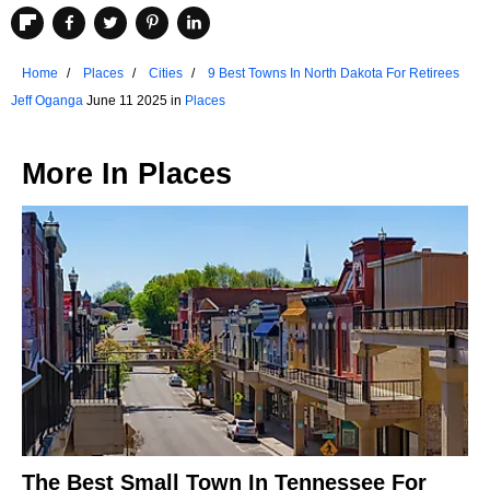
Home
Places
Cities
9 Best Towns In North Dakota For Retirees
Jeff Oganga
June 11 2025 in
Places
More In
Places
The Best Small Town In Tennessee For