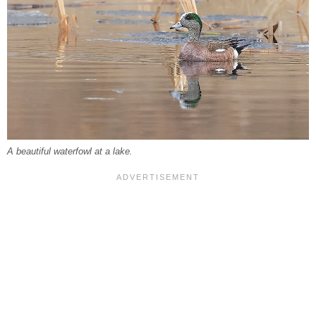
A beautiful waterfowl at a lake.