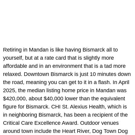
Retiring in Mandan is like having Bismarck all to
yourself, but at a rate card that is slightly more
affordable and in an environment that is a tad more
relaxed. Downtown Bismarck is just 10 minutes down
the road, meaning you can get to it in a flash. In April
2025, the median listing home price in Mandan was
$420,000, about $40,000 lower than the equivalent
figure for Bismarck. CHI St. Alexius Health, which is
in neighboring Bismarck, has been a recipient of the
Critical Care Excellence Award. Outdoor venues
around town include the Heart River, Dog Town Dog