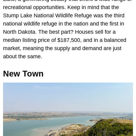
recreational opportunities. Keep in mind that the
Stump Lake National Wildlife Refuge was the third
national wildlife refuge in the nation and the first in
North Dakota. The best part? Houses sell for a
median listing price of $187,500, and in a balanced
market, meaning the supply and demand are just
about the same.
New Town