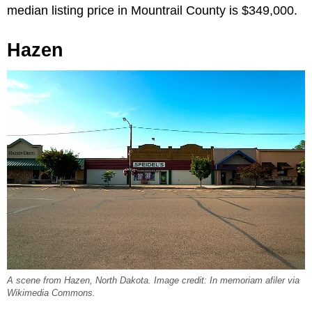
median listing price in Mountrail County is $349,000.
Hazen
A scene from Hazen, North Dakota. Image credit: In memoriam afiler via
Wikimedia Commons.