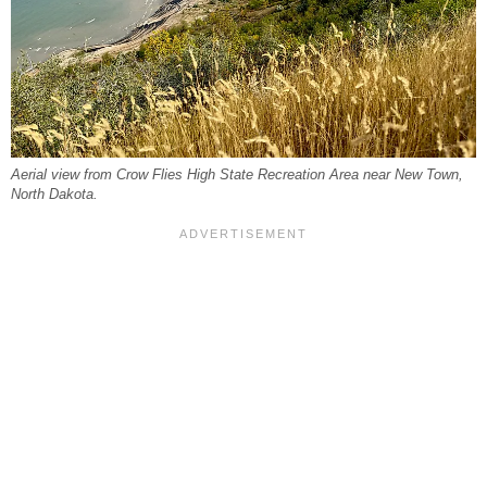
Aerial view from Crow Flies High State Recreation Area near New Town,
North Dakota.