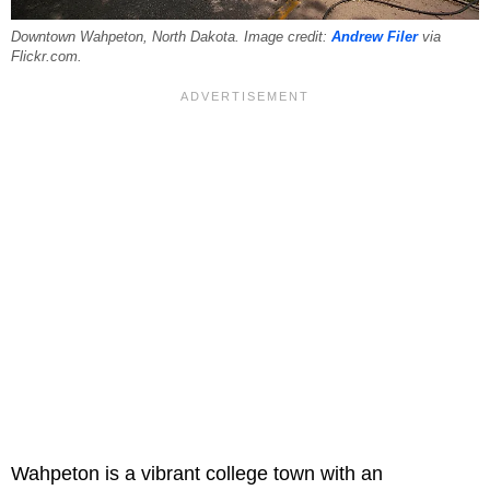
Downtown Wahpeton, North Dakota. Image credit:
Andrew Filer
via
Flickr.com.
Wahpeton is a vibrant college town with an