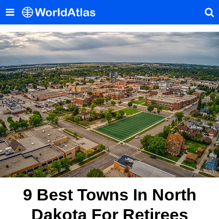
9 Best Towns In North
Dakota For Retirees