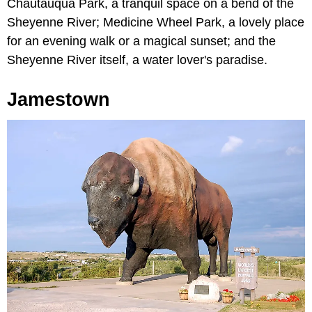
Chautauqua Park, a tranquil space on a bend of the
Sheyenne River; Medicine Wheel Park, a lovely place
for an evening walk or a magical sunset; and the
Sheyenne River itself, a water lover's paradise.
Jamestown