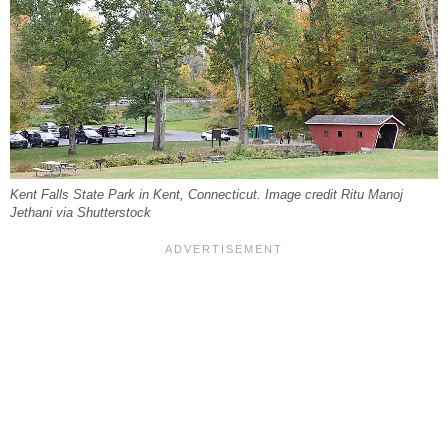
Kent Falls State Park in Kent, Connecticut. Image credit Ritu Manoj
Jethani via Shutterstock