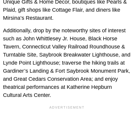
Unique Gifts & Home Décor, boutiques like Pearls &
Plaid, gift shops like Cottage Flair, and diners like
Mirsina’s Restaurant.
Additionally, drop by the noteworthy sites of interest
such as John Whittlesey Jr. House, Black Horse
Tavern, Connecticut Valley Railroad Roundhouse &
Turntable Site, Saybrook Breakwater Lighthouse, and
Lynde Point Lighthouse; traverse the hiking trails at
Gardiner’s Landing & Fort Saybrook Monument Park,
and Great Cedars Conservation Area; and enjoy
theatrical performances at Katherine Hepburn
Cultural Arts Center.