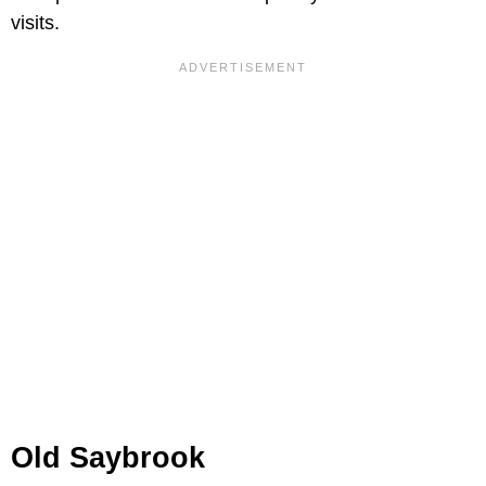
visits.
Old Saybrook