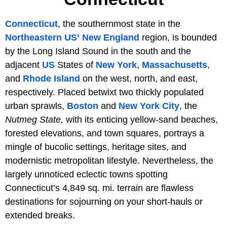
Connecticut
, the southernmost state in the
Northeastern US’
New England
region, is bounded
by the Long Island Sound in the south and the
adjacent
US
States of
New York
,
Massachusetts
,
and
Rhode Island
on the west, north, and east,
respectively. Placed betwixt two thickly populated
urban sprawls,
Boston
and
New York City
, the
Nutmeg State,
with its enticing yellow-sand beaches,
forested elevations, and town squares, portrays a
mingle of bucolic settings, heritage sites, and
modernistic metropolitan lifestyle. Nevertheless, the
largely unnoticed eclectic towns spotting
Connecticut’s 4,849 sq. mi. terrain are flawless
destinations for sojourning on your short-hauls or
extended breaks.