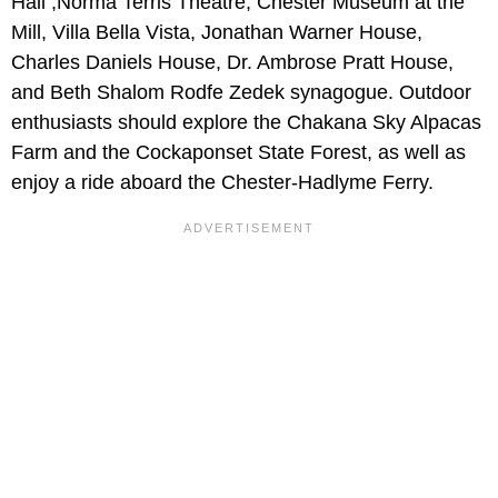
Hall ,Norma Terris Theatre, Chester Museum at the
Mill, Villa Bella Vista, Jonathan Warner House,
Charles Daniels House, Dr. Ambrose Pratt House,
and Beth Shalom Rodfe Zedek synagogue. Outdoor
enthusiasts should explore the Chakana Sky Alpacas
Farm and the Cockaponset State Forest, as well as
enjoy a ride aboard the Chester-Hadlyme Ferry.