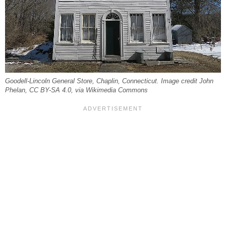
Goodell-Lincoln General Store, Chaplin, Connecticut. Image credit John
Phelan, CC BY-SA 4.0, via Wikimedia Commons