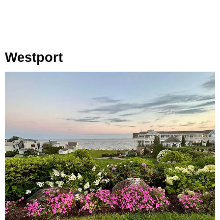
Westport