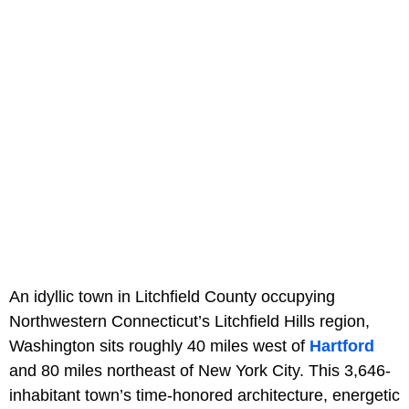
An idyllic town in Litchfield County occupying
Northwestern Connecticut’s Litchfield Hills region,
Washington sits roughly 40 miles west of
Hartford
and 80 miles northeast of New York City. This 3,646-
inhabitant town’s time-honored architecture, energetic