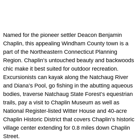
Named for the pioneer settler Deacon Benjamin
Chaplin, this appealing Windham County town is a
part of the Northeastern Connecticut Planning
Region. Chaplin’s untouched beauty and backwoods
chic make it best suited for outdoor recreation.
Excursionists can kayak along the Natchaug River
and Diana’s Pool, go fishing in the abutting aqueous
bodies, traverse Natchaug State Forest’s equestrian
trails, pay a visit to Chaplin Museum as well as
National Register-listed Witter House and 40-acre
Chaplin Historic District that covers Chaplin’s historic
village center extending for 0.8 miles down Chaplin
Street.