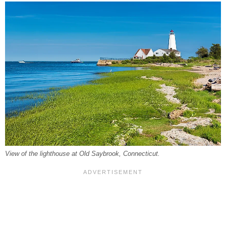
View of the lighthouse at Old Saybrook, Connecticut.