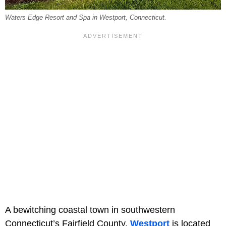
Waters Edge Resort and Spa in Westport, Connecticut.
A bewitching coastal town in southwestern
Connecticut’s Fairfield County,
Westport
is located