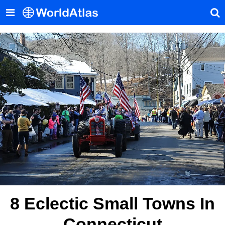
8 Eclectic Small Towns In
Connecticut