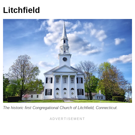
Litchfield
The historic first Congregational Church of Litchfield, Connecticut.