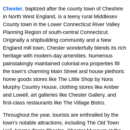
Chester
, baptized after the county town of Cheshire
in North West England, is a teeny rural Middlesex
County town in the Lower Connecticut River Valley
Planning Region of south-central Connecticut.
Originally a shipbuilding community and a New
England mill town, Chester wonderfully blends its rich
heritage with modern-day amenities. Numerous
painstakingly maintained colonial-era properties fill
the town’s charming Main Street and house plethoric
home goods stores like The Little Shop by Nora
Murphy Country House, clothing stores like Amber
and Lowell, art galleries like Chester Gallery, and
first-class restaurants like The Village Bistro.
Throughout the year, tourists are enthralled by the
town’s notable attractions, including The Old Town