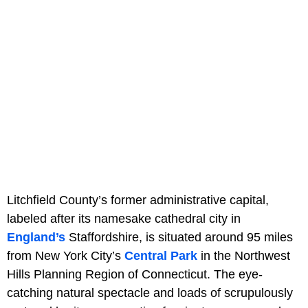
Litchfield County’s former administrative capital,
labeled after its namesake cathedral city in
England’s
Staffordshire, is situated around 95 miles
from New York City’s
Central Park
in the Northwest
Hills Planning Region of Connecticut. The eye-
catching natural spectacle and loads of scrupulously