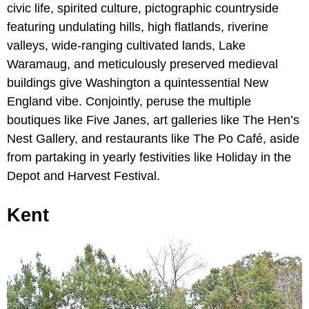
civic life, spirited culture, pictographic countryside
featuring undulating hills, high flatlands, riverine
valleys, wide-ranging cultivated lands, Lake
Waramaug, and meticulously preserved medieval
buildings give Washington a quintessential New
England vibe. Conjointly, peruse the multiple
boutiques like Five Janes, art galleries like The Hen’s
Nest Gallery, and restaurants like The Po Café, aside
from partaking in yearly festivities like Holiday in the
Depot and Harvest Festival.
Kent