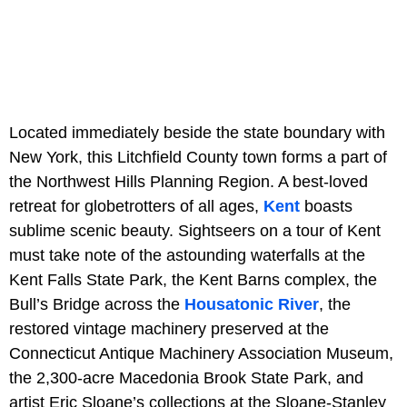
Located immediately beside the state boundary with
New York, this Litchfield County town forms a part of
the Northwest Hills Planning Region. A best-loved
retreat for globetrotters of all ages,
Kent
boasts
sublime scenic beauty. Sightseers on a tour of Kent
must take note of the astounding waterfalls at the
Kent Falls State Park, the Kent Barns complex, the
Bull’s Bridge across the
Housatonic River
, the
restored vintage machinery preserved at the
Connecticut Antique Machinery Association Museum,
the 2,300-acre Macedonia Brook State Park, and
artist Eric Sloane’s collections at the Sloane-Stanley