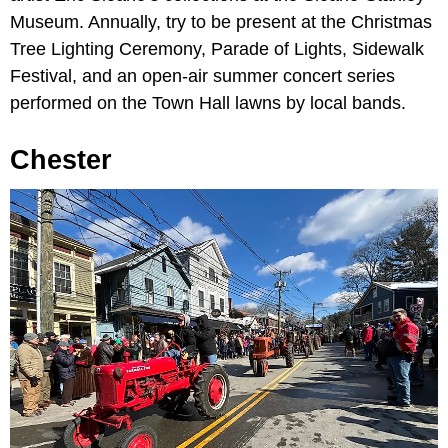
Museum. Annually, try to be present at the Christmas
Tree Lighting Ceremony, Parade of Lights, Sidewalk
Festival, and an open-air summer concert series
performed on the Town Hall lawns by local bands.
Chester