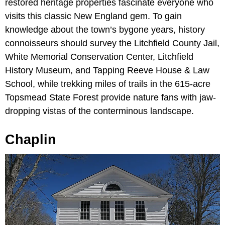
restored heritage properties fascinate everyone who
visits this classic New England gem. To gain
knowledge about the town’s bygone years, history
connoisseurs should survey the Litchfield County Jail,
White Memorial Conservation Center, Litchfield
History Museum, and Tapping Reeve House & Law
School, while trekking miles of trails in the 615-acre
Topsmead State Forest provide nature fans with jaw-
dropping vistas of the conterminous landscape.
Chaplin