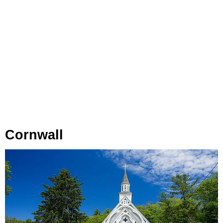
Cornwall