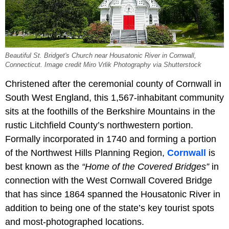
Beautiful St. Bridget's Church near Housatonic River in Cornwall,
Connecticut. Image credit Miro Vrlik Photography via Shutterstock
Christened after the ceremonial county of Cornwall in
South West England, this 1,567-inhabitant community
sits at the foothills of the Berkshire Mountains in the
rustic Litchfield County’s northwestern portion.
Formally incorporated in 1740 and forming a portion
of the Northwest Hills Planning Region,
Cornwall
is
best known as the
“Home of the Covered Bridges”
in
connection with the West Cornwall Covered Bridge
that has since 1864 spanned the Housatonic River in
addition to being one of the state’s key tourist spots
and most-photographed locations.