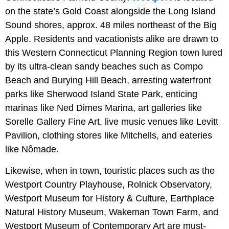
on the state’s Gold Coast alongside the Long Island
Sound shores, approx. 48 miles northeast of the Big
Apple. Residents and vacationists alike are drawn to
this Western Connecticut Planning Region town lured
by its ultra-clean sandy beaches such as Compo
Beach and Burying Hill Beach, arresting waterfront
parks like Sherwood Island State Park, enticing
marinas like Ned Dimes Marina, art galleries like
Sorelle Gallery Fine Art, live music venues like Levitt
Pavilion, clothing stores like Mitchells, and eateries
like Nômade.
Likewise, when in town, touristic places such as the
Westport Country Playhouse, Rolnick Observatory,
Westport Museum for History & Culture, Earthplace
Natural History Museum, Wakeman Town Farm, and
Westport Museum of Contemporary Art are must-