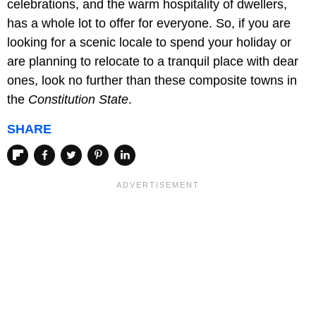
celebrations, and the warm hospitality of dwellers,
has a whole lot to offer for everyone. So, if you are
looking for a scenic locale to spend your holiday or
are planning to relocate to a tranquil place with dear
ones, look no further than these composite towns in
the
Constitution State
.
SHARE