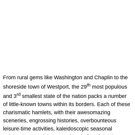
From rural gems like Washington and Chaplin to the
th
shoreside town of Westport, the 29
most populous
rd
and 3
smallest state of the nation packs a number
of little-known towns within its borders. Each of these
charismatic hamlets, with their awesomazing
sceneries, engrossing histories, overbounteous
leisure-time activities, kaleidoscopic seasonal