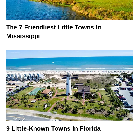
The 7 Friendliest Little Towns In
Mississippi
9 Little-Known Towns In Florida