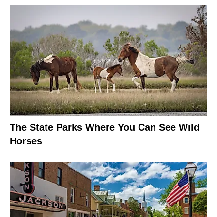
The State Parks Where You Can See Wild
Horses