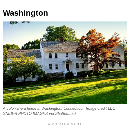
Washington
A colonial-era home in Washington, Connecticut. Image credit LEE
SNIDER PHOTO IMAGES via Shutterstock