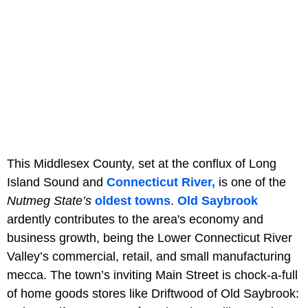
This Middlesex County, set at the conflux of Long
Island Sound and
Connecticut River,
is one of the
Nutmeg State’s
oldest towns
.
Old Saybrook
ardently contributes to the area's economy and
business growth, being the Lower Connecticut River
Valley’s commercial, retail, and small manufacturing
mecca. The town’s inviting Main Street is chock-a-full
of home goods stores like Driftwood of Old Saybrook: