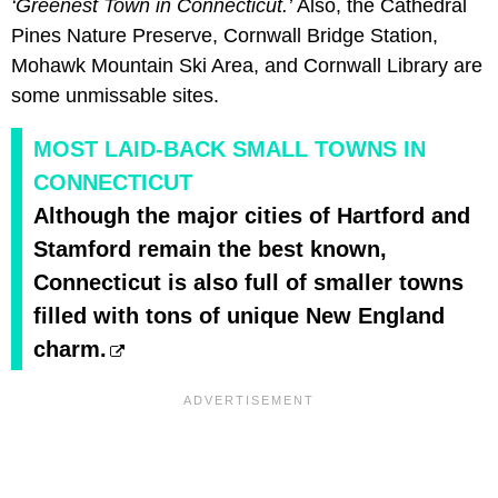
‘Greenest Town in Connecticut.’
Also, the Cathedral
Pines Nature Preserve, Cornwall Bridge Station,
Mohawk Mountain Ski Area, and Cornwall Library are
some unmissable sites.
MOST LAID-BACK SMALL TOWNS IN
CONNECTICUT
Although the major cities of Hartford and
Stamford remain the best known,
Connecticut is also full of smaller towns
filled with tons of unique New England
charm.