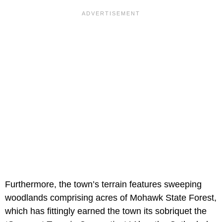
Furthermore, the town’s terrain features sweeping
woodlands comprising acres of Mohawk State Forest,
which has fittingly earned the town its sobriquet the