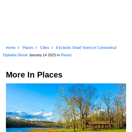
Home
Places
Cities
8 Eclectic Small Towns In Connecticut
Diptarka Ghosh
January 14 2025 in
Places
More In
Places