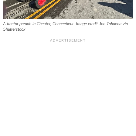
A tractor parade in Chester, Connecticut. Image credit Joe Tabacca via
Shutterstock