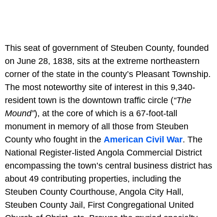
This seat of government of Steuben County, founded
on June 28, 1838, sits at the extreme northeastern
corner of the state in the county’s Pleasant Township.
The most noteworthy site of interest in this 9,340-
resident town is the downtown traffic circle (
“The
Mound”
), at the core of which is a 67-foot-tall
monument in memory of all those from Steuben
County who fought in the
American Civil War
. The
National Register-listed Angola Commercial District
encompassing the town’s central business district has
about 49 contributing properties, including the
Steuben County Courthouse, Angola City Hall,
Steuben County Jail, First Congregational United