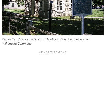
Old Indiana Capitol and Historic Marker in Corydon, Indiana, via
Wikimedia Commons