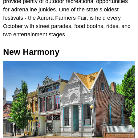
provide plenty of outdoor recreational opportunities
for adrenaline junkies. One of the state’s oldest
festivals - the Aurora Farmers Fair, is held every
October with street parades, food booths, rides, and
two entertainment stages.
New Harmony