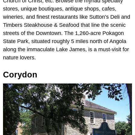
Church of Christ, etc. Browse the myriad specialty
stores, unique boutiques, antique shops, cafes,
wineries, and finest restaurants like Sutton’s Deli and
Timbers Steakhouse & Seafood that line the scenic
streets of the Downtown. The 1,260-acre Pokagon
State Park, situated roughly 5 miles north of Angola
along the immaculate Lake James, is a must-visit for
nature lovers.
Corydon