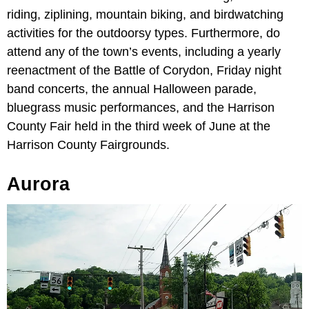
riding, ziplining, mountain biking, and birdwatching
activities for the outdoorsy types. Furthermore, do
attend any of the town’s events, including a yearly
reenactment of the Battle of Corydon, Friday night
band concerts, the annual Halloween parade,
bluegrass music performances, and the Harrison
County Fair held in the third week of June at the
Harrison County Fairgrounds.
Aurora