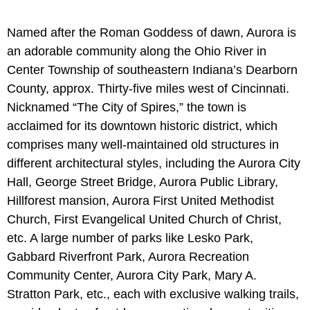
Named after the Roman Goddess of dawn, Aurora is
an adorable community along the Ohio River in
Center Township of southeastern Indiana’s Dearborn
County, approx. Thirty-five miles west of Cincinnati.
Nicknamed “The City of Spires,” the town is
acclaimed for its downtown historic district, which
comprises many well-maintained old structures in
different architectural styles, including the Aurora City
Hall, George Street Bridge, Aurora Public Library,
Hillforest mansion, Aurora First United Methodist
Church, First Evangelical United Church of Christ,
etc. A large number of parks like Lesko Park,
Gabbard Riverfront Park, Aurora Recreation
Community Center, Aurora City Park, Mary A.
Stratton Park, etc., each with exclusive walking trails,