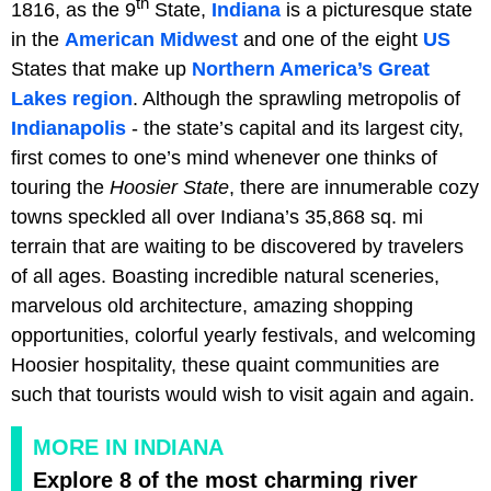
th
1816, as the 9
State,
Indiana
is a picturesque state
in the
American Midwest
and one of the eight
US
States that make up
Northern America’s
Great
Lakes region
. Although the sprawling metropolis of
Indianapolis
- the state’s capital and its largest city,
first comes to one’s mind whenever one thinks of
touring the
Hoosier State
, there are innumerable cozy
towns speckled all over Indiana’s 35,868 sq. mi
terrain that are waiting to be discovered by travelers
of all ages. Boasting incredible natural sceneries,
marvelous old architecture, amazing shopping
opportunities, colorful yearly festivals, and welcoming
Hoosier hospitality, these quaint communities are
such that tourists would wish to visit again and again.
MORE IN INDIANA
Explore 8 of the most charming river