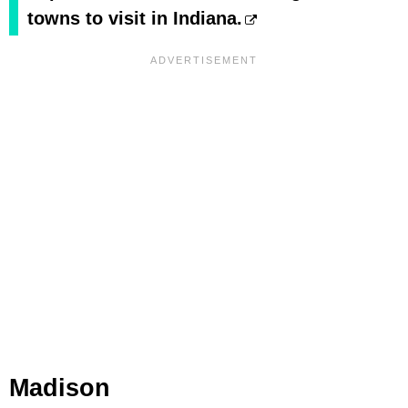
towns to visit in Indiana.
Madison