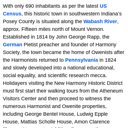
With only 690 inhabitants as per the latest
US
Census
, this historic town in southwestern Indiana’s
Posey County is situated along the
Wabash River
,
approx. Fifteen miles north of Mount Vernon.
Established in 1814 by John George Rapp, the
German
Pietist preacher and founder of Harmony
Society, the town became the home of Owenists after
the Harmonists returned to
Pennsylvania
in 1824
and slowly developed into a national educational,
social equality, and scientific research mecca.
Holidayers visiting the New Harmony Historic District
must first start their walking tours from the Atheneum
Visitors Center and then proceed to witness the
numerous Harmonist and Owenite properties,
including George Bentel House, Ludwig Epple
House, Mattias Scholle House, Amon Clarence