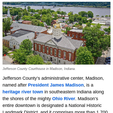
Jefferson County Courthouse in Madison, Indiana.
Jefferson County’s administrative center, Madison,
named after
President James Madison
, is a
heritage river town
in southeastern Indiana along
the shores of the mighty
Ohio River
. Madison’s
entire downtown is designated a National Historic
Landmark District, and it comprises more than 1,700