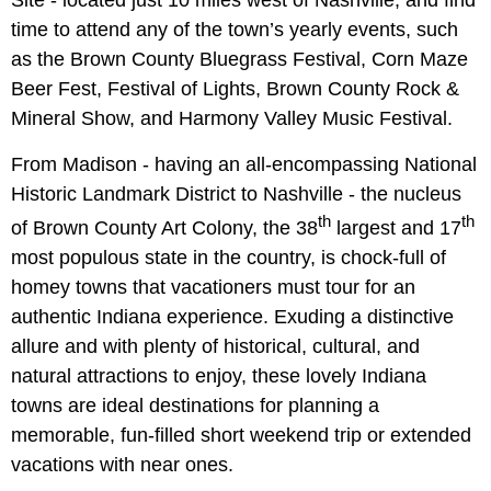
time to attend any of the town’s yearly events, such
as the Brown County Bluegrass Festival, Corn Maze
Beer Fest, Festival of Lights, Brown County Rock &
Mineral Show, and Harmony Valley Music Festival.
From Madison - having an all-encompassing National
Historic Landmark District to Nashville - the nucleus
th
th
of Brown County Art Colony, the 38
largest and 17
most populous state in the country, is chock-full of
homey towns that vacationers must tour for an
authentic Indiana experience. Exuding a distinctive
allure and with plenty of historical, cultural, and
natural attractions to enjoy, these lovely Indiana
towns are ideal destinations for planning a
memorable, fun-filled short weekend trip or extended
vacations with near ones.