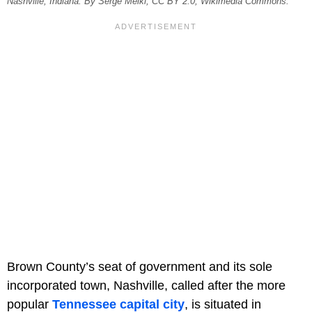
Nashville, Indiana. By Serge Melki, CC BY 2.0, Wikimedia Commons.
Brown County’s seat of government and its sole
incorporated town, Nashville, called after the more
popular
Tennessee capital city
, is situated in