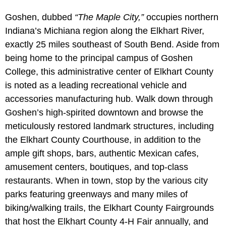
Goshen, dubbed
“The Maple City,”
occupies northern
Indiana’s Michiana region along the Elkhart River,
exactly 25 miles southeast of South Bend. Aside from
being home to the principal campus of Goshen
College, this administrative center of Elkhart County
is noted as a leading recreational vehicle and
accessories manufacturing hub. Walk down through
Goshen’s high-spirited downtown and browse the
meticulously restored landmark structures, including
the Elkhart County Courthouse, in addition to the
ample gift shops, bars, authentic Mexican cafes,
amusement centers, boutiques, and top-class
restaurants. When in town, stop by the various city
parks featuring greenways and many miles of
biking/walking trails, the Elkhart County Fairgrounds
that host the Elkhart County 4-H Fair annually, and