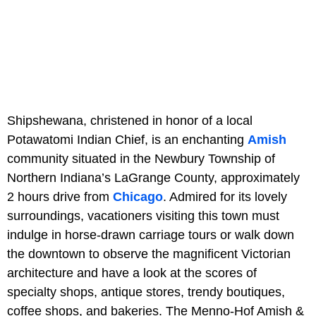
Shipshewana, christened in honor of a local
Potawatomi Indian Chief, is an enchanting
Amish
community situated in the Newbury Township of
Northern Indiana’s LaGrange County, approximately
2 hours drive from
Chicago
. Admired for its lovely
surroundings, vacationers visiting this town must
indulge in horse-drawn carriage tours or walk down
the downtown to observe the magnificent Victorian
architecture and have a look at the scores of
specialty shops, antique stores, trendy boutiques,
coffee shops, and bakeries. The Menno-Hof Amish &