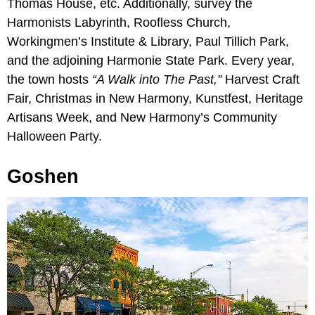
Thomas House, etc. Additionally, survey the
Harmonists Labyrinth, Roofless Church,
Workingmen’s Institute & Library, Paul Tillich Park,
and the adjoining Harmonie State Park. Every year,
the town hosts
“A Walk into The Past,”
Harvest Craft
Fair, Christmas in New Harmony, Kunstfest, Heritage
Artisans Week, and New Harmony’s Community
Halloween Party.
Goshen