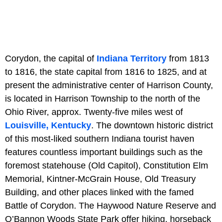
Corydon, the capital of
Indiana Territory
from 1813
to 1816, the state capital from 1816 to 1825, and at
present the administrative center of Harrison County,
is located in Harrison Township to the north of the
Ohio River, approx. Twenty-five miles west of
Louisville, Kentucky
. The downtown historic district
of this most-liked southern Indiana tourist haven
features countless important buildings such as the
foremost statehouse (Old Capitol), Constitution Elm
Memorial, Kintner-McGrain House, Old Treasury
Building, and other places linked with the famed
Battle of Corydon. The Haywood Nature Reserve and
O’Bannon Woods State Park offer hiking, horseback