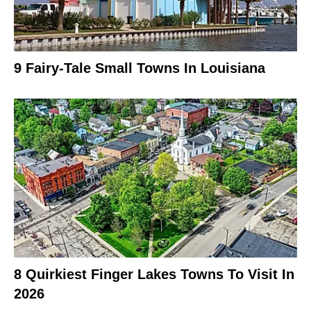
9 Fairy-Tale Small Towns In Louisiana
8 Quirkiest Finger Lakes Towns To Visit In
2026