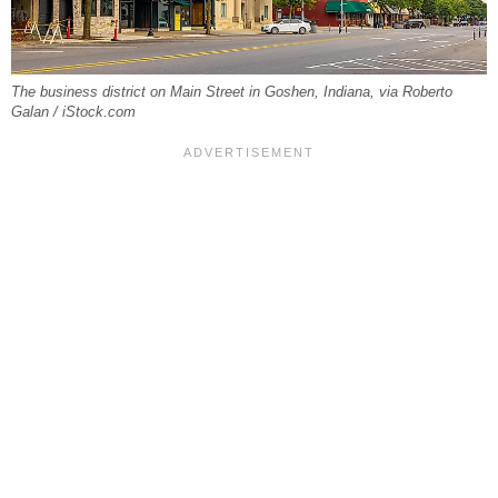
The business district on Main Street in Goshen, Indiana, via Roberto
Galan / iStock.com