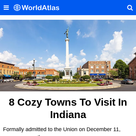
8 Cozy Towns To Visit In
Indiana
Formally admitted to the Union on December 11,