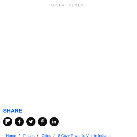
SHARE
Home
Places
Cities
8 Cozy Towns to Visit in Indiana