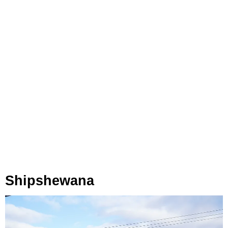
Shipshewana