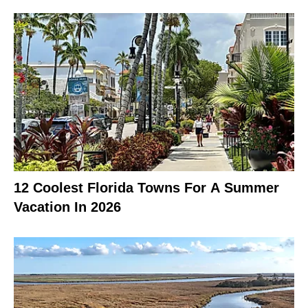
12 Coolest Florida Towns For A Summer
Vacation In 2026