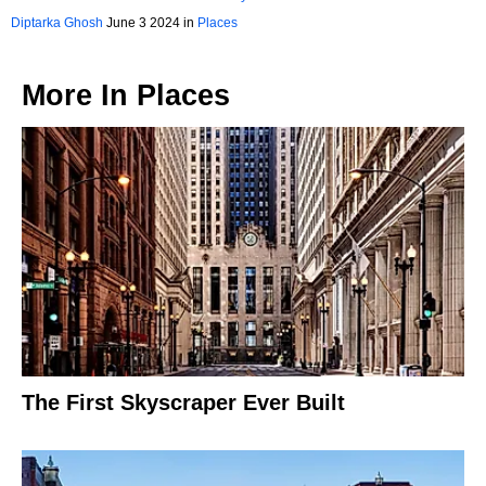
Diptarka Ghosh
June 3 2024 in
Places
More In
Places
The First Skyscraper Ever Built