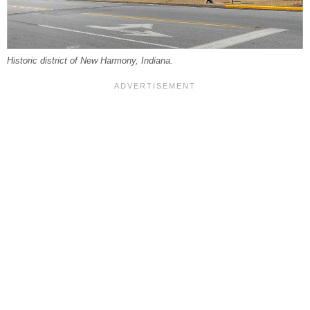
Historic district of New Harmony, Indiana.