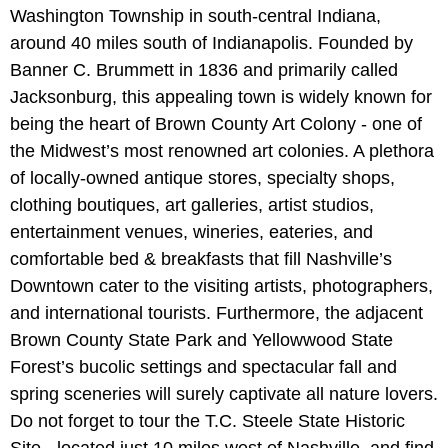
Washington Township in south-central Indiana,
around 40 miles south of Indianapolis. Founded by
Banner C. Brummett in 1836 and primarily called
Jacksonburg, this appealing town is widely known for
being the heart of Brown County Art Colony - one of
the Midwest’s most renowned art colonies. A plethora
of locally-owned antique stores, specialty shops,
clothing boutiques, art galleries, artist studios,
entertainment venues, wineries, eateries, and
comfortable bed & breakfasts that fill Nashville’s
Downtown cater to the visiting artists, photographers,
and international tourists. Furthermore, the adjacent
Brown County State Park and Yellowwood State
Forest’s bucolic settings and spectacular fall and
spring sceneries will surely captivate all nature lovers.
Do not forget to tour the T.C. Steele State Historic
Site - located just 10 miles west of Nashville, and find