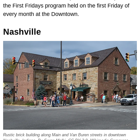
the First Fridays program held on the first Friday of
every month at the Downtown.
Nashville
Rustic brick building along Main and Van Buren streets in downtown