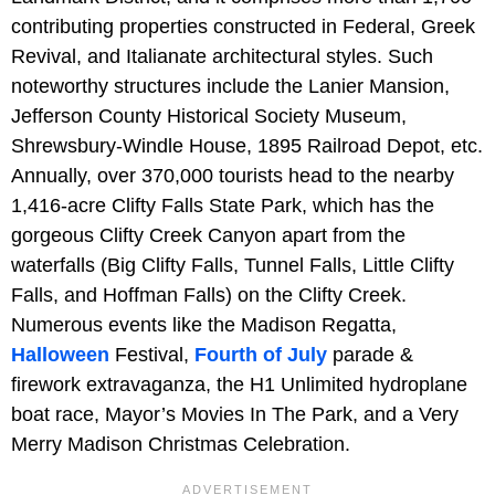
contributing properties constructed in Federal, Greek
Revival, and Italianate architectural styles. Such
noteworthy structures include the Lanier Mansion,
Jefferson County Historical Society Museum,
Shrewsbury-Windle House, 1895 Railroad Depot, etc.
Annually, over 370,000 tourists head to the nearby
1,416-acre Clifty Falls State Park, which has the
gorgeous Clifty Creek Canyon apart from the
waterfalls (Big Clifty Falls, Tunnel Falls, Little Clifty
Falls, and Hoffman Falls) on the Clifty Creek.
Numerous events like the Madison Regatta,
Halloween
Festival,
Fourth of July
parade &
firework extravaganza, the H1 Unlimited hydroplane
boat race, Mayor’s Movies In The Park, and a Very
Merry Madison Christmas Celebration.