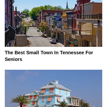
The Best Small Town In Tennessee For
Seniors