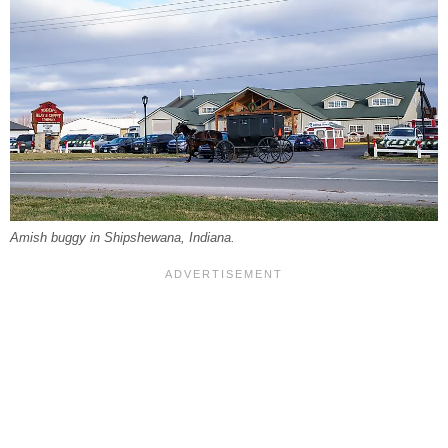
Amish buggy in Shipshewana, Indiana.