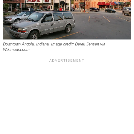
Downtown Angola, Indiana. Image credit: Derek Jensen via
Wikimedia.com