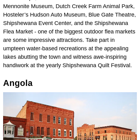
Mennonite Museum, Dutch Creek Farm Animal Park,
Hosteler’s Hudson Auto Museum, Blue Gate Theatre,
Shipshewana Event Center, and the Shipshewana
Flea Market - one of the biggest outdoor flea markets
are some impressive attractions. Take part in
umpteen water-based recreations at the appealing
lakes abutting the town and witness awe-inspiring
handiwork at the yearly Shipshewana Quilt Festival.
Angola