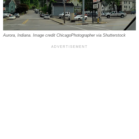
Aurora, Indiana. Image credit ChicagoPhotographer via Shutterstock