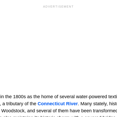
 in the 1800s as the home of several water-powered textil
a tributary of the
Connecticut River
. Many stately, hi
d in Woodstock, and several of them have been transforme