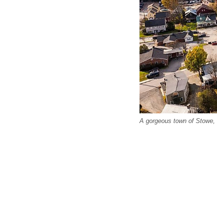
A gorgeous town of Stowe,