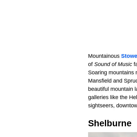
Mountainous
Stow
of
Sound of Music
fa
Soaring mountains 
Mansfield and Spruc
beautiful mountain 
galleries like the H
sightseers, downtow
Shelburne