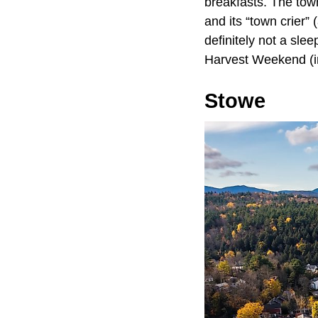
breakfasts. The town
and its “town crier”
definitely not a sle
Harvest Weekend (i
Stowe