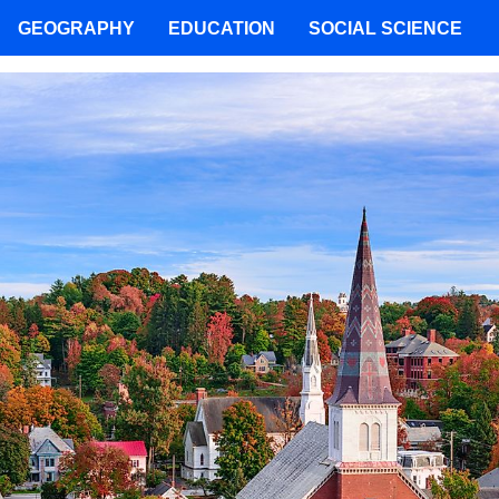
GEOGRAPHY
EDUCATION
SOCIAL SCIENCE