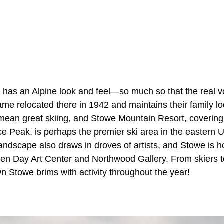
e
has an Alpine look and feel—so much so that the real v
me relocated there in 1942 and maintains their family lo
mean great skiing, and Stowe Mountain Resort, coverin
e Peak, is perhaps the premier ski area in the eastern U
landscape also draws in droves of artists, and Stowe is
elen Day Art Center and Northwood Gallery. From skiers to
n Stowe brims with activity throughout the year!