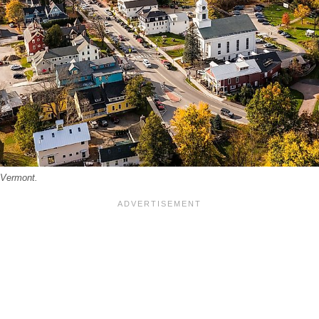
 Vermont.