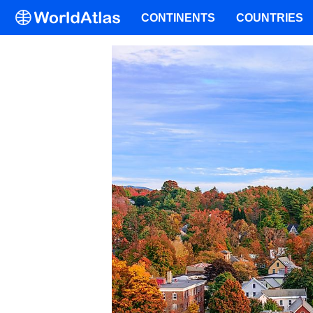
CONTINENTS
COUNTRIES