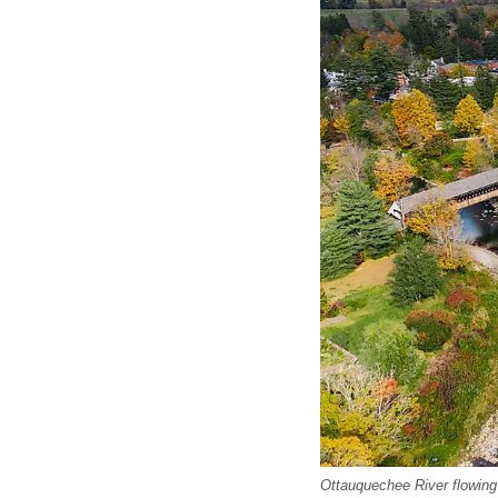
Ottauquechee River flowin