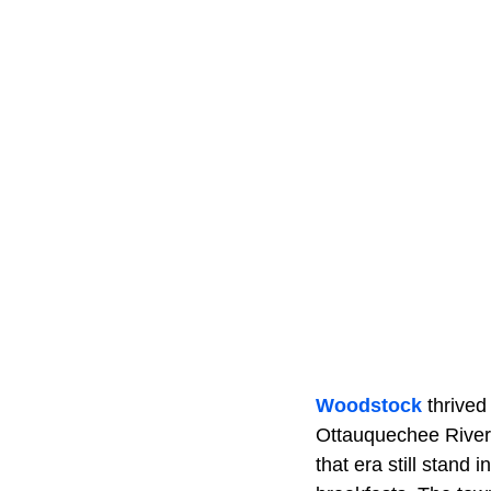
Woodstock
thrived
Ottauquechee River, 
that era still stan