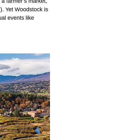
, a farmer’s market,
n). Yet Woodstock is
ual events like