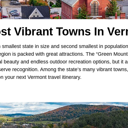
st Vibrant Towns In Ve
h smallest state in size and second smallest in population
gion is packed with great attractions. The “Green Mountai
al beauty and endless outdoor recreation options, but it
serve recognition. Among the state’s many vibrant towns
n your next Vermont travel itinerary.