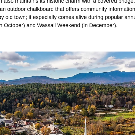
 also maintains its historic charm with a covered bridge
 (an outdoor chalkboard that offers community informatio
epy old town; it especially comes alive during popular ann
n October) and Wassail Weekend (in December).