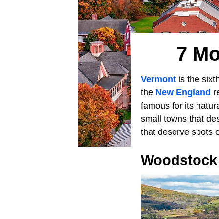
7 Mo
Vermont
is the sixt
the
New England
re
famous for its natur
small towns that de
that deserve spots o
Woodstock