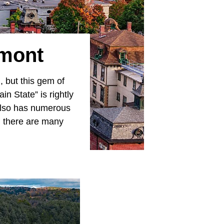
rmont
, but this gem of
n State” is rightly
 also has numerous
, there are many