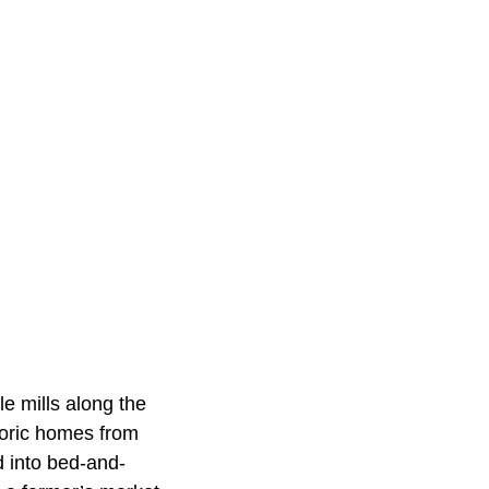
e mills along the
storic homes from
d into bed-and-