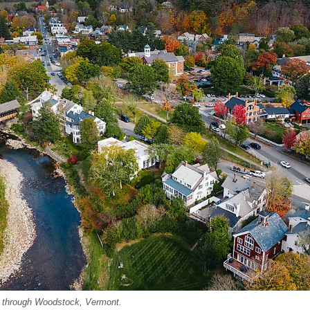
g through Woodstock, Vermont.