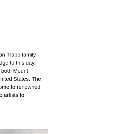
on Trapp family
dge to this day.
g both Mount
nited States. The
 home to renowned
 artists to