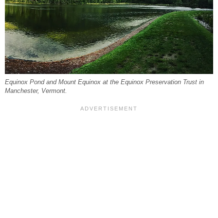
Equinox Pond and Mount Equinox at the Equinox Preservation Trust in
Manchester, Vermont.