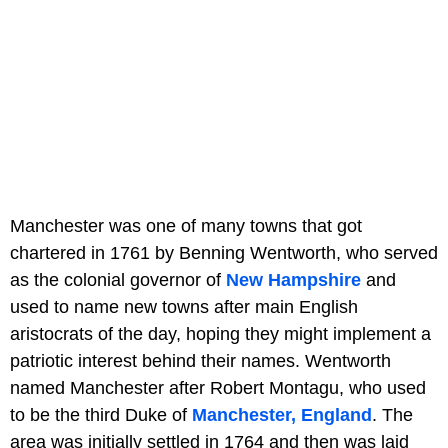
Manchester was one of many towns that got
chartered in 1761 by Benning Wentworth, who served
as the colonial governor of
New Hampshire
and
used to name new towns after main English
aristocrats of the day, hoping they might implement a
patriotic interest behind their names. Wentworth
named Manchester after Robert Montagu, who used
to be the third Duke of
Manchester, England
. The
area was initially settled in 1764 and then was laid