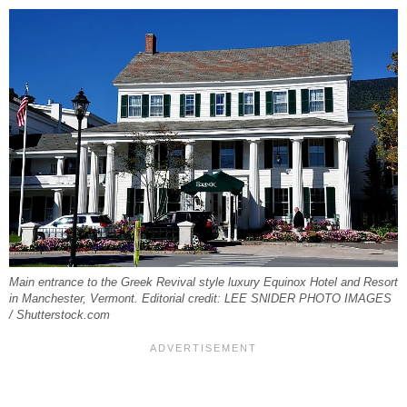
Main entrance to the Greek Revival style luxury Equinox Hotel and Resort
in Manchester, Vermont. Editorial credit: LEE SNIDER PHOTO IMAGES
/ Shutterstock.com