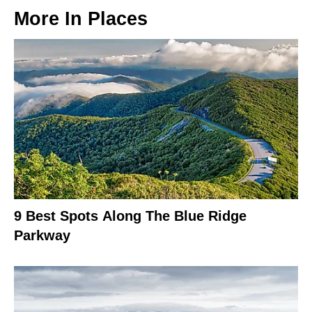
More In
Places
9 Best Spots Along The Blue Ridge
Parkway