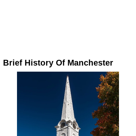
Brief History Of Manchester