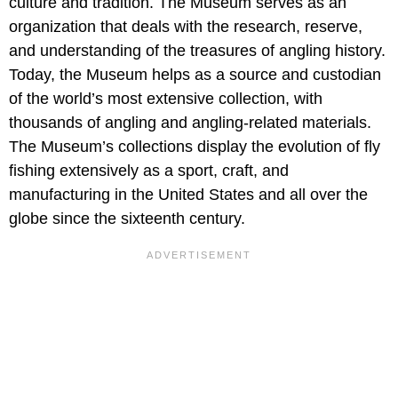
culture and tradition. The Museum serves as an
organization that deals with the research, reserve,
and understanding of the treasures of angling history.
Today, the Museum helps as a source and custodian
of the world’s most extensive collection, with
thousands of angling and angling-related materials.
The Museum’s collections display the evolution of fly
fishing extensively as a sport, craft, and
manufacturing in the United States and all over the
globe since the sixteenth century.