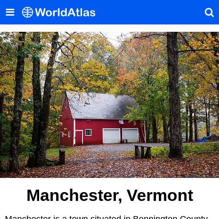
Manchester, Vermont
Manchester is a town situated in Bennington County