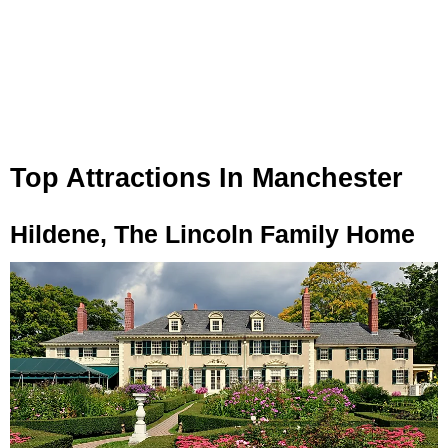
Top Attractions In Manchester
Hildene, The Lincoln Family Home