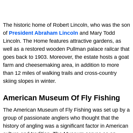
The historic home of Robert Lincoln, who was the son
of
President Abraham Lincoln
and Mary Todd
Lincoln. The Home features attractive gardens, as
well as a restored wooden Pullman palace railcar that
goes back to 1903. Moreover, the estate hosts a goat
farm and cheesemaking area, in addition to more
than 12 miles of walking trails and cross-country
skiing slopes in winter.
American Museum Of Fly Fishing
The American Museum of Fly Fishing was set up by a
group of passionate anglers who thought that the
history of angling was a significant factor in American