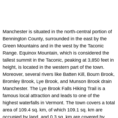
Manchester is situated in the north-central portion of
Bennington County, surrounded in the east by the
Green Mountains and in the west by the Taconic
Range. Equinox Mountain, which is considered the
tallest summit in the Taconic, peaking at 3,850 feet in
height, is located in the western part of the town.
Moreover, several rivers like Batten Kill, Bourn Brook,
Bromley Brook, Lye Brook, and Munson Brook drain
Manchester. The Lye Brook Falls Hiking Trail is a
famous local attraction and leads to one of the
highest waterfalls in Vermont. The town covers a total
area of 109.4 sq. km, of which 109.1 sq. km are
occupied by land, and 0.3 sq. km are covered by