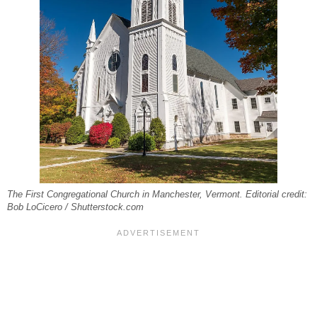
The First Congregational Church in Manchester, Vermont. Editorial credit:
Bob LoCicero / Shutterstock.com