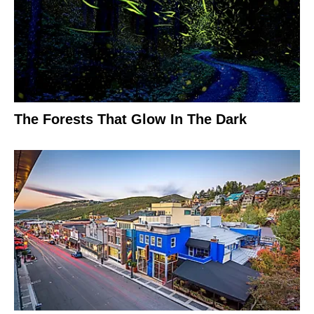
The Forests That Glow In The Dark