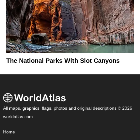
The National Parks With Slot Canyons
All maps, graphics, flags, photos and original descriptions © 2026
worldatlas.com
Home