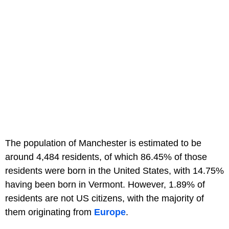
The population of Manchester is estimated to be
around 4,484 residents, of which 86.45% of those
residents were born in the United States, with 14.75%
having been born in Vermont. However, 1.89% of
residents are not US citizens, with the majority of
them originating from
Europe
.