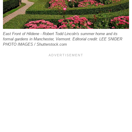
East Front of Hildene - Robert Todd Lincoln's summer home and its
formal gardens in Manchester, Vermont. Editorial credit: LEE SNIDER
PHOTO IMAGES / Shutterstock.com