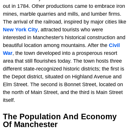
out in 1784. Other productions came to embrace iron
mines, marble quarries and mills, and lumber firms.
The arrival of the railroad, inspired by major cities like
New York City
, attracted tourists who were
interested in Manchester's historical construction and
beautiful location among mountains. After the
Civil
War
, the town developed into a prosperous resort
area that still flourishes today. The town hosts three
different state-recognized historic districts; the first is
the Depot district, situated on Highland Avenue and
Elm Street. The second is Bonnet Street, located on
the north of Main Street, and the third is Main Street
itself.
The Population And Economy
Of Manchester