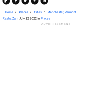
Home
Places
Cities
Manchester, Vermont
Rasha Zahr
July 12 2022 in
Places