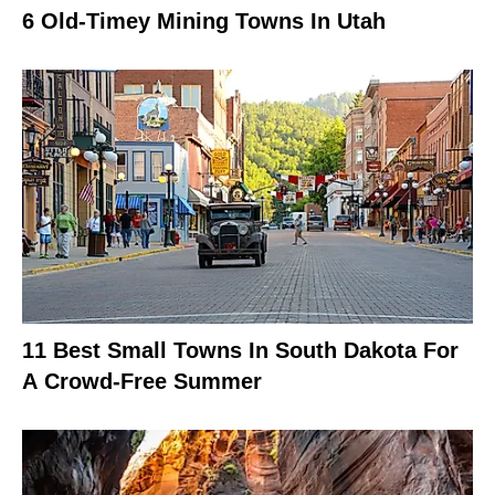
6 Old-Timey Mining Towns In Utah
11 Best Small Towns In South Dakota For
A Crowd-Free Summer