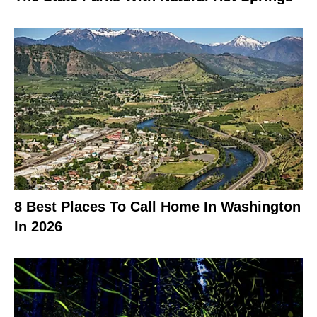
8 Best Places To Call Home In Washington
In 2026