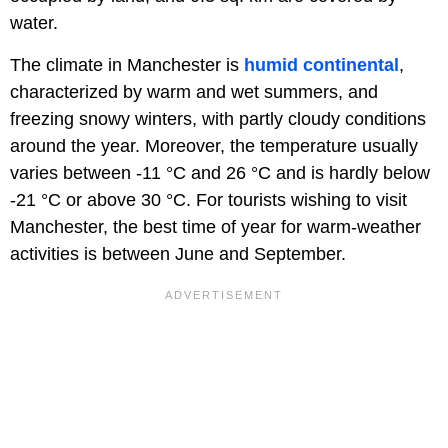
water.
The climate in Manchester is
humid continental
,
characterized by warm and wet summers, and
freezing snowy winters, with partly cloudy conditions
around the year. Moreover, the temperature usually
varies between -11 °C and 26 °C and is hardly below
-21 °C or above 30 °C. For tourists wishing to visit
Manchester, the best time of year for warm-weather
activities is between June and September.