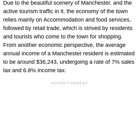
Due to the beautiful scenery of Manchester, and the
active tourism traffic in it, the economy of the town
relies mainly on Accommodation and food services,
followed by retail trade, which is strived by residents
and tourists who come to the town for shopping.
From another economic perspective, the average
annual income of a Manchester resident is estimated
to be around $36,243, undergoing a rate of 7% sales
tax and 6.8% income tax.