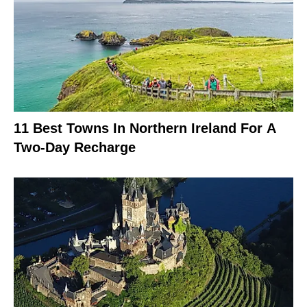
11 Best Towns In Northern Ireland For A
Two-Day Recharge