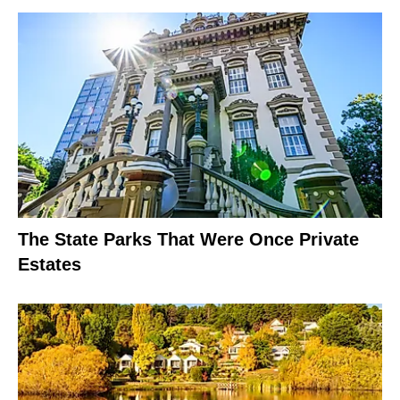
The State Parks That Were Once Private
Estates