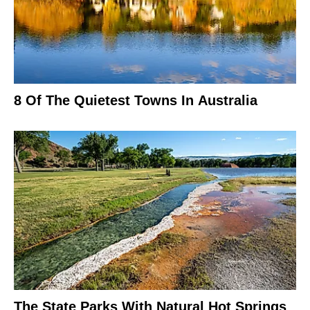
8 Of The Quietest Towns In Australia
The State Parks With Natural Hot Springs