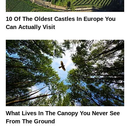
10 Of The Oldest Castles In Europe You
Can Actually Visit
What Lives In The Canopy You Never See
From The Ground