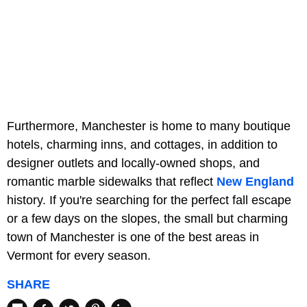
Furthermore, Manchester is home to many boutique
hotels, charming inns, and cottages, in addition to
designer outlets and locally-owned shops, and
romantic marble sidewalks that reflect
New England
history. If you're searching for the perfect fall escape
or a few days on the slopes, the small but charming
town of Manchester is one of the best areas in
Vermont for every season.
SHARE