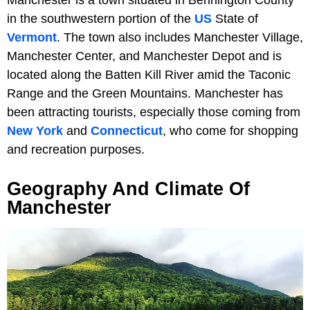
in the southwestern portion of the
US
State of
Vermont
. The town also includes Manchester Village,
Manchester Center, and Manchester Depot and is
located along the Batten Kill River amid the Taconic
Range and the Green Mountains. Manchester has
been attracting tourists, especially those coming from
New York
and
Connecticut
, who come for shopping
and recreation purposes.
Geography And Climate Of
Manchester