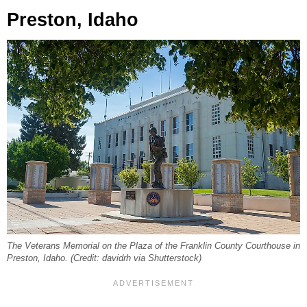
Preston, Idaho
The Veterans Memorial on the Plaza of the Franklin County Courthouse in
Preston, Idaho. (Credit: davidrh via Shutterstock)