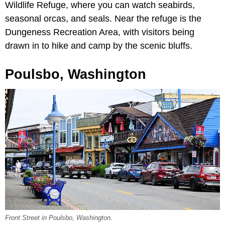
Wildlife Refuge, where you can watch seabirds,
seasonal orcas, and seals. Near the refuge is the
Dungeness Recreation Area, with visitors being
drawn in to hike and camp by the scenic bluffs.
Poulsbo, Washington
Front Street in Poulsbo, Washington.