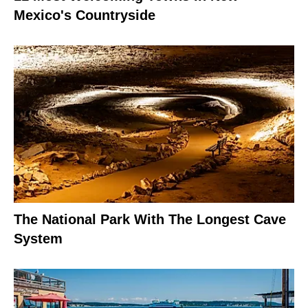
Mexico's Countryside
The National Park With The Longest Cave
System