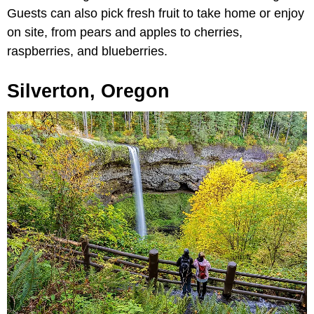
Guests can also pick fresh fruit to take home or enjoy
on site, from pears and apples to cherries,
raspberries, and blueberries.
Silverton, Oregon