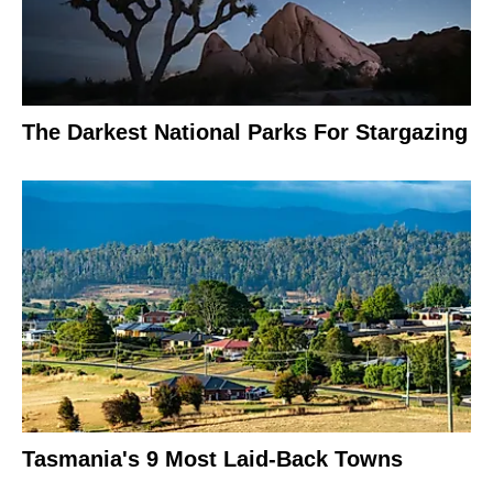
The Darkest National Parks For Stargazing
Tasmania's 9 Most Laid-Back Towns