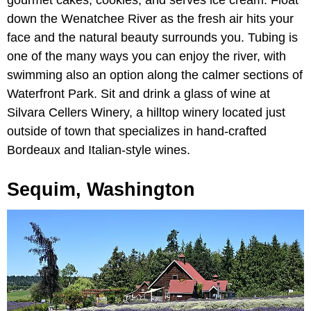
gourmet cakes, cookies, and serves ice cream. Float
down the Wenatchee River as the fresh air hits your
face and the natural beauty surrounds you. Tubing is
one of the many ways you can enjoy the river, with
swimming also an option along the calmer sections of
Waterfront Park. Sit and drink a glass of wine at
Silvara Cellers Winery, a hilltop winery located just
outside of town that specializes in hand-crafted
Bordeaux and Italian-style wines.
Sequim, Washington