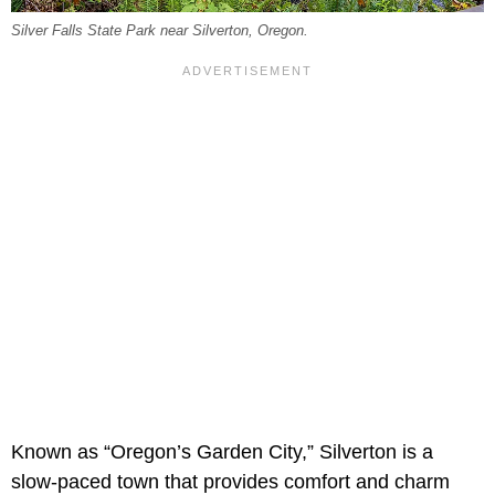
Silver Falls State Park near Silverton, Oregon.
Known as “Oregon’s Garden City,” Silverton is a
slow-paced town that provides comfort and charm