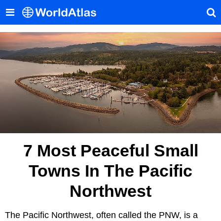
7 Most Peaceful Small
Towns In The Pacific
Northwest
The Pacific Northwest, often called the PNW, is a