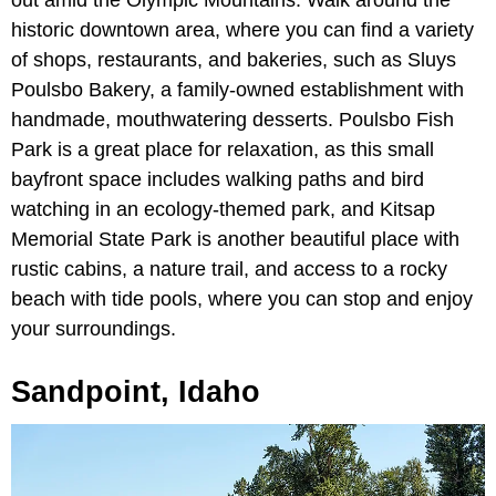
out amid the Olympic Mountains. Walk around the
historic downtown area, where you can find a variety
of shops, restaurants, and bakeries, such as Sluys
Poulsbo Bakery, a family-owned establishment with
handmade, mouthwatering desserts. Poulsbo Fish
Park is a great place for relaxation, as this small
bayfront space includes walking paths and bird
watching in an ecology-themed park, and Kitsap
Memorial State Park is another beautiful place with
rustic cabins, a nature trail, and access to a rocky
beach with tide pools, where you can stop and enjoy
your surroundings.
Sandpoint, Idaho