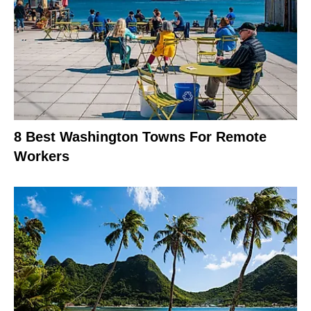
8 Best Washington Towns For Remote
Workers