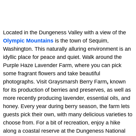
Located in the Dungeness Valley with a view of the
Olympic Mountains
is the town of Sequim,
Washington. This naturally alluring environment is an
idyllic place for peace and quiet. Walk around the
Purple Haze Lavender Farm, where you can pick
some fragrant flowers and take beautiful
photographs. Visit Graysmarsh Berry Farm
,
known
for its production of berries and preserves, as well as
more recently producing lavender, essential oils, and
honey. Every year during berry season, the farm lets
guests pick their own, with many delicious varieties to
choose from. For a bit of recreation, enjoy a hike
along a coastal reserve at the Dungeness National