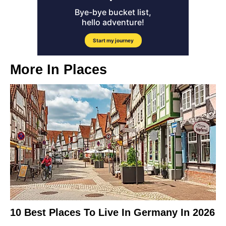
More In
Places
10 Best Places To Live In Germany In 2026