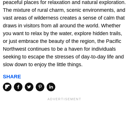
peaceful places for relaxation and natural exploration.
The mixture of rural charm, scenic environments, and
vast areas of wilderness creates a sense of calm that
draws in visitors from all around the world. Whether
you want to relax by the water, explore hidden trails,
or just embrace the beauty of the region, the Pacific
Northwest continues to be a haven for individuals
seeking to escape the stresses of day-to-day life and
slow down to enjoy the little things.
SHARE