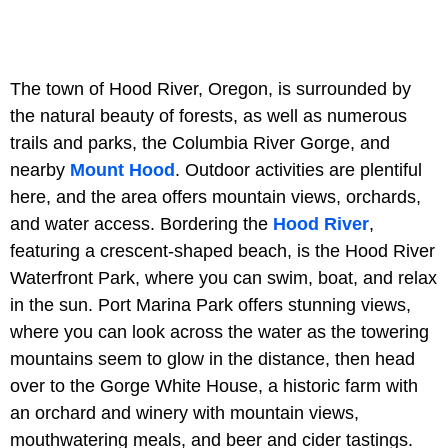
The town of Hood River, Oregon, is surrounded by
the natural beauty of forests, as well as numerous
trails and parks, the Columbia River Gorge, and
nearby
Mount Hood
. Outdoor activities are plentiful
here, and the area offers mountain views, orchards,
and water access. Bordering the
Hood River
,
featuring a crescent-shaped beach, is the Hood River
Waterfront Park, where you can swim, boat, and relax
in the sun. Port Marina Park offers stunning views,
where you can look across the water as the towering
mountains seem to glow in the distance, then head
over to the Gorge White House, a historic farm with
an orchard and winery with mountain views,
mouthwatering meals, and beer and cider tastings.