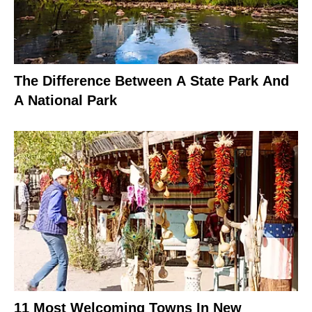
The Difference Between A State Park And
A National Park
11 Most Welcoming Towns In New