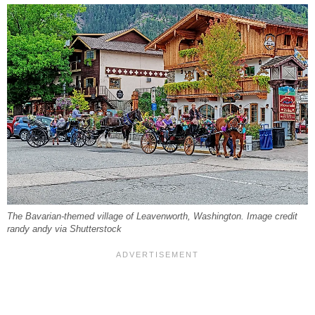
The Bavarian-themed village of Leavenworth, Washington. Image credit
randy andy via Shutterstock