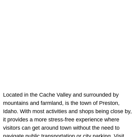
Located in the Cache Valley and surrounded by
mountains and farmland, is the town of Preston,
Idaho. With most activities and shops being close by,
it provides a more stress-free experience where
visitors can get around town without the need to
navigate public transportation or city parking. Visit