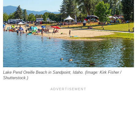
Lake Pend Oreille Beach in Sandpoint, Idaho. (Image: Kirk Fisher /
Shutterstock.)