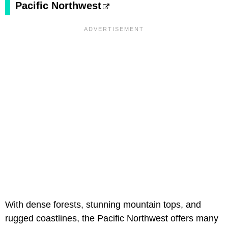
Pacific Northwest
With dense forests, stunning mountain tops, and
rugged coastlines, the Pacific Northwest offers many