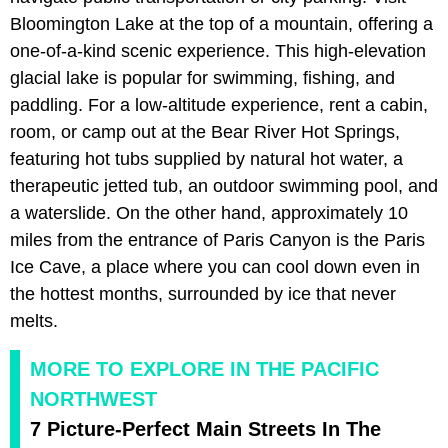
Bloomington Lake at the top of a mountain, offering a
one-of-a-kind scenic experience. This high-elevation
glacial lake is popular for swimming, fishing, and
paddling. For a low-altitude experience, rent a cabin,
room, or camp out at the Bear River Hot Springs,
featuring hot tubs supplied by natural hot water, a
therapeutic jetted tub, an outdoor swimming pool, and
a waterslide. On the other hand, approximately 10
miles from the entrance of Paris Canyon is the Paris
Ice Cave, a place where you can cool down even in
the hottest months, surrounded by ice that never
melts.
MORE TO EXPLORE IN THE PACIFIC
NORTHWEST
7 Picture-Perfect Main Streets In The