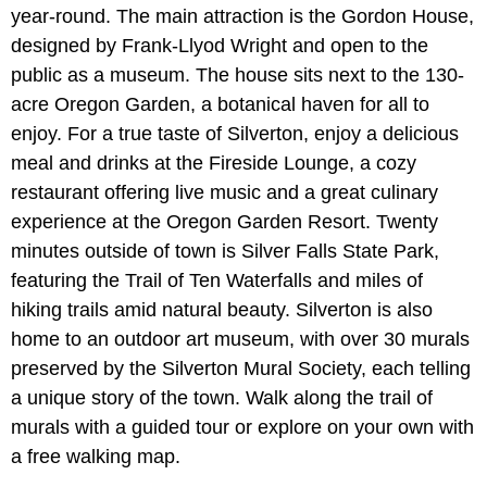
year-round. The main attraction is the Gordon House,
designed by Frank-Llyod Wright and open to the
public as a museum. The house sits next to the 130-
acre Oregon Garden, a botanical haven for all to
enjoy. For a true taste of Silverton, enjoy a delicious
meal and drinks at the Fireside Lounge, a cozy
restaurant offering live music and a great culinary
experience at the Oregon Garden Resort. Twenty
minutes outside of town is Silver Falls State Park,
featuring the Trail of Ten Waterfalls and miles of
hiking trails amid natural beauty. Silverton is also
home to an outdoor art museum, with over 30 murals
preserved by the Silverton Mural Society, each telling
a unique story of the town. Walk along the trail of
murals with a guided tour or explore on your own with
a free walking map.