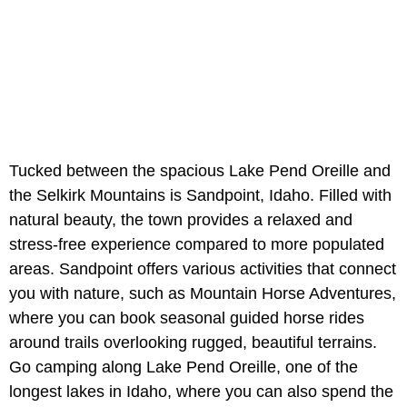
Tucked between the spacious
Lake Pend Oreille and
the Selkirk Mountains is Sandpoint, Idaho. Filled with
natural beauty, the town provides a relaxed and
stress-free experience compared to more populated
areas. Sandpoint offers various activities that connect
you with nature, such as Mountain Horse Adventures,
where you can book seasonal guided horse rides
around trails overlooking rugged, beautiful terrains.
Go camping along Lake Pend Oreille, one of the
longest lakes in Idaho, where you can also spend the