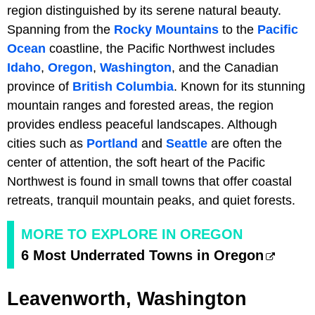
region distinguished by its serene natural beauty.
Spanning from the
Rocky Mountains
to the
Pacific
Ocean
coastline, the Pacific Northwest includes
Idaho
,
Oregon
,
Washington
, and the Canadian
province of
British Columbia
. Known for its stunning
mountain ranges and forested areas, the region
provides endless peaceful landscapes. Although
cities such as
Portland
and
Seattle
are often the
center of attention, the soft heart of the Pacific
Northwest is found in small towns that offer coastal
retreats, tranquil mountain peaks, and quiet forests.
MORE TO EXPLORE IN OREGON
6 Most Underrated Towns in Oregon
Leavenworth, Washington