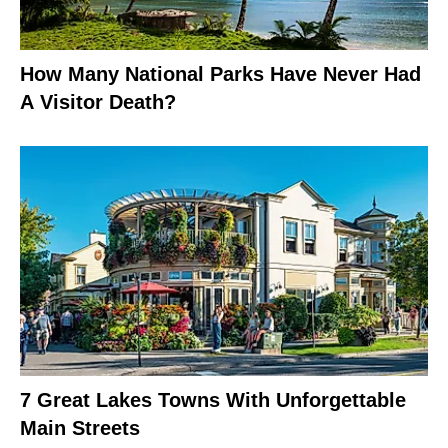
How Many National Parks Have Never Had
A Visitor Death?
7 Great Lakes Towns With Unforgettable
Main Streets