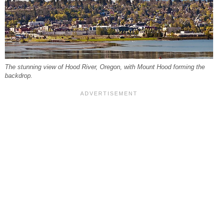
The stunning view of Hood River, Oregon, with Mount Hood forming the
backdrop.