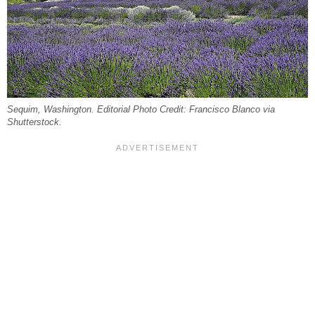
Sequim, Washington. Editorial Photo Credit: Francisco Blanco via
Shutterstock.