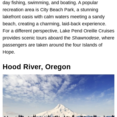
day fishing, swimming, and boating. A popular
recreation area is City Beach Park, a stunning
lakefront oasis with calm waters meeting a sandy
beach, creating a charming, laid-back experience.
For a different perspective, Lake Pend Oreille Cruises
provides scenic tours aboard the
Shawnodese
, where
passengers are taken around the four Islands of
Hope.
Hood River, Oregon