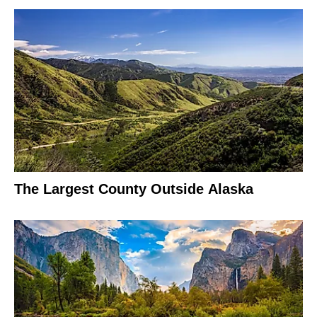
The Largest County Outside Alaska