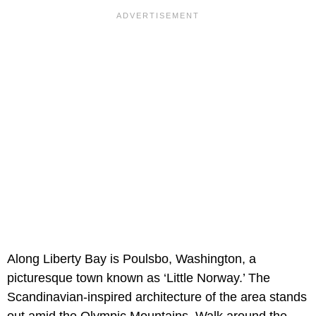
Along
Liberty Bay is Poulsbo, Washington, a
picturesque town known as ‘Little Norway.’ The
Scandinavian-inspired architecture of the area stands