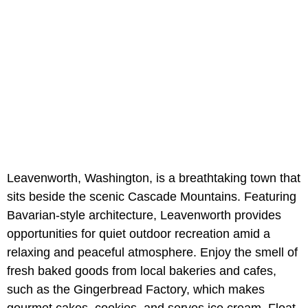
Leavenworth, Washington, is a breathtaking town that
sits beside the scenic Cascade Mountains. Featuring
Bavarian-style architecture, Leavenworth provides
opportunities for quiet outdoor recreation amid a
relaxing and peaceful atmosphere. Enjoy the smell of
fresh baked goods from local bakeries and cafes,
such as the Gingerbread Factory, which makes