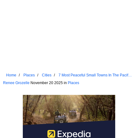
Home
Places
Cities
7 Most Peaceful Small Towns In The Pacific
Northwest
Renee Grozelle
November 20 2025 in
Places