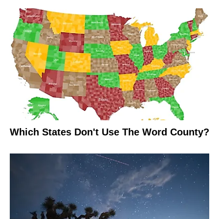
Which States Don't Use The Word County?