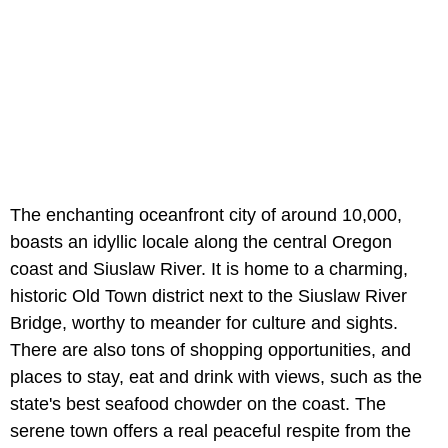
The enchanting oceanfront city of around 10,000,
boasts an idyllic locale along the central Oregon
coast and Siuslaw River. It is home to a charming,
historic Old Town district next to the Siuslaw River
Bridge, worthy to meander for culture and sights.
There are also tons of shopping opportunities, and
places to stay, eat and drink with views, such as the
state's best seafood chowder on the coast. The
serene town offers a real peaceful respite from the