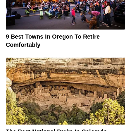
9 Best Towns In Oregon To Retire
Comfortably