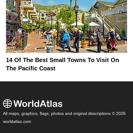
14 Of The Best Small Towns To Visit On
The Pacific Coast
All maps, graphics, flags, photos and original descriptions © 2026
worldatlas.com