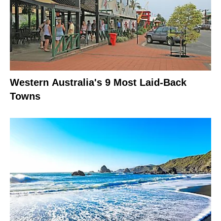
Western Australia's 9 Most Laid-Back
Towns