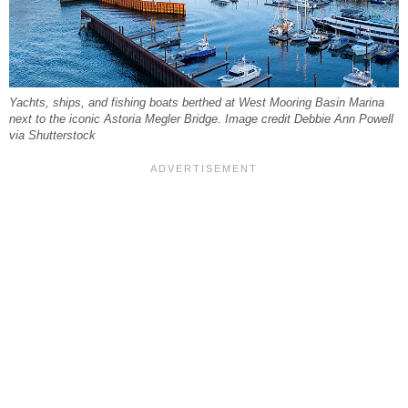
Yachts, ships, and fishing boats berthed at West Mooring Basin Marina
next to the iconic Astoria Megler Bridge. Image credit Debbie Ann Powell
via Shutterstock