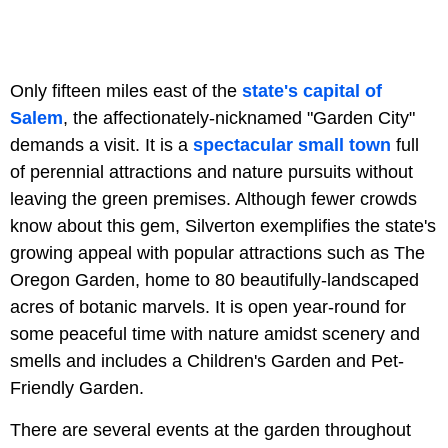
Only fifteen miles east of the
state's capital of
Salem
, the affectionately-nicknamed "Garden City"
demands a visit. It is a
spectacular small town
full
of perennial attractions and nature pursuits without
leaving the green premises. Although fewer crowds
know about this gem, Silverton exemplifies the state's
growing appeal with popular attractions such as The
Oregon Garden, home to 80 beautifully-landscaped
acres of botanic marvels. It is open year-round for
some peaceful time with nature amidst scenery and
smells and includes a Children's Garden and Pet-
Friendly Garden.
There are several events at the garden throughout