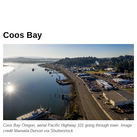
Coos Bay
Coos Bay Oregon, aerial Pacific Highway 101 going through town. Image
credit Manuela Durson via Shutterstock