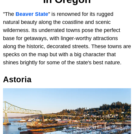
"The
Beaver State
" is renowned for its rugged
natural beauty along the coastline and scenic
wilderness. Its underrated towns pose the perfect
base for getaways, with linger-worthy attractions
along the historic, decorated streets. These towns are
specks on the map but with a big character that
shines brightly for some of the state's best nature.
Astoria