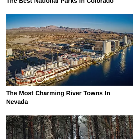
The Best National Parks In Colorado
The Most Charming River Towns In
Nevada