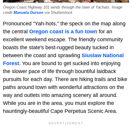
Oregon Coast Highway 101 winds through the town of Yachats. Image
credit
Manuela Durson
via Shutterstock
Pronounced "Yah-hots," the speck on the map along
the central
Oregon coast is a fun town
for an
excellent weekend escape. The friendly community
boasts the state's best-rugged beauty tucked in
between the coast and sprawling
Siuslaw National
Forest
. You are bound to get sucked into enjoying
the slower pace of life through bountiful laidback
pursuits for each day. There are hiking trails and bike
paths around town with wonderful attractions on the
way and outlets into amazing scenery all around.
While you are in the area, you must explore the
hauntingly-beautiful Cape Perpetua Scenic Area.