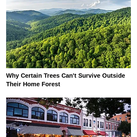
Why Certain Trees Can't Survive Outside
Their Home Forest