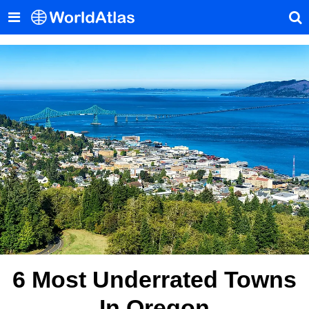
6 Most Underrated Towns
In Oregon