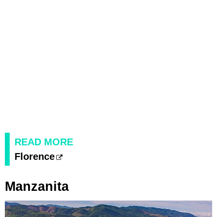
READ MORE
Florence
Manzanita