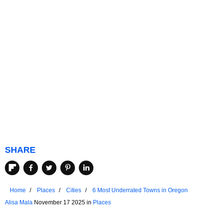
SHARE
Home
Places
Cities
6 Most Underrated Towns in Oregon
Alisa Mala
November 17 2025 in
Places