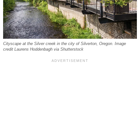
Cityscape at the Silver creek in the city of Silverton, Oregon. Image
credit Laurens Hoddenbagh via Shutterstock