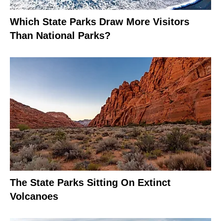
Which State Parks Draw More Visitors
Than National Parks?
The State Parks Sitting On Extinct
Volcanoes