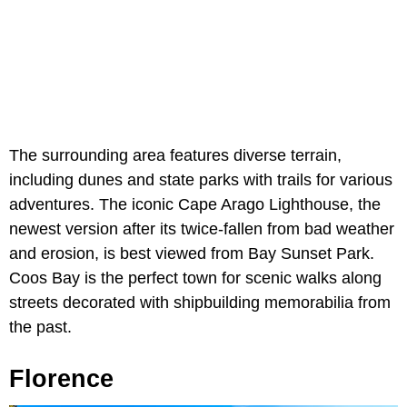
The surrounding area features diverse terrain,
including dunes and state parks with trails for various
adventures. The iconic Cape Arago Lighthouse, the
newest version after its twice-fallen from bad weather
and erosion, is best viewed from Bay Sunset Park.
Coos Bay is the perfect town for scenic walks along
streets decorated with shipbuilding memorabilia from
the past.
Florence