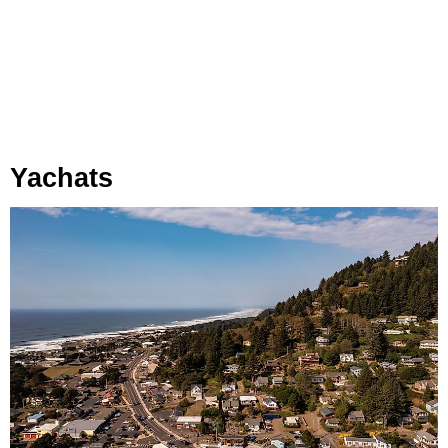
Yachats