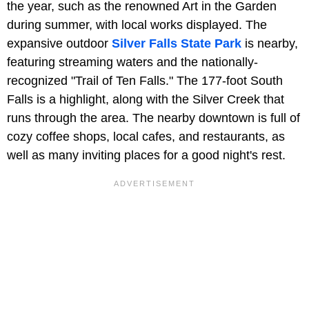
the year, such as the renowned Art in the Garden
during summer, with local works displayed. The
expansive outdoor
Silver Falls State Park
is nearby,
featuring streaming waters and the nationally-
recognized "Trail of Ten Falls." The 177-foot South
Falls is a highlight, along with the Silver Creek that
runs through the area. The nearby downtown is full of
cozy coffee shops, local cafes, and restaurants, as
well as many inviting places for a good night's rest.