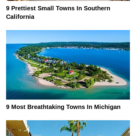
9 Prettiest Small Towns In Southern
California
9 Most Breathtaking Towns In Michigan