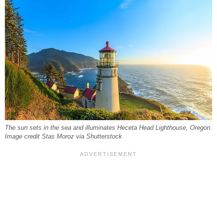
The sun sets in the sea and illuminates Heceta Head Lighthouse, Oregon.
Image credit Stas Moroz via Shutterstock