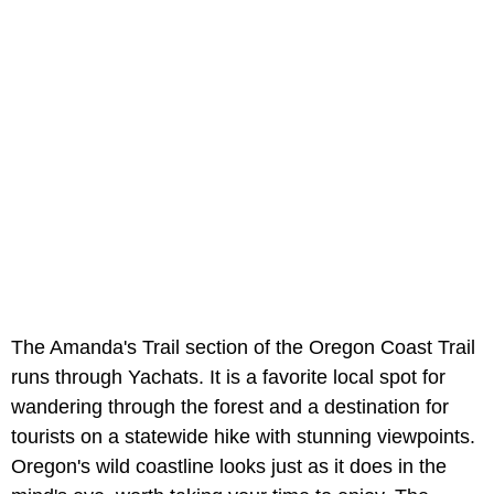
The Amanda's Trail section of the Oregon Coast Trail
runs through Yachats. It is a favorite local spot for
wandering through the forest and a destination for
tourists on a statewide hike with stunning viewpoints.
Oregon's wild coastline looks just as it does in the