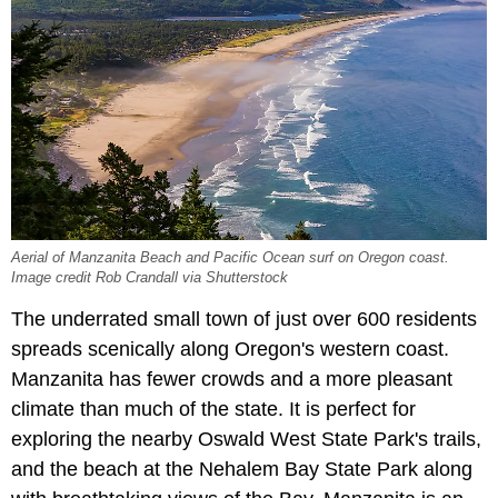
Aerial of Manzanita Beach and Pacific Ocean surf on Oregon coast.
Image credit Rob Crandall via Shutterstock
The underrated small town of just over 600 residents
spreads scenically along Oregon's western coast.
Manzanita has fewer crowds and a more pleasant
climate than much of the state. It is perfect for
exploring the nearby Oswald West State Park's trails,
and the beach at the Nehalem Bay State Park along