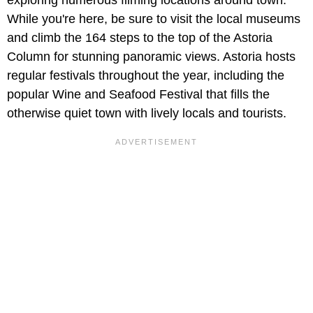
While you're here, be sure to visit the local museums
and climb the 164 steps to the top of the Astoria
Column for stunning panoramic views. Astoria hosts
regular festivals throughout the year, including the
popular Wine and Seafood Festival that fills the
otherwise quiet town with lively locals and tourists.