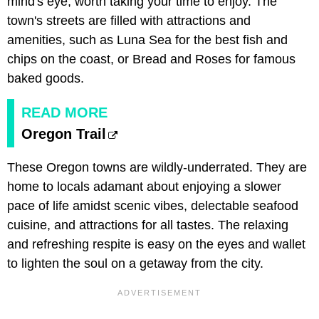
mind's eye, worth taking your time to enjoy. The
town's streets are filled with attractions and
amenities, such as Luna Sea for the best fish and
chips on the coast, or Bread and Roses for famous
baked goods.
READ MORE
Oregon Trail
These Oregon towns are wildly-underrated. They are
home to locals adamant about enjoying a slower
pace of life amidst scenic vibes, delectable seafood
cuisine, and attractions for all tastes. The relaxing
and refreshing respite is easy on the eyes and wallet
to lighten the soul on a getaway from the city.