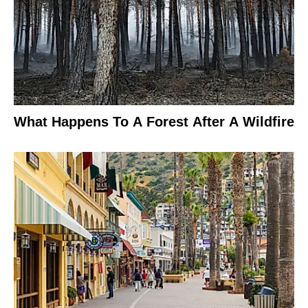
What Happens To A Forest After A Wildfire