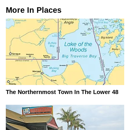
More In
Places
The Northernmost Town In The Lower 48