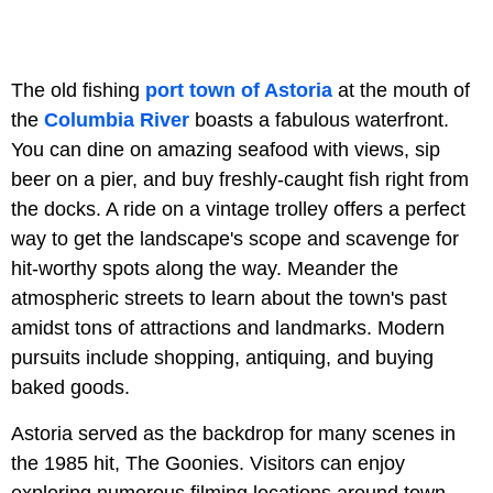
The old fishing
port town of Astoria
at the mouth of
the
Columbia River
boasts a fabulous waterfront.
You can dine on amazing seafood with views, sip
beer on a pier, and buy freshly-caught fish right from
the docks. A ride on a vintage trolley offers a perfect
way to get the landscape's scope and scavenge for
hit-worthy spots along the way. Meander the
atmospheric streets to learn about the town's past
amidst tons of attractions and landmarks. Modern
pursuits include shopping, antiquing, and buying
baked goods.
Astoria served as the backdrop for many scenes in
the 1985 hit, The Goonies. Visitors can enjoy
exploring numerous filming locations around town.