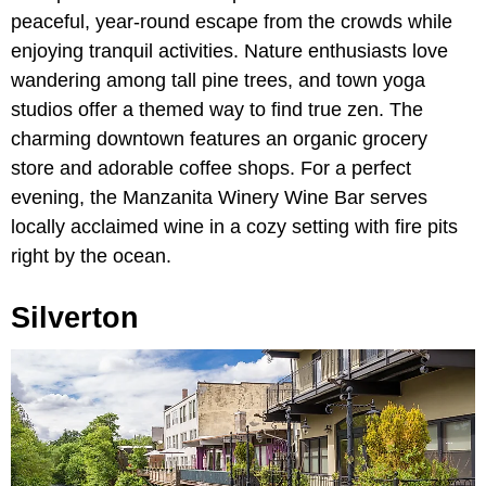
peaceful, year-round escape from the crowds while
enjoying tranquil activities. Nature enthusiasts love
wandering among tall pine trees, and town yoga
studios offer a themed way to find true zen. The
charming downtown features an organic grocery
store and adorable coffee shops. For a perfect
evening, the Manzanita Winery Wine Bar serves
locally acclaimed wine in a cozy setting with fire pits
right by the ocean.
Silverton