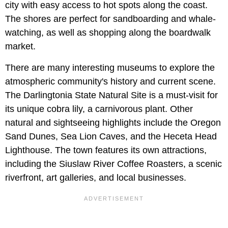
city with easy access to hot spots along the coast.
The shores are perfect for sandboarding and whale-
watching, as well as shopping along the boardwalk
market.
There are many interesting museums to explore the
atmospheric community's history and current scene.
The Darlingtonia State Natural Site is a must-visit for
its unique cobra lily, a carnivorous plant. Other
natural and sightseeing highlights include the Oregon
Sand Dunes, Sea Lion Caves, and the Heceta Head
Lighthouse. The town features its own attractions,
including the Siuslaw River Coffee Roasters, a scenic
riverfront, art galleries, and local businesses.