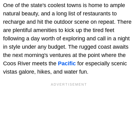
One of the state's coolest towns is home to ample
natural beauty, and a long list of restaurants to
recharge and hit the outdoor scene on repeat. There
are plentiful amenities to kick up the tired feet
following a day worth of exploring and call in a night
in style under any budget. The rugged coast awaits
the next morning's ventures at the point where the
Coos River meets the
Pacific
for especially scenic
vistas galore, hikes, and water fun.