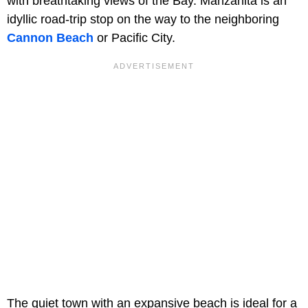
with breathtaking views of the Bay. Manzanita is an
idyllic road-trip stop on the way to the neighboring
Cannon Beach
or Pacific City.
The quiet town with an expansive beach is ideal for a