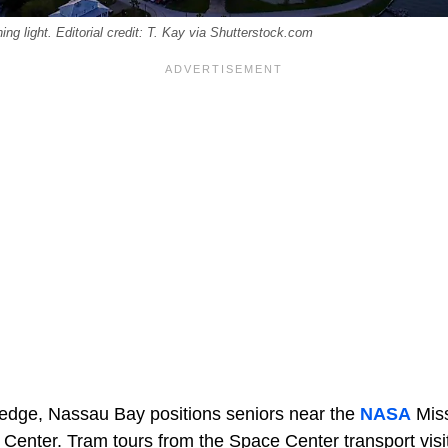
ng light. Editorial credit: T. Kay via Shutterstock.com
r edge, Nassau Bay positions seniors near the
NASA
Miss
enter. Tram tours from the Space Center transport visito