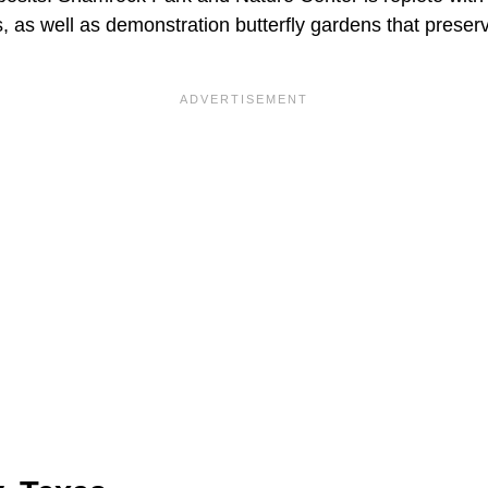
as well as demonstration butterfly gardens that preserv