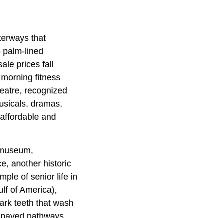
terways that
 palm-lined
ale prices fall
e morning fitness
eatre, recognized
usicals, dramas,
 affordable and
y museum,
e, another historic
ple of senior life in
lf of America),
ark teeth that wash
h paved pathways