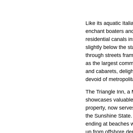
Like its aquatic Ita
enchant boaters and
residential canals i
slightly below the s
through streets fra
as the largest commu
and cabarets, deligh
devoid of metropolit
The Triangle Inn, a
showcases valuable r
property, now serves
the Sunshine State
ending at beaches wh
up from offshore dep