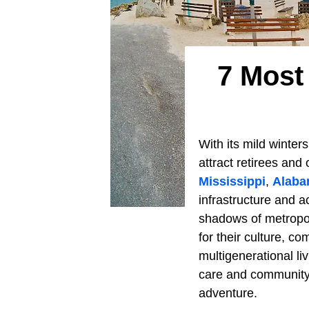
7 Most
With its mild winte
attract retirees and
Mississippi
,
Alab
infrastructure and a
shadows of metropo
for their culture, co
multigenerational li
care and community l
adventure.