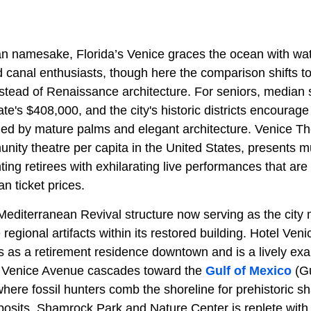
lian namesake, Florida’s Venice graces the ocean with wa
 canal enthusiasts, though here the comparison shifts to
nstead of Renaissance architecture. For seniors, median s
tate's $408,000, and the city's historic districts encourag
med by mature palms and elegant architecture. Venice Th
nity theatre per capita in the United States, presents m
ting retirees with exhilarating live performances that are
an ticket prices.
 Mediterranean Revival structure now serving as the cit
egional artifacts within its restored building. Hotel Venic
 as a retirement residence downtown and is a lively exam
. Venice Avenue
cascades toward the
Gulf of Mexico
(Gu
ere fossil hunters comb the shoreline for prehistoric sh
osits.
Shamrock Park and Nature Center is replete wit