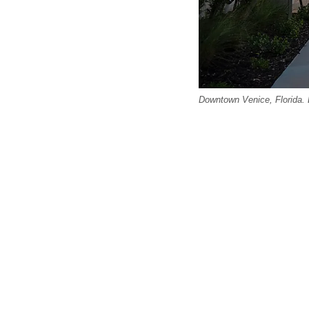
Downtown Venice, Florida. E