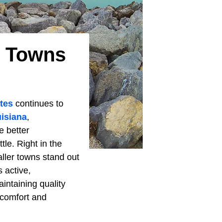
t Towns
ates
continues to
isiana
,
e better
le. Right in the
ller towns stand out
s active,
intaining quality
 comfort and