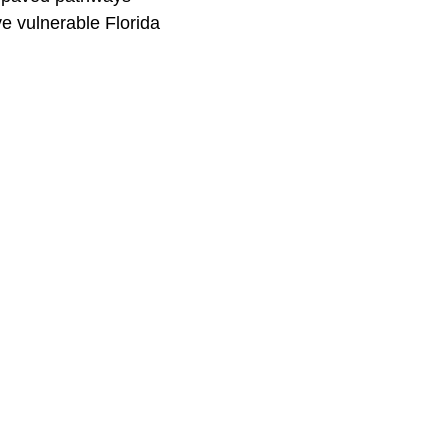
e vulnerable Florida