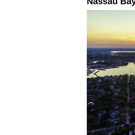
Nassau Bay