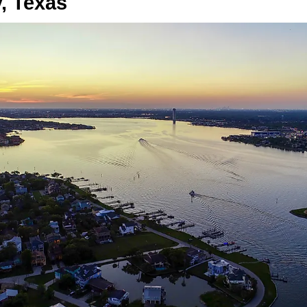
, Texas