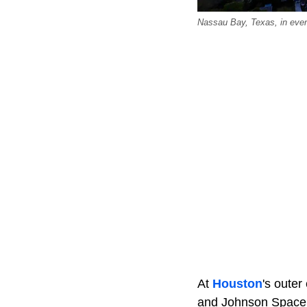
Nassau Bay, Texas, in eveni
At
Houston
's oute
and Johnson Space C