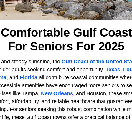
 Comfortable Gulf Coas
For Seniors For 2025
rs and steady sunshine, the
Gulf Coast of the United St
 older adults seeking comfort and opportunity.
Texas
,
Lou
ama
, and
Florida
all contribute coastal communities wher
ccessible amenities have encouraged more seniors to sett
lises like Tampa,
New Orleans
, and Houston, these sma
mfort, affordability, and reliable healthcare that guarantee
ving. For seniors seeking this robust combination while ma
ife, these Gulf Coast towns offer a practical balance of