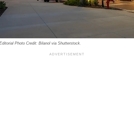
ditorial Photo Credit: Bilanol via Shutterstock.