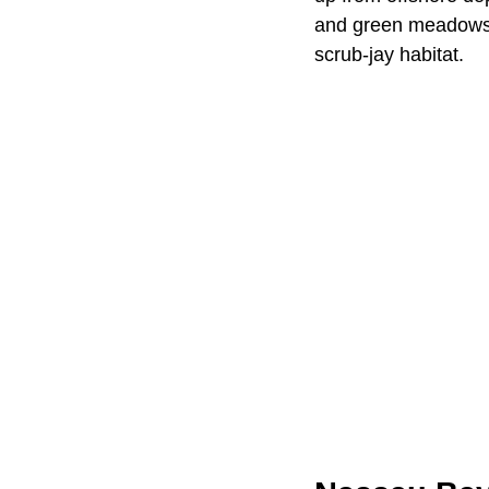
and green meadows, 
scrub-jay habitat.