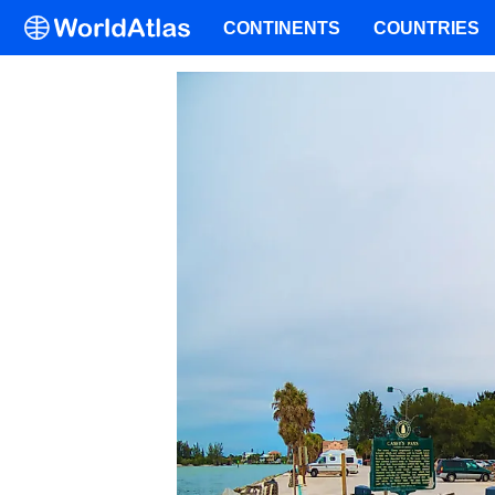
CONTINENTS
COUNTRIES