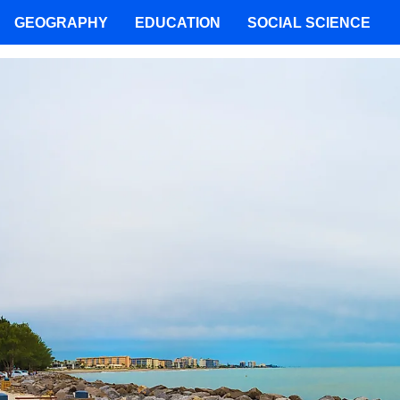
GEOGRAPHY
EDUCATION
SOCIAL SCIENCE