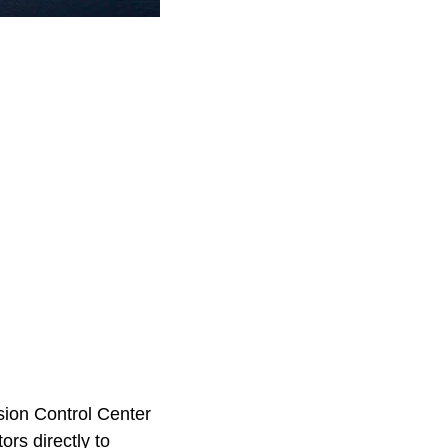
ion Control Center
rs directly to