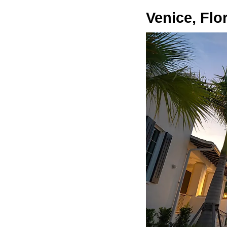
Venice, Flo