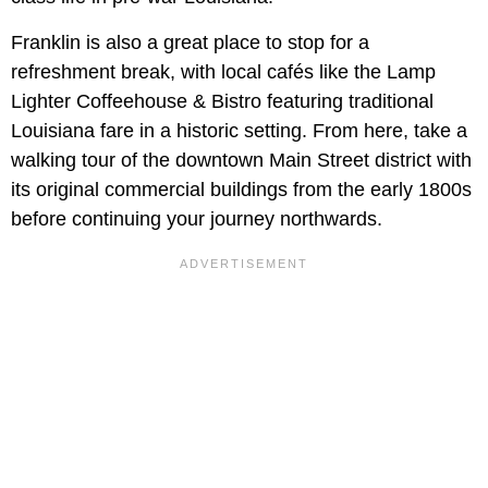
Franklin is also a great place to stop for a
refreshment break, with local cafés like the Lamp
Lighter Coffeehouse & Bistro featuring traditional
Louisiana fare in a historic setting. From here, take a
walking tour of the downtown Main Street district with
its original commercial buildings from the early 1800s
before continuing your journey northwards.