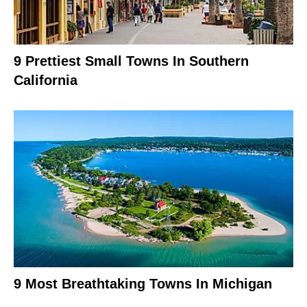
9 Prettiest Small Towns In Southern
California
9 Most Breathtaking Towns In Michigan