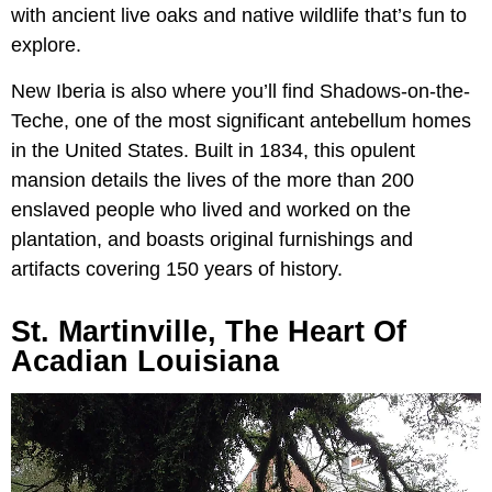
with ancient live oaks and native wildlife that’s fun to
explore.
New Iberia is also where you’ll find Shadows-on-the-
Teche, one of the most significant antebellum homes
in the United States. Built in 1834, this opulent
mansion details the lives of the more than 200
enslaved people who lived and worked on the
plantation, and boasts original furnishings and
artifacts covering 150 years of history.
St. Martinville, The Heart Of
Acadian Louisiana