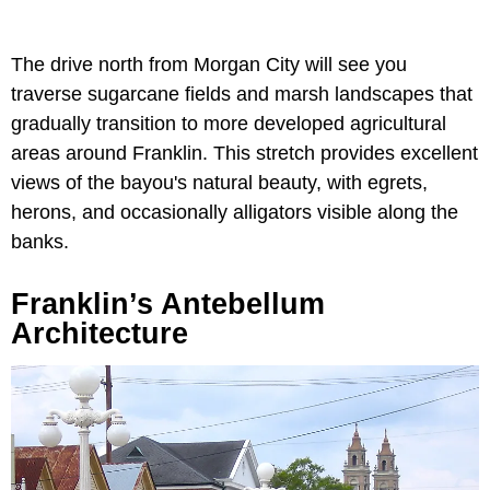
The drive north from Morgan City will see you
traverse sugarcane fields and marsh landscapes that
gradually transition to more developed agricultural
areas around Franklin. This stretch provides excellent
views of the bayou's natural beauty, with egrets,
herons, and occasionally alligators visible along the
banks.
Franklin’s Antebellum
Architecture