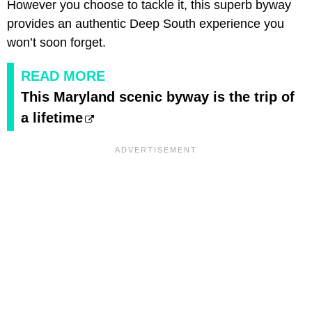
However you choose to tackle it, this superb byway
provides an authentic Deep South experience you
won’t soon forget.
READ MORE
This Maryland scenic byway is the trip of
a lifetime