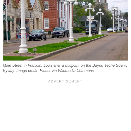
Main Street in Franklin, Louisiana, a midpoint on the Bayou Teche Scenic
Byway. Image credit: Piccor via Wikimedia Commons.