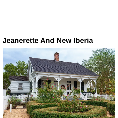
Jeanerette And New Iberia