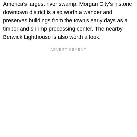
America's largest river swamp. Morgan City’s historic
downtown district is also worth a wander and
preserves buildings from the town's early days as a
timber and shrimp processing center. The nearby
Berwick Lighthouse is also worth a look.