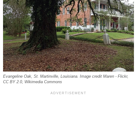
Evangeline Oak, St. Martinville, Louisiana. Image credit Maren - Flickr,
CC BY 2.0, Wikimedia Commons