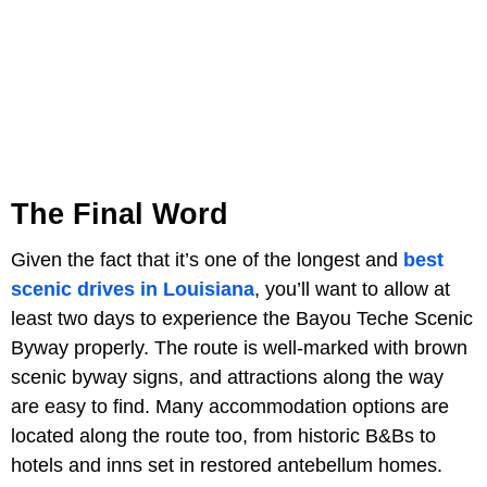
The Final Word
Given the fact that it’s one of the longest and
best
scenic drives in Louisiana
, you’ll want to allow at
least two days to experience the Bayou Teche Scenic
Byway properly. The route is well-marked with brown
scenic byway signs, and attractions along the way
are easy to find. Many accommodation options are
located along the route too, from historic B&Bs to
hotels and inns set in restored antebellum homes.