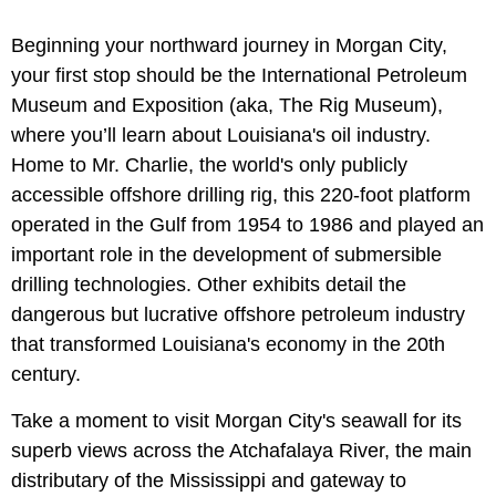
Beginning your northward journey in Morgan City,
your first stop should be the International Petroleum
Museum and Exposition (aka, The Rig Museum),
where you’ll learn about Louisiana's oil industry.
Home to Mr. Charlie, the world's only publicly
accessible offshore drilling rig, this 220-foot platform
operated in the Gulf from 1954 to 1986 and played an
important role in the development of submersible
drilling technologies. Other exhibits detail the
dangerous but lucrative offshore petroleum industry
that transformed Louisiana's economy in the 20th
century.
Take a moment to visit Morgan City's seawall for its
superb views across the Atchafalaya River, the main
distributary of the Mississippi and gateway to