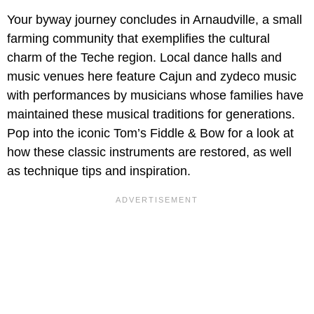
Your byway journey concludes in Arnaudville, a small
farming community that exemplifies the cultural
charm of the Teche region. Local dance halls and
music venues here feature Cajun and zydeco music
with performances by musicians whose families have
maintained these musical traditions for generations.
Pop into the iconic Tom’s Fiddle & Bow for a look at
how these classic instruments are restored, as well
as technique tips and inspiration.