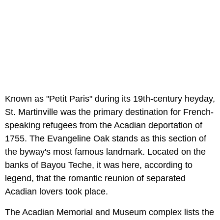
Known as "Petit Paris" during its 19th-century heyday,
St. Martinville was the primary destination for French-
speaking refugees from the Acadian deportation of
1755. The Evangeline Oak stands as this section of
the byway's most famous landmark. Located on the
banks of Bayou Teche, it was here, according to
legend, that the romantic reunion of separated
Acadian lovers took place.
The Acadian Memorial and Museum complex lists the