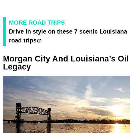
MORE ROAD TRIPS
Drive in style on these 7 scenic Louisiana
road trips
Morgan City And Louisiana’s Oil
Legacy