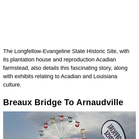
The Longfellow-Evangeline State Historic Site, with
its plantation house and reproduction Acadian
farmstead, also details this fascinating story, along
with exhibits relating to Acadian and Louisiana
culture.
Breaux Bridge To Arnaudville