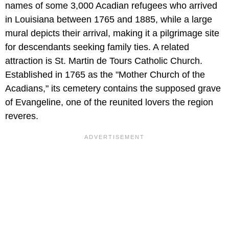
names of some 3,000 Acadian refugees who arrived
in Louisiana between 1765 and 1885, while a large
mural depicts their arrival, making it a pilgrimage site
for descendants seeking family ties. A related
attraction is St. Martin de Tours Catholic Church.
Established in 1765 as the "Mother Church of the
Acadians," its cemetery contains the supposed grave
of Evangeline, one of the reunited lovers the region
reveres.