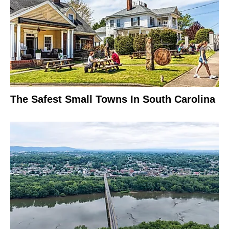
The Safest Small Towns In South Carolina