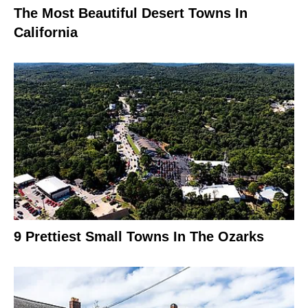
The Most Beautiful Desert Towns In
California
9 Prettiest Small Towns In The Ozarks