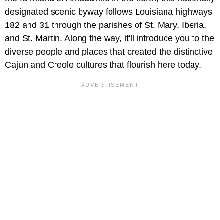
designated scenic byway follows Louisiana highways
182 and 31 through the parishes of St. Mary, Iberia,
and St. Martin. Along the way, it'll introduce you to the
diverse people and places that created the distinctive
Cajun and Creole cultures that flourish here today.