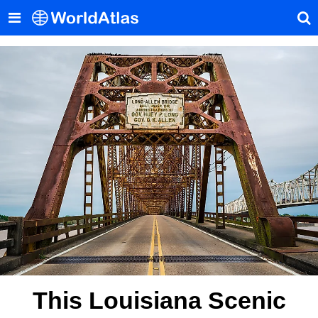
This Louisiana Scenic