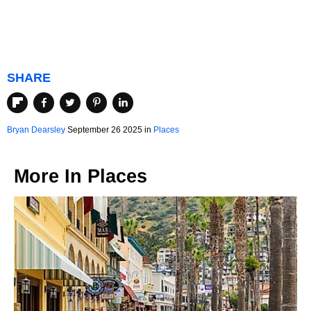
SHARE
Bryan Dearsley
September 26 2025 in
Places
More In
Places