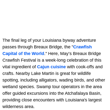
The final leg of your Louisiana byway adventure
passes through Breaux Bridge, the "
Crawfish
Capital of the World
." Here, May’s Breaux Bridge
Crawfish Festival is a week-long celebration of this
vital ingredient of
Cajun cuisine
with cook-offs and
crafts. Nearby Lake Martin is great for wildlife
spotting, including alligators, wading birds, and other
wetland species. Swamp tour operators in the area
offer guided excursions into the Atchafalaya Basin,
providing close encounters with Louisiana's largest
wilderness area.