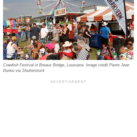
Crawfish Festival in Breaux Bridge, Louisiana. Image credit Pierre Jean
Durieu via Shutterstock