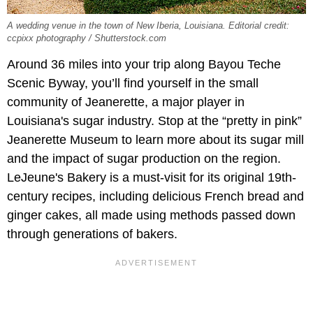
A wedding venue in the town of New Iberia, Louisiana. Editorial credit:
ccpixx photography / Shutterstock.com
Around 36 miles into your trip along Bayou Teche
Scenic Byway, you’ll find yourself in the small
community of Jeanerette, a major player in
Louisiana's sugar industry. Stop at the “pretty in pink”
Jeanerette Museum to learn more about its sugar mill
and the impact of sugar production on the region.
LeJeune's Bakery is a must-visit for its original 19th-
century recipes, including delicious French bread and
ginger cakes, all made using methods passed down
through generations of bakers.