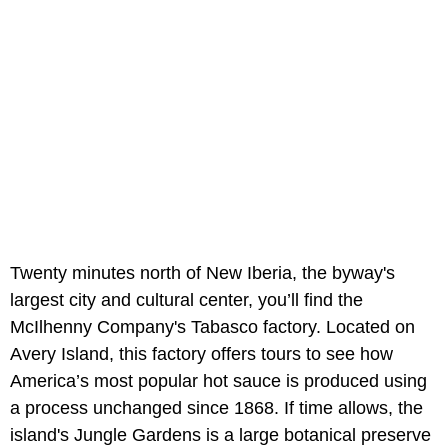
Twenty minutes north of New Iberia, the byway's
largest city and cultural center, you’ll find the
McIlhenny Company's Tabasco factory. Located on
Avery Island, this factory offers tours to see how
America’s most popular hot sauce is produced using
a process unchanged since 1868. If time allows, the
island's Jungle Gardens is a large botanical preserve