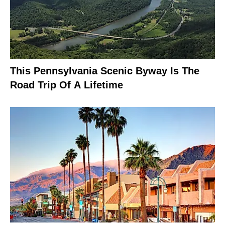
This Pennsylvania Scenic Byway Is The
Road Trip Of A Lifetime