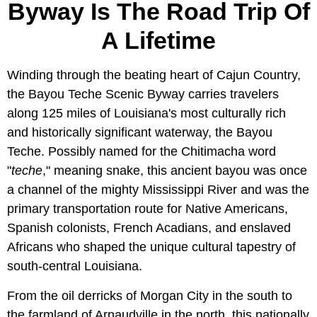
Byway Is The Road Trip Of
A Lifetime
Winding through the beating heart of Cajun Country,
the Bayou Teche Scenic Byway carries travelers
along 125 miles of Louisiana's most culturally rich
and historically significant waterway, the Bayou
Teche. Possibly named for the Chitimacha word
"
teche
," meaning snake, this ancient bayou was once
a channel of the mighty Mississippi River and was the
primary transportation route for Native Americans,
Spanish colonists, French Acadians, and enslaved
Africans who shaped the unique cultural tapestry of
south-central Louisiana.
From the oil derricks of Morgan City in the south to
the farmland of Arnaudville in the north, this nationally