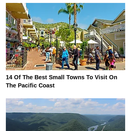
14 Of The Best Small Towns To Visit On
The Pacific Coast