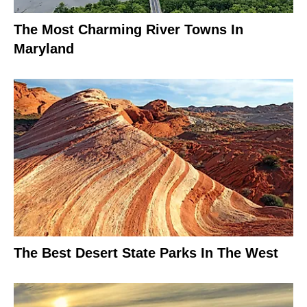
The Most Charming River Towns In
Maryland
The Best Desert State Parks In The West