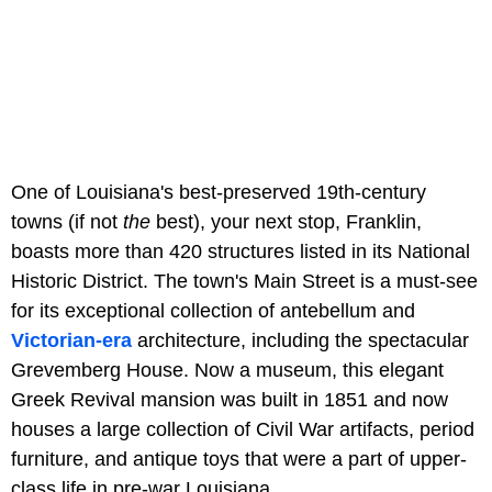
One of Louisiana's best-preserved 19th-century
towns (if not
the
best), your next stop, Franklin,
boasts more than 420 structures listed in its National
Historic District. The town's Main Street is a must-see
for its exceptional collection of antebellum and
Victorian-era
architecture, including the spectacular
Grevemberg House. Now a museum, this elegant
Greek Revival mansion was built in 1851 and now
houses a large collection of Civil War artifacts, period
furniture, and antique toys that were a part of upper-
class life in pre-war Louisiana.