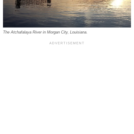
The Atchafalaya River in Morgan City, Louisiana.