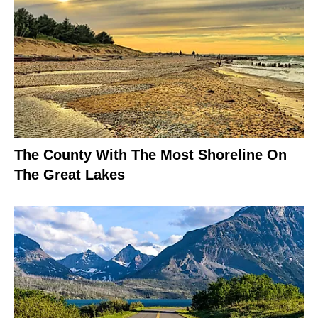
The County With The Most Shoreline On
The Great Lakes