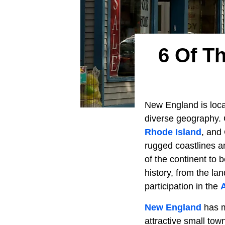
6 Of T
New England is loca
diverse geography.
Rhode Island
, and 
rugged coastlines an
of the continent to 
history, from the la
participation in the
New England
has ma
attractive small tow