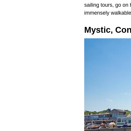
sailing tours, go on
immensely walkable
Mystic, Con