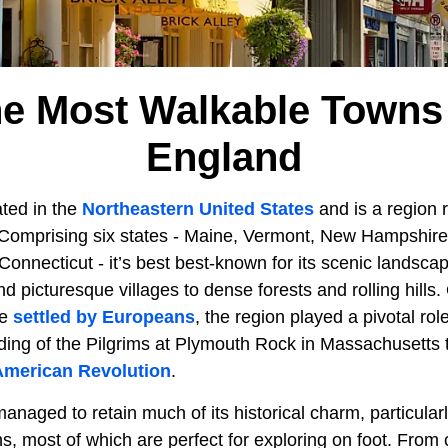
he Most Walkable Towns
England
ted in the
Northeastern United States
and is a region r
 Comprising six states - Maine, Vermont, New Hampshir
Connecticut - it’s best best-known for its scenic landsca
d picturesque villages to dense forests and rolling hills.
be
settled by Europeans
, the region played a pivotal rol
nding of the Pilgrims at Plymouth Rock in Massachusetts to
American Revolution
.
naged to retain much of its historical charm, particularl
ns, most of which are perfect for exploring on foot. Fro