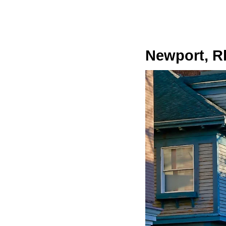
Newport, R