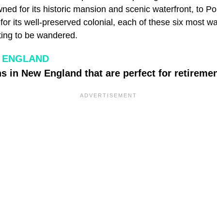
ned for its historic mansion and scenic waterfront, to P
r its well-preserved colonial, each of these six most wa
ing to be wandered.
 ENGLAND
s in New England that are perfect for retiremen