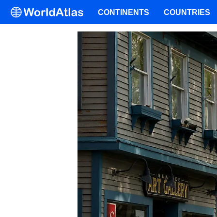
CONTINENTS
COUNTRIES