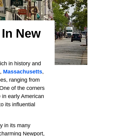
 In New
ich in history and
e,
Massachusetts
,
pes, ranging from
 One of the corners
e in early American
 its influential
y in its many
m charming Newport,