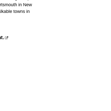
ortsmouth in New
lkable towns in
t.