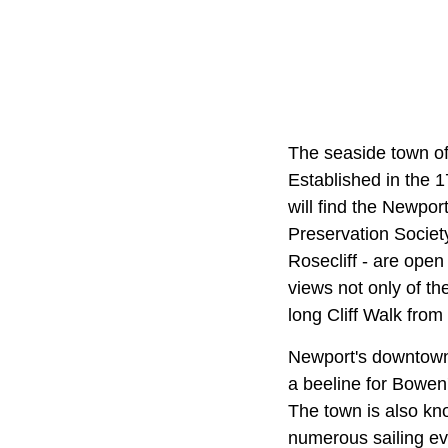
The seaside town o
Established in the 1
will find the Newpo
Preservation Societ
Rosecliff - are open
views not only of t
long Cliff Walk fro
Newport's downtown 
a beeline for Bowen
The town is also kn
numerous sailing ev