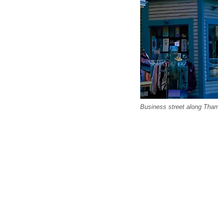
Business street along Tham