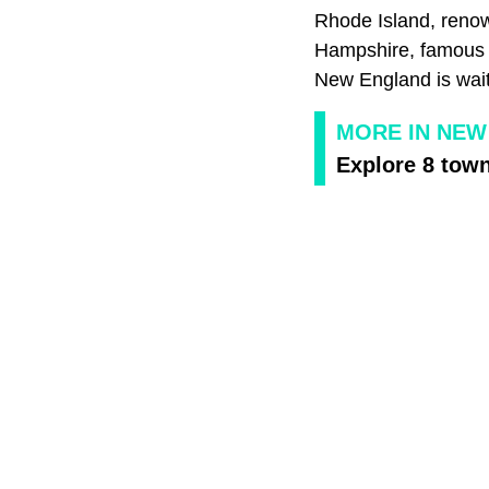
Rhode Island, renow
Hampshire, famous fo
New England is wait
MORE IN NEW
Explore 8 town