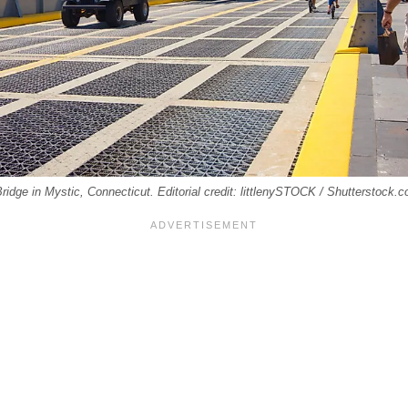
idge in Mystic, Connecticut. Editorial credit: littlenySTOCK / Shutterstock.