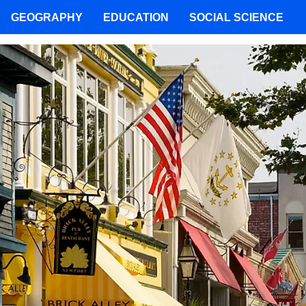
GEOGRAPHY
EDUCATION
SOCIAL SCIENCE