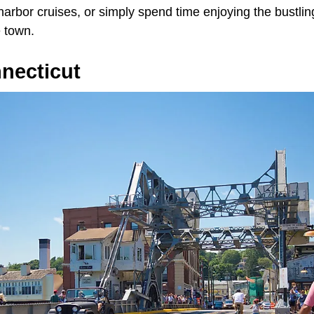
 harbor cruises, or simply spend time enjoying the bustling
 town.
necticut