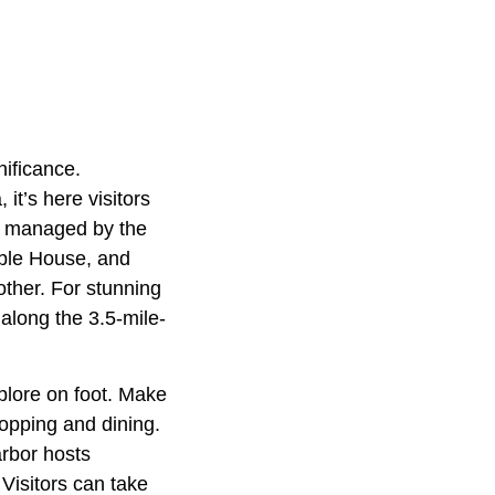
nificance.
it’s here visitors
es managed by the
rble House, and
other. For stunning
l along the 3.5-mile-
plore on foot. Make
opping and dining.
arbor hosts
Visitors can take