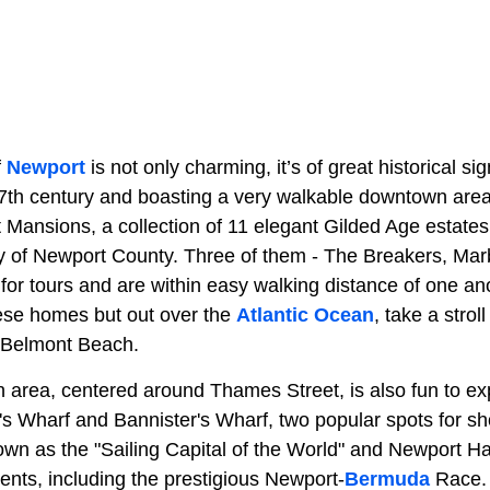
f
Newport
is not only charming, it’s of great historical sig
7th century and boasting a very walkable downtown area, 
rt Mansions, a collection of 11 elegant Gilded Age estat
y of Newport County. Three of them - The Breakers, Ma
 for tours and are within easy walking distance of one an
hese homes but out over the
Atlantic Ocean
, take a strol
m Belmont Beach.
area, centered around Thames Street, is also fun to ex
's Wharf and Bannister's Wharf, two popular spots for sh
own as the "Sailing Capital of the World" and Newport H
ents, including the prestigious Newport-
Bermuda
Race. 