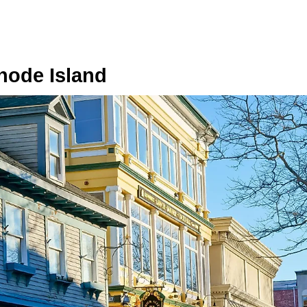
hode Island