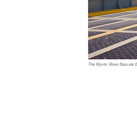
The Mystic River Bascule Br