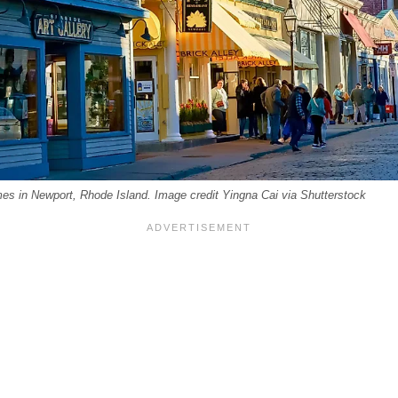
es in Newport, Rhode Island. Image credit Yingna Cai via Shutterstock