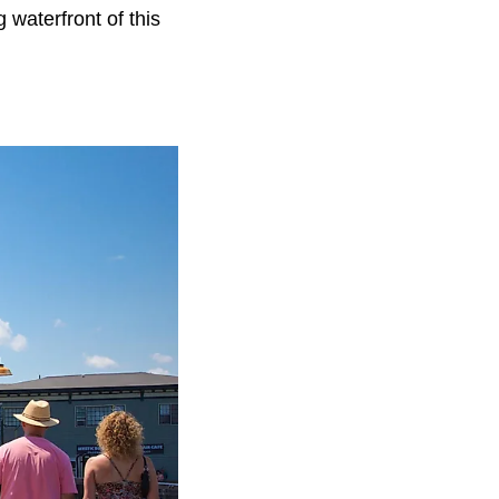
 waterfront of this