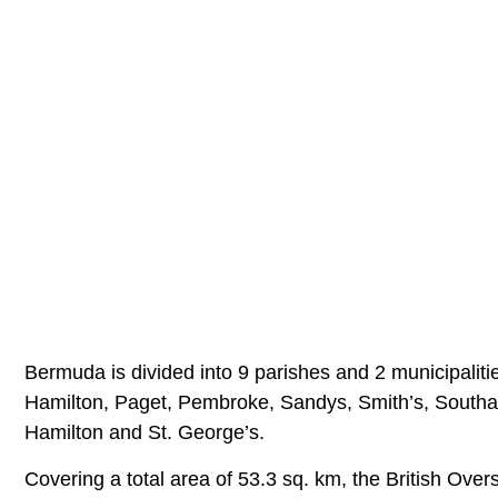
Bermuda is divided into 9 parishes and 2 municipalitie
Hamilton, Paget, Pembroke, Sandys, Smith’s, Southam
Hamilton and St. George’s.
Covering a total area of 53.3 sq. km, the British Ove