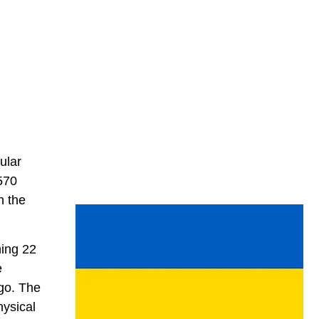
ular
(570
n the
hing 22
e
ago. The
hysical