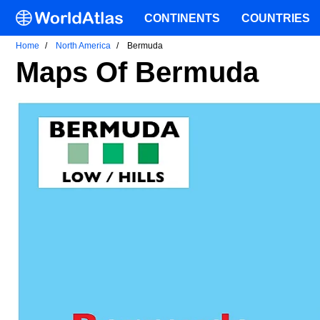
CONTINENTS
COUNTRIES
Home
North America
Bermuda
Maps Of Bermuda