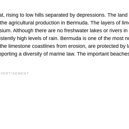
t, rising to low hills separated by depressions. The land 
 the agricultural production in Bermuda. The layers of li
esium. Although there are no freshwater lakes or rivers in
tently high levels of rain. Bermuda is one of the most n
 the limestone coastlines from erosion, are protected by 
pporting a diversity of marine law. The important beaches