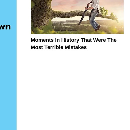
Moments In History That Were The
Most Terrible Mistakes