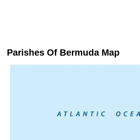
Parishes Of Bermuda Map