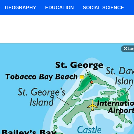
GEOGRAPHY
EDUCATION
SOCIAL SCIENCE