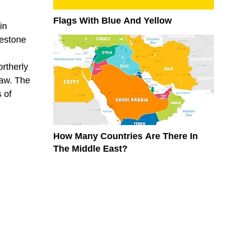
Flags With Blue And Yellow
in
mestone
ortherly
law. The
 of
How Many Countries Are There In
The Middle East?