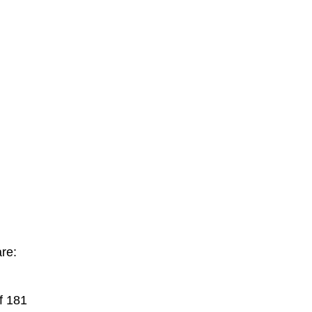
re:
f 181