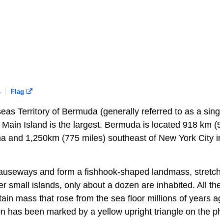
s
Flag
seas Territory of Bermuda (generally referred to as a sing
he Main Island is the largest. Bermuda is located 918 km 
na and 1,250km (775 miles) southeast of New York City i
causeways and form a fishhook-shaped landmass, stretc
er small islands, only about a dozen are inhabited. All th
ntain mass that rose from the sea floor millions of years 
ition has been marked by a yellow upright triangle on the p