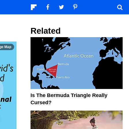
Related
Is The Bermuda Triangle Really
Cursed?