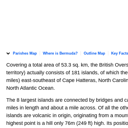
Parishes Map
Where is Bermuda?
Outline Map
Key Fact
Covering a total area of 53.3 sq. km, the British Over
territory) actually consists of 181 islands, of which t
miles) east-southeast of Cape Hatteras, North Caroli
North Atlantic Ocean.
The 8 largest islands are connected by bridges and 
miles in length and about a mile across. Of all the oth
islands are volcanic in origin, originating from a mou
highest point is a hill only 76m (249 ft) high. Its pos