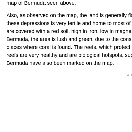
map of Bermuda seen above.
Also, as observed on the map, the land is generally fla
these depressions is very fertile and home to most of
are covered with a red soil, high in iron, low in magn
Bermuda, the area is lush and green, due to the consis
places where coral is found. The reefs, which protect
reefs are very healthy and are biological hotspots, su
Bermuda have also been marked on the map.