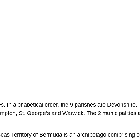
s. In alphabetical order, the 9 parishes are Devonshire,
pton, St. George’s and Warwick. The 2 municipalities a
rseas Territory of Bermuda is an archipelago comprising o