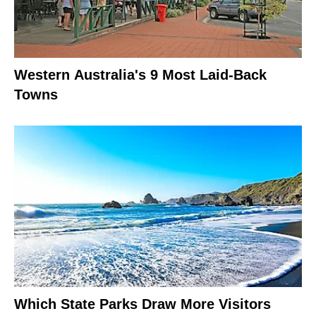
Western Australia's 9 Most Laid-Back
Towns
Which State Parks Draw More Visitors