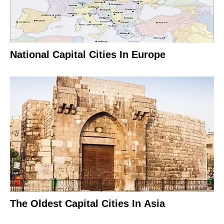
National Capital Cities In Europe
The Oldest Capital Cities In Asia