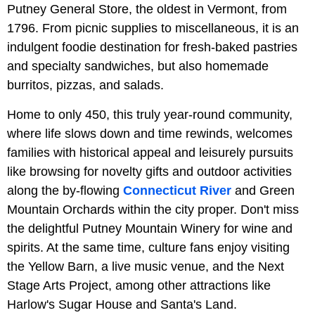
Putney General Store, the oldest in Vermont, from
1796. From picnic supplies to miscellaneous, it is an
indulgent foodie destination for fresh-baked pastries
and specialty sandwiches, but also homemade
burritos, pizzas, and salads.
Home to only 450, this truly year-round community,
where life slows down and time rewinds, welcomes
families with historical appeal and leisurely pursuits
like browsing for novelty gifts and outdoor activities
along the by-flowing
Connecticut River
and Green
Mountain Orchards within the city proper. Don't miss
the delightful Putney Mountain Winery for wine and
spirits. At the same time, culture fans enjoy visiting
the Yellow Barn, a live music venue, and the Next
Stage Arts Project, among other attractions like
Harlow's Sugar House and Santa's Land.