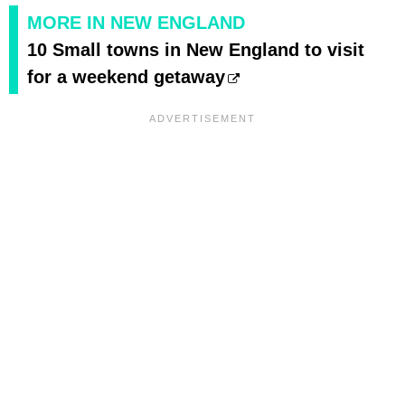
MORE IN NEW ENGLAND
10 Small towns in New England to visit
for a weekend getaway