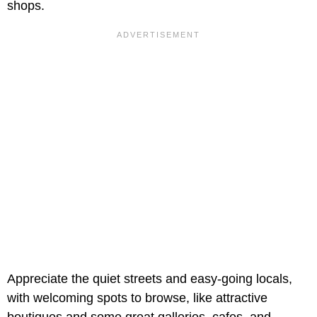
shops.
Appreciate the quiet streets and easy-going locals,
with welcoming spots to browse, like attractive