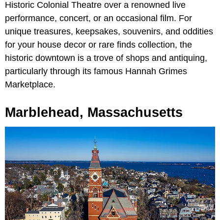
Historic Colonial Theatre over a renowned live
performance, concert, or an occasional film. For
unique treasures, keepsakes, souvenirs, and oddities
for your house decor or rare finds collection, the
historic downtown is a trove of shops and antiquing,
particularly through its famous Hannah Grimes
Marketplace.
Marblehead, Massachusetts