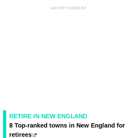
RETIRE IN NEW ENGLAND
8 Top-ranked towns in New England for
retirees