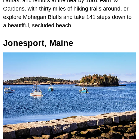
llamas, and lemurs at the nearby 1661 Farm &
Gardens, with thirty miles of hiking trails around, or
explore Mohegan Bluffs and take 141 steps down to
a beautiful, secluded beach.
Jonesport, Maine