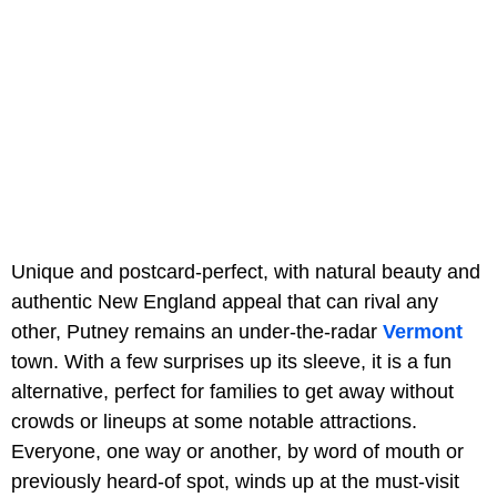
Unique and postcard-perfect, with natural beauty and
authentic New England appeal that can rival any
other, Putney remains an under-the-radar
Vermont
town. With a few surprises up its sleeve, it is a fun
alternative, perfect for families to get away without
crowds or lineups at some notable attractions.
Everyone, one way or another, by word of mouth or
previously heard-of spot, winds up at the must-visit