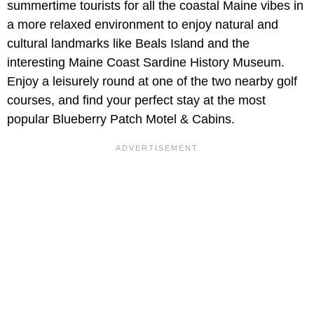
summertime tourists for all the coastal Maine vibes in
a more relaxed environment to enjoy natural and
cultural landmarks like Beals Island and the
interesting Maine Coast Sardine History Museum.
Enjoy a leisurely round at one of the two nearby golf
courses, and find your perfect stay at the most
popular Blueberry Patch Motel & Cabins.