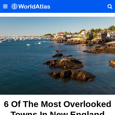
6 Of The Most Overlooked
Towns In New England