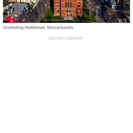
Overlooking Marblehead, Massachusetts.