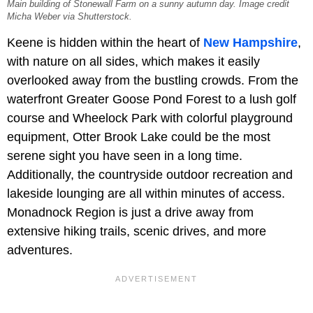
Main building of Stonewall Farm on a sunny autumn day. Image credit
Micha Weber via Shutterstock.
Keene is hidden within the heart of
New Hampshire
,
with nature on all sides, which makes it easily
overlooked away from the bustling crowds. From the
waterfront Greater Goose Pond Forest to a lush golf
course and Wheelock Park with colorful playground
equipment, Otter Brook Lake could be the most
serene sight you have seen in a long time.
Additionally, the countryside outdoor recreation and
lakeside lounging are all within minutes of access.
Monadnock Region is just a drive away from
extensive hiking trails, scenic drives, and more
adventures.