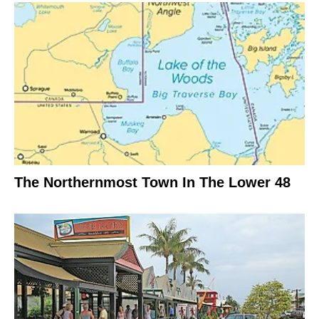
The Northernmost Town In The Lower 48