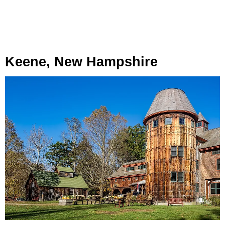
Keene, New Hampshire