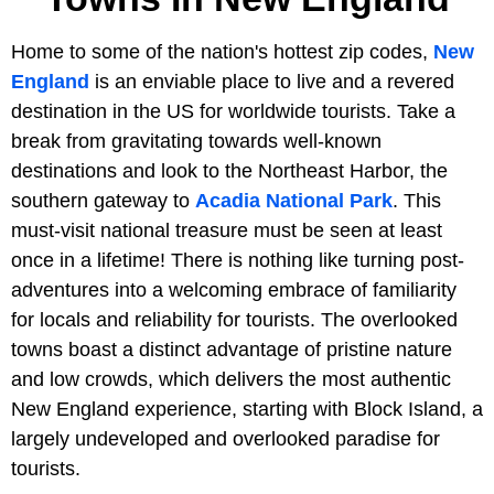
Home to some of the nation's hottest zip codes,
New
England
is an enviable place to live and a revered
destination in the US for worldwide tourists. Take a
break from gravitating towards well-known
destinations and look to the Northeast Harbor, the
southern gateway to
Acadia National Park
. This
must-visit national treasure must be seen at least
once in a lifetime! There is nothing like turning post-
adventures into a welcoming embrace of familiarity
for locals and reliability for tourists. The overlooked
towns boast a distinct advantage of pristine nature
and low crowds, which delivers the most authentic
New England experience, starting with Block Island, a
largely undeveloped and overlooked paradise for
tourists.