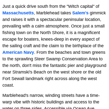
Just a quick drive south from the "Witch capital" of
Massachusetts
, Marblehead takes
Salem's
gimmick
and raises it with a spectacular peninsular location,
prevailing with a calm atmosphere. Once just a small
fishing town on the North Shore, it is a magnificent
escape for boaters, knees-deep in every aspect of
the sailing craft and the claim to the birthplace of the
American Navy
. From the beaches and town greens
to the sprawling Steer Swamp Conservation Area to
the north, don't miss the fantastic pier and playground
near Stramski's Beach on the west shore or the old
Fort Sewall landmark right across along the west
coast.
Marblehead's narrow, winding streets have a time-
warp vibe with historic buildings and access to the
water on three sides. Accessible via Ocean Ave