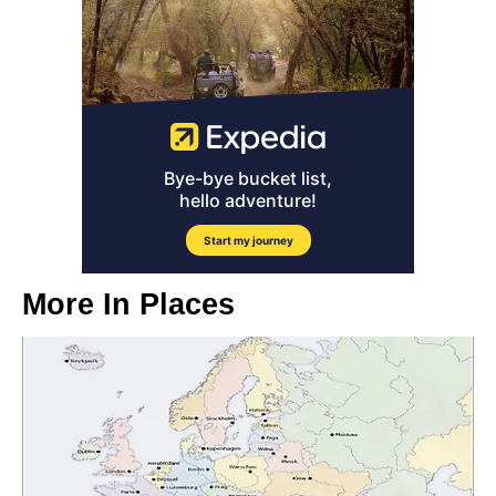
More In
Places