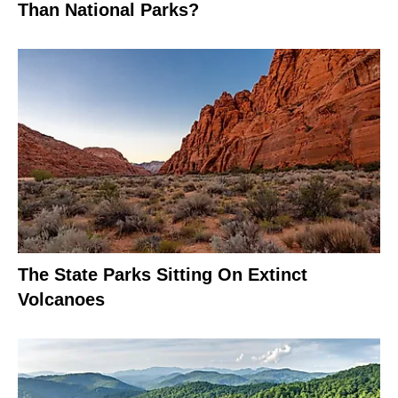
Than National Parks?
The State Parks Sitting On Extinct
Volcanoes