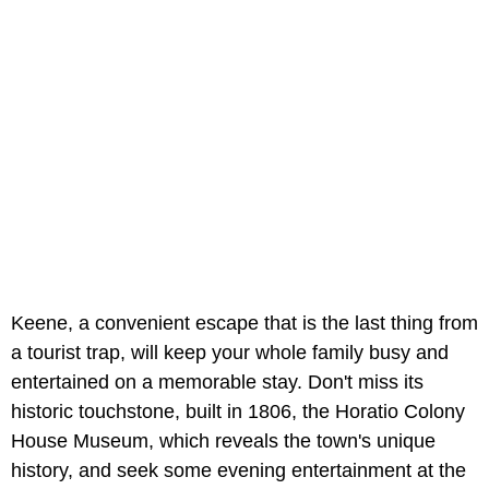
Keene, a convenient escape that is the last thing from
a tourist trap, will keep your whole family busy and
entertained on a memorable stay. Don't miss its
historic touchstone, built in 1806, the Horatio Colony
House Museum, which reveals the town's unique
history, and seek some evening entertainment at the