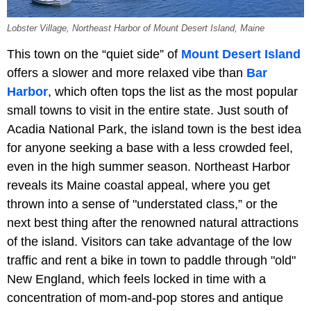
Lobster Village, Northeast Harbor of Mount Desert Island, Maine
This town on the “quiet side” of
Mount Desert Island
offers a slower and more relaxed vibe than
Bar
Harbor
, which often tops the list as the most popular
small towns to visit in the entire state. Just south of
Acadia National Park, the island town is the best idea
for anyone seeking a base with a less crowded feel,
even in the high summer season. Northeast Harbor
reveals its Maine coastal appeal, where you get
thrown into a sense of "understated class,” or the
next best thing after the renowned natural attractions
of the island. Visitors can take advantage of the low
traffic and rent a bike in town to paddle through "old"
New England, which feels locked in time with a
concentration of mom-and-pop stores and antique