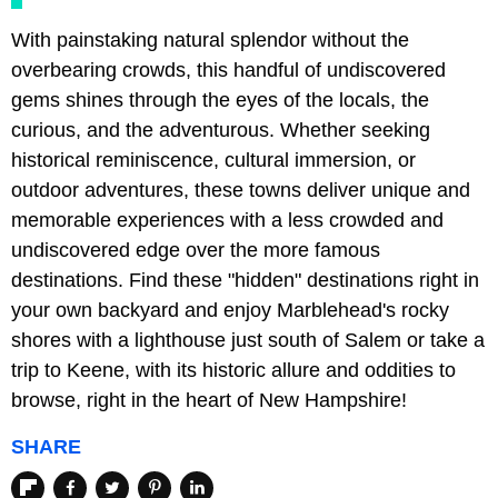
With painstaking natural splendor without the
overbearing crowds, this handful of undiscovered
gems shines through the eyes of the locals, the
curious, and the adventurous. Whether seeking
historical reminiscence, cultural immersion, or
outdoor adventures, these towns deliver unique and
memorable experiences with a less crowded and
undiscovered edge over the more famous
destinations. Find these "hidden" destinations right in
your own backyard and enjoy Marblehead's rocky
shores with a lighthouse just south of Salem or take a
trip to Keene, with its historic allure and oddities to
browse, right in the heart of New Hampshire!
SHARE