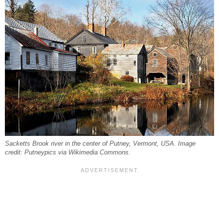
Sacketts Brook river in the center of Putney, Vermont, USA. Image
credit: Putneypics via Wikimedia Commons.