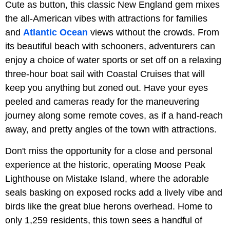
Cute as button, this classic New England gem mixes
the all-American vibes with attractions for families
and
Atlantic Ocean
views without the crowds. From
its beautiful beach with schooners, adventurers can
enjoy a choice of water sports or set off on a relaxing
three-hour boat sail with Coastal Cruises that will
keep you anything but zoned out. Have your eyes
peeled and cameras ready for the maneuvering
journey along some remote coves, as if a hand-reach
away, and pretty angles of the town with attractions.
Don't miss the opportunity for a close and personal
experience at the historic, operating Moose Peak
Lighthouse on Mistake Island, where the adorable
seals basking on exposed rocks add a lively vibe and
birds like the great blue herons overhead. Home to
only 1,259 residents, this town sees a handful of