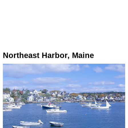
Northeast Harbor, Maine