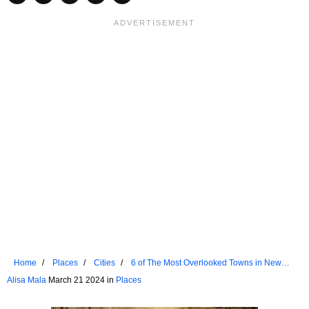
Home
Places
Cities
6 of The Most Overlooked Towns in New
England
Alisa Mala
March 21 2024 in
Places