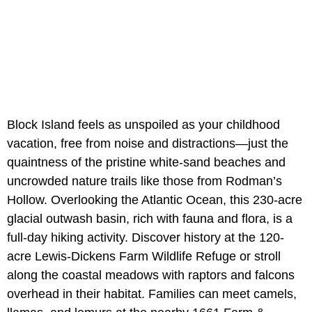
Block Island feels as unspoiled as your childhood
vacation, free from noise and distractions—just the
quaintness of the pristine white-sand beaches and
uncrowded nature trails like those from Rodman’s
Hollow. Overlooking the Atlantic Ocean, this 230-acre
glacial outwash basin, rich with fauna and flora, is a
full-day hiking activity. Discover history at the 120-
acre Lewis-Dickens Farm Wildlife Refuge or stroll
along the coastal meadows with raptors and falcons
overhead in their habitat. Families can meet camels,