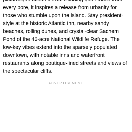
every pore, it inspires a release from urbanity for
those who stumble upon the island. Stay president-
style at the historic Atlantic Inn, nearby sandy
beaches, rolling dunes, and crystal-clear Sachem
Pond of the 46-acre National Wildlife Refuge. The
low-key vibes extend into the sparsely populated
downtown, with notable inns and waterfront
restaurants along boutique-lined streets and views of
the spectacular cliffs.