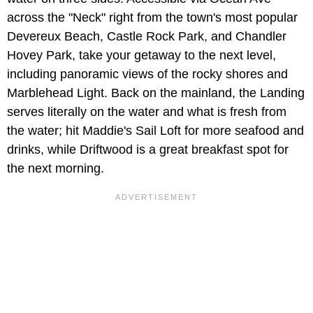
across the "Neck" right from the town's most popular
Devereux Beach, Castle Rock Park, and Chandler
Hovey Park, take your getaway to the next level,
including panoramic views of the rocky shores and
Marblehead Light. Back on the mainland, the Landing
serves literally on the water and what is fresh from
the water; hit Maddie's Sail Loft for more seafood and
drinks, while Driftwood is a great breakfast spot for
the next morning.