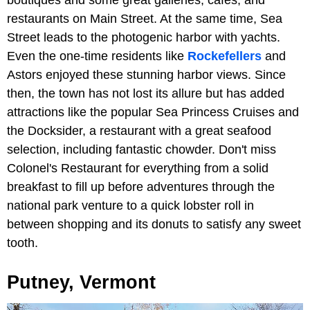
boutiques and some great galleries, cafes, and
restaurants on Main Street. At the same time, Sea
Street leads to the photogenic harbor with yachts.
Even the one-time residents like
Rockefellers
and
Astors enjoyed these stunning harbor views. Since
then, the town has not lost its allure but has added
attractions like the popular Sea Princess Cruises and
the Docksider, a restaurant with a great seafood
selection, including fantastic chowder. Don't miss
Colonel's Restaurant for everything from a solid
breakfast to fill up before adventures through the
national park venture to a quick lobster roll in
between shopping and its donuts to satisfy any sweet
tooth.
Putney, Vermont