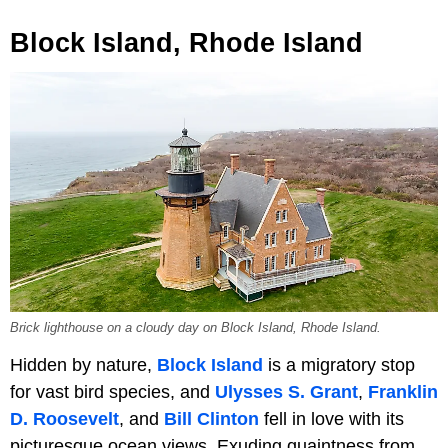
Block Island, Rhode Island
Brick lighthouse on a cloudy day on Block Island, Rhode Island.
Hidden by nature,
Block Island
is a migratory stop
for vast bird species, and
Ulysses S. Grant
,
Franklin
D. Roosevelt
, and
Bill Clinton
fell in love with its
picturesque ocean views. Exuding quaintness from