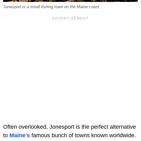
Jonesport is a small fishing town on the Maine coast.
Often overlooked, Jonesport is the perfect alternative
to
Maine's
famous bunch of towns known worldwide.