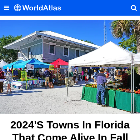
2024's Towns In Florida
That Come Alive In Fall