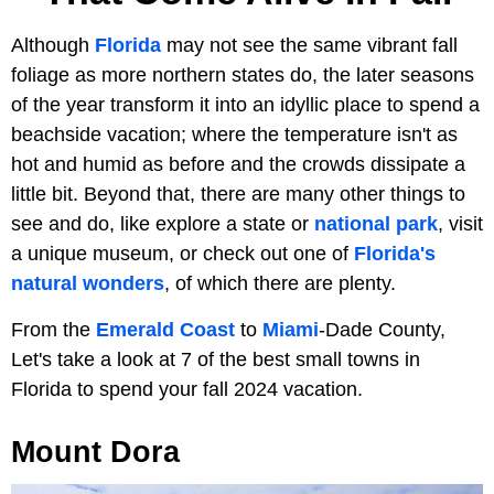
Although
Florida
may not see the same vibrant fall
foliage as more northern states do, the later seasons
of the year transform it into an idyllic place to spend a
beachside vacation; where the temperature isn't as
hot and humid as before and the crowds dissipate a
little bit. Beyond that, there are many other things to
see and do, like explore a state or
national park
, visit
a unique museum, or check out one of
Florida's
natural wonders
, of which there are plenty.
From the
Emerald Coast
to
Miami
-Dade County,
Let's take a look at 7 of the best small towns in
Florida to spend your fall 2024 vacation.
Mount Dora