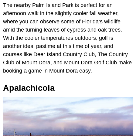
The nearby Palm Island Park is perfect for an
afternoon walk in the slightly cooler fall weather,
where you can observe some of Florida’s wildlife
amid the turning leaves of cypress and oak trees.
With the cooler temperatures outdoors, golf is
another ideal pastime at this time of year, and
courses like Deer Island Country Club, The Country
Club of Mount Dora, and Mount Dora Golf Club make
booking a game in Mount Dora easy.
Apalachicola