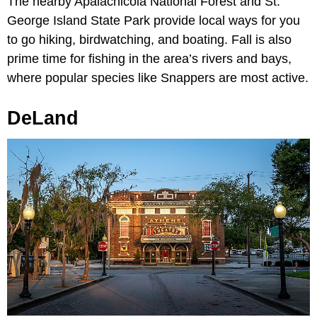
The nearby Apalachicola National Forest and St.
George Island State Park provide local ways for you
to go hiking, birdwatching, and boating. Fall is also
prime time for fishing in the area’s rivers and bays,
where popular species like Snappers are most active.
DeLand