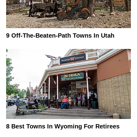
9 Off-The-Beaten-Path Towns In Utah
8 Best Towns In Wyoming For Retirees