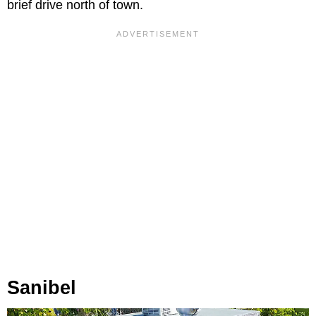
brief drive north of town.
Sanibel