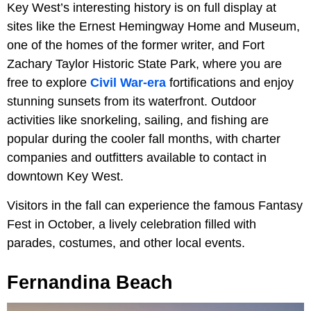
Key West’s interesting history is on full display at
sites like the Ernest Hemingway Home and Museum,
one of the homes of the former writer, and Fort
Zachary Taylor Historic State Park, where you are
free to explore
Civil War-era
fortifications and enjoy
stunning sunsets from its waterfront. Outdoor
activities like snorkeling, sailing, and fishing are
popular during the cooler fall months, with charter
companies and outfitters available to contact in
downtown Key West.
Visitors in the fall can experience the famous Fantasy
Fest in October, a lively celebration filled with
parades, costumes, and other local events.
Fernandina Beach