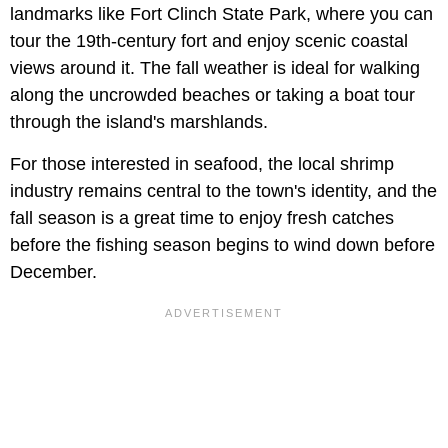
landmarks like Fort Clinch State Park, where you can
tour the 19th-century fort and enjoy scenic coastal
views around it. The fall weather is ideal for walking
along the uncrowded beaches or taking a boat tour
through the island's marshlands.
For those interested in seafood, the local shrimp
industry remains central to the town's identity, and the
fall season is a great time to enjoy fresh catches
before the fishing season begins to wind down before
December.