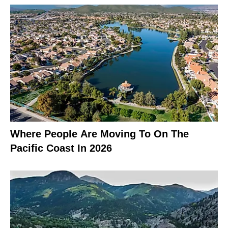
Where People Are Moving To On The
Pacific Coast In 2026