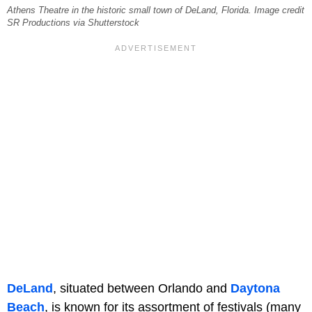
Athens Theatre in the historic small town of DeLand, Florida. Image credit
SR Productions via Shutterstock
DeLand
, situated between Orlando and
Daytona
Beach
, is known for its assortment of festivals (many