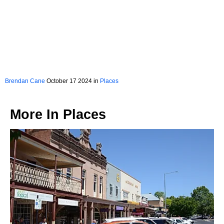
Brendan Cane
October 17 2024 in
Places
More In
Places