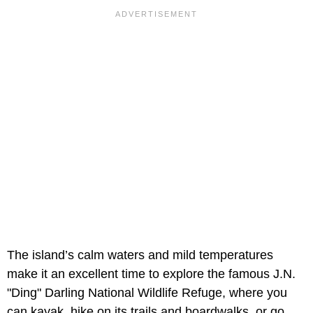
The island’s calm waters and mild temperatures
make it an excellent time to explore the famous J.N.
"Ding" Darling National Wildlife Refuge, where you
can kayak, hike on its trails and boardwalks, or go