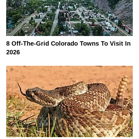
8 Off-The-Grid Colorado Towns To Visit In
2026