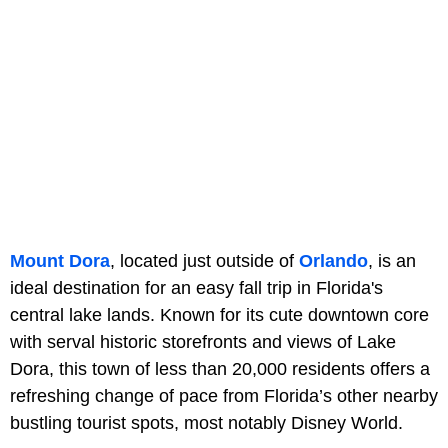
Mount Dora
, located just outside of
Orlando
, is an
ideal destination for an easy fall trip in Florida's
central lake lands. Known for its cute downtown core
with serval historic storefronts and views of Lake
Dora, this town of less than 20,000 residents offers a
refreshing change of pace from Florida’s other nearby
bustling tourist spots, most notably Disney World.