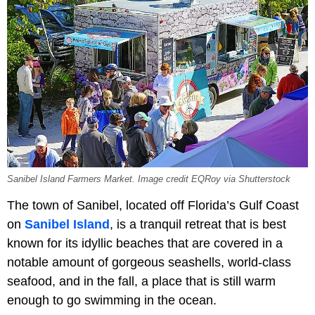
Sanibel Island Farmers Market. Image credit EQRoy via Shutterstock
The town of Sanibel, located off Florida’s Gulf Coast
on
Sanibel Island
, is a tranquil retreat that is best
known for its idyllic beaches that are covered in a
notable amount of gorgeous seashells, world-class
seafood, and in the fall, a place that is still warm
enough to go swimming in the ocean.