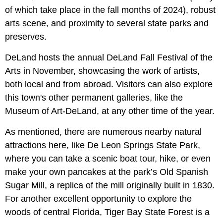
of which take place in the fall months of 2024), robust
arts scene, and proximity to several state parks and
preserves.
DeLand hosts the annual DeLand Fall Festival of the
Arts in November, showcasing the work of artists,
both local and from abroad. Visitors can also explore
this town's other permanent galleries, like the
Museum of Art-DeLand, at any other time of the year.
As mentioned, there are numerous nearby natural
attractions here, like De Leon Springs State Park,
where you can take a scenic boat tour, hike, or even
make your own pancakes at the park’s Old Spanish
Sugar Mill, a replica of the mill originally built in 1830.
For another excellent opportunity to explore the
woods of central Florida, Tiger Bay State Forest is a