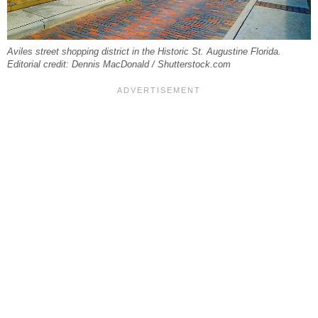
Aviles street shopping district in the Historic St. Augustine Florida.
Editorial credit: Dennis MacDonald / Shutterstock.com