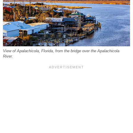
View of Apalachicola, Florida, from the bridge over the Apalachicola
River.