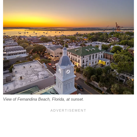
View of Fernandina Beach, Florida, at sunset.