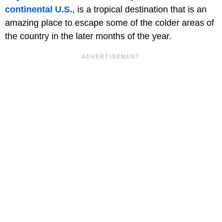
continental U.S.
, is a tropical destination that is an
amazing place to escape some of the colder areas of
the country in the later months of the year.