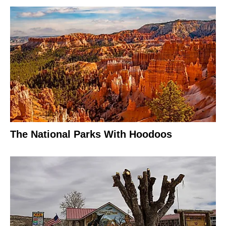
The National Parks With Hoodoos