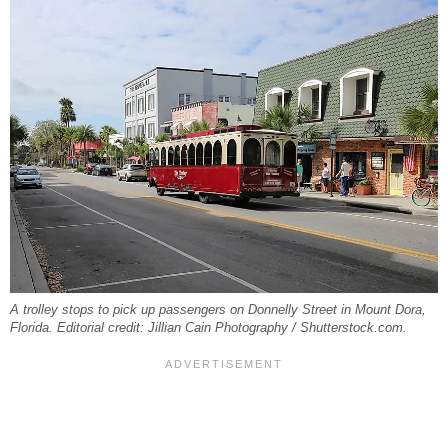
A trolley stops to pick up passengers on Donnelly Street in Mount Dora,
Florida. Editorial credit: Jillian Cain Photography / Shutterstock.com.