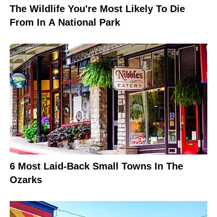
The Wildlife You're Most Likely To Die
From In A National Park
6 Most Laid-Back Small Towns In The
Ozarks