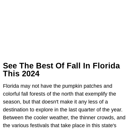
See The Best Of Fall In Florida
This 2024
Florida may not have the pumpkin patches and
colorful fall forests of the north that exemplify the
season, but that doesn't make it any less of a
destination to explore in the last quarter of the year.
Between the cooler weather, the thinner crowds, and
the various festivals that take place in this state's