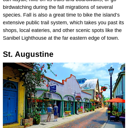
birdwatching during the fall migrations of several
species. Fall is also a great time to bike the island’s
extensive public trail system, which takes you past its
shops, local eateries, and other scenic spots like the
Sanibel Lighthouse at the far eastern edge of town.
St. Augustine