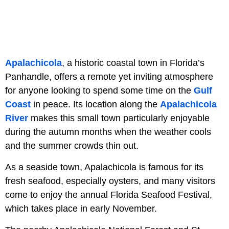
Apalachicola
, a historic coastal town in Florida’s
Panhandle, offers a remote yet inviting atmosphere
for anyone looking to spend some time on the
Gulf
Coast
in peace. Its location along the
Apalachicola
River
makes this small town particularly enjoyable
during the autumn months when the weather cools
and the summer crowds thin out.
As a seaside town, Apalachicola is famous for its
fresh seafood, especially oysters, and many visitors
come to enjoy the annual Florida Seafood Festival,
which takes place in early November.