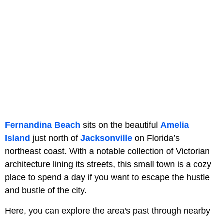
Fernandina Beach
sits on the beautiful
Amelia
Island
just north of
Jacksonville
on Florida’s
northeast coast. With a notable collection of Victorian
architecture lining its streets, this small town is a cozy
place to spend a day if you want to escape the hustle
and bustle of the city.
Here, you can explore the area's past through nearby