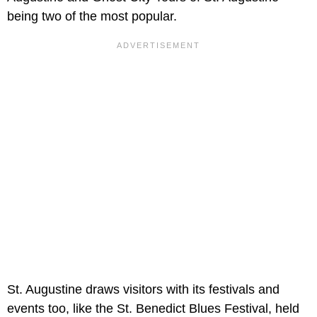
being two of the most popular.
St. Augustine draws visitors with its festivals and
events too, like the St. Benedict Blues Festival, held