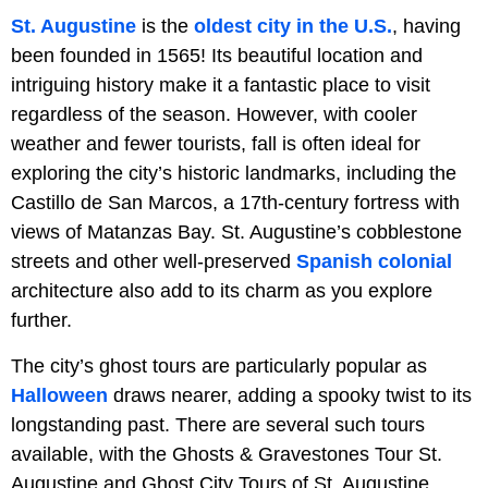
St. Augustine
is the
oldest city in the U.S.
, having
been founded in 1565! Its beautiful location and
intriguing history make it a fantastic place to visit
regardless of the season. However, with cooler
weather and fewer tourists, fall is often ideal for
exploring the city’s historic landmarks, including the
Castillo de San Marcos, a 17th-century fortress with
views of Matanzas Bay. St. Augustine’s cobblestone
streets and other well-preserved
Spanish colonial
architecture also add to its charm as you explore
further.
The city’s ghost tours are particularly popular as
Halloween
draws nearer, adding a spooky twist to its
longstanding past. There are several such tours
available, with the Ghosts & Gravestones Tour St.
Augustine and Ghost City Tours of St. Augustine