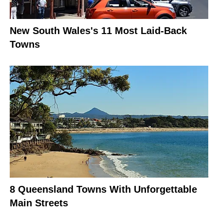
New South Wales's 11 Most Laid-Back
Towns
8 Queensland Towns With Unforgettable
Main Streets