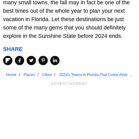
many small towns, the fall may in fact be one of the
best times out of the whole year to plan your next
vacation in Florida. Let these destinations be just
some of the many gems that you should definitely
explore in the Sunshine State before 2024 ends.
SHARE
Home
Places
Cities
2024's Towns In Florida That Come Alive In
Fall