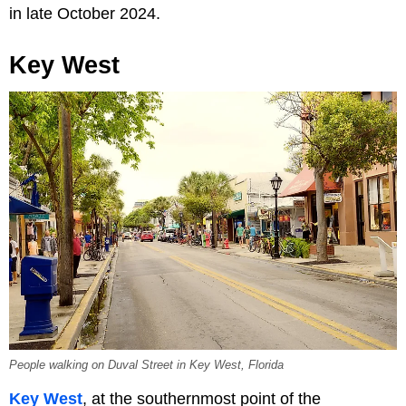
in late October 2024.
Key West
People walking on Duval Street in Key West, Florida
Key West
, at the southernmost point of the