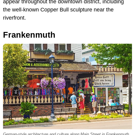
appear throughout the downtown district, including
the well-known Copper Bull sculpture near the
riverfront.
Frankenmuth
German-style architecture and culture along Main Street in Frankenmuth,