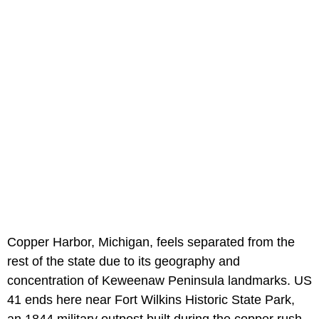
Copper Harbor, Michigan, feels separated from the
rest of the state due to its geography and
concentration of Keweenaw Peninsula landmarks. US
41 ends here near Fort Wilkins Historic State Park,
an 1844 military outpost built during the copper rush.