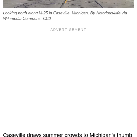
Looking north along M-25 in Caseville, Michigan, By Notorious4life via
Wikimedia Commons, CC0
Caseville draws summer crowds to Michigan's thumb