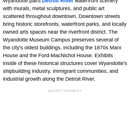
Wyandotte pairs
Detroit River
waterfront scenery
with murals, metal sculptures, and public art
scattered throughout downtown. Downtown streets
bring historic storefronts, waterfront parks, and locally
owned arts spaces near the riverfront district. The
Wyandotte Museum Campus preserves several of
the city's oldest buildings, including the 1870s Marx
House and the Ford-MacNichol House. Exhibits
inside of these historical structures cover Wyandotte's
shipbuilding industry, immigrant communities, and
industrial growth along the Detroit River.