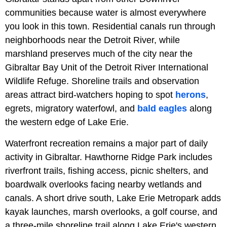
communities because water is almost everywhere
you look in this town. Residential canals run through
neighborhoods near the Detroit River, while
marshland preserves much of the city near the
Gibraltar Bay Unit of the Detroit River International
Wildlife Refuge. Shoreline trails and observation
areas attract bird-watchers hoping to spot
herons
,
egrets, migratory waterfowl, and
bald eagles
along
the western edge of Lake Erie.
Waterfront recreation remains a major part of daily
activity in Gibraltar. Hawthorne Ridge Park includes
riverfront trails, fishing access, picnic shelters, and
boardwalk overlooks facing nearby wetlands and
canals. A short drive south, Lake Erie Metropark adds
kayak launches, marsh overlooks, a golf course, and
a three-mile shoreline trail along Lake Erie's western