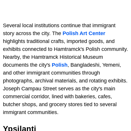
Several local institutions continue that immigrant
story across the city. The
Polish Art Center
highlights traditional crafts, imported goods, and
exhibits connected to Hamtramck's Polish community.
Nearby, the Hamtramck Historical Museum
documents the city's
Polish
, Bangladeshi, Yemeni,
and other immigrant communities through
photographs, archival materials, and rotating exhibits.
Joseph Campau Street serves as the city's main
commercial corridor, lined with bakeries, cafes,
butcher shops, and grocery stores tied to several
immigrant communities.
Ypsilanti