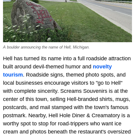
A boulder announcing the name of Hell, Michigan.
Hell has turned its name into a full roadside attraction
built around devil-themed humor and
novelty
tourism
. Roadside signs, themed photo spots, and
local businesses encourage visitors to "go to Hell"
with complete sincerity. Screams Souvenirs is at the
center of this town, selling Hell-branded shirts, mugs,
postcards, and mail stamped with the town's famous
postmark. Nearby, Hell Hole Diner & Creamatory is a
worthy spot to stop for road-trippers who want ice
cream and photos beneath the restaurant's oversized