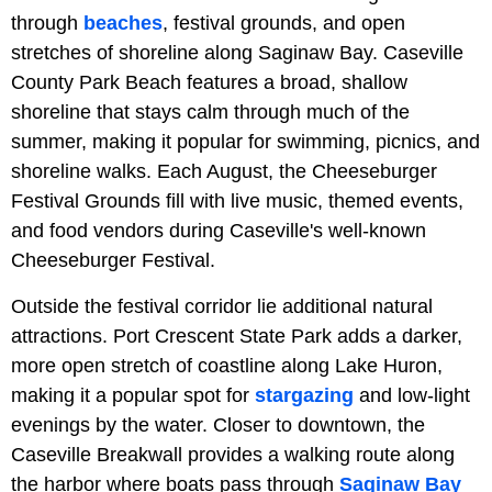
through
beaches
, festival grounds, and open
stretches of shoreline along Saginaw Bay. Caseville
County Park Beach features a broad, shallow
shoreline that stays calm through much of the
summer, making it popular for swimming, picnics, and
shoreline walks. Each August, the Cheeseburger
Festival Grounds fill with live music, themed events,
and food vendors during Caseville's well-known
Cheeseburger Festival.
Outside the festival corridor lie additional natural
attractions. Port Crescent State Park adds a darker,
more open stretch of coastline along Lake Huron,
making it a popular spot for
stargazing
and low-light
evenings by the water. Closer to downtown, the
Caseville Breakwall provides a walking route along
the harbor where boats pass through
Saginaw Bay