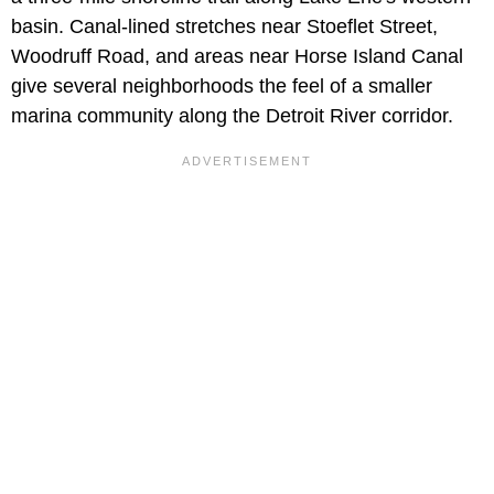
basin. Canal-lined stretches near Stoeflet Street,
Woodruff Road, and areas near Horse Island Canal
give several neighborhoods the feel of a smaller
marina community along the Detroit River corridor.