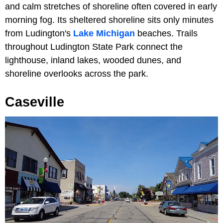
and calm stretches of shoreline often covered in early
morning fog. Its sheltered shoreline sits only minutes
from Ludington's
Lake Michigan
beaches. Trails
throughout Ludington State Park connect the
lighthouse, inland lakes, wooded dunes, and
shoreline overlooks across the park.
Caseville