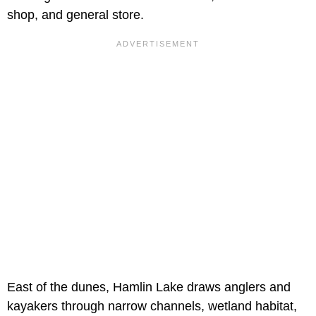
shop, and general store.
East of the dunes, Hamlin Lake draws anglers and
kayakers through narrow channels, wetland habitat,