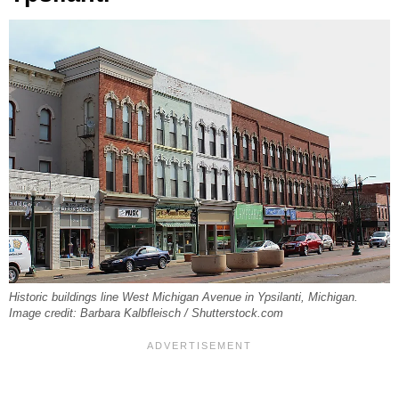
Historic buildings line West Michigan Avenue in Ypsilanti, Michigan.
Image credit: Barbara Kalbfleisch / Shutterstock.com