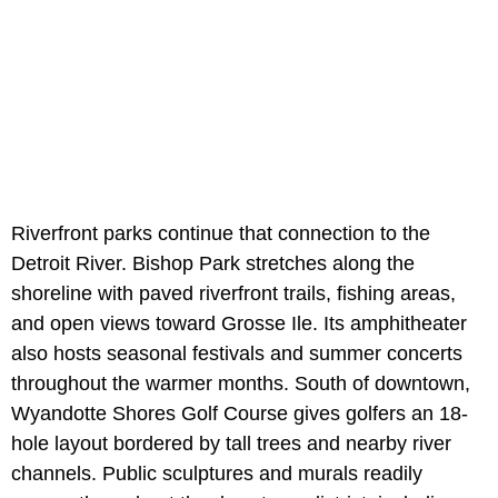
Riverfront parks continue that connection to the
Detroit River. Bishop Park stretches along the
shoreline with paved riverfront trails, fishing areas,
and open views toward Grosse Ile. Its amphitheater
also hosts seasonal festivals and summer concerts
throughout the warmer months. South of downtown,
Wyandotte Shores Golf Course gives golfers an 18-
hole layout bordered by tall trees and nearby river
channels. Public sculptures and murals readily