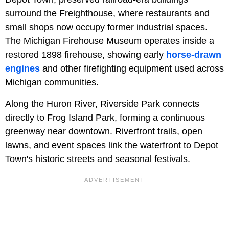
surround the Freighthouse, where restaurants and
small shops now occupy former industrial spaces.
The Michigan Firehouse Museum operates inside a
restored 1898 firehouse, showing early
horse-drawn
engines
and other firefighting equipment used across
Michigan communities.
Along the Huron River, Riverside Park connects
directly to Frog Island Park, forming a continuous
greenway near downtown. Riverfront trails, open
lawns, and event spaces link the waterfront to Depot
Town's historic streets and seasonal festivals.