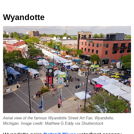
Wyandotte
Aerial view of the famous Wyandotte Street Art Fair, Wyandotte,
Michigan. Image credit: Matthew G Eddy via Shutterstock