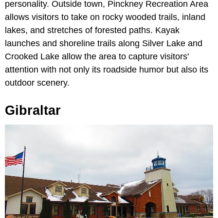
personality. Outside town, Pinckney Recreation Area
allows visitors to take on rocky wooded trails, inland
lakes, and stretches of forested paths. Kayak
launches and shoreline trails along Silver Lake and
Crooked Lake allow the area to capture visitors'
attention with not only its roadside humor but also its
outdoor scenery.
Gibraltar