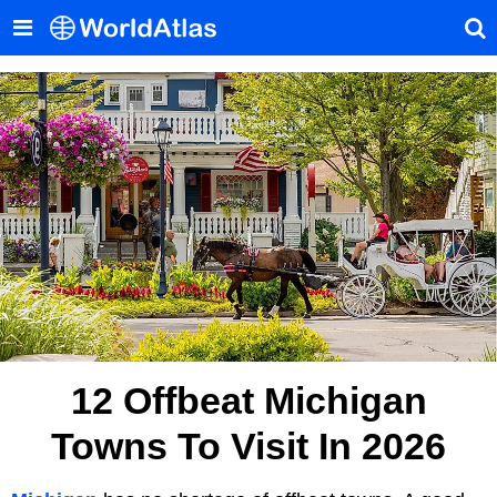
12 Offbeat Michigan
Towns To Visit In 2026