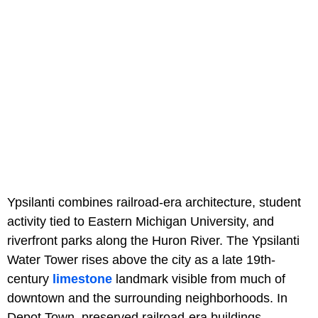
Ypsilanti combines railroad-era architecture, student
activity tied to Eastern Michigan University, and
riverfront parks along the Huron River. The Ypsilanti
Water Tower rises above the city as a late 19th-
century
limestone
landmark visible from much of
downtown and the surrounding neighborhoods. In
Depot Town, preserved railroad-era buildings