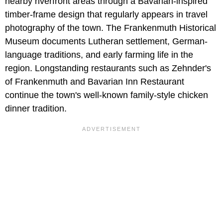
nearby riverfront areas through a Bavarian-inspired
timber-frame design that regularly appears in travel
photography of the town. The Frankenmuth Historical
Museum documents Lutheran settlement, German-
language traditions, and early farming life in the
region. Longstanding restaurants such as Zehnder's
of Frankenmuth and Bavarian Inn Restaurant
continue the town's well-known family-style chicken
dinner tradition.