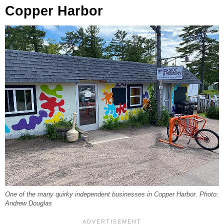
Copper Harbor
One of the many quirky independent businesses in Copper Harbor. Photo:
Andrew Douglas