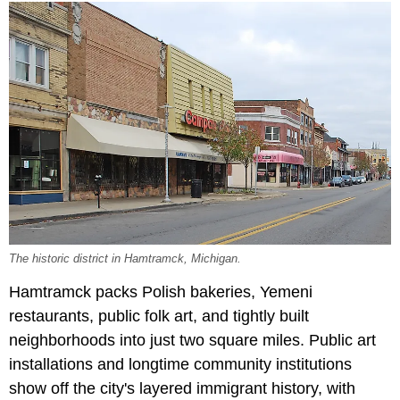
The historic district in Hamtramck, Michigan.
Hamtramck packs Polish bakeries, Yemeni
restaurants, public folk art, and tightly built
neighborhoods into just two square miles. Public art
installations and longtime community institutions
show off the city's layered immigrant history, with