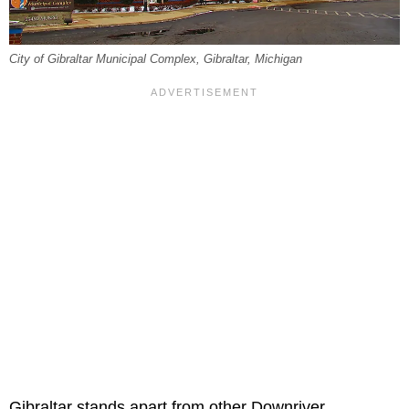
City of Gibraltar Municipal Complex, Gibraltar, Michigan
Gibraltar stands apart from other Downriver