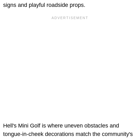
signs and playful roadside props.
Hell's Mini Golf is where uneven obstacles and
tongue-in-cheek decorations match the community's