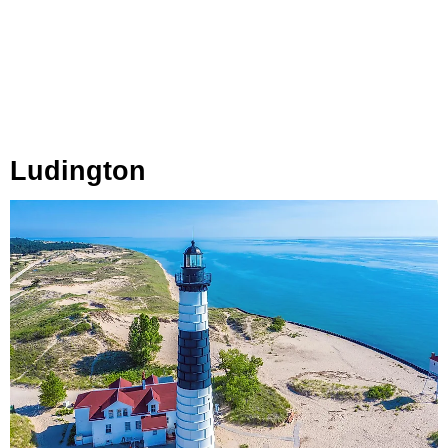
Ludington