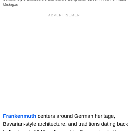
Michigan
Frankenmuth
centers around German heritage,
Bavarian-style architecture, and traditions dating back