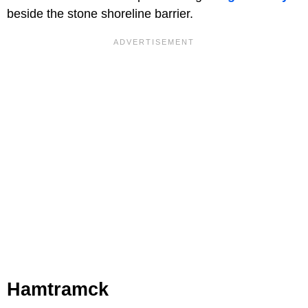
beside the stone shoreline barrier.
Hamtramck