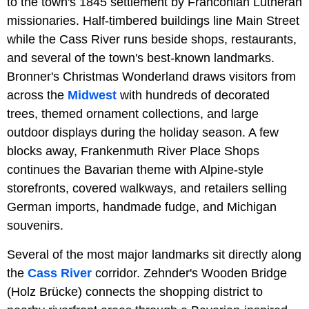
to the town's 1845 settlement by Franconian Lutheran
missionaries. Half-timbered buildings line Main Street
while the Cass River runs beside shops, restaurants,
and several of the town's best-known landmarks.
Bronner's Christmas Wonderland draws visitors from
across the
Midwest
with hundreds of decorated
trees, themed ornament collections, and large
outdoor displays during the holiday season. A few
blocks away, Frankenmuth River Place Shops
continues the Bavarian theme with Alpine-style
storefronts, covered walkways, and retailers selling
German imports, handmade fudge, and Michigan
souvenirs.
Several of the most major landmarks sit directly along
the
Cass River
corridor. Zehnder's Wooden Bridge
(Holz Brücke) connects the shopping district to