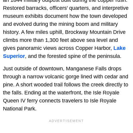
Restored barracks, officers' quarters, and interpretive
museum exhibits document how the town developed
and evolved during the mining boom and military
history. A few miles uphill, Brockway Mountain Drive
climbs more than 1,300 feet above sea level and
gives panoramic views across Copper Harbor,
Lake
Superior
, and the forested spine of the peninsula.
Just outside of downtown, Manganese Falls drops
through a narrow volcanic gorge lined with cedar and
pine. A short wooded trail follows the creek directly to
the falls. Ending at the waterfront, the Isle Royale
Queen IV ferry connects travelers to Isle Royale
National Park.