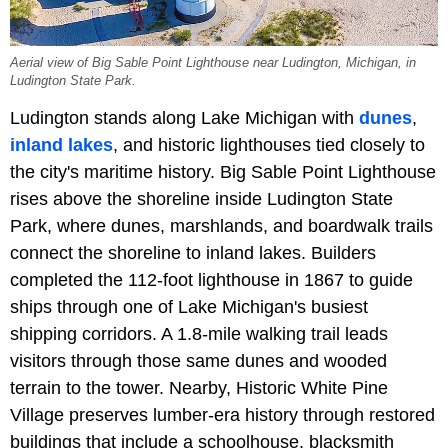
Aerial view of Big Sable Point Lighthouse near Ludington, Michigan, in
Ludington State Park.
Ludington stands along Lake Michigan with
dunes
,
inland lakes
, and historic lighthouses tied closely to
the city's maritime history. Big Sable Point Lighthouse
rises above the shoreline inside Ludington State
Park, where dunes, marshlands, and boardwalk trails
connect the shoreline to inland lakes. Builders
completed the 112-foot lighthouse in 1867 to guide
ships through one of Lake Michigan's busiest
shipping corridors. A 1.8-mile walking trail leads
visitors through those same dunes and wooded
terrain to the tower. Nearby, Historic White Pine
Village preserves lumber-era history through restored
buildings that include a schoolhouse, blacksmith