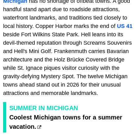
Michigan
has no shortage of offbeat towns. A good
handful stand apart due to roadside attractions,
waterfront landmarks, and traditions tied closely to
local history. Copper Harbor marks the end of
US 41
beside Fort Wilkins State Park. Hell leans into its
devil-themed reputation through Screams Souvenirs
and Hell's Mini Golf. Frankenmuth carries Bavarian
architecture and the Holz Brücke Covered Bridge
while St. Ignace piques visitor curiosity with the
gravity-defying Mystery Spot. The twelve Michigan
towns ahead stand out in 2026 for their unusual
attractions and memorable landmarks.
SUMMER IN MICHIGAN
Coolest Michigan towns for a summer
vacation.