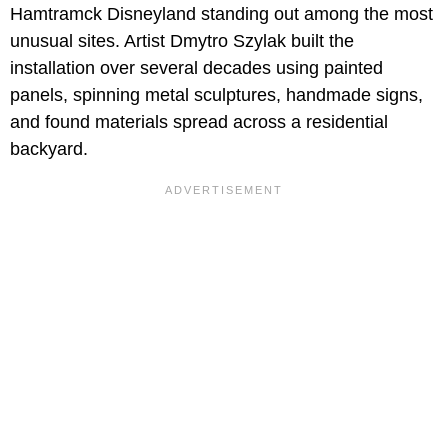
Hamtramck Disneyland standing out among the most
unusual sites. Artist Dmytro Szylak built the
installation over several decades using painted
panels, spinning metal sculptures, handmade signs,
and found materials spread across a residential
backyard.