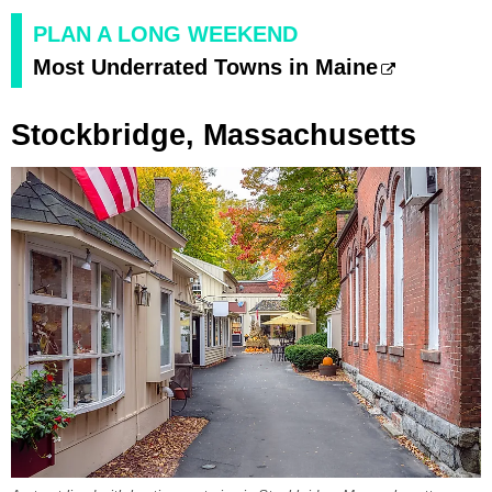
PLAN A LONG WEEKEND
Most Underrated Towns in Maine
Stockbridge, Massachusetts