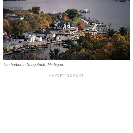
The harbor in Saugatuck, Michigan.