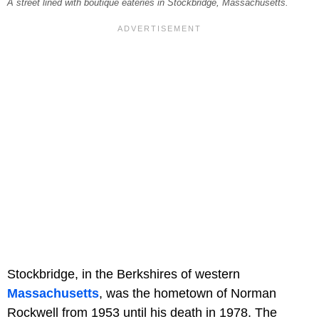
A street lined with boutique eateries in Stockbridge, Massachusetts.
Stockbridge, in the Berkshires of western
Massachusetts
, was the hometown of Norman
Rockwell from 1953 until his death in 1978. The