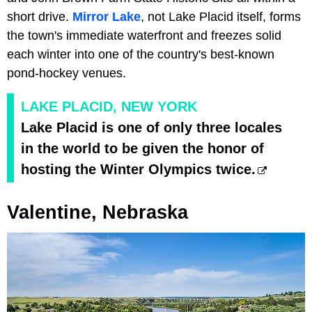
short drive.
Mirror Lake
, not Lake Placid itself, forms
the town's immediate waterfront and freezes solid
each winter into one of the country's best-known
pond-hockey venues.
LAKE PLACID, NEW YORK
Lake Placid is one of only three locales
in the world to be given the honor of
hosting the Winter Olympics twice.
Valentine, Nebraska