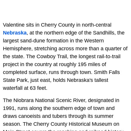
Valentine sits in Cherry County in north-central
Nebraska
, at the northern edge of the Sandhills, the
largest sand-dune formation in the Western
Hemisphere, stretching across more than a quarter of
the state. The Cowboy Trail, the longest rail-to-trail
project in the country at roughly 195 miles of
completed surface, runs through town. Smith Falls
State Park, just east, holds Nebraska's tallest
waterfall at 63 feet.
The Niobrara National Scenic River, designated in
1991, runs along the southern edge of town and
draws canoeists and tubers through its summer
season. The Cherry County Historical Museum on