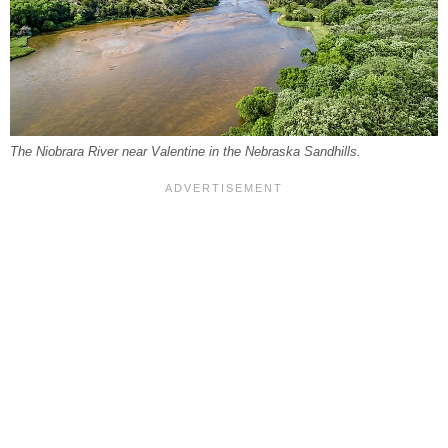
The Niobrara River near Valentine in the Nebraska Sandhills.