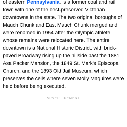
of eastern
Pennsylvania
, is a former coal and rail
town with one of the best-preserved Victorian
downtowns in the state. The two original boroughs of
Mauch Chunk and East Mauch Chunk merged and
were renamed in 1954 after the Olympic athlete
whose remains were relocated here. The entire
downtown is a National Historic District, with brick-
paved Broadway rising up the hillside past the 1881
Asa Packer Mansion, the 1849 St. Mark's Episcopal
Church, and the 1893 Old Jail Museum, which
preserves the cells where seven Molly Maguires were
held before being executed.