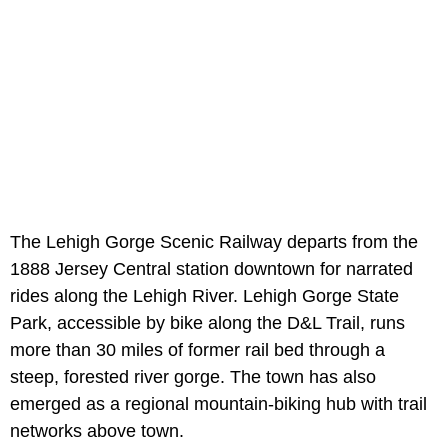
The Lehigh Gorge Scenic Railway departs from the
1888 Jersey Central station downtown for narrated
rides along the Lehigh River. Lehigh Gorge State
Park, accessible by bike along the D&L Trail, runs
more than 30 miles of former rail bed through a
steep, forested river gorge. The town has also
emerged as a regional mountain-biking hub with trail
networks above town.