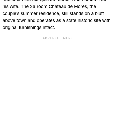
his wife. The 26-room Chateau de Mores, the
couple's summer residence, still stands on a bluff
above town and operates as a state historic site with
original furnishings intact.