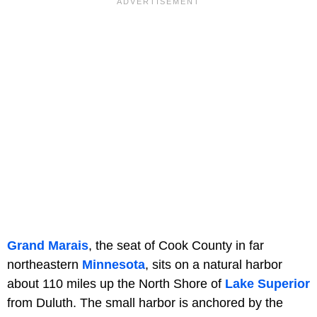
Grand Marais
, the seat of Cook County in far
northeastern
Minnesota
, sits on a natural harbor
about 110 miles up the North Shore of
Lake Superior
from Duluth. The small harbor is anchored by the