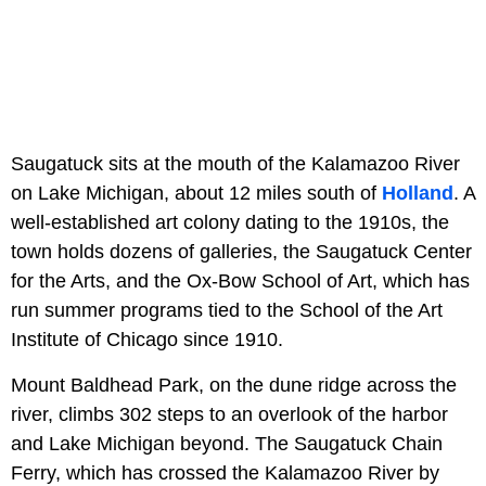
Saugatuck sits at the mouth of the Kalamazoo River
on Lake Michigan, about 12 miles south of
Holland
. A
well-established art colony dating to the 1910s, the
town holds dozens of galleries, the Saugatuck Center
for the Arts, and the Ox-Bow School of Art, which has
run summer programs tied to the School of the Art
Institute of Chicago since 1910.
Mount Baldhead Park, on the dune ridge across the
river, climbs 302 steps to an overlook of the harbor
and Lake Michigan beyond. The Saugatuck Chain
Ferry, which has crossed the Kalamazoo River by