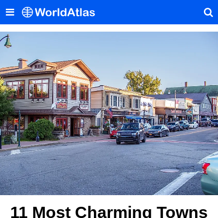
11 Most Charming Towns