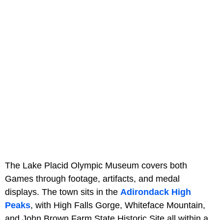
The Lake Placid Olympic Museum covers both
Games through footage, artifacts, and medal
displays. The town sits in the
Adirondack High
Peaks
, with High Falls Gorge, Whiteface Mountain,
and John Brown Farm State Historic Site all within a