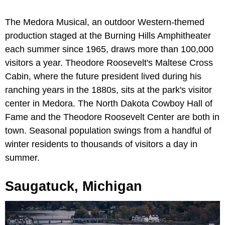
The Medora Musical, an outdoor Western-themed
production staged at the Burning Hills Amphitheater
each summer since 1965, draws more than 100,000
visitors a year. Theodore Roosevelt's Maltese Cross
Cabin, where the future president lived during his
ranching years in the 1880s, sits at the park's visitor
center in Medora. The North Dakota Cowboy Hall of
Fame and the Theodore Roosevelt Center are both in
town. Seasonal population swings from a handful of
winter residents to thousands of visitors a day in
summer.
Saugatuck, Michigan