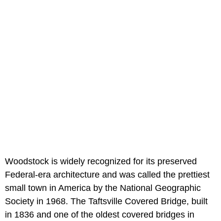
Woodstock is widely recognized for its preserved
Federal-era architecture and was called the prettiest
small town in America by the National Geographic
Society in 1968. The Taftsville Covered Bridge, built
in 1836 and one of the oldest covered bridges in