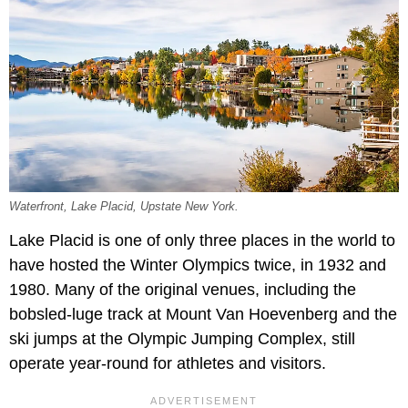
Waterfront, Lake Placid, Upstate New York.
Lake Placid is one of only three places in the world to
have hosted the Winter Olympics twice, in 1932 and
1980. Many of the original venues, including the
bobsled-luge track at Mount Van Hoevenberg and the
ski jumps at the Olympic Jumping Complex, still
operate year-round for athletes and visitors.