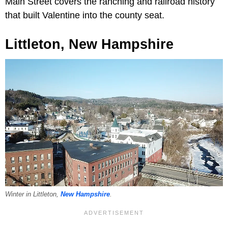
Main Street covers the ranching and railroad history
that built Valentine into the county seat.
Littleton, New Hampshire
Winter in Littleton,
New Hampshire
.