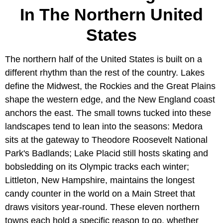
In The Northern United
States
The northern half of the United States is built on a
different rhythm than the rest of the country. Lakes
define the Midwest, the Rockies and the Great Plains
shape the western edge, and the New England coast
anchors the east. The small towns tucked into these
landscapes tend to lean into the seasons: Medora
sits at the gateway to Theodore Roosevelt National
Park's Badlands; Lake Placid still hosts skating and
bobsledding on its Olympic tracks each winter;
Littleton, New Hampshire, maintains the longest
candy counter in the world on a Main Street that
draws visitors year-round. These eleven northern
towns each hold a specific reason to go, whether