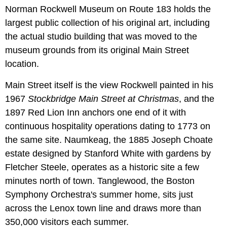
Norman Rockwell Museum on Route 183 holds the
largest public collection of his original art, including
the actual studio building that was moved to the
museum grounds from its original Main Street
location.
Main Street itself is the view Rockwell painted in his
1967
Stockbridge Main Street at Christmas
, and the
1897 Red Lion Inn anchors one end of it with
continuous hospitality operations dating to 1773 on
the same site. Naumkeag, the 1885 Joseph Choate
estate designed by Stanford White with gardens by
Fletcher Steele, operates as a historic site a few
minutes north of town. Tanglewood, the Boston
Symphony Orchestra's summer home, sits just
across the Lenox town line and draws more than
350,000 visitors each summer.