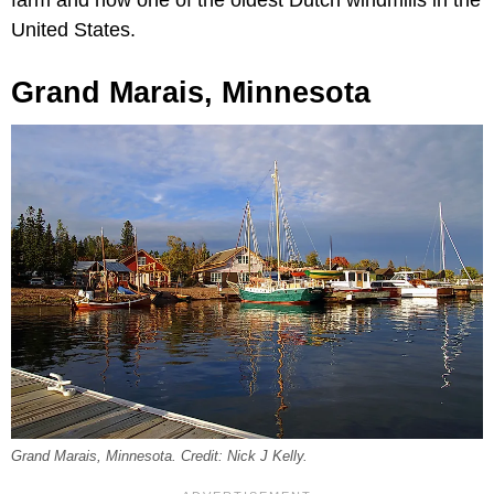
United States.
Grand Marais, Minnesota
Grand Marais, Minnesota. Credit: Nick J Kelly.