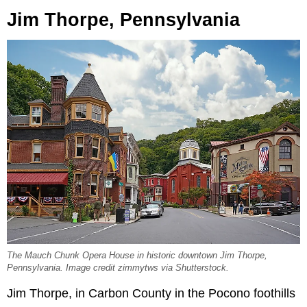
Jim Thorpe, Pennsylvania
The Mauch Chunk Opera House in historic downtown Jim Thorpe,
Pennsylvania. Image credit zimmytws via Shutterstock.
Jim Thorpe, in Carbon County in the Pocono foothills