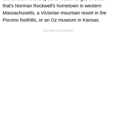
that's Norman Rockwell's hometown in western
Massachusetts, a Victorian mountain resort in the
Pocono foothills, or an Oz museum in Kansas.