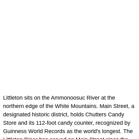
Littleton sits on the Ammonoosuc River at the
northern edge of the White Mountains. Main Street, a
designated historic district, holds Chutters Candy
Store and its 112-foot candy counter, recognized by
Guinness World Records as the world's longest. The