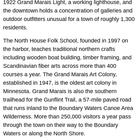
1922 Grand Marais Light, a working lighthouse, and
the downtown holds a concentration of galleries and
outdoor outfitters unusual for a town of roughly 1,300
residents.
The North House Folk School, founded in 1997 on
the harbor, teaches traditional northern crafts
including wooden boat building, timber framing, and
Scandinavian fiber arts across more than 400
courses a year. The Grand Marais Art Colony,
established in 1947, is the oldest art colony in
Minnesota. Grand Marais is also the southern
trailhead for the Gunflint Trail, a 57-mile paved road
that runs inland to the Boundary Waters Canoe Area
Wilderness. More than 250,000 visitors a year pass
through the town on their way to the Boundary
Waters or along the North Shore.