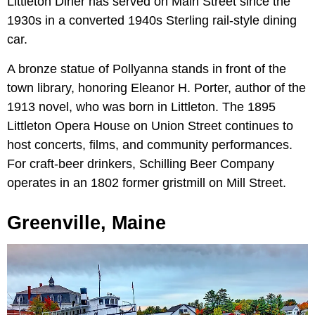
Littleton Diner has served on Main Street since the
1930s in a converted 1940s Sterling rail-style dining
car.
A bronze statue of Pollyanna stands in front of the
town library, honoring Eleanor H. Porter, author of the
1913 novel, who was born in Littleton. The 1895
Littleton Opera House on Union Street continues to
host concerts, films, and community performances.
For craft-beer drinkers, Schilling Beer Company
operates in an 1802 former gristmill on Mill Street.
Greenville, Maine