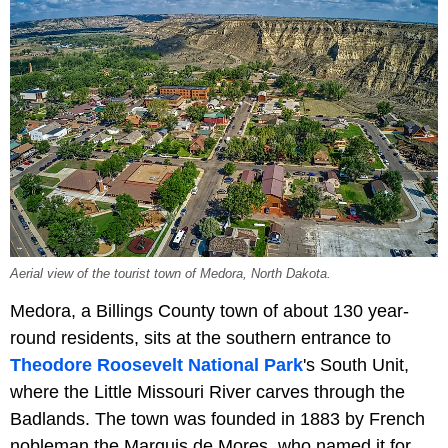
Aerial view of the tourist town of Medora, North Dakota.
Medora, a Billings County town of about 130 year-
round residents, sits at the southern entrance to
Theodore Roosevelt National Park
's South Unit,
where the Little Missouri River carves through the
Badlands. The town was founded in 1883 by French
nobleman the Marquis de Mores, who named it for