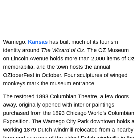
Wamego,
Kansas
has built much of its tourism
identity around
The Wizard of Oz
. The OZ Museum
on Lincoln Avenue holds more than 2,000 items of Oz
memorabilia, and the town hosts the annual
OZtoberFest in October. Four sculptures of winged
monkeys mark the museum entrance.
The restored 1893 Columbian Theatre, a few doors
away, originally opened with interior paintings
purchased from the 1893 Chicago World's Columbian
Exposition. The Wamego City Park downtown holds a
working 1879 Dutch windmill relocated from a nearby
farm and now one of the oldest Dutch windmills in the