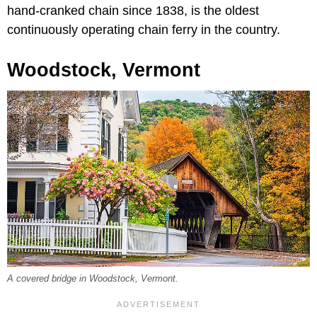
hand-cranked chain since 1838, is the oldest
continuously operating chain ferry in the country.
Woodstock, Vermont
A covered bridge in Woodstock, Vermont.