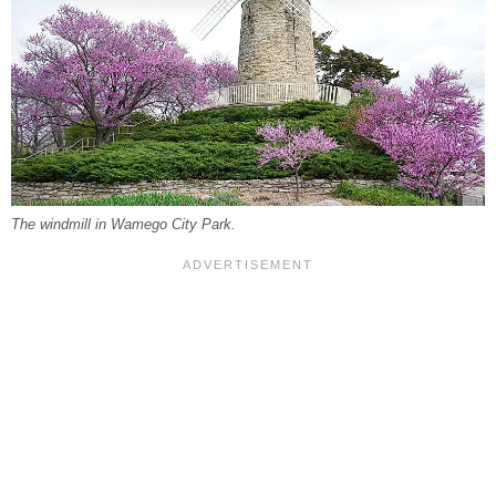
The windmill in Wamego City Park.