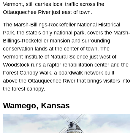
Vermont, still carries local traffic across the
Ottauquechee River just east of town.
The Marsh-Billings-Rockefeller National Historical
Park, the state's only national park, covers the Marsh-
Billings-Rockefeller mansion and surrounding
conservation lands at the center of town. The
Vermont Institute of Natural Science just west of
Woodstock runs a raptor rehabilitation center and the
Forest Canopy Walk, a boardwalk network built
above the Ottauquechee River that brings visitors into
the forest canopy.
Wamego, Kansas