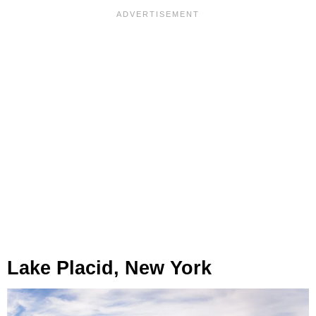
Lake Placid, New York