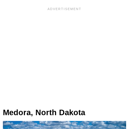
Medora, North Dakota