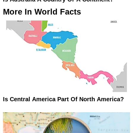
More In
World Facts
Is Central America Part Of North America?