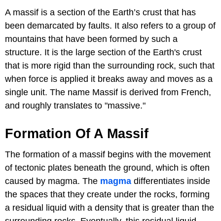
A massif is a section of the Earth’s crust that has
been demarcated by faults. It also refers to a group of
mountains that have been formed by such a
structure. It is the large section of the Earth's crust
that is more rigid than the surrounding rock, such that
when force is applied it breaks away and moves as a
single unit. The name Massif is derived from French,
and roughly translates to "massive."
Formation Of A Massif
The formation of a massif begins with the movement
of tectonic plates beneath the ground, which is often
caused by magma. The
magma
differentiates inside
the spaces that they create under the rocks, forming
a residual liquid with a density that is greater than the