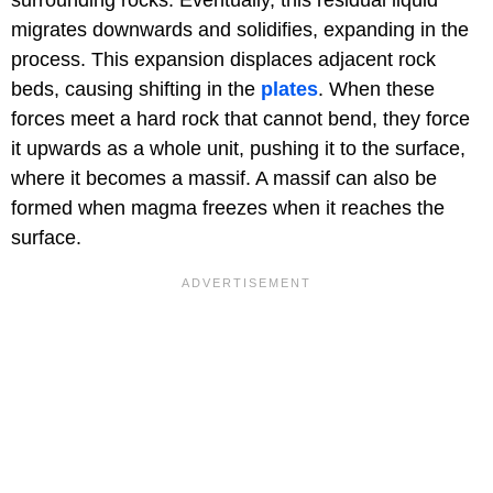
surrounding rocks. Eventually, this residual liquid
migrates downwards and solidifies, expanding in the
process. This expansion displaces adjacent rock
beds, causing shifting in the
plates
. When these
forces meet a hard rock that cannot bend, they force
it upwards as a whole unit, pushing it to the surface,
where it becomes a massif. A massif can also be
formed when magma freezes when it reaches the
surface.