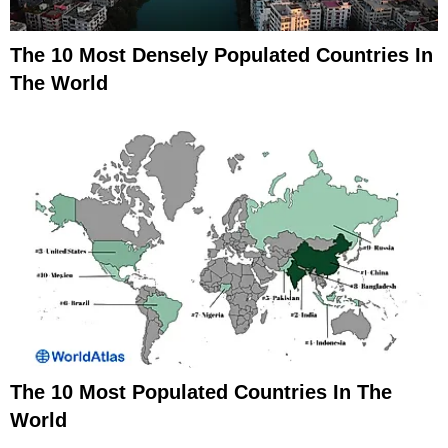
The 10 Most Densely Populated Countries In
The World
The 10 Most Populated Countries In The
World