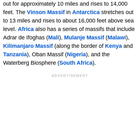
out for approximately 10 miles and rises to 14,000
feet. The
Vinson Massif
in
Antarctica
stretches out
to 13 miles and rises to about 16,000 feet above sea
level.
Africa
also has a series of massifs that include
Adrar de Ifoghas (
Mali
),
Mulanje Massif
(
Malawi
),
Kilimanjaro Massif
(along the border of
Kenya
and
Tanzania
), Oban Massif (
Nigeria
), and the
Waterberg Biosphere (
South Africa
).