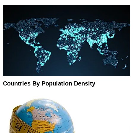
Countries By Population Density