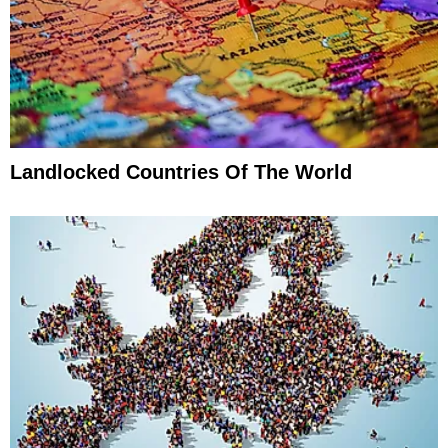
Landlocked Countries Of The World