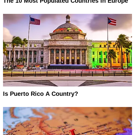
The 10 Most Populated Countries In Europe
Is Puerto Rico A Country?