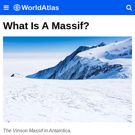
What Is A Massif?
The Vinson Massif in Antarctica.