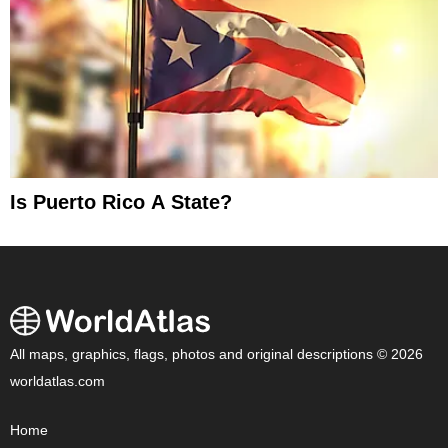
Is Puerto Rico A State?
All maps, graphics, flags, photos and original descriptions © 2026
worldatlas.com
Home