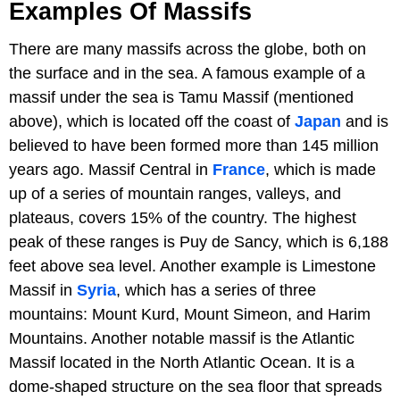
Examples Of Massifs
There are many massifs across the globe, both on
the surface and in the sea. A famous example of a
massif under the sea is Tamu Massif (mentioned
above), which is located off the coast of
Japan
and is
believed to have been formed more than 145 million
years ago. Massif Central in
France
, which is made
up of a series of mountain ranges, valleys, and
plateaus, covers 15% of the country. The highest
peak of these ranges is Puy de Sancy, which is 6,188
feet above sea level. Another example is Limestone
Massif in
Syria
, which has a series of three
mountains: Mount Kurd, Mount Simeon, and Harim
Mountains. Another notable massif is the Atlantic
Massif located in the North Atlantic Ocean. It is a
dome-shaped structure on the sea floor that spreads