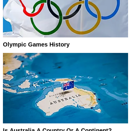
Olympic Games History
Is Australia A Country Or A Continent?