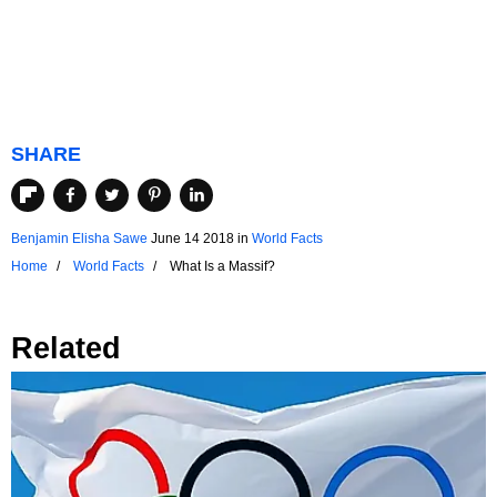
SHARE
Benjamin Elisha Sawe
June 14 2018
in
World Facts
Home
World Facts
What Is a Massif?
Related