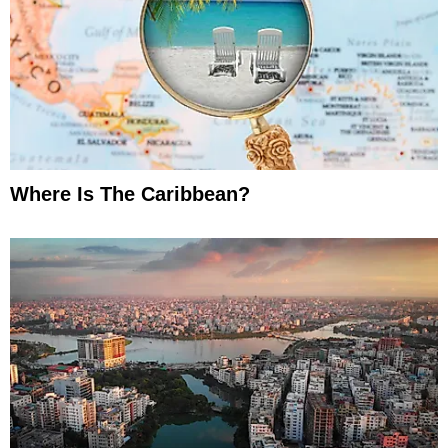
Where Is The Caribbean?