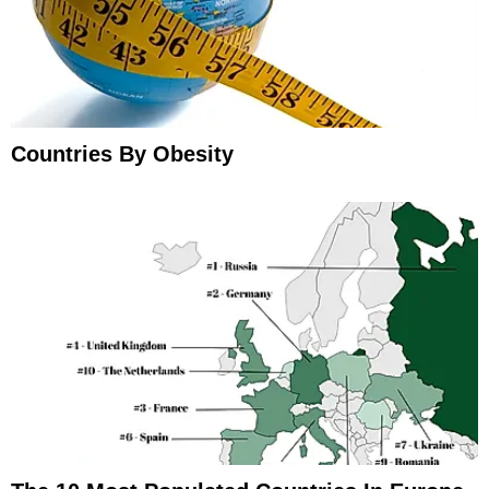
Countries By Obesity