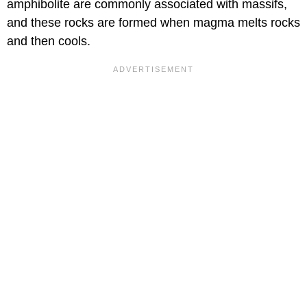
amphibolite are commonly associated with massifs,
and these rocks are formed when magma melts rocks
and then cools.