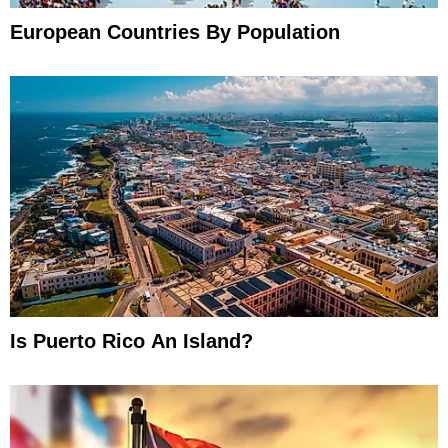
European Countries By Population
Is Puerto Rico An Island?