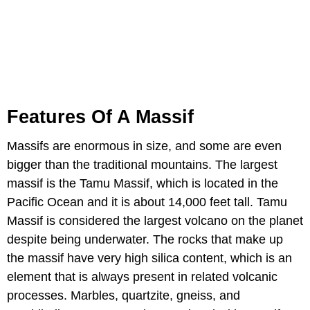
Features Of A Massif
Massifs are enormous in size, and some are even
bigger than the traditional mountains. The largest
massif is the Tamu Massif, which is located in the
Pacific Ocean and it is about 14,000 feet tall. Tamu
Massif is considered the largest volcano on the planet
despite being underwater. The rocks that make up
the massif have very high silica content, which is an
element that is always present in related volcanic
processes. Marbles, quartzite, gneiss, and