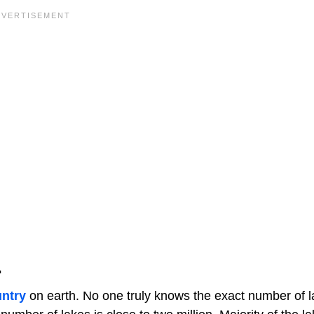
.
untry
on earth. No one truly knows the exact number of l