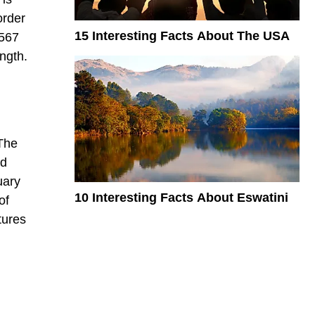
order
15 Interesting Facts About The USA
,567
ength.
 The
ed
uary
10 Interesting Facts About Eswatini
of
tures