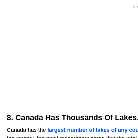
8. Canada Has Thousands Of Lakes
Canada has the
largest number of lakes of any co