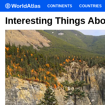
CONTINENTS
COUNTRIES
Interesting Things Ab