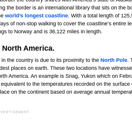
g the border is an international library that sits on the b
he
world’s longest coastline
. With a total length of 125
ays of non-stop walking to cover the coastline’s entire l
gs to Norway and is 36,122 miles in length.
n North America.
 the country is due to its proximity to the
North Pole
.
dest places on earth. These two locations have witness
orth America. An example is Snag, Yukon which on Febr
 equivalent to the temperatures recorded on the surface 
place on the continent based on average annual tempera