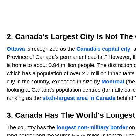
2. Canada's Largest City Is Not The 
Ottawa
is recognized as the
Canada's capital city
, 
Province of Canada’s permanent capital.” However, the
is home to about 0.94 million people. The distinction 
which has a population of over 2.7 million inhabitants
city in the country, exceeded in size by
Montreal
(the
looking at Canada's population centres (formally call
ranking as the
sixth-largest area in Canada
behind 
3. Canada Has The World's Longest 
The country has the
longest non-military border
on 
land border and measures 5,525 miles in length. The b