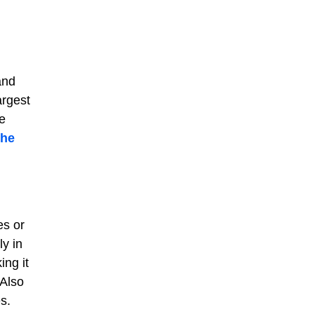
and
argest
e
the
es or
ly in
ing it
 Also
s.