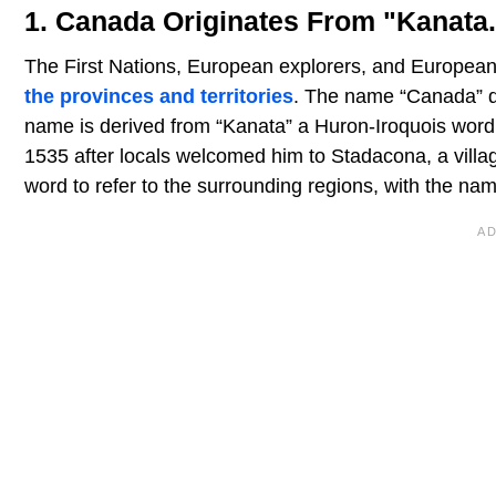
1. Canada Originates From "Kanata.
The First Nations, European explorers, and European r
the provinces and territories
. The name “Canada” do
name is derived from “Kanata” a Huron-Iroquois word t
1535 after locals welcomed him to Stadacona, a villa
word to refer to the surrounding regions, with the n