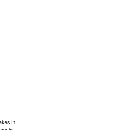
akes in