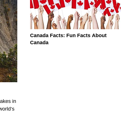
Canada Facts: Fun Facts About
Canada
lakes in
world’s