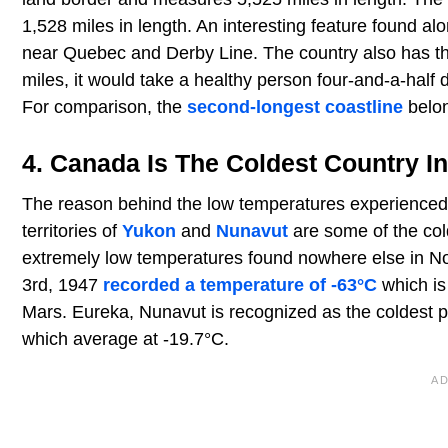
1,528 miles in length. An interesting feature found alon
near Quebec and Derby Line. The country also has t
miles, it would take a healthy person four-and-a-half d
For comparison, the
second-longest coastline
belon
4. Canada Is The Coldest Country I
The reason behind the low temperatures experienced in
territories of
Yukon
and
Nunavut
are some of the col
extremely low temperatures found nowhere else in N
3rd, 1947
recorded a temperature of -63°C
which is
Mars. Eureka, Nunavut is recognized as the coldest 
which average at -19.7°C.