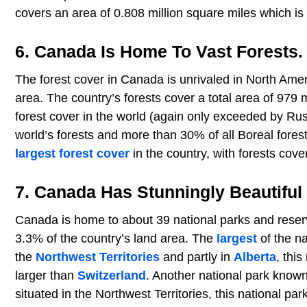
covers an area of 0.808 million square miles which is
6. Canada Is Home To Vast Forests.
The forest cover in Canada is unrivaled in North Ameri
area. The country’s forests cover a total area of 97
forest cover in the world (again only exceeded by Ru
world’s forests and more than 30% of all Boreal fore
largest forest cover
in the country, with forests cover
7. Canada Has Stunningly Beautiful
Canada is home to about 39 national parks and reser
3.3% of the country’s land area. The
largest
of the na
the
Northwest Territories
and partly in
Alberta
, thi
larger than
Switzerland
. Another national park known
situated in the Northwest Territories, this national par