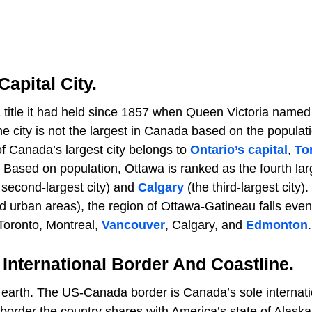
Capital City.
a title it had held since 1857 when Queen Victoria named 
 city is not the largest in Canada based on the populati
of Canada’s largest city belongs to
Ontario’s capital
,
To
. Based on population, Ottawa is ranked as the fourth lar
 second-largest city) and
Calgary
(the third-largest city
ed urban areas), the region of Ottawa-Gatineau falls eve
Toronto, Montreal,
Vancouver
, Calgary, and
Edmonton
.
International Border And Coastline.
earth. The US-Canada border is Canada’s sole internati
order the country shares with America’s state of Alaska