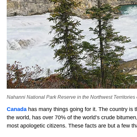
Nahanni National Park Reserve in the Northwest Territories o
Canada
has many things going for it. The country is t
the world, has over 70% of the world’s crude bitumen, 
most apologetic citizens. These facts are but a few t