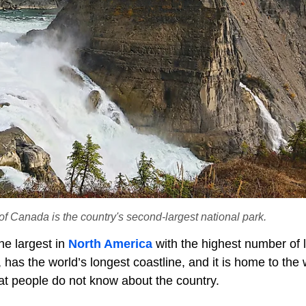
f Canada is the country's second-largest national park.
he largest in
North America
with the highest number of 
has the world’s longest coastline, and it is home to the 
hat people do not know about the country.