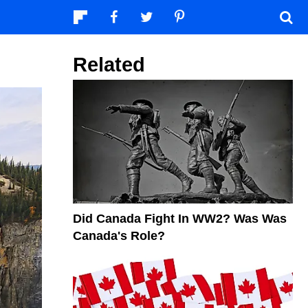
Related
Did Canada Fight In WW2? Was Was
Canada's Role?