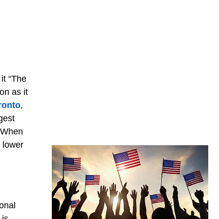
it “The
on as it
ronto
,
gest
). When
n lower
onal
 is