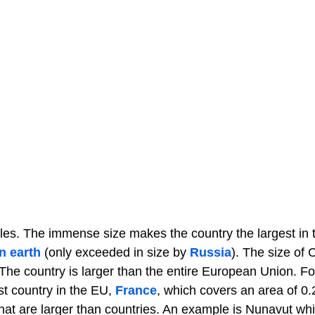
iles. The immense size makes the country the largest in 
n earth
(only exceeded in size by
Russia
). The size of
 The country is larger than the entire European Union. Fo
st country in the EU,
France
, which covers an area of 0
 that are larger than countries. An example is Nunavut wh