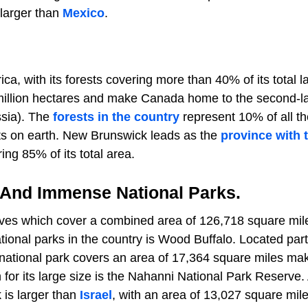
 larger than
Mexico
.
ca, with its forests covering more than 40% of its total l
9 million hectares and make Canada home to the second-l
ssia). The
forests in the country
represent 10% of all th
sts on earth. New Brunswick leads as the
province with 
ing 85% of its total area.
 And Immense National Parks.
ves which cover a combined area of 126,718 square mil
tional parks in the country is Wood Buffalo. Located part
s national park covers an area of 17,364 square miles mak
 for its large size is the Nahanni National Park Reserve.
k is larger than
Israel
, with an area of 13,027 square mile