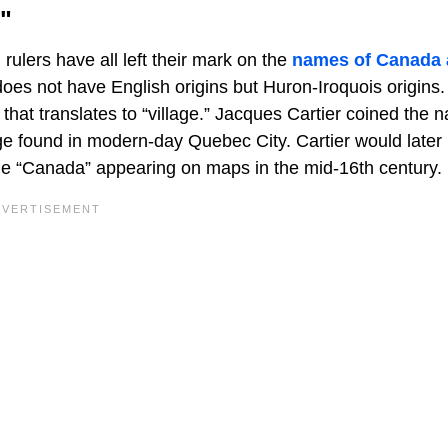
"
ulers have all left their mark on the
names of Canada
es not have English origins but Huron-Iroquois origins
hat translates to “village.” Jacques Cartier coined the 
ge found in modern-day Quebec City. Cartier would later
ame “Canada” appearing on maps in the mid-16th century.