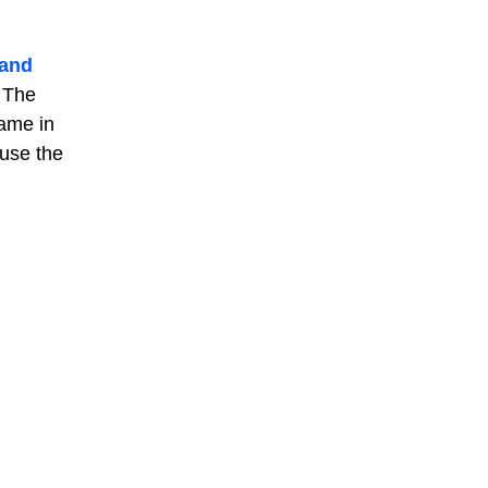
 and
. The
name in
 use the