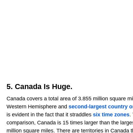
5. Canada Is Huge.
Canada covers a total area of 3.855 million square m
Western Hemisphere and
second-largest country o
is evident in the fact that it straddles
six time zones
.
comparison, Canada is 15 times larger than the large
million square miles. There are territories in Canada