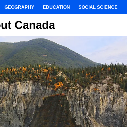
GEOGRAPHY
EDUCATION
SOCIAL SCIENCE
out Canada