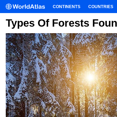
CONTINENTS
COUNTRIES
Types Of Forests Fou