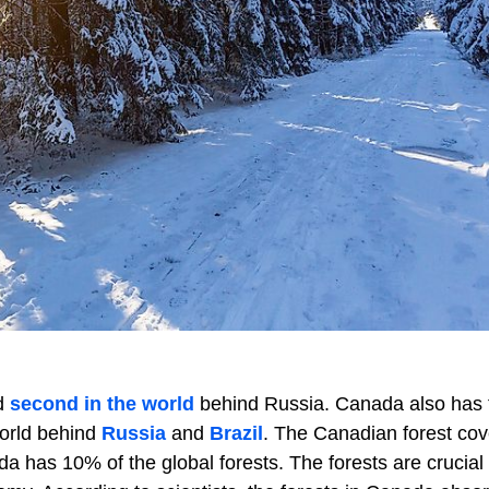
d
second in the world
behind Russia. Canada also has 
world behind
Russia
and
Brazil
. The Canadian forest cov
da has 10% of the global forests. The forests are crucial 