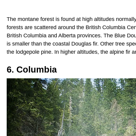
The montane forest is found at high altitudes norma
forests are scattered around the British Columbia Ce
British Columbia and Alberta provinces. The Blue Doug
is smaller than the coastal Douglas fir. Other tree s
the lodgepole pine. In higher altitudes, the alpine fir
6. Columbia