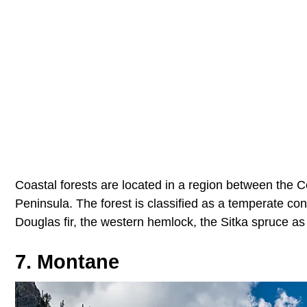
Coastal forests are located in a region between the 
Peninsula. The forest is classified as a temperate coni
Douglas fir, the western hemlock, the Sitka spruce as 
7. Montane