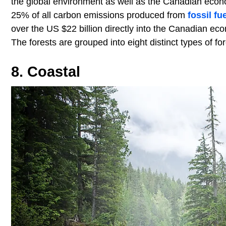
the global environment as well as the Canadian econo
25% of all carbon emissions produced from
fossil fu
over the US $22 billion directly into the Canadian ec
The forests are grouped into eight distinct types of fo
8. Coastal