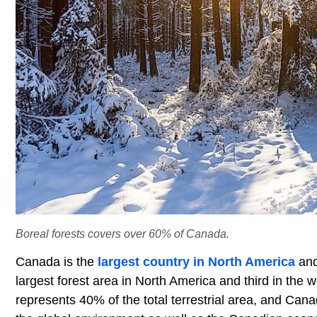
Boreal forests covers over 60% of Canada.
Canada is the
largest country in North America
an
largest forest area in North America and third in the 
represents 40% of the total terrestrial area, and Cana