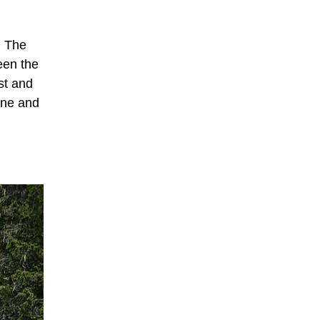
. The
een the
st and
ine and