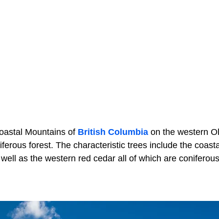
Coastal Mountains of
British Columbia
on the western O
ferous forest. The characteristic trees include the coasta
well as the western red cedar all of which are coniferous