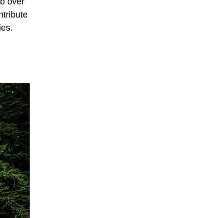
rb over
ntribute
ies.