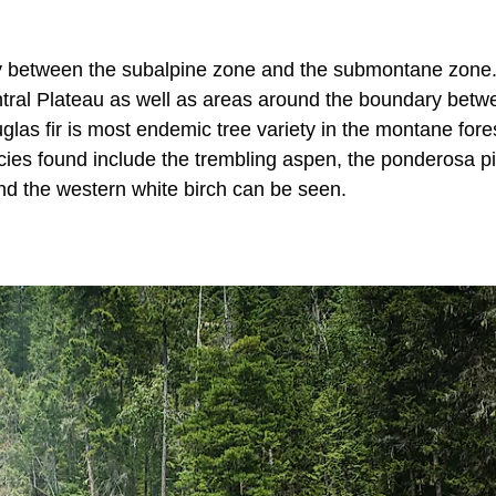
lly between the subalpine zone and the submontane zone
ntral Plateau as well as areas around the boundary betw
las fir is most endemic tree variety in the montane fore
pecies found include the trembling aspen, the ponderosa p
 and the western white birch can be seen.