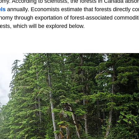
my. According to scientists, the forests in Canada abso
els
annually. Economists estimate that forests directly co
onomy through exportation of forest-associated commodit
rests, which will be explored below.