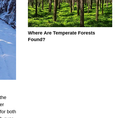
Where Are Temperate Forests
Found?
the
er
for both