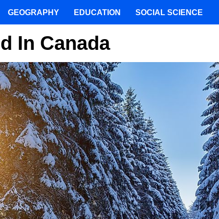
GEOGRAPHY
EDUCATION
SOCIAL SCIENCE
nd In Canada