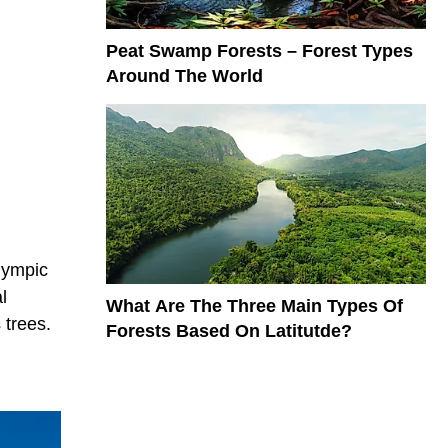
Peat Swamp Forests – Forest Types
Around The World
lympic
l
What Are The Three Main Types Of
 trees.
Forests Based On Latitutde?