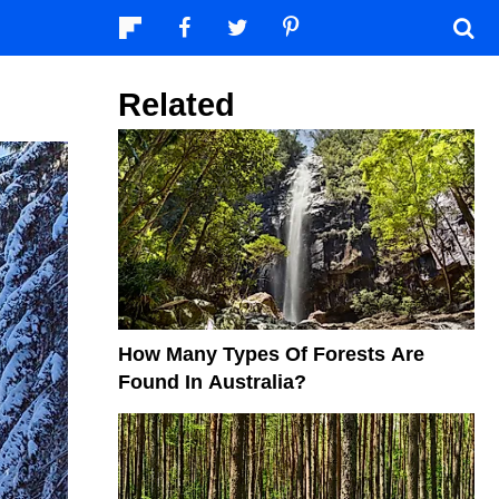
Related
How Many Types Of Forests Are
Found In Australia?