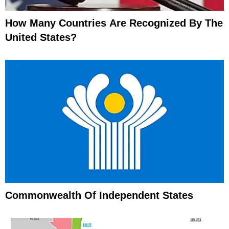
How Many Countries Are Recognized By The
United States?
Commonwealth Of Independent States