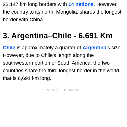
22,147 km long borders with
14 nations
. However,
the country to its north, Mongolia, shares the longest
border with China.
3. Argentina–Chile - 6,691 Km
Chile
is approximately a quarter of
Argentina
’s size.
However, due to Chile's length along the
southwestern portion of South America, the two
countries share the third longest border in the world
that is 6,691 km long.