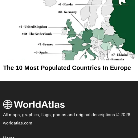
The 10 Most Populated Countries In Europe
All maps, graphics, flags, photos and original descriptions © 2026
worldatlas.com