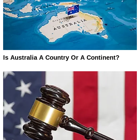
Is Australia A Country Or A Continent?