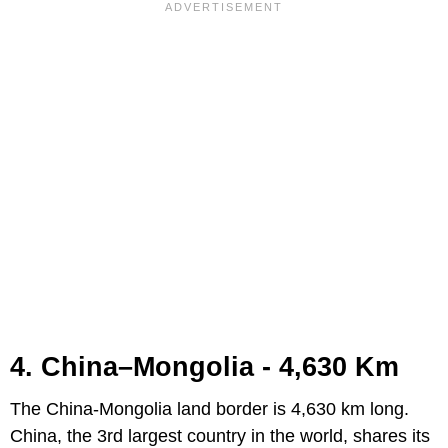
4. China–Mongolia - 4,630 Km
The China-Mongolia land border is 4,630 km long.
China, the 3rd largest country in the world, shares its