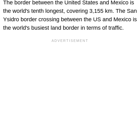
The border between the United States and Mexico is
the world's tenth longest, covering 3,155 km. The San
Ysidro border crossing between the US and Mexico is
the world's busiest land border in terms of traffic.