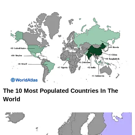
The 10 Most Populated Countries In The
World