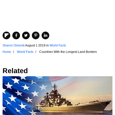
Sharon Omondi
August 1 2019
in
World Facts
Home
World Facts
Countries With the Longest Land Borders
Related