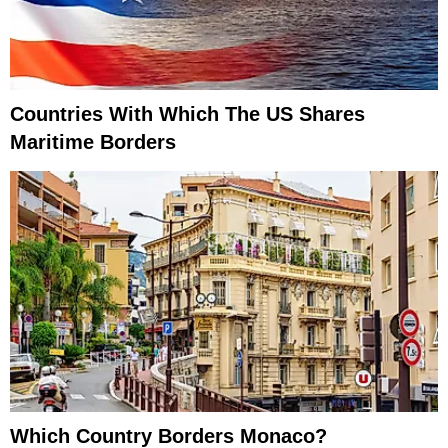
Countries With Which The US Shares
Maritime Borders
Which Country Borders Monaco?