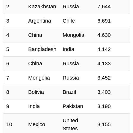
2
Kazakhstan
Russia
7,644
3
Argentina
Chile
6,691
4
China
Mongolia
4,630
5
Bangladesh
India
4,142
6
China
Russia
4,133
7
Mongolia
Russia
3,452
8
Bolivia
Brazil
3,403
9
India
Pakistan
3,190
United
10
Mexico
3,155
States