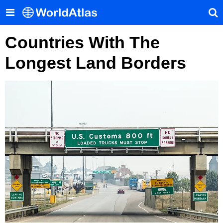
Countries With The
Longest Land Borders