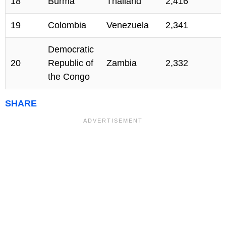
18
Burma
Thailand
2,416
19
Colombia
Venezuela
2,341
Democratic
20
Republic of
Zambia
2,332
the Congo
SHARE