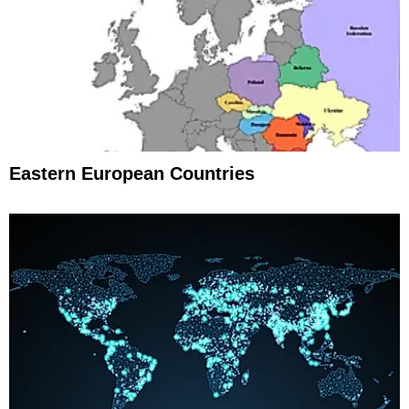
Eastern European Countries