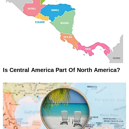
Is Central America Part Of North America?