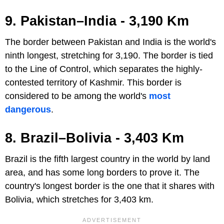
9. Pakistan–India - 3,190 Km
The border between Pakistan and India is the world's
ninth longest, stretching for 3,190. The border is tied
to the Line of Control, which separates the highly-
contested territory of Kashmir. This border is
considered to be among the world's
most
dangerous
.
8. Brazil–Bolivia - 3,403 Km
Brazil is the fifth largest country in the world by land
area, and has some long borders to prove it. The
country's longest border is the one that it shares with
Bolivia, which stretches for 3,403 km.