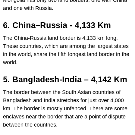
Mongolia has only two land borders, one with China
and one with Russia.
6. China–Russia - 4,133 Km
The China-Russia land border is 4,133 km long.
These countries, which are among the largest states
in the world, share the fifth longest land border in the
world.
5. Bangladesh-India – 4,142 Km
The border between the South Asian countries of
Bangladesh and India stretches for just over 4,000
km. The border is mostly unfenced. There are some
enclaves near the border that are a point of dispute
between the countries.