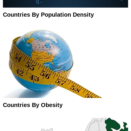
Countries By Population Density
Countries By Obesity