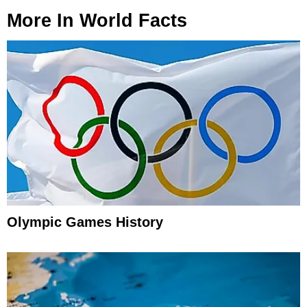
More In
World Facts
Olympic Games History