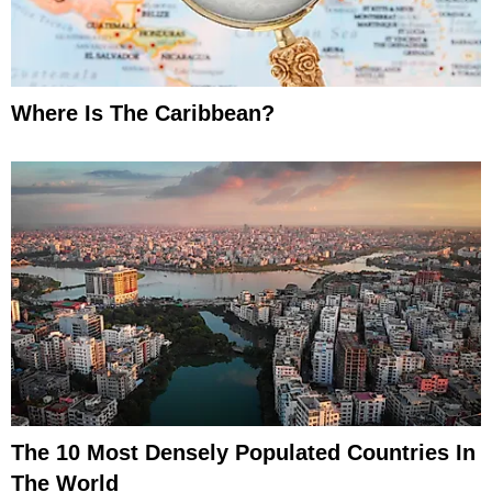
Where Is The Caribbean?
The 10 Most Densely Populated Countries In
The World