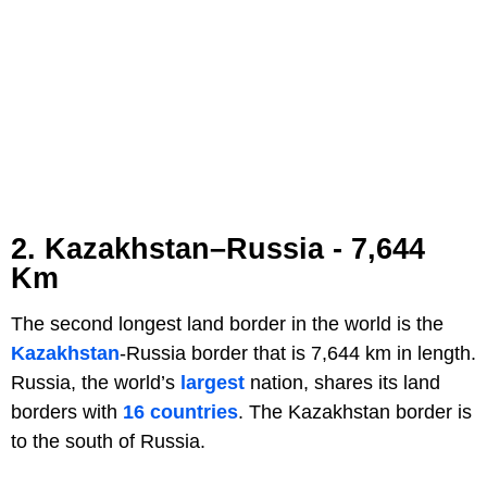
2. Kazakhstan–Russia - 7,644
Km
The second longest land border in the world is the
Kazakhstan
-Russia border that is 7,644 km in length.
Russia, the world’s
largest
nation, shares its land
borders with
16 countries
. The Kazakhstan border is
to the south of Russia.