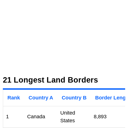
21 Longest Land Borders
Rank
Country A
Country B
Border Lengt
United
1
Canada
8,893
States