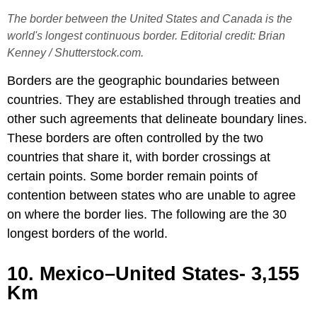
The border between the United States and Canada is the
world's longest continuous border. Editorial credit: Brian
Kenney / Shutterstock.com.
Borders are the geographic boundaries between
countries. They are established through treaties and
other such agreements that delineate boundary lines.
These borders are often controlled by the two
countries that share it, with border crossings at
certain points. Some border remain points of
contention between states who are unable to agree
on where the border lies. The following are the 30
longest borders of the world.
10. Mexico–United States- 3,155
Km