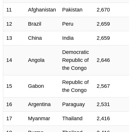
11
Afghanistan
Pakistan
2,670
12
Brazil
Peru
2,659
13
China
India
2,659
Democratic
14
Angola
Republic of
2,646
the Congo
Republic of
15
Gabon
2,567
the Congo
16
Argentina
Paraguay
2,531
17
Myanmar
Thailand
2,416