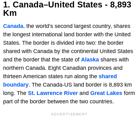
1. Canada–United States - 8,893
Km
Canada
, the world’s second largest country, shares
the longest international land border with the United
States. The border is divided into two: the border
shared with Canada by the continental United States
and the border that the state of
Alaska
shares with
northern Canada. Eight Canadian provinces and
thirteen American states run along the
shared
boundary
. The Canada-US land border is 8,893 km
long. The
St. Lawrence River
and
Great Lakes
form
part of the border between the two countries.