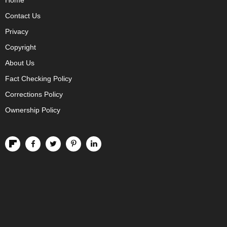
Home
Contact Us
Privacy
Copyright
About Us
Fact Checking Policy
Corrections Policy
Ownership Policy