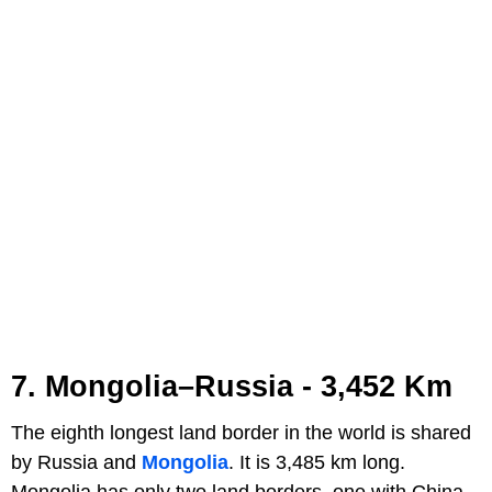
7. Mongolia–Russia - 3,452 Km
The eighth longest land border in the world is shared
by Russia and
Mongolia
. It is 3,485 km long.