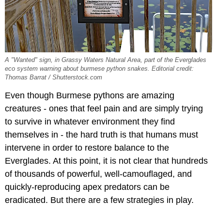
A "Wanted" sign, in Grassy Waters Natural Area, part of the Everglades
eco system warning about burmese python snakes. Editorial credit:
Thomas Barrat / Shutterstock.com
Even though Burmese pythons are amazing
creatures - ones that feel pain and are simply trying
to survive in whatever environment they find
themselves in - the hard truth is that humans must
intervene in order to restore balance to the
Everglades. At this point, it is not clear that hundreds
of thousands of powerful, well-camouflaged, and
quickly-reproducing apex predators can be
eradicated. But there are a few strategies in play.