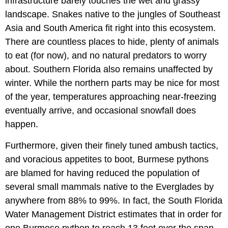
infrastructure barely touches the wet and grassy
landscape. Snakes native to the jungles of Southeast
Asia and South America fit right into this ecosystem.
There are countless places to hide, plenty of animals
to eat (for now), and no natural predators to worry
about. Southern Florida also remains unaffected by
winter. While the northern parts may be nice for most
of the year, temperatures approaching near-freezing
eventually arrive, and occasional snowfall does
happen.
Furthermore, given their finely tuned ambush tactics,
and voracious appetites to boot, Burmese pythons
are blamed for having reduced the population of
several small mammals native to the Everglades by
anywhere from 88% to 99%. In fact, the South Florida
Water Management District estimates that in order for