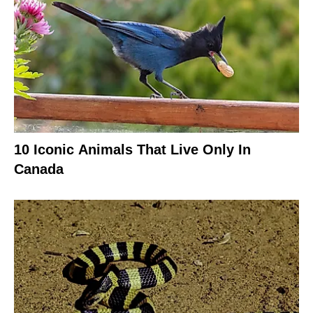
10 Iconic Animals That Live Only In
Canada