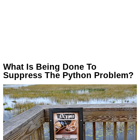
What Is Being Done To
Suppress The Python Problem?