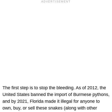
The first step is to stop the bleeding. As of 2012, the
United States banned the import of Burmese pythons,
and by 2021, Florida made it illegal for anyone to
own, buy, or sell these snakes (along with other