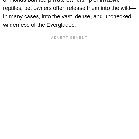
reptiles, pet owners often release them into the wild—
in many cases, into the vast, dense, and unchecked
wilderness of the Everglades.