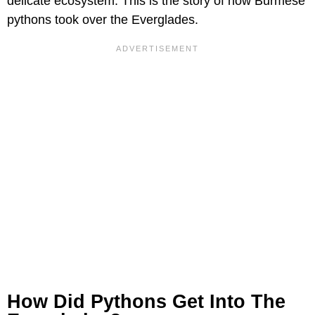
delicate ecosystem. This is the story of how Burmese
pythons took over the Everglades.
How Did Pythons Get Into The