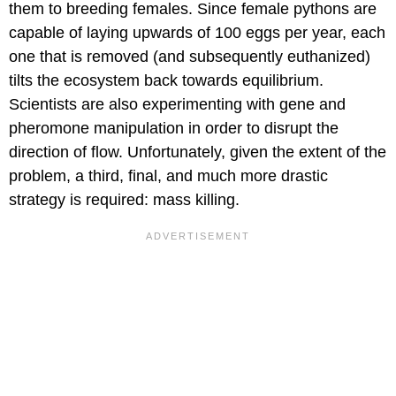
them to breeding females. Since female pythons are
capable of laying upwards of 100 eggs per year, each
one that is removed (and subsequently euthanized)
tilts the ecosystem back towards equilibrium.
Scientists are also experimenting with gene and
pheromone manipulation in order to disrupt the
direction of flow. Unfortunately, given the extent of the
problem, a third, final, and much more drastic
strategy is required: mass killing.