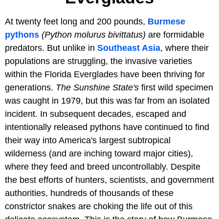
At twenty feet long and 200 pounds,
Burmese
pythons
(Python molurus bivittatus)
are formidable
predators. But unlike in
Southeast Asia
, where their
populations are struggling, the invasive varieties
within the Florida Everglades have been thriving for
generations.
The Sunshine State's
first wild specimen
was caught in 1979, but this was far from an isolated
incident. In subsequent decades, escaped and
intentionally released pythons have continued to find
their way into America's largest subtropical
wilderness (and are inching toward major cities),
where they feed and breed uncontrollably. Despite
the best efforts of hunters, scientists, and government
authorities, hundreds of thousands of these
constrictor snakes are choking the life out of this