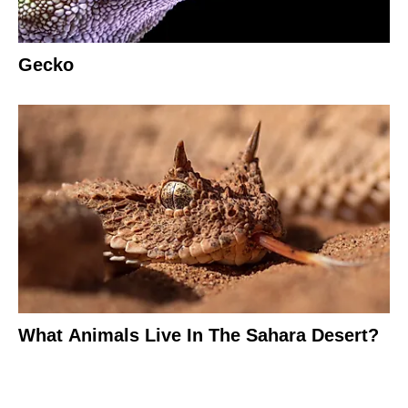
Gecko
What Animals Live In The Sahara Desert?