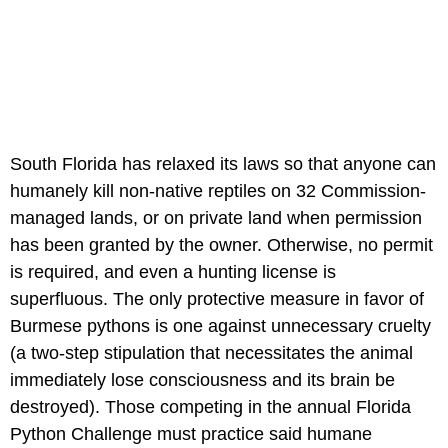
South Florida has relaxed its laws so that anyone can
humanely kill non-native reptiles on 32 Commission-
managed lands, or on private land when permission
has been granted by the owner. Otherwise, no permit
is required, and even a hunting license is
superfluous. The only protective measure in favor of
Burmese pythons is one against unnecessary cruelty
(a two-step stipulation that necessitates the animal
immediately lose consciousness and its brain be
destroyed). Those competing in the annual Florida
Python Challenge must practice said humane