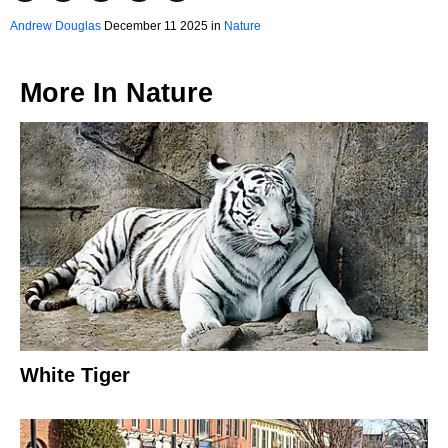
Andrew Douglas
December 11 2025 in
Nature
More In
Nature
White Tiger