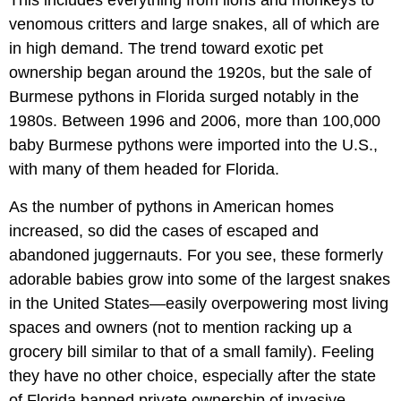
This includes everything from lions and monkeys to
venomous critters and large snakes, all of which are
in high demand. The trend toward exotic pet
ownership began around the 1920s, but the sale of
Burmese pythons in Florida surged notably in the
1980s. Between 1996 and 2006, more than 100,000
baby Burmese pythons were imported into the U.S.,
with many of them headed for Florida.
As the number of pythons in American homes
increased, so did the cases of escaped and
abandoned juggernauts. For you see, these formerly
adorable babies grow into some of the largest snakes
in the United States—easily overpowering most living
spaces and owners (not to mention racking up a
grocery bill similar to that of a small family). Feeling
they have no other choice, especially after the state
of Florida banned private ownership of invasive