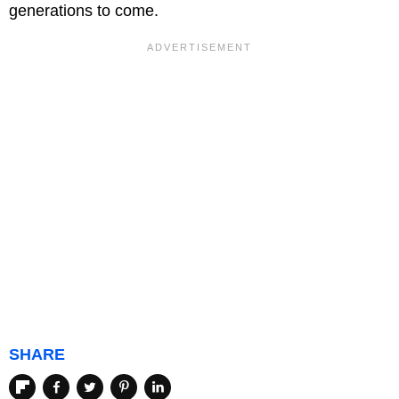
generations to come.
SHARE