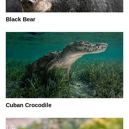
Black Bear
Cuban Crocodile