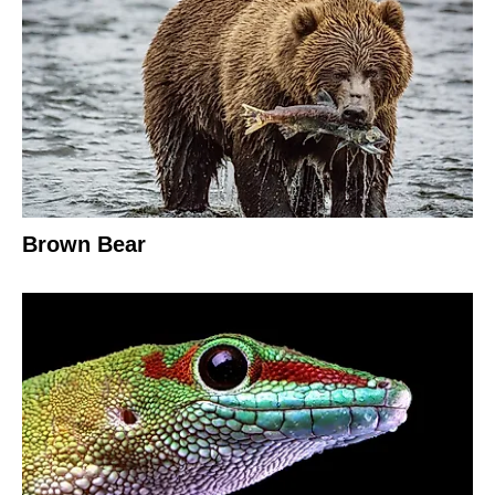
Brown Bear