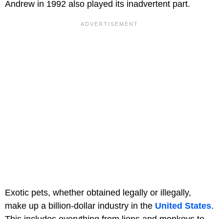
Andrew in 1992 also played its inadvertent part.
Exotic pets, whether obtained legally or illegally,
make up a billion-dollar industry in the
United States
.