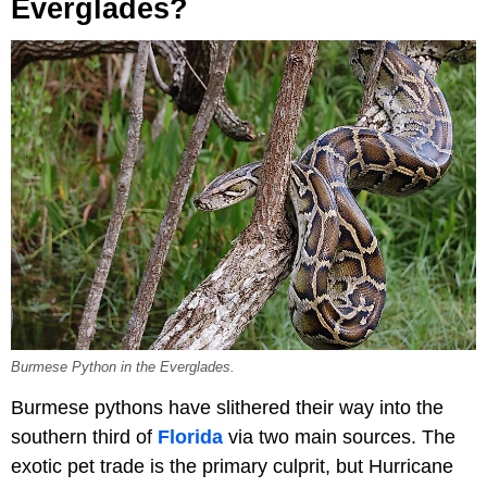
Everglades?
Burmese Python in the Everglades.
Burmese pythons have slithered their way into the
southern third of
Florida
via two main sources. The
exotic pet trade is the primary culprit, but Hurricane