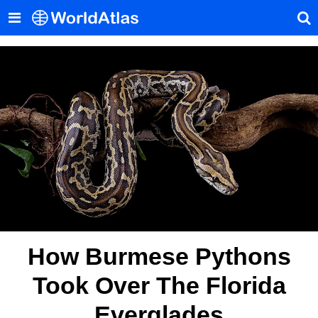
How Burmese Pythons
Took Over The Florida
Everglades