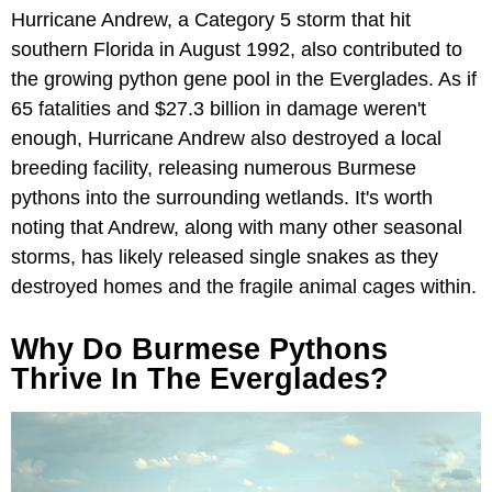
Hurricane Andrew, a Category 5 storm that hit
southern Florida in August 1992, also contributed to
the growing python gene pool in the Everglades. As if
65 fatalities and $27.3 billion in damage weren't
enough, Hurricane Andrew also destroyed a local
breeding facility, releasing numerous Burmese
pythons into the surrounding wetlands. It's worth
noting that Andrew, along with many other seasonal
storms, has likely released single snakes as they
destroyed homes and the fragile animal cages within.
Why Do Burmese Pythons
Thrive In The Everglades?