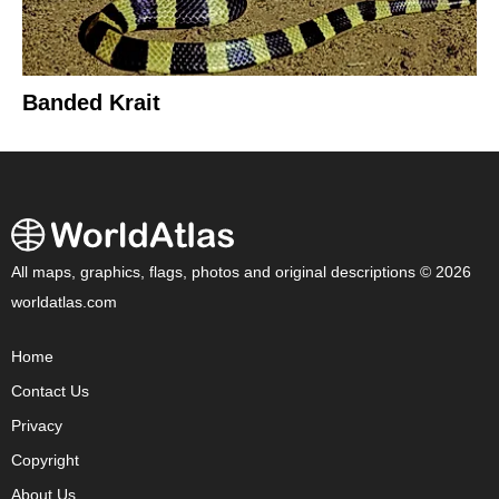
Banded Krait
All maps, graphics, flags, photos and original descriptions © 2026
worldatlas.com
Home
Contact Us
Privacy
Copyright
About Us