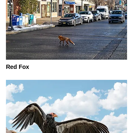
Red Fox