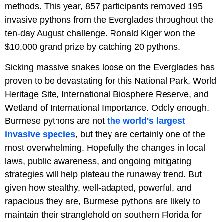
methods. This year, 857 participants removed 195
invasive pythons from the Everglades throughout the
ten-day August challenge. Ronald Kiger won the
$10,000 grand prize by catching 20 pythons.
Sicking massive snakes loose on the Everglades has
proven to be devastating for this National Park, World
Heritage Site, International Biosphere Reserve, and
Wetland of International Importance. Oddly enough,
Burmese pythons are not
the world's largest
invasive species
, but they are certainly one of the
most overwhelming. Hopefully the changes in local
laws, public awareness, and ongoing mitigating
strategies will help plateau the runaway trend. But
given how stealthy, well-adapted, powerful, and
rapacious they are, Burmese pythons are likely to
maintain their stranglehold on southern Florida for