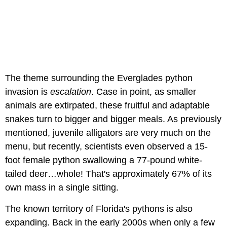
The theme surrounding the Everglades python
invasion is
escalation
. Case in point, as smaller
animals are extirpated, these fruitful and adaptable
snakes turn to bigger and bigger meals. As previously
mentioned, juvenile alligators are very much on the
menu, but recently, scientists even observed a 15-
foot female python swallowing a 77-pound white-
tailed deer…whole! That's approximately 67% of its
own mass in a single sitting.
The known territory of Florida's pythons is also
expanding. Back in the early 2000s when only a few