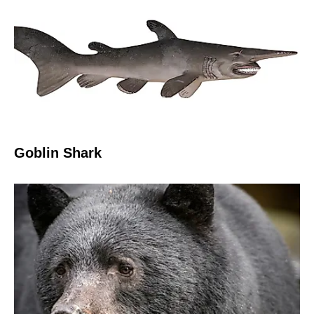
Goblin Shark