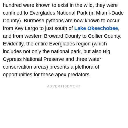
hundred were known to exist in the wild, they were
confined to Everglades National Park (in Miami-Dade
County). Burmese pythons are now known to occur
from Key Largo to just south of
Lake Okeechobee
,
and from western Broward County to Collier County.
Evidently, the entire Everglades region (which
includes not only the national park, but also Big
Cypress National Preserve and three water
conservation areas) presents a plethora of
opportunities for these apex predators.