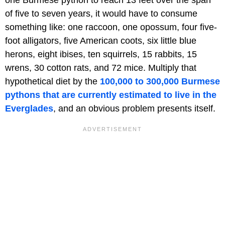
one Burmese python to reach 13 feet over the span
of five to seven years, it would have to consume
something like: one raccoon, one opossum, four five-
foot alligators, five American coots, six little blue
herons, eight ibises, ten squirrels, 15 rabbits, 15
wrens, 30 cotton rats, and 72 mice. Multiply that
hypothetical diet by the
100,000 to 300,000 Burmese
pythons that are currently estimated to live in the
Everglades
, and an obvious problem presents itself.