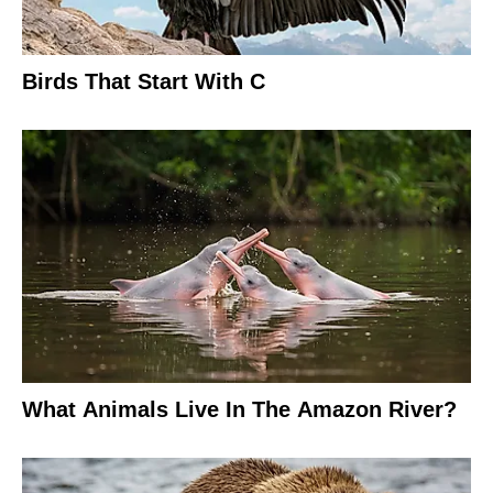
Birds That Start With C
What Animals Live In The Amazon River?