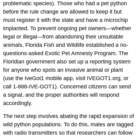
problematic species). Those who had a pet python
before the rule change are allowed to keep it but
must register it with the state and have a microchip
implanted. To prevent ongoing pet owners—whether
legal or illegal—from abandoning their unsuitable
animals, Florida Fish and Wildlife established a no-
questions-asked Exotic Pet Amnesty Program. The
Floridian government also set up a reporting system
for anyone who spots an invasive animal or plant
(use the IveGot1 mobile app, visit IVEGOT1.org, or
call 1-888-IVE-GOT1). Concerned citizens can send
a signal, and the proper authorities will respond
accordingly.
The next step involves abating the rapid expansion of
wild python populations. To do this, males are tagged
with radio transmitters so that researchers can follow