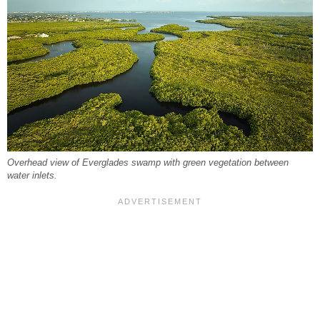
Overhead view of Everglades swamp with green vegetation between
water inlets.