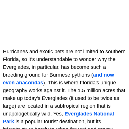
Hurricanes and exotic pets are not limited to southern
Florida, so it’s understandable to wonder why the
Everglades, in particular, has become such a
breeding ground for Burmese pythons (
and now
even anacondas
). This is where Florida's unique
geography works against it. The 1.5 million acres that
make up today's Everglades (it used to be twice as
large) are located in a subtropical region that is
unapologetically wild. Yes,
Everglades National
Park
is a popular tourist destination, but its